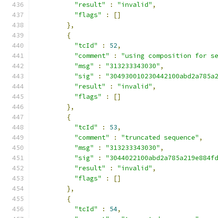
"result"
:
"invalid"
,
"flags"
:
[]
},
{
"tcId"
:
52
,
"comment"
:
"using composition for s
"msg"
:
"313233343030"
,
"sig"
:
"304930010230442100abd2a785a
"result"
:
"invalid"
,
"flags"
:
[]
},
{
"tcId"
:
53
,
"comment"
:
"truncated sequence"
,
"msg"
:
"313233343030"
,
"sig"
:
"3044022100abd2a785a219e884f
"result"
:
"invalid"
,
"flags"
:
[]
},
{
"tcId"
:
54
,