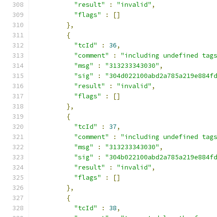
"result"
:
"invalid"
,
"flags"
:
[]
},
{
"tcId"
:
36
,
"comment"
:
"including undefined tag
"msg"
:
"313233343030"
,
"sig"
:
"304d022100abd2a785a219e884f
"result"
:
"invalid"
,
"flags"
:
[]
},
{
"tcId"
:
37
,
"comment"
:
"including undefined tag
"msg"
:
"313233343030"
,
"sig"
:
"304b022100abd2a785a219e884f
"result"
:
"invalid"
,
"flags"
:
[]
},
{
"tcId"
:
38
,