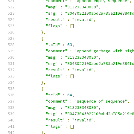
"comment"
:
"append empty sequence"
,
"msg"
:
"313233343030"
,
"sig"
:
"3047022100abd2a785a219e884f
"result"
:
"invalid"
,
"flags"
:
[]
},
{
"tcId"
:
63
,
"comment"
:
"append garbage with hig
"msg"
:
"313233343030"
,
"sig"
:
"3048022100abd2a785a219e884f
"result"
:
"invalid"
,
"flags"
:
[]
},
{
"tcId"
:
64
,
"comment"
:
"sequence of sequence"
,
"msg"
:
"313233343030"
,
"sig"
:
"30473045022100abd2a785a219e
"result"
:
"invalid"
,
"flags"
:
[]
},