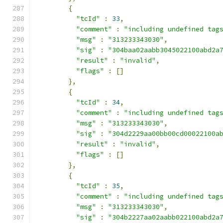
{
"tcId"
:
33
,
"comment"
:
"including undefined tag
"msg"
:
"313233343030"
,
"sig"
:
"304baa02aabb3045022100abd2a
"result"
:
"invalid"
,
"flags"
:
[]
},
{
"tcId"
:
34
,
"comment"
:
"including undefined tag
"msg"
:
"313233343030"
,
"sig"
:
"304d2229aa00bb00cd00022100a
"result"
:
"invalid"
,
"flags"
:
[]
},
{
"tcId"
:
35
,
"comment"
:
"including undefined tag
"msg"
:
"313233343030"
,
"sig"
:
"304b2227aa02aabb022100abd2a