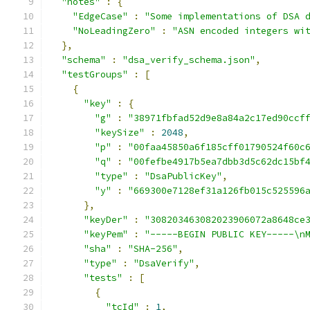
"notes"
:
{
"EdgeCase"
:
"Some implementations of DSA 
"NoLeadingZero"
:
"ASN encoded integers wi
},
"schema"
:
"dsa_verify_schema.json"
,
"testGroups"
:
[
{
"key"
:
{
"g"
:
"38971fbfad52d9e8a84a2c17ed90ccf
"keySize"
:
2048
,
"p"
:
"00faa45850a6f185cff01790524f60c
"q"
:
"00fefbe4917b5ea7dbb3d5c62dc15bf
"type"
:
"DsaPublicKey"
,
"y"
:
"669300e7128ef31a126fb015c525596
},
"keyDer"
:
"308203463082023906072a8648ce
"keyPem"
:
"-----BEGIN PUBLIC KEY-----\n
"sha"
:
"SHA-256"
,
"type"
:
"DsaVerify"
,
"tests"
:
[
{
"tcId"
:
1
,