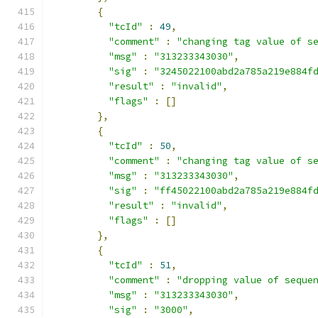
{
"tcId"
:
49
,
"comment"
:
"changing tag value of s
"msg"
:
"313233343030"
,
"sig"
:
"3245022100abd2a785a219e884f
"result"
:
"invalid"
,
"flags"
:
[]
},
{
"tcId"
:
50
,
"comment"
:
"changing tag value of s
"msg"
:
"313233343030"
,
"sig"
:
"ff45022100abd2a785a219e884f
"result"
:
"invalid"
,
"flags"
:
[]
},
{
"tcId"
:
51
,
"comment"
:
"dropping value of seque
"msg"
:
"313233343030"
,
"sig"
:
"3000"
,