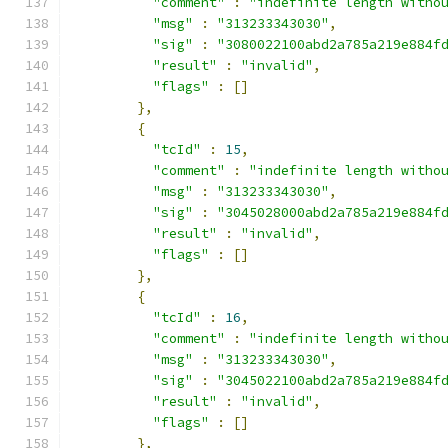
"comment"
:
"indefinite length witho
"msg"
:
"313233343030"
,
"sig"
:
"3080022100abd2a785a219e884f
"result"
:
"invalid"
,
"flags"
:
[]
},
{
"tcId"
:
15
,
"comment"
:
"indefinite length witho
"msg"
:
"313233343030"
,
"sig"
:
"3045028000abd2a785a219e884f
"result"
:
"invalid"
,
"flags"
:
[]
},
{
"tcId"
:
16
,
"comment"
:
"indefinite length witho
"msg"
:
"313233343030"
,
"sig"
:
"3045022100abd2a785a219e884f
"result"
:
"invalid"
,
"flags"
:
[]
},