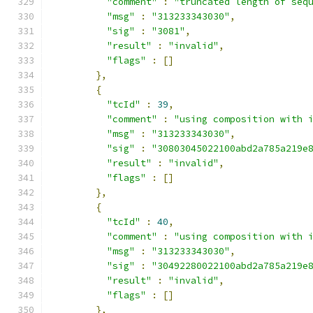
"comment"
:
"truncated length of seq
"msg"
:
"313233343030"
,
"sig"
:
"3081"
,
"result"
:
"invalid"
,
"flags"
:
[]
},
{
"tcId"
:
39
,
"comment"
:
"using composition with 
"msg"
:
"313233343030"
,
"sig"
:
"30803045022100abd2a785a219e
"result"
:
"invalid"
,
"flags"
:
[]
},
{
"tcId"
:
40
,
"comment"
:
"using composition with 
"msg"
:
"313233343030"
,
"sig"
:
"30492280022100abd2a785a219e
"result"
:
"invalid"
,
"flags"
:
[]
},