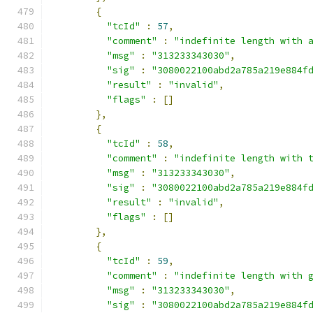
{
"tcId"
:
57
,
"comment"
:
"indefinite length with 
"msg"
:
"313233343030"
,
"sig"
:
"3080022100abd2a785a219e884f
"result"
:
"invalid"
,
"flags"
:
[]
},
{
"tcId"
:
58
,
"comment"
:
"indefinite length with 
"msg"
:
"313233343030"
,
"sig"
:
"3080022100abd2a785a219e884f
"result"
:
"invalid"
,
"flags"
:
[]
},
{
"tcId"
:
59
,
"comment"
:
"indefinite length with 
"msg"
:
"313233343030"
,
"sig"
:
"3080022100abd2a785a219e884f