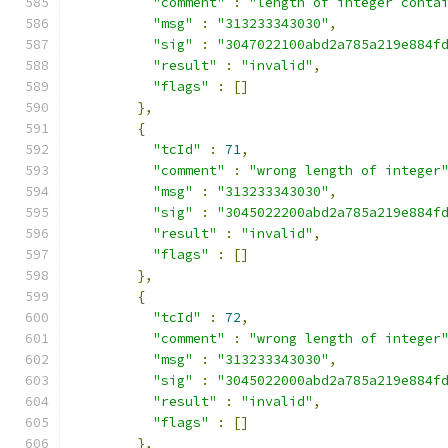
"comment"
:
"length of integer conta
"msg"
:
"313233343030"
,
"sig"
:
"3047022100abd2a785a219e884f
"result"
:
"invalid"
,
"flags"
:
[]
},
{
"tcId"
:
71
,
"comment"
:
"wrong length of integer
"msg"
:
"313233343030"
,
"sig"
:
"3045022200abd2a785a219e884f
"result"
:
"invalid"
,
"flags"
:
[]
},
{
"tcId"
:
72
,
"comment"
:
"wrong length of integer
"msg"
:
"313233343030"
,
"sig"
:
"3045022000abd2a785a219e884f
"result"
:
"invalid"
,
"flags"
:
[]
},