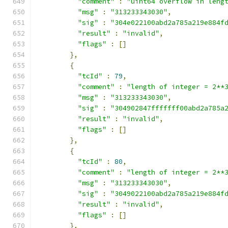
"comment"
:
"uint64 overflow in leng
"msg"
:
"313233343030"
,
"sig"
:
"304e022100abd2a785a219e884f
"result"
:
"invalid"
,
"flags"
:
[]
},
{
"tcId"
:
79
,
"comment"
:
"length of integer = 2**
"msg"
:
"313233343030"
,
"sig"
:
"304902847fffffff00abd2a785a
"result"
:
"invalid"
,
"flags"
:
[]
},
{
"tcId"
:
80
,
"comment"
:
"length of integer = 2**
"msg"
:
"313233343030"
,
"sig"
:
"3049022100abd2a785a219e884f
"result"
:
"invalid"
,
"flags"
:
[]
},