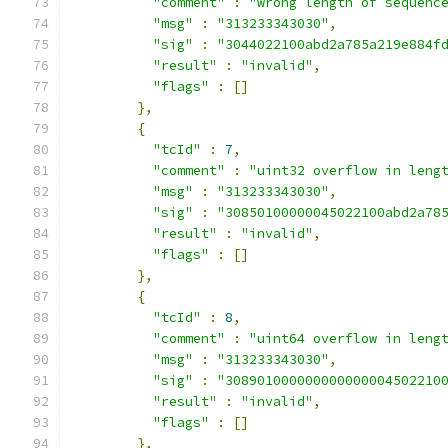
"comment"
:
"wrong length of sequenc
"msg"
:
"313233343030"
,
"sig"
:
"3044022100abd2a785a219e884f
"result"
:
"invalid"
,
"flags"
:
[]
},
{
"tcId"
:
7
,
"comment"
:
"uint32 overflow in leng
"msg"
:
"313233343030"
,
"sig"
:
"30850100000045022100abd2a78
"result"
:
"invalid"
,
"flags"
:
[]
},
{
"tcId"
:
8
,
"comment"
:
"uint64 overflow in leng
"msg"
:
"313233343030"
,
"sig"
:
"308901000000000000004502210
"result"
:
"invalid"
,
"flags"
:
[]
},