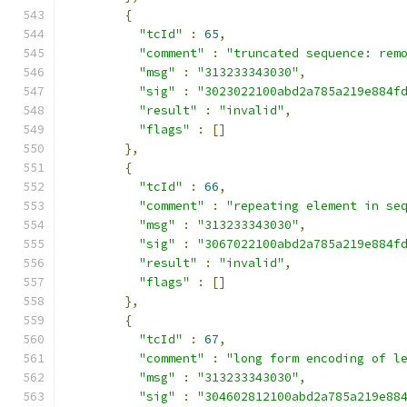
{
"tcId"
:
65
,
"comment"
:
"truncated sequence: rem
"msg"
:
"313233343030"
,
"sig"
:
"3023022100abd2a785a219e884f
"result"
:
"invalid"
,
"flags"
:
[]
},
{
"tcId"
:
66
,
"comment"
:
"repeating element in se
"msg"
:
"313233343030"
,
"sig"
:
"3067022100abd2a785a219e884f
"result"
:
"invalid"
,
"flags"
:
[]
},
{
"tcId"
:
67
,
"comment"
:
"long form encoding of l
"msg"
:
"313233343030"
,
"sig"
:
"304602812100abd2a785a219e88