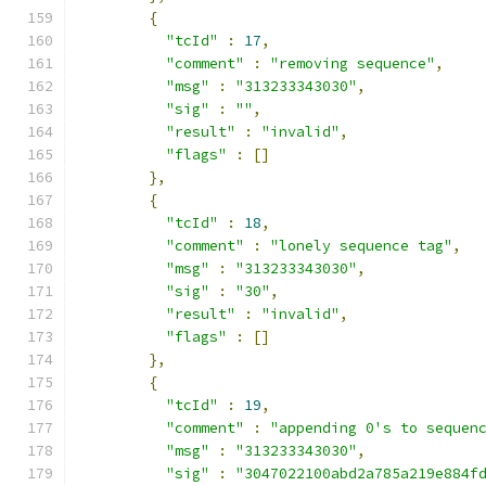
{
"tcId"
:
17
,
"comment"
:
"removing sequence"
,
"msg"
:
"313233343030"
,
"sig"
:
""
,
"result"
:
"invalid"
,
"flags"
:
[]
},
{
"tcId"
:
18
,
"comment"
:
"lonely sequence tag"
,
"msg"
:
"313233343030"
,
"sig"
:
"30"
,
"result"
:
"invalid"
,
"flags"
:
[]
},
{
"tcId"
:
19
,
"comment"
:
"appending 0's to sequen
"msg"
:
"313233343030"
,
"sig"
:
"3047022100abd2a785a219e884f