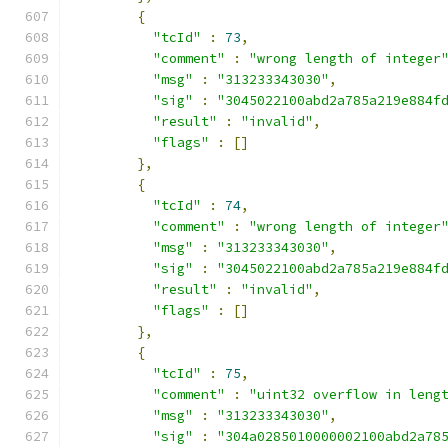
{
"tcId"
:
73
,
"comment"
:
"wrong length of integer
"msg"
:
"313233343030"
,
"sig"
:
"3045022100abd2a785a219e884f
"result"
:
"invalid"
,
"flags"
:
[]
},
{
"tcId"
:
74
,
"comment"
:
"wrong length of integer
"msg"
:
"313233343030"
,
"sig"
:
"3045022100abd2a785a219e884f
"result"
:
"invalid"
,
"flags"
:
[]
},
{
"tcId"
:
75
,
"comment"
:
"uint32 overflow in leng
"msg"
:
"313233343030"
,
"sig"
:
"304a0285010000002100abd2a78