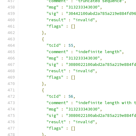
"comment"
:
"truncated sequence"
,
"msg"
:
"313233343030"
,
"sig"
:
"30442100abd2a785a219e884fd9
"result"
:
"invalid"
,
"flags"
:
[]
},
{
"tcId"
:
55
,
"comment"
:
"indefinite length"
,
"msg"
:
"313233343030"
,
"sig"
:
"3080022100abd2a785a219e884f
"result"
:
"invalid"
,
"flags"
:
[]
},
{
"tcId"
:
56
,
"comment"
:
"indefinite length with 
"msg"
:
"313233343030"
,
"sig"
:
"3080022100abd2a785a219e884f
"result"
:
"invalid"
,
"flags"
:
[]
},