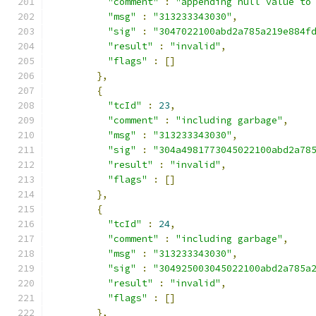
"comment"
:
"appending null value to
"msg"
:
"313233343030"
,
"sig"
:
"3047022100abd2a785a219e884f
"result"
:
"invalid"
,
"flags"
:
[]
},
{
"tcId"
:
23
,
"comment"
:
"including garbage"
,
"msg"
:
"313233343030"
,
"sig"
:
"304a4981773045022100abd2a78
"result"
:
"invalid"
,
"flags"
:
[]
},
{
"tcId"
:
24
,
"comment"
:
"including garbage"
,
"msg"
:
"313233343030"
,
"sig"
:
"304925003045022100abd2a785a
"result"
:
"invalid"
,
"flags"
:
[]
},