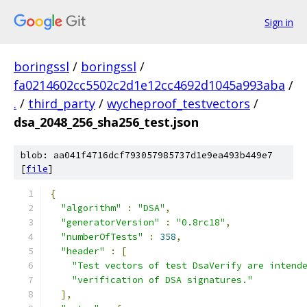
Sign in
boringssl
/
boringssl
/
fa0214602cc5502c2d1e12cc4692d1045a993aba
/
.
/
third_party
/
wycheproof_testvectors
/
dsa_2048_256_sha256_test.json
blob: aa041f4716dcf793057985737d1e9ea493b449e7
[
file
]
{
"algorithm"
:
"DSA"
,
"generatorVersion"
:
"0.8rc18"
,
"numberOfTests"
:
358
,
"header"
:
[
"Test vectors of test DsaVerify are intend
"verification of DSA signatures."
],