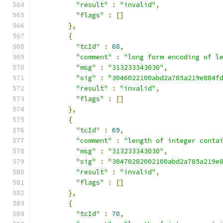
"result"
:
"invalid"
,
"flags"
:
[]
},
{
"tcId"
:
68
,
"comment"
:
"long form encoding of l
"msg"
:
"313233343030"
,
"sig"
:
"3046022100abd2a785a219e884f
"result"
:
"invalid"
,
"flags"
:
[]
},
{
"tcId"
:
69
,
"comment"
:
"length of integer conta
"msg"
:
"313233343030"
,
"sig"
:
"30470282002100abd2a785a219e
"result"
:
"invalid"
,
"flags"
:
[]
},
{
"tcId"
:
70
,