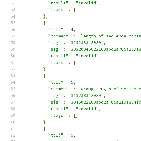
"result"
:
"invalid"
,
"flags"
:
[]
},
{
"tcId"
:
4
,
"comment"
:
"length of sequence cont
"msg"
:
"313233343030"
,
"sig"
:
"30820045022100abd2a785a219e
"result"
:
"invalid"
,
"flags"
:
[]
},
{
"tcId"
:
5
,
"comment"
:
"wrong length of sequenc
"msg"
:
"313233343030"
,
"sig"
:
"3046022100abd2a785a219e884f
"result"
:
"invalid"
,
"flags"
:
[]
},
{
"tcId"
:
6
,