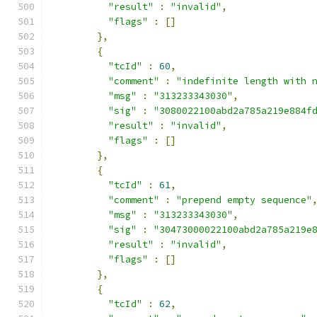
"result"
:
"invalid"
,
"flags"
:
[]
},
{
"tcId"
:
60
,
"comment"
:
"indefinite length with 
"msg"
:
"313233343030"
,
"sig"
:
"3080022100abd2a785a219e884f
"result"
:
"invalid"
,
"flags"
:
[]
},
{
"tcId"
:
61
,
"comment"
:
"prepend empty sequence"
"msg"
:
"313233343030"
,
"sig"
:
"30473000022100abd2a785a219e
"result"
:
"invalid"
,
"flags"
:
[]
},
{
"tcId"
:
62
,