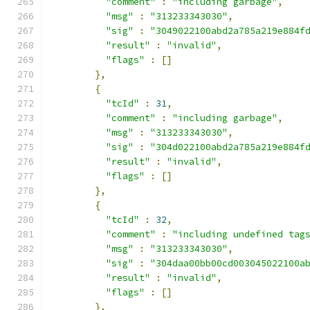
"comment"
:
"including garbage"
,
"msg"
:
"313233343030"
,
"sig"
:
"3049022100abd2a785a219e884f
"result"
:
"invalid"
,
"flags"
:
[]
},
{
"tcId"
:
31
,
"comment"
:
"including garbage"
,
"msg"
:
"313233343030"
,
"sig"
:
"304d022100abd2a785a219e884f
"result"
:
"invalid"
,
"flags"
:
[]
},
{
"tcId"
:
32
,
"comment"
:
"including undefined tag
"msg"
:
"313233343030"
,
"sig"
:
"304daa00bb00cd003045022100a
"result"
:
"invalid"
,
"flags"
:
[]
},