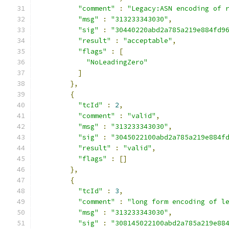
"comment"
:
"Legacy:ASN encoding of 
"msg"
:
"313233343030"
,
"sig"
:
"30440220abd2a785a219e884fd9
"result"
:
"acceptable"
,
"flags"
:
[
"NoLeadingZero"
]
},
{
"tcId"
:
2
,
"comment"
:
"valid"
,
"msg"
:
"313233343030"
,
"sig"
:
"3045022100abd2a785a219e884f
"result"
:
"valid"
,
"flags"
:
[]
},
{
"tcId"
:
3
,
"comment"
:
"long form encoding of l
"msg"
:
"313233343030"
,
"sig"
:
"308145022100abd2a785a219e88