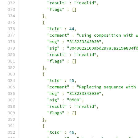
"result"
:
"invalid"
,
"flags"
:
[]
},
{
"tcId"
:
44
,
"comment"
:
"using composition with 
"msg"
:
"313233343030"
,
"sig"
:
"3049022100abd2a785a219e884f
"result"
:
"invalid"
,
"flags"
:
[]
},
{
"tcId"
:
45
,
"comment"
:
"Replacing sequence with
"msg"
:
"313233343030"
,
"sig"
:
"0500"
,
"result"
:
"invalid"
,
"flags"
:
[]
},
{
"tcId"
:
46
,