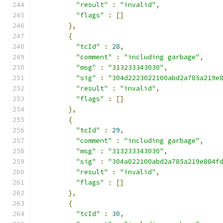
"result"
:
"invalid"
,
"flags"
:
[]
},
{
"tcId"
:
28
,
"comment"
:
"including garbage"
,
"msg"
:
"313233343030"
,
"sig"
:
"304d2223022100abd2a785a219e
"result"
:
"invalid"
,
"flags"
:
[]
},
{
"tcId"
:
29
,
"comment"
:
"including garbage"
,
"msg"
:
"313233343030"
,
"sig"
:
"304a022100abd2a785a219e884f
"result"
:
"invalid"
,
"flags"
:
[]
},
{
"tcId"
:
30
,