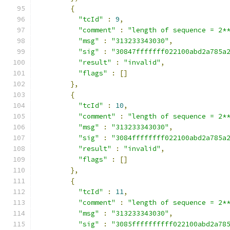
{
"tcId"
:
9
,
"comment"
:
"length of sequence = 2*
"msg"
:
"313233343030"
,
"sig"
:
"30847fffffff022100abd2a785a
"result"
:
"invalid"
,
"flags"
:
[]
},
{
"tcId"
:
10
,
"comment"
:
"length of sequence = 2*
"msg"
:
"313233343030"
,
"sig"
:
"3084ffffffff022100abd2a785a
"result"
:
"invalid"
,
"flags"
:
[]
},
{
"tcId"
:
11
,
"comment"
:
"length of sequence = 2*
"msg"
:
"313233343030"
,
"sig"
:
"3085ffffffffff022100abd2a78