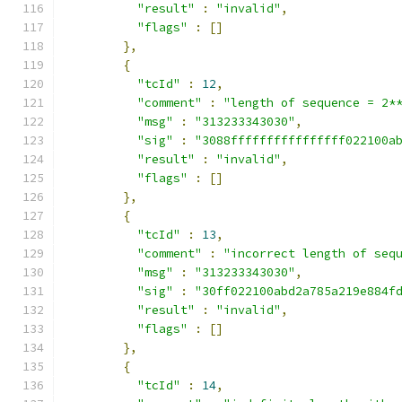
"result"
:
"invalid"
,
"flags"
:
[]
},
{
"tcId"
:
12
,
"comment"
:
"length of sequence = 2*
"msg"
:
"313233343030"
,
"sig"
:
"3088ffffffffffffffff022100a
"result"
:
"invalid"
,
"flags"
:
[]
},
{
"tcId"
:
13
,
"comment"
:
"incorrect length of seq
"msg"
:
"313233343030"
,
"sig"
:
"30ff022100abd2a785a219e884f
"result"
:
"invalid"
,
"flags"
:
[]
},
{
"tcId"
:
14
,