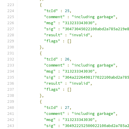
{
"tcId"
:
25
,
"comment"
:
"including garbage"
,
"msg"
:
"313233343030"
,
"sig"
:
"30473045022100abd2a785a219e
"result"
:
"invalid"
,
"flags"
:
[]
},
{
"tcId"
:
26
,
"comment"
:
"including garbage"
,
"msg"
:
"313233343030"
,
"sig"
:
"304a2226498177022100abd2a78
"result"
:
"invalid"
,
"flags"
:
[]
},
{
"tcId"
:
27
,
"comment"
:
"including garbage"
,
"msg"
:
"313233343030"
,
"sig"
:
"304922252500022100abd2a785a