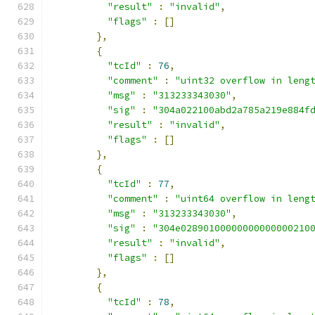
"result"
:
"invalid"
,
"flags"
:
[]
},
{
"tcId"
:
76
,
"comment"
:
"uint32 overflow in leng
"msg"
:
"313233343030"
,
"sig"
:
"304a022100abd2a785a219e884f
"result"
:
"invalid"
,
"flags"
:
[]
},
{
"tcId"
:
77
,
"comment"
:
"uint64 overflow in leng
"msg"
:
"313233343030"
,
"sig"
:
"304e02890100000000000000210
"result"
:
"invalid"
,
"flags"
:
[]
},
{
"tcId"
:
78
,