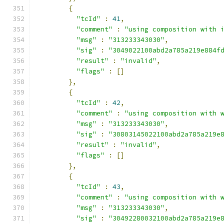
{
"tcId"
:
41
,
"comment"
:
"using composition with 
"msg"
:
"313233343030"
,
"sig"
:
"3049022100abd2a785a219e884f
"result"
:
"invalid"
,
"flags"
:
[]
},
{
"tcId"
:
42
,
"comment"
:
"using composition with 
"msg"
:
"313233343030"
,
"sig"
:
"30803145022100abd2a785a219e
"result"
:
"invalid"
,
"flags"
:
[]
},
{
"tcId"
:
43
,
"comment"
:
"using composition with 
"msg"
:
"313233343030"
,
"sig"
:
"30492280032100abd2a785a219e