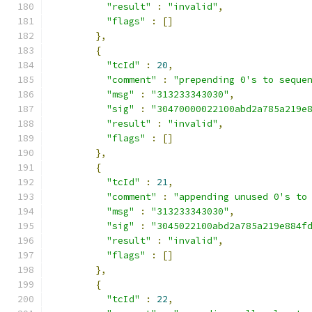
"result"
:
"invalid"
,
"flags"
:
[]
},
{
"tcId"
:
20
,
"comment"
:
"prepending 0's to seque
"msg"
:
"313233343030"
,
"sig"
:
"30470000022100abd2a785a219e
"result"
:
"invalid"
,
"flags"
:
[]
},
{
"tcId"
:
21
,
"comment"
:
"appending unused 0's to
"msg"
:
"313233343030"
,
"sig"
:
"3045022100abd2a785a219e884f
"result"
:
"invalid"
,
"flags"
:
[]
},
{
"tcId"
:
22
,