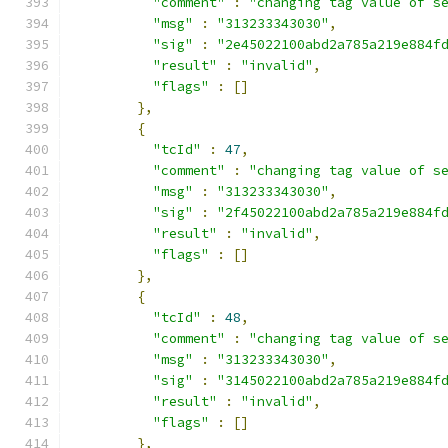
"comment"
:
"changing tag value of s
"msg"
:
"313233343030"
,
"sig"
:
"2e45022100abd2a785a219e884f
"result"
:
"invalid"
,
"flags"
:
[]
},
{
"tcId"
:
47
,
"comment"
:
"changing tag value of s
"msg"
:
"313233343030"
,
"sig"
:
"2f45022100abd2a785a219e884f
"result"
:
"invalid"
,
"flags"
:
[]
},
{
"tcId"
:
48
,
"comment"
:
"changing tag value of s
"msg"
:
"313233343030"
,
"sig"
:
"3145022100abd2a785a219e884f
"result"
:
"invalid"
,
"flags"
:
[]
},