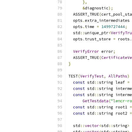
},
&
diagnostic
);
  ASSERT_TRUE
(
cert_pool_sta
  opts
.
extra_intermediates 
  opts
.
time 
=
1499727444
;
  std
::
unique_ptr
<
VerifyTru
  opts
.
trust_store 
=
 roots
.
VerifyError
 error
;
  ASSERT_TRUE
(
CertificateVe
}
TEST
(
VerifyTest
,
AllPaths
)
const
 std
::
string leaf 
=
const
 std
::
string interme
const
 std
::
string interme
GetTestdata
(
"lencr-ro
const
 std
::
string root1 
=
const
 std
::
string root2 
=
  std
::
vector
<
std
::
string
>
 
  std
::
vector
<
std
::
string
>
 