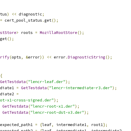
tus
)
<<
 diagnostic
;
=
 cert_pool_status
.
get
();
stStore
>
 roots 
=
MozillaRootStore
();
get
();
rify
(
opts
,
&
error
))
<<
 error
.
DiagnosticString
();
{
GetTestdata
(
"lencr-leaf.der"
);
diate1 
=
GetTestdata
(
"lencr-intermediate-r3.der"
);
diate2 
=
ot-x1-cross-signed.der"
);
GetTestdata
(
"lencr-root-x1.der"
);
GetTestdata
(
"lencr-root-dst-x3.der"
);
expected_path1 
=
{
leaf
,
 intermediate1
,
 root1
};
expected_path2 
=
{
leaf
,
 intermediate1
,
 intermediate2
,