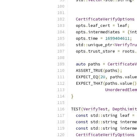
                           
CertificateVerifyOptions
 
  opts
.
leaf_cert 
=
 leaf
;
  opts
.
intermediates 
=
{
int
  opts
.
time 
=
1699404611
;
  std
::
unique_ptr
<
VerifyTru
  opts
.
trust_store 
=
 roots
.
auto
 paths 
=
CertificateV
  ASSERT_TRUE
(
paths
);
  EXPECT_EQ
(
2U
,
 paths
.
value
  EXPECT_THAT
(
paths
.
value
()
UnorderedElem
}
TEST
(
VerifyTest
,
DepthLimit
const
 std
::
string leaf 
=
const
 std
::
string interme
const
 std
::
string interme
CertificateVerifyOptions
 