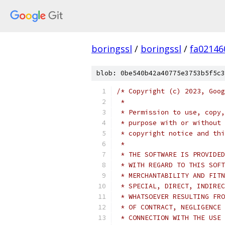
boringssl
/
boringssl
/
fa02146
blob: 0be540b42a40775e3753b5f5c3
/* Copyright (c) 2023, Goog
 *
 * Permission to use, copy,
 * purpose with or without 
 * copyright notice and thi
 *
 * THE SOFTWARE IS PROVIDED
 * WITH REGARD TO THIS SOFT
 * MERCHANTABILITY AND FITN
 * SPECIAL, DIRECT, INDIREC
 * WHATSOEVER RESULTING FRO
 * OF CONTRACT, NEGLIGENCE 
 * CONNECTION WITH THE USE 