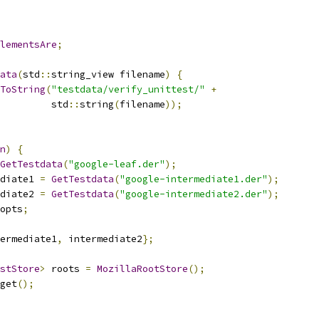
lementsAre
;
ata
(
std
::
string_view filename
)
{
ToString
(
"testdata/verify_unittest/"
+
         std
::
string
(
filename
));
n
)
{
GetTestdata
(
"google-leaf.der"
);
diate1 
=
GetTestdata
(
"google-intermediate1.der"
);
diate2 
=
GetTestdata
(
"google-intermediate2.der"
);
opts
;
ermediate1
,
 intermediate2
};
stStore
>
 roots 
=
MozillaRootStore
();
get
();