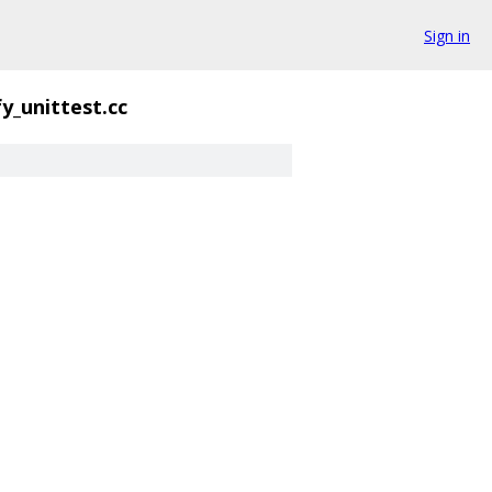
Sign in
fy_unittest.cc