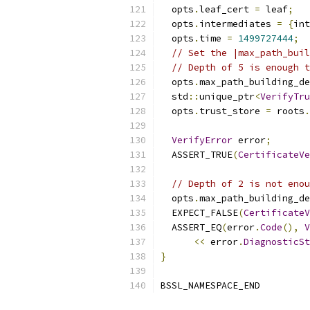
  opts
.
leaf_cert 
=
 leaf
;
  opts
.
intermediates 
=
{
int
  opts
.
time 
=
1499727444
;
// Set the |max_path_buil
// Depth of 5 is enough t
  opts
.
max_path_building_de
  std
::
unique_ptr
<
VerifyTru
  opts
.
trust_store 
=
 roots
.
VerifyError
 error
;
  ASSERT_TRUE
(
CertificateVe
// Depth of 2 is not enou
  opts
.
max_path_building_de
  EXPECT_FALSE
(
CertificateV
  ASSERT_EQ
(
error
.
Code
(),
V
<<
 error
.
DiagnosticSt
}
BSSL_NAMESPACE_END