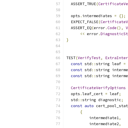
  ASSERT_TRUE
(
CertificateVe
  opts
.
intermediates 
=
{};
  EXPECT_FALSE
(
CertificateV
  ASSERT_EQ
(
error
.
Code
(),
V
<<
 error
.
DiagnosticSt
}
TEST
(
VerifyTest
,
ExtraInter
const
 std
::
string leaf 
=
const
 std
::
string interme
const
 std
::
string interme
CertificateVerifyOptions
 
  opts
.
leaf_cert 
=
 leaf
;
  std
::
string diagnostic
;
const
auto
 cert_pool_stat
{
          intermediate1
,
          intermediate2
,