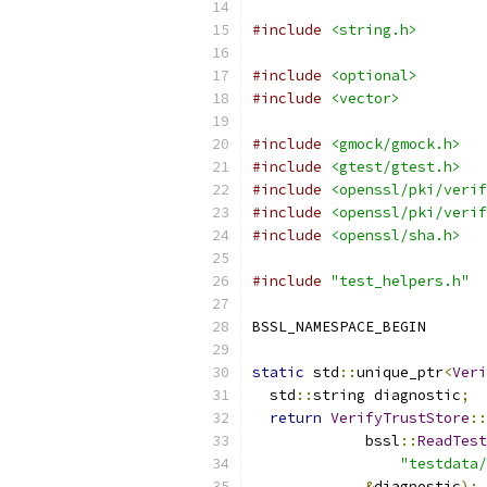
#include
<string.h>
#include
<optional>
#include
<vector>
#include
<gmock/gmock.h>
#include
<gtest/gtest.h>
#include
<openssl/pki/verif
#include
<openssl/pki/verif
#include
<openssl/sha.h>
#include
"test_helpers.h"
BSSL_NAMESPACE_BEGIN
static
 std
::
unique_ptr
<
Veri
  std
::
string diagnostic
;
return
VerifyTrustStore
::
             bssl
::
ReadTest
"testdata/
&
diagnostic
);