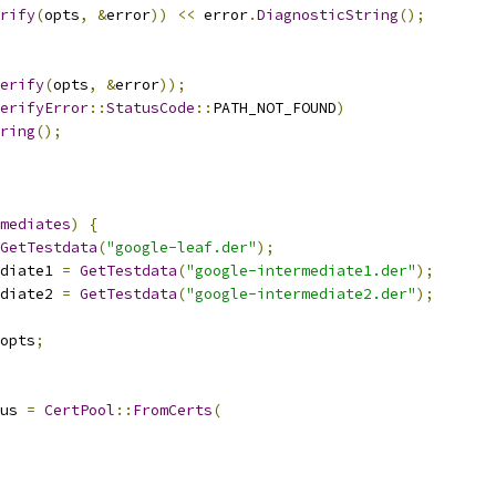
rify
(
opts
,
&
error
))
<<
 error
.
DiagnosticString
();
erify
(
opts
,
&
error
));
erifyError
::
StatusCode
::
PATH_NOT_FOUND
)
ring
();
mediates
)
{
GetTestdata
(
"google-leaf.der"
);
diate1 
=
GetTestdata
(
"google-intermediate1.der"
);
diate2 
=
GetTestdata
(
"google-intermediate2.der"
);
opts
;
us 
=
CertPool
::
FromCerts
(