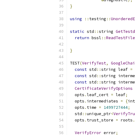
}
using
::
testing
::
UnorderedE
static
 std
::
string 
GetTestd
return
 bssl
::
ReadTestFile
                           
}
TEST
(
VerifyTest
,
GoogleChai
const
 std
::
string leaf 
=
const
 std
::
string interme
const
 std
::
string interme
CertificateVerifyOptions
 
  opts
.
leaf_cert 
=
 leaf
;
  opts
.
intermediates 
=
{
int
  opts
.
time 
=
1499727444
;
  std
::
unique_ptr
<
VerifyTru
  opts
.
trust_store 
=
 roots
.
VerifyError
 error
;