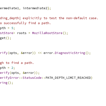
ermediate1
,
 intermediate2
};
ding_depth| explicitly to test the non-default case.
o successfully find a path.
pth 
=
5
;
stStore
>
 roots 
=
MozillaRootStore
();
get
();
rify
(
opts
,
&
error
))
<<
 error
.
DiagnosticString
();
gh to find a path.
pth 
=
2
;
erify
(
opts
,
&
error
));
erifyError
::
StatusCode
::
PATH_DEPTH_LIMIT_REACHED
)
ring
();