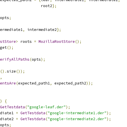
                  root2
};
opts
;
ermediate1
,
 intermediate2
};
stStore
>
 roots 
=
MozillaRootStore
();
get
();
erifyAllPaths
(
opts
);
().
size
());
,
entsAre
(
expected_path1
,
 expected_path2
));
)
{
GetTestdata
(
"google-leaf.der"
);
diate1 
=
GetTestdata
(
"google-intermediate1.der"
);
diate2 
=
GetTestdata
(
"google-intermediate2.der"
);
opts
;