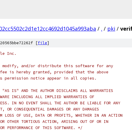
02cc5502c2d1e12cc4692d1045a993aba
/
.
/
pki
/
veri
20565bbe72262f [
file
]
le Inc.
 modify, and/or distribute this software for any
fee is hereby granted, provided that the above
s permission notice appear in all copies.
 "AS IS" AND THE AUTHOR DISCLAIMS ALL WARRANTIES
WARE INCLUDING ALL IMPLIED WARRANTIES OF
ESS. IN NO EVENT SHALL THE AUTHOR BE LIABLE FOR ANY
T, OR CONSEQUENTIAL DAMAGES OR ANY DAMAGES
M LOSS OF USE, DATA OR PROFITS, WHETHER IN AN ACTION
OR OTHER TORTIOUS ACTION, ARISING OUT OF OR IN
OR PERFORMANCE OF THIS SOFTWARE. */