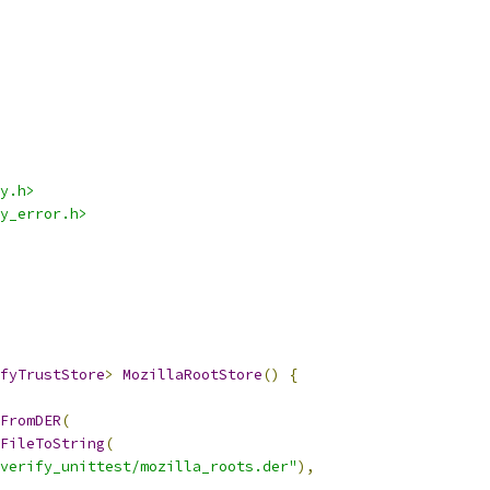
y.h>
y_error.h>
fyTrustStore
>
MozillaRootStore
()
{
FromDER
(
FileToString
(
verify_unittest/mozilla_roots.der"
),