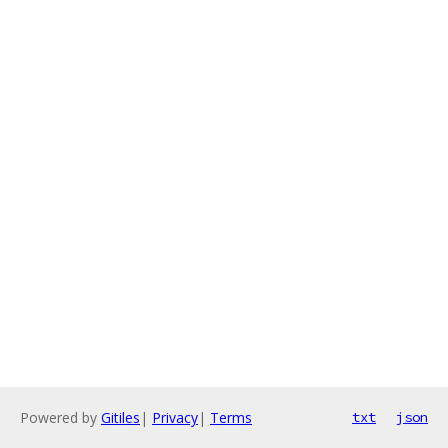
Powered by
Gitiles
|
Privacy
|
Terms
txt
json