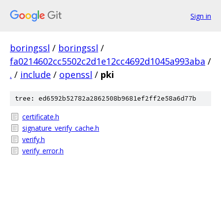
Sign in
boringssl
/
boringssl
/
fa0214602cc5502c2d1e12cc4692d1045a993aba
/
.
/
include
/
openssl
/
pki
tree: ed6592b52782a2862508b9681ef2ff2e58a6d77b
certificate.h
signature_verify_cache.h
verify.h
verify_error.h