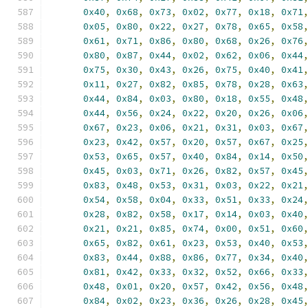
0x40
,
0x68
,
0x73
,
0x02
,
0x77
,
0x18
,
0x71
0x05
,
0x80
,
0x22
,
0x27
,
0x78
,
0x65
,
0x58
0x61
,
0x71
,
0x86
,
0x80
,
0x68
,
0x26
,
0x76
0x80
,
0x87
,
0x44
,
0x02
,
0x62
,
0x06
,
0x44
0x75
,
0x30
,
0x43
,
0x26
,
0x75
,
0x40
,
0x41
0x11
,
0x27
,
0x82
,
0x85
,
0x78
,
0x28
,
0x63
0x44
,
0x84
,
0x03
,
0x80
,
0x18
,
0x55
,
0x48
0x44
,
0x56
,
0x24
,
0x22
,
0x20
,
0x26
,
0x06
0x67
,
0x23
,
0x06
,
0x21
,
0x31
,
0x03
,
0x67
0x23
,
0x42
,
0x57
,
0x20
,
0x57
,
0x67
,
0x25
0x53
,
0x65
,
0x57
,
0x40
,
0x84
,
0x14
,
0x50
0x45
,
0x03
,
0x71
,
0x26
,
0x82
,
0x57
,
0x45
0x83
,
0x48
,
0x53
,
0x31
,
0x03
,
0x22
,
0x21
0x54
,
0x58
,
0x04
,
0x33
,
0x51
,
0x33
,
0x24
0x28
,
0x82
,
0x58
,
0x17
,
0x14
,
0x03
,
0x40
0x21
,
0x21
,
0x85
,
0x74
,
0x00
,
0x51
,
0x60
0x65
,
0x82
,
0x61
,
0x23
,
0x53
,
0x40
,
0x53
0x83
,
0x44
,
0x88
,
0x86
,
0x77
,
0x34
,
0x40
0x81
,
0x42
,
0x33
,
0x32
,
0x52
,
0x66
,
0x33
0x48
,
0x01
,
0x20
,
0x57
,
0x42
,
0x56
,
0x48
0x84
,
0x02
,
0x23
,
0x36
,
0x26
,
0x28
,
0x45