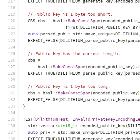
  EXPECT_TRUE
(
DILITHIUM_generate_key
(
encoded_p
// Public key is 1 byte too short.
  CBS cbs 
=
 bssl
::
MakeConstSpan
(
encoded_public
.
first
(
DILITHIUM_PUBLIC_KEY_BY
auto
 parsed_pub 
=
 std
::
make_unique
<
DILITHIUM
  EXPECT_FALSE
(
DILITHIUM_parse_public_key
(
pars
// Public key has the correct length.
  cbs 
=
      bssl
::
MakeConstSpan
(
encoded_public_key
).
  EXPECT_TRUE
(
DILITHIUM_parse_public_key
(
parse
// Public key is 1 byte too long.
  cbs 
=
 bssl
::
MakeConstSpan
(
encoded_public_key
  EXPECT_FALSE
(
DILITHIUM_parse_public_key
(
pars
}
TEST
(
DilithiumTest
,
InvalidPrivateKeyEncodingL
  std
::
vector
<uint8_t>
 encoded_public_key
(
DILI
auto
 priv 
=
 std
::
make_unique
<
DILITHIUM_priva
  EXPECT_TRUE
(
DILITHIUM_generate_key
(
encoded_p