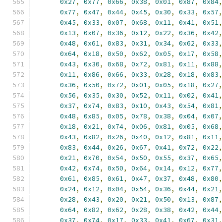
0x27
,
0x77
,
0x66
,
0x38
,
0x01
,
0x87
,
0x84
0x77
,
0x47
,
0x44
,
0x45
,
0x30
,
0x33
,
0x57
0x45
,
0x33
,
0x07
,
0x68
,
0x11
,
0x41
,
0x51
0x13
,
0x07
,
0x36
,
0x12
,
0x22
,
0x36
,
0x42
0x48
,
0x61
,
0x83
,
0x31
,
0x34
,
0x62
,
0x33
0x64
,
0x18
,
0x50
,
0x62
,
0x05
,
0x17
,
0x58
0x43
,
0x30
,
0x68
,
0x72
,
0x81
,
0x11
,
0x88
0x11
,
0x86
,
0x66
,
0x33
,
0x28
,
0x18
,
0x83
0x36
,
0x50
,
0x72
,
0x01
,
0x05
,
0x18
,
0x27
0x56
,
0x35
,
0x30
,
0x52
,
0x11
,
0x02
,
0x41
0x37
,
0x74
,
0x83
,
0x10
,
0x43
,
0x54
,
0x81
0x48
,
0x85
,
0x05
,
0x78
,
0x38
,
0x04
,
0x07
0x18
,
0x21
,
0x74
,
0x06
,
0x81
,
0x05
,
0x68
0x43
,
0x82
,
0x26
,
0x40
,
0x12
,
0x81
,
0x11
0x83
,
0x44
,
0x26
,
0x67
,
0x41
,
0x72
,
0x22
0x21
,
0x70
,
0x54
,
0x50
,
0x55
,
0x37
,
0x65
0x42
,
0x74
,
0x50
,
0x64
,
0x14
,
0x12
,
0x77
0x61
,
0x85
,
0x61
,
0x47
,
0x37
,
0x48
,
0x80
0x24
,
0x12
,
0x04
,
0x54
,
0x36
,
0x44
,
0x21
0x28
,
0x43
,
0x20
,
0x21
,
0x50
,
0x13
,
0x87
0x64
,
0x82
,
0x62
,
0x28
,
0x38
,
0x42
,
0x44
0x37
,
0x74
,
0x17
,
0x33
,
0x41
,
0x67
,
0x31