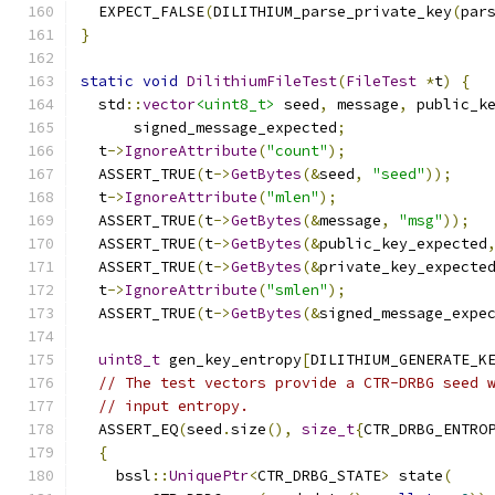
  EXPECT_FALSE
(
DILITHIUM_parse_private_key
(
par
}
static
void
DilithiumFileTest
(
FileTest
*
t
)
{
  std
::
vector
<uint8_t>
 seed
,
 message
,
 public_k
      signed_message_expected
;
  t
->
IgnoreAttribute
(
"count"
);
  ASSERT_TRUE
(
t
->
GetBytes
(&
seed
,
"seed"
));
  t
->
IgnoreAttribute
(
"mlen"
);
  ASSERT_TRUE
(
t
->
GetBytes
(&
message
,
"msg"
));
  ASSERT_TRUE
(
t
->
GetBytes
(&
public_key_expected
  ASSERT_TRUE
(
t
->
GetBytes
(&
private_key_expecte
  t
->
IgnoreAttribute
(
"smlen"
);
  ASSERT_TRUE
(
t
->
GetBytes
(&
signed_message_expe
uint8_t
 gen_key_entropy
[
DILITHIUM_GENERATE_K
// The test vectors provide a CTR-DRBG seed 
// input entropy.
  ASSERT_EQ
(
seed
.
size
(),
size_t
{
CTR_DRBG_ENTRO
{
    bssl
::
UniquePtr
<
CTR_DRBG_STATE
>
 state
(