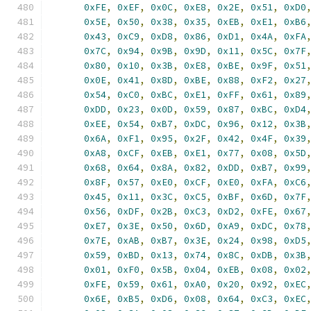
0xFE
,
0xEF
,
0x0C
,
0xE8
,
0x2E
,
0x51
,
0xD0
0x5E
,
0x50
,
0x38
,
0x35
,
0xEB
,
0xE1
,
0xB6
0x43
,
0xC9
,
0xD8
,
0x86
,
0xD1
,
0x4A
,
0xFA
0x7C
,
0x94
,
0x9B
,
0x9D
,
0x11
,
0x5C
,
0x7F
0x80
,
0x10
,
0x3B
,
0xE8
,
0xBE
,
0x9F
,
0x51
0x0E
,
0x41
,
0x8D
,
0xBE
,
0x88
,
0xF2
,
0x27
0x54
,
0xC0
,
0xBC
,
0xE1
,
0xFF
,
0x61
,
0x89
0xDD
,
0x23
,
0x0D
,
0x59
,
0x87
,
0xBC
,
0xD4
0xEE
,
0x54
,
0xB7
,
0xDC
,
0x96
,
0x12
,
0x3B
0x6A
,
0xF1
,
0x95
,
0x2F
,
0x42
,
0x4F
,
0x39
0xA8
,
0xCF
,
0xEB
,
0xE1
,
0x77
,
0x08
,
0x5D
0x68
,
0x64
,
0x8A
,
0x82
,
0xDD
,
0xB7
,
0x99
0x8F
,
0x57
,
0xE0
,
0xCF
,
0xE0
,
0xFA
,
0xC6
0x45
,
0x11
,
0x3C
,
0xC5
,
0xBF
,
0x6D
,
0x7F
0x56
,
0xDF
,
0x2B
,
0xC3
,
0xD2
,
0xFE
,
0x67
0xE7
,
0x3E
,
0x50
,
0x6D
,
0xA9
,
0xDC
,
0x78
0x7E
,
0xAB
,
0xB7
,
0x3E
,
0x24
,
0x98
,
0xD5
0x59
,
0xBD
,
0x13
,
0x74
,
0x8C
,
0xDB
,
0x3B
0x01
,
0xF0
,
0x5B
,
0x04
,
0xEB
,
0x08
,
0x02
0xFE
,
0x59
,
0x61
,
0xA0
,
0x20
,
0x92
,
0xEC
0x6E
,
0xB5
,
0xD6
,
0x08
,
0x64
,
0xC3
,
0xEC