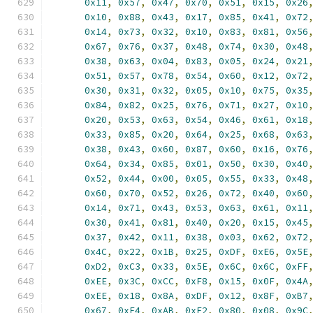
0x11
,
0x57
,
0x47
,
0x70
,
0x51
,
0x15
,
0x26
0x10
,
0x88
,
0x43
,
0x17
,
0x85
,
0x41
,
0x72
0x14
,
0x73
,
0x32
,
0x10
,
0x83
,
0x81
,
0x56
0x67
,
0x76
,
0x37
,
0x48
,
0x74
,
0x30
,
0x48
0x38
,
0x63
,
0x04
,
0x83
,
0x05
,
0x24
,
0x21
0x51
,
0x57
,
0x78
,
0x54
,
0x60
,
0x12
,
0x72
0x30
,
0x31
,
0x32
,
0x05
,
0x10
,
0x75
,
0x35
0x84
,
0x82
,
0x25
,
0x76
,
0x71
,
0x27
,
0x10
0x20
,
0x53
,
0x63
,
0x54
,
0x46
,
0x61
,
0x18
0x33
,
0x85
,
0x20
,
0x64
,
0x25
,
0x68
,
0x63
0x38
,
0x43
,
0x60
,
0x87
,
0x60
,
0x16
,
0x76
0x64
,
0x34
,
0x85
,
0x01
,
0x50
,
0x30
,
0x40
0x52
,
0x44
,
0x00
,
0x05
,
0x55
,
0x33
,
0x48
0x60
,
0x70
,
0x52
,
0x26
,
0x72
,
0x40
,
0x60
0x14
,
0x71
,
0x43
,
0x53
,
0x63
,
0x61
,
0x11
0x30
,
0x41
,
0x81
,
0x40
,
0x20
,
0x15
,
0x45
0x37
,
0x42
,
0x11
,
0x38
,
0x03
,
0x62
,
0x72
0x4C
,
0x22
,
0x1B
,
0x25
,
0xDF
,
0xE6
,
0x5E
0xD2
,
0xC3
,
0x33
,
0x5E
,
0x6C
,
0x6C
,
0xFF
0xEE
,
0x3C
,
0xCC
,
0xF8
,
0x15
,
0x0F
,
0x4A
0xEE
,
0x18
,
0x8A
,
0xDF
,
0x12
,
0x8F
,
0xB7
0x67
,
0xE4
,
0xAB
,
0xE2
,
0x80
,
0x08
,
0x9C