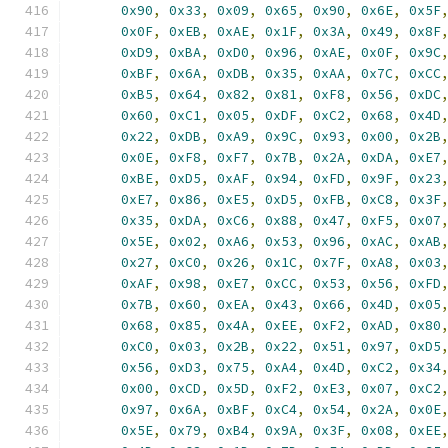
0x90
,
0x33
,
0x09
,
0x65
,
0x90
,
0x6E
,
0x5F
0x0F
,
0xEB
,
0xAE
,
0x1F
,
0x3A
,
0x49
,
0x8F
0xD9
,
0xBA
,
0xD0
,
0x96
,
0xAE
,
0x0F
,
0x9C
0xBF
,
0x6A
,
0xDB
,
0x35
,
0xAA
,
0x7C
,
0xCC
0xB5
,
0x64
,
0x82
,
0x81
,
0xF8
,
0x56
,
0xDC
0x60
,
0xC1
,
0x05
,
0xDF
,
0xC2
,
0x68
,
0x4D
0x22
,
0xDB
,
0xA9
,
0x9C
,
0x93
,
0x00
,
0x2B
0x0E
,
0xF8
,
0xF7
,
0x7B
,
0x2A
,
0xDA
,
0xE7
0xBE
,
0xD5
,
0xAF
,
0x94
,
0xFD
,
0x9F
,
0x23
0xE7
,
0x86
,
0xE5
,
0xD5
,
0xFB
,
0xC8
,
0x3F
0x35
,
0xDA
,
0xC6
,
0x88
,
0x47
,
0xF5
,
0x07
0x5E
,
0x02
,
0xA6
,
0x53
,
0x96
,
0xAC
,
0xAB
0x27
,
0xC0
,
0x26
,
0x1C
,
0x7F
,
0xA8
,
0x03
0xAF
,
0x98
,
0xE7
,
0xCC
,
0x53
,
0x56
,
0xFD
0x7B
,
0x60
,
0xEA
,
0x43
,
0x66
,
0x4D
,
0x05
0x68
,
0x85
,
0x4A
,
0xEE
,
0xF2
,
0xAD
,
0x80
0xC0
,
0x03
,
0x2B
,
0x22
,
0x51
,
0x97
,
0xD5
0x56
,
0xD3
,
0x75
,
0xA4
,
0x4D
,
0xC2
,
0x34
0x00
,
0xCD
,
0x5D
,
0xF2
,
0xE3
,
0x07
,
0xC2
0x97
,
0x6A
,
0xBF
,
0xC4
,
0x54
,
0x2A
,
0x0E
0x5E
,
0x79
,
0xB4
,
0x9A
,
0x3F
,
0x08
,
0xEE