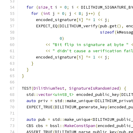
for
(
size_t
 i 
=
0
;
 i 
<
 DILITHIUM_SIGNATURE_B
for
(
int
 j 
=
0
;
 j 
<
8
;
 j
++)
{
      encoded_signature
[
i
]
^=
1
<<
 j
;
      EXPECT_EQ
(
DILITHIUM_verify
(
pub
.
get
(),
 en
sizeof
(
kMessa
0
)
<<
"Bit flip in signature at byte "
<<
" didn't cause a verification fai
      encoded_signature
[
i
]
^=
1
<<
 j
;
}
}
}
TEST
(
DilithiumTest
,
SignatureIsRandomized
)
{
  std
::
vector
<uint8_t>
 encoded_public_key
(
DILI
auto
 priv 
=
 std
::
make_unique
<
DILITHIUM_priva
  EXPECT_TRUE
(
DILITHIUM_generate_key
(
encoded_p
auto
 pub 
=
 std
::
make_unique
<
DILITHIUM_public
  CBS cbs 
=
 bssl
::
MakeConstSpan
(
encoded_public
  ASSERT_TRUE
(
DILITHIUM_parse_public_key
(
pub
.
g