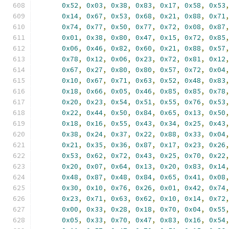
0x52
,
0x03
,
0x38
,
0x83
,
0x17
,
0x58
,
0x53
0x14
,
0x67
,
0x53
,
0x68
,
0x21
,
0x88
,
0x71
0x74
,
0x77
,
0x50
,
0x77
,
0x72
,
0x08
,
0x87
0x01
,
0x38
,
0x80
,
0x47
,
0x15
,
0x72
,
0x85
0x06
,
0x46
,
0x82
,
0x60
,
0x21
,
0x88
,
0x57
0x78
,
0x12
,
0x06
,
0x23
,
0x72
,
0x81
,
0x12
0x67
,
0x27
,
0x80
,
0x80
,
0x57
,
0x72
,
0x04
0x10
,
0x67
,
0x71
,
0x63
,
0x52
,
0x48
,
0x83
0x18
,
0x66
,
0x05
,
0x46
,
0x85
,
0x85
,
0x78
0x20
,
0x23
,
0x54
,
0x51
,
0x55
,
0x76
,
0x53
0x22
,
0x44
,
0x50
,
0x84
,
0x65
,
0x13
,
0x50
0x18
,
0x16
,
0x55
,
0x43
,
0x34
,
0x25
,
0x43
0x38
,
0x24
,
0x37
,
0x22
,
0x88
,
0x33
,
0x04
0x21
,
0x35
,
0x36
,
0x87
,
0x17
,
0x23
,
0x26
0x53
,
0x62
,
0x72
,
0x43
,
0x25
,
0x70
,
0x22
0x20
,
0x07
,
0x64
,
0x13
,
0x20
,
0x83
,
0x14
0x48
,
0x87
,
0x48
,
0x84
,
0x65
,
0x41
,
0x08
0x30
,
0x10
,
0x76
,
0x26
,
0x01
,
0x42
,
0x74
0x23
,
0x71
,
0x63
,
0x62
,
0x10
,
0x14
,
0x72
0x00
,
0x33
,
0x28
,
0x18
,
0x70
,
0x04
,
0x55
0x05
,
0x33
,
0x70
,
0x47
,
0x83
,
0x16
,
0x54