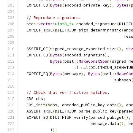
  EXPECT_EQ
(
Bytes
(
encoded_private_key
),
Bytes
(
// Reproduce signature.
  std
::
vector
<uint8_t>
 encoded_signature
(
DILIT
  EXPECT_TRUE
(
DILITHIUM_sign_deterministic
(
enc
                                           mes
  ASSERT_GE
(
signed_message_expected
.
size
(),
si
  EXPECT_EQ
(
Bytes
(
encoded_signature
),
Bytes
(
bssl
::
MakeConstSpan
(
signed_m
.
first
(
DILITHIUM_SIGNATU
  EXPECT_EQ
(
Bytes
(
message
),
Bytes
(
bssl
::
MakeCo
.
subspan
// Check that verification matches.
  CBS cbs
;
  CBS_init
(&
cbs
,
 encoded_public_key
.
data
(),
 en
  ASSERT_TRUE
(
DILITHIUM_parse_public_key
(
parse
  EXPECT_EQ
(
DILITHIUM_verify
(
parsed_pub
.
get
(),
                             message
.
data
(),
 m
1
);