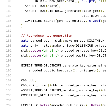
        CTR_DRBG_new
(
seed
.
data
(),
nullptr
,
0
))
    ASSERT_TRUE
(
state
);
    ASSERT_TRUE
(
CTR_DRBG_generate
(
state
.
get
(),
                                  DILITHIUM_GE
    CONSTTIME_SECRET
(
gen_key_entropy
,
sizeof
(
g
}
// Reproduce key generation.
auto
 parsed_pub 
=
 std
::
make_unique
<
DILITHIUM
auto
 priv 
=
 std
::
make_unique
<
DILITHIUM_priva
  std
::
vector
<uint8_t>
 encoded_private_key
(
DIL
  std
::
vector
<uint8_t>
 encoded_public_key
(
DILI
  EXPECT_TRUE
(
DILITHIUM_generate_key_external_
      encoded_public_key
.
data
(),
 priv
.
get
(),
 g
  CBB cbb
;
  CBB_init_fixed
(&
cbb
,
 encoded_private_key
.
dat
  ASSERT_TRUE
(
DILITHIUM_marshal_private_key
(&
c
  CONSTTIME_DECLASSIFY
(
encoded_private_key
.
dat
  EXPECT_EQ
(
Bytes
(
encoded_public_key
),
Bytes
(
p