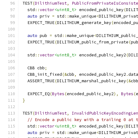
TEST
(
DilithiumTest
,
PublicFromPrivateIsConsist
  std
::
vector
<uint8_t>
 encoded_public_key
(
DILI
auto
 priv 
=
 std
::
make_unique
<
DILITHIUM_priva
  EXPECT_TRUE
(
DILITHIUM_generate_key
(
encoded_p
auto
 pub 
=
 std
::
make_unique
<
DILITHIUM_public
  EXPECT_TRUE
(
DILITHIUM_public_from_private
(
pu
  std
::
vector
<uint8_t>
 encoded_public_key2
(
DIL
  CBB cbb
;
  CBB_init_fixed
(&
cbb
,
 encoded_public_key2
.
dat
  ASSERT_TRUE
(
DILITHIUM_marshal_public_key
(&
cb
  EXPECT_EQ
(
Bytes
(
encoded_public_key2
),
Bytes
(
}
TEST
(
DilithiumTest
,
InvalidPublicKeyEncodingLe
// Encode a public key with a trailing 0 at 
  std
::
vector
<uint8_t>
 encoded_public_key
(
DILI
auto
 priv 
=
 std
::
make_unique
<
DILITHIUM_priva