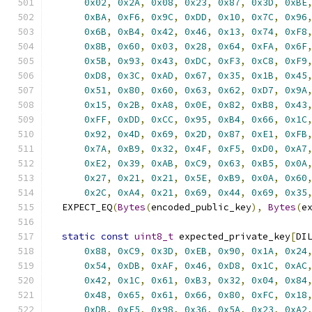
0x02
,
0x2A
,
0x08
,
0x23
,
0x87
,
0x3D
,
0xBE
0xBA
,
0xF6
,
0x9C
,
0xDD
,
0x10
,
0x7C
,
0x96
0x6B
,
0xB4
,
0x42
,
0x46
,
0x13
,
0x74
,
0xF8
0x8B
,
0x60
,
0x03
,
0x28
,
0x64
,
0xFA
,
0x6F
0x5B
,
0x93
,
0x43
,
0xDC
,
0xF3
,
0xC8
,
0xF9
0xD8
,
0x3C
,
0xAD
,
0x67
,
0x35
,
0x1B
,
0x45
0x51
,
0x80
,
0x60
,
0x63
,
0x62
,
0xD7
,
0x9A
0x15
,
0x2B
,
0xA8
,
0x0E
,
0x82
,
0xB8
,
0x43
0xFF
,
0xDD
,
0xCC
,
0x95
,
0xB4
,
0x66
,
0x1C
0x92
,
0x4D
,
0x69
,
0x2D
,
0x87
,
0xE1
,
0xFB
0x7A
,
0xB9
,
0x32
,
0x4F
,
0xF5
,
0xD0
,
0xA7
0xE2
,
0x39
,
0xAB
,
0xC9
,
0x63
,
0xB5
,
0x0A
0x27
,
0x21
,
0x21
,
0x5E
,
0xB9
,
0x0A
,
0x60
0x2C
,
0xA4
,
0x21
,
0x69
,
0x44
,
0x69
,
0x35
  EXPECT_EQ
(
Bytes
(
encoded_public_key
),
Bytes
(
e
static
const
uint8_t
 expected_private_key
[
DI
0x88
,
0xC9
,
0x3D
,
0xEB
,
0x90
,
0x1A
,
0x24
0x54
,
0xDB
,
0xAF
,
0x46
,
0xD8
,
0x1C
,
0xAC
0x42
,
0x1C
,
0x61
,
0xB3
,
0x32
,
0x04
,
0x84
0x48
,
0x65
,
0x61
,
0x66
,
0x80
,
0xFC
,
0x18
0xDB
,
0xE5
,
0x98
,
0x36
,
0x5A
,
0x23
,
0xA2