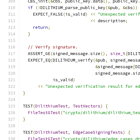
  CBS_init
(&
cbs
,
 public_key
.
data
(),
 public_key
if
(!
DILITHIUM_parse_public_key
(&
pub
,
&
cbs
))
    EXPECT_FALSE
(
is_valid
)
<<
"Unexpected veri
<<
 description
;
return
;
}
// Verify signature.
  ASSERT_GE
(
signed_message
.
size
(),
size_t
{
DILI
  EXPECT_EQ
(
DILITHIUM_verify
(&
pub
,
 signed_mess
&
signed_message
[
D
                             signed_message
.
si
            is_valid
)
<<
"Unexpected verification result for e
}
TEST
(
DilithiumTest
,
TestVectors
)
{
FileTestGTest
(
"crypto/dilithium/dilithium_te
}
TEST
(
DilithiumTest
,
EdgeCaseSigningTests
)
{
FileTestGTest
(
"crypto/dilithium/edge_cases_d