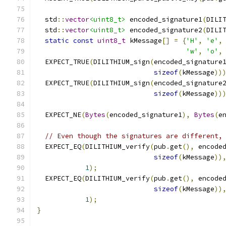
  std
::
vector
<uint8_t>
 encoded_signature1
(
DILI
  std
::
vector
<uint8_t>
 encoded_signature2
(
DILI
static
const
uint8_t
 kMessage
[]
=
{
'H'
,
'e'
,
'w'
,
'o'
,
  EXPECT_TRUE
(
DILITHIUM_sign
(
encoded_signature
sizeof
(
kMessage
))
  EXPECT_TRUE
(
DILITHIUM_sign
(
encoded_signature
sizeof
(
kMessage
))
  EXPECT_NE
(
Bytes
(
encoded_signature1
),
Bytes
(
e
// Even though the signatures are different,
  EXPECT_EQ
(
DILITHIUM_verify
(
pub
.
get
(),
 encode
sizeof
(
kMessage
))
1
);
  EXPECT_EQ
(
DILITHIUM_verify
(
pub
.
get
(),
 encode
sizeof
(
kMessage
))
1
);
}