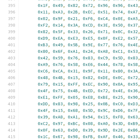
0x1F
,
0x49
,
0x82
,
0x72
,
0x96
,
0x96
,
0x43
0x11
,
0xA3
,
0x2B
,
0xEC
,
0x51
,
0x74
,
0xA7
0x02
,
0x9F
,
0x21
,
0xF6
,
0xC4
,
0x0E
,
0xA5
0xF2
,
0x14
,
0x3A
,
0xCD
,
0x3E
,
0x50
,
0x37
0x82
,
0x5F
,
0x33
,
0x26
,
0x71
,
0x0C
,
0x32
0xD9
,
0xEA
,
0xE3
,
0xE5
,
0x0F
,
0xE2
,
0x57
0xB3
,
0x49
,
0x5B
,
0x9E
,
0x77
,
0x76
,
0x4E
0x80
,
0x6F
,
0xA1
,
0x24
,
0xA8
,
0xC1
,
0x53
0x42
,
0x59
,
0x76
,
0x83
,
0xC9
,
0x5D
,
0x83
0xA9
,
0x76
,
0x58
,
0xE6
,
0x44
,
0x78
,
0x58
0xC6
,
0xCA
,
0x31
,
0x9F
,
0x11
,
0x80
,
0x3A
0x48
,
0x4B
,
0x15
,
0x82
,
0xDE
,
0x0C
,
0x72
0x79
,
0x15
,
0xFF
,
0xEC
,
0x90
,
0x0A
,
0x95
0x4F
,
0x75
,
0x4B
,
0xED
,
0x72
,
0x4E
,
0x36
0xE1
,
0xFF
,
0x05
,
0xE8
,
0xBE
,
0x25
,
0x90
0xDD
,
0x83
,
0x98
,
0x25
,
0x0B
,
0xC0
,
0xD3
0x4F
,
0x15
,
0x68
,
0x5D
,
0x9C
,
0xD6
,
0x7F
0x39
,
0xA8
,
0xA1
,
0x94
,
0x15
,
0xF8
,
0x63
0xC2
,
0x97
,
0xBC
,
0x08
,
0xA0
,
0x3D
,
0xB9
0x0F
,
0x63
,
0xD0
,
0x39
,
0x9D
,
0x2E
,
0x86
0x1C
,
0x67
,
0x98
,
0xFB
,
0xAF
,
0x46
,
0x33