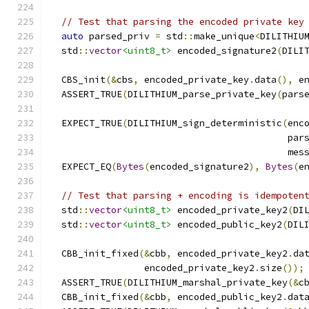
// Test that parsing the encoded private key
auto
 parsed_priv 
=
 std
::
make_unique
<
DILITHIU
  std
::
vector
<uint8_t>
 encoded_signature2
(
DILI
  CBS_init
(&
cbs
,
 encoded_private_key
.
data
(),
 e
  ASSERT_TRUE
(
DILITHIUM_parse_private_key
(
pars
  EXPECT_TRUE
(
DILITHIUM_sign_deterministic
(
enc
                                           par
                                           mes
  EXPECT_EQ
(
Bytes
(
encoded_signature2
),
Bytes
(
e
// Test that parsing + encoding is idempoten
  std
::
vector
<uint8_t>
 encoded_private_key2
(
DI
  std
::
vector
<uint8_t>
 encoded_public_key2
(
DIL
  CBB_init_fixed
(&
cbb
,
 encoded_private_key2
.
da
                 encoded_private_key2
.
size
());
  ASSERT_TRUE
(
DILITHIUM_marshal_private_key
(&
c
  CBB_init_fixed
(&
cbb
,
 encoded_public_key2
.
dat