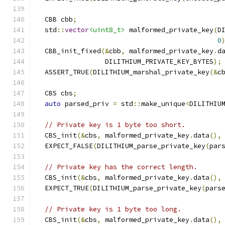
  CBB cbb
;
  std
::
vector
<uint8_t>
 malformed_private_key
(
D
0
  CBB_init_fixed
(&
cbb
,
 malformed_private_key
.
d
                 DILITHIUM_PRIVATE_KEY_BYTES
);
  ASSERT_TRUE
(
DILITHIUM_marshal_private_key
(&
c
  CBS cbs
;
auto
 parsed_priv 
=
 std
::
make_unique
<
DILITHIU
// Private key is 1 byte too short.
  CBS_init
(&
cbs
,
 malformed_private_key
.
data
(),
  EXPECT_FALSE
(
DILITHIUM_parse_private_key
(
par
// Private key has the correct length.
  CBS_init
(&
cbs
,
 malformed_private_key
.
data
(),
  EXPECT_TRUE
(
DILITHIUM_parse_private_key
(
pars
// Private key is 1 byte too long.
  CBS_init
(&
cbs
,
 malformed_private_key
.
data
(),