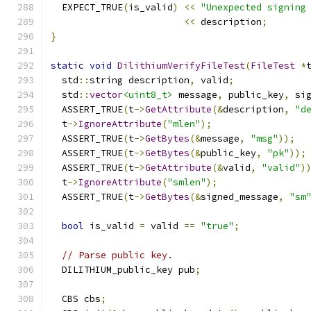
  EXPECT_TRUE
(
is_valid
)
<<
"Unexpected signing
<<
 description
;
}
static
void
DilithiumVerifyFileTest
(
FileTest
*
  std
::
string description
,
 valid
;
  std
::
vector
<uint8_t>
 message
,
 public_key
,
 si
  ASSERT_TRUE
(
t
->
GetAttribute
(&
description
,
"d
  t
->
IgnoreAttribute
(
"mlen"
);
  ASSERT_TRUE
(
t
->
GetBytes
(&
message
,
"msg"
));
  ASSERT_TRUE
(
t
->
GetBytes
(&
public_key
,
"pk"
));
  ASSERT_TRUE
(
t
->
GetAttribute
(&
valid
,
"valid"
)
  t
->
IgnoreAttribute
(
"smlen"
);
  ASSERT_TRUE
(
t
->
GetBytes
(&
signed_message
,
"sm
bool
 is_valid 
=
 valid 
==
"true"
;
// Parse public key.
  DILITHIUM_public_key pub
;
  CBS cbs
;