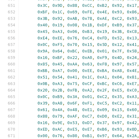
0x3C
,
0x9D
,
0x88
,
0xCC
,
0xB2
,
0x92
,
0x17
0xBF
,
0x1C
,
0x69
,
0xFE
,
0x4E
,
0x93
,
0x86
0x3B
,
0x92
,
0xAB
,
0x78
,
0xAE
,
0xC2
,
0x93
0x40
,
0x19
,
0x08
,
0x1B
,
0xDF
,
0xB9
,
0x37
0x45
,
0xA3
,
0x06
,
0xB3
,
0x19
,
0x3B
,
0xC8
0xE4
,
0xEE
,
0x76
,
0xC4
,
0xFD
,
0x52
,
0x13
0x0C
,
0xF5
,
0x70
,
0x15
,
0x5D
,
0x12
,
0x41
0x9A
,
0x64
,
0xBC
,
0xEB
,
0x01
,
0x7F
,
0x58
0x16
,
0xBF
,
0x22
,
0xA0
,
0xF9
,
0x4D
,
0x24
0x85
,
0x45
,
0xAA
,
0x63
,
0xF8
,
0x97
,
0x57
0xBB
,
0xA7
,
0x00
,
0xEE
,
0xBA
,
0xA8
,
0x4E
0x51
,
0x54
,
0x41
,
0x1C
,
0xA1
,
0x04
,
0x81
0x0B
,
0xA3
,
0x75
,
0xCF
,
0xBC
,
0xC6
,
0xE7
0x20
,
0x2B
,
0xFB
,
0xA2
,
0x2F
,
0xE5
,
0xC0
0x0C
,
0xB9
,
0x3A
,
0x01
,
0xC2
,
0x35
,
0xA3
0x39
,
0xA8
,
0x6F
,
0xF1
,
0xC5
,
0xC2
,
0x11
0x61
,
0x4A
,
0x48
,
0xE1
,
0x09
,
0x15
,
0x60
0x88
,
0x79
,
0xAF
,
0xC7
,
0xD0
,
0xE2
,
0x31
0x16
,
0x9E
,
0x53
,
0xD7
,
0x37
,
0x97
,
0x42
0xED
,
0xAC
,
0xE5
,
0xE7
,
0xB6
,
0x93
,
0x0D
0x00
,
0x76
,
0x80
,
0xB1
,
0x97
,
0x64
,
0x2A