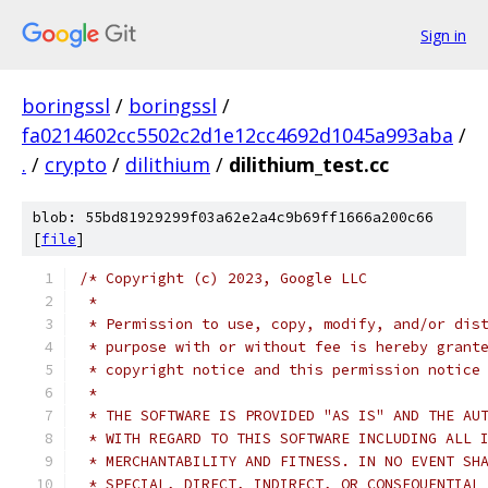
Sign in
boringssl
/
boringssl
/
fa0214602cc5502c2d1e12cc4692d1045a993aba
/
.
/
crypto
/
dilithium
/
dilithium_test.cc
blob: 55bd81929299f03a62e2a4c9b69ff1666a200c66
[
file
]
/* Copyright (c) 2023, Google LLC
 *
 * Permission to use, copy, modify, and/or dis
 * purpose with or without fee is hereby grant
 * copyright notice and this permission notice
 *
 * THE SOFTWARE IS PROVIDED "AS IS" AND THE AU
 * WITH REGARD TO THIS SOFTWARE INCLUDING ALL 
 * MERCHANTABILITY AND FITNESS. IN NO EVENT SH
 * SPECIAL, DIRECT, INDIRECT, OR CONSEQUENTIAL