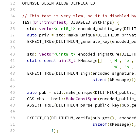
OPENSSL_BEGIN_ALLOW_DEPRECATED
// This test is very slow, so it is disabled b
TEST
(
DilithiumTest
,
 DISABLED_BitFlips
)
{
  std
::
vector
<uint8_t>
 encoded_public_key
(
DILI
auto
 priv 
=
 std
::
make_unique
<
DILITHIUM_priva
  EXPECT_TRUE
(
DILITHIUM_generate_key
(
encoded_p
  std
::
vector
<uint8_t>
 encoded_signature
(
DILIT
static
const
uint8_t
 kMessage
[]
=
{
'H'
,
'e'
,
'w'
,
'o'
,
  EXPECT_TRUE
(
DILITHIUM_sign
(
encoded_signature
sizeof
(
kMessage
))
auto
 pub 
=
 std
::
make_unique
<
DILITHIUM_public
  CBS cbs 
=
 bssl
::
MakeConstSpan
(
encoded_public
  ASSERT_TRUE
(
DILITHIUM_parse_public_key
(
pub
.
g
  EXPECT_EQ
(
DILITHIUM_verify
(
pub
.
get
(),
 encode
sizeof
(
kMessage
))
1
);