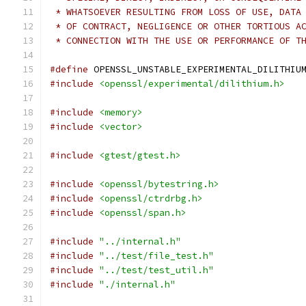
 * WHATSOEVER RESULTING FROM LOSS OF USE, DATA
 * OF CONTRACT, NEGLIGENCE OR OTHER TORTIOUS A
 * CONNECTION WITH THE USE OR PERFORMANCE OF T
#define
 OPENSSL_UNSTABLE_EXPERIMENTAL_DILITHIU
#include
<openssl/experimental/dilithium.h>
#include
<memory>
#include
<vector>
#include
<gtest/gtest.h>
#include
<openssl/bytestring.h>
#include
<openssl/ctrdrbg.h>
#include
<openssl/span.h>
#include
"../internal.h"
#include
"../test/file_test.h"
#include
"../test/test_util.h"
#include
"./internal.h"