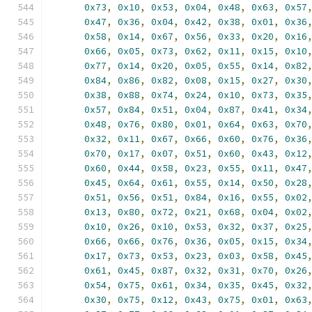
0x73
,
0x10
,
0x53
,
0x04
,
0x48
,
0x63
,
0x57
0x47
,
0x36
,
0x04
,
0x42
,
0x38
,
0x01
,
0x36
0x58
,
0x14
,
0x67
,
0x56
,
0x33
,
0x20
,
0x16
0x66
,
0x05
,
0x73
,
0x62
,
0x11
,
0x15
,
0x10
0x77
,
0x14
,
0x20
,
0x05
,
0x55
,
0x14
,
0x82
0x84
,
0x86
,
0x82
,
0x08
,
0x15
,
0x27
,
0x30
0x38
,
0x88
,
0x74
,
0x24
,
0x10
,
0x73
,
0x35
0x57
,
0x84
,
0x51
,
0x04
,
0x87
,
0x41
,
0x34
0x48
,
0x76
,
0x80
,
0x01
,
0x64
,
0x63
,
0x70
0x32
,
0x11
,
0x67
,
0x66
,
0x60
,
0x76
,
0x36
0x70
,
0x17
,
0x07
,
0x51
,
0x60
,
0x43
,
0x12
0x60
,
0x44
,
0x58
,
0x23
,
0x55
,
0x11
,
0x47
0x45
,
0x64
,
0x61
,
0x55
,
0x14
,
0x50
,
0x28
0x51
,
0x56
,
0x51
,
0x84
,
0x16
,
0x55
,
0x02
0x13
,
0x80
,
0x72
,
0x21
,
0x68
,
0x04
,
0x02
0x10
,
0x26
,
0x10
,
0x53
,
0x32
,
0x37
,
0x25
0x66
,
0x66
,
0x76
,
0x36
,
0x05
,
0x15
,
0x34
0x17
,
0x73
,
0x53
,
0x23
,
0x03
,
0x58
,
0x45
0x61
,
0x45
,
0x87
,
0x32
,
0x31
,
0x70
,
0x26
0x54
,
0x75
,
0x61
,
0x34
,
0x35
,
0x45
,
0x32
0x30
,
0x75
,
0x12
,
0x43
,
0x75
,
0x01
,
0x63