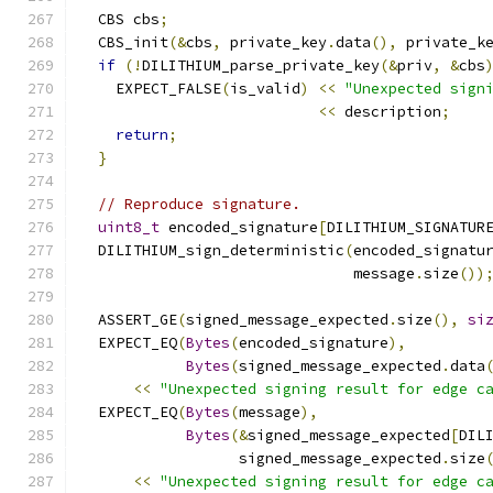
  CBS cbs
;
  CBS_init
(&
cbs
,
 private_key
.
data
(),
 private_k
if
(!
DILITHIUM_parse_private_key
(&
priv
,
&
cbs
    EXPECT_FALSE
(
is_valid
)
<<
"Unexpected sign
<<
 description
;
return
;
}
// Reproduce signature.
uint8_t
 encoded_signature
[
DILITHIUM_SIGNATUR
  DILITHIUM_sign_deterministic
(
encoded_signatu
                               message
.
size
())
  ASSERT_GE
(
signed_message_expected
.
size
(),
si
  EXPECT_EQ
(
Bytes
(
encoded_signature
),
Bytes
(
signed_message_expected
.
data
<<
"Unexpected signing result for edge c
  EXPECT_EQ
(
Bytes
(
message
),
Bytes
(&
signed_message_expected
[
DIL
                  signed_message_expected
.
size
<<
"Unexpected signing result for edge c