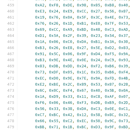
0xA2
,
0xF8
,
0xDE
,
0x98
,
0x85
,
0xB8
,
0x40
0xE3
,
0x24
,
0xE9
,
0xCC
,
0x27
,
0x56
,
0x87
0x19
,
0x76
,
0x0A
,
0x5F
,
0x3C
,
0x4E
,
0x73
0x76
,
0x26
,
0x1D
,
0xB1
,
0xE0
,
0x7F
,
0x53
0x69
,
0xCC
,
0xA9
,
0xBD
,
0x48
,
0xC3
,
0xAD
0xD1
,
0x5A
,
0x2F
,
0x39
,
0x23
,
0x54
,
0x37
0x1A
,
0x06
,
0xC0
,
0xDA
,
0xB1
,
0x3A
,
0x30
0xB3
,
0x26
,
0xE8
,
0x27
,
0x5E
,
0xD2
,
0x83
0x91
,
0x5C
,
0x06
,
0x9F
,
0xD4
,
0xF5
,
0x9A
0xB3
,
0x9E
,
0x4E
,
0x0E
,
0x24
,
0xC9
,
0x93
0x83
,
0xDB
,
0xDD
,
0x24
,
0xF2
,
0xB6
,
0x39
0x73
,
0xDF
,
0x05
,
0x1C
,
0x35
,
0xB6
,
0xF4
0xEC
,
0xD0
,
0x9E
,
0x7E
,
0x9A
,
0xFD
,
0x4B
0xE2
,
0xBE
,
0x2C
,
0x89
,
0x53
,
0x87
,
0x28
0x6C
,
0x0C
,
0xF4
,
0x67
,
0x40
,
0x5B
,
0x0A
0x1A
,
0xD9
,
0x33
,
0x11
,
0xC8
,
0xAF
,
0x07
0xF6
,
0x06
,
0x46
,
0xF3
,
0xDB
,
0xB9
,
0x2D
0x56
,
0x33
,
0x38
,
0xDA
,
0xC3
,
0x0E
,
0xC1
0xC7
,
0xBC
,
0x42
,
0x12
,
0x58
,
0x8C
,
0x32
0x66
,
0x55
,
0xC2
,
0xEC
,
0x50
,
0x9C
,
0x73
0xBB
,
0x71
,
0x1B
,
0xBC
,
0xD3
,
0x9F
,
0xBD