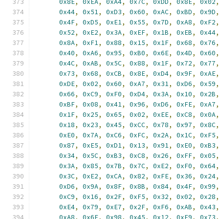
0x8E
,
0xEA
,
0xA4
,
0x7C
,
0xDD
,
0x8E
,
0x02
0x44
,
0x51
,
0xD3
,
0x60
,
0xAC
,
0xBD
,
0x9D
0x4F
,
0xD5
,
0xE1
,
0x55
,
0x7D
,
0xA8
,
0xF2
0x52
,
0xE2
,
0x3A
,
0xEF
,
0x1B
,
0xEB
,
0x44
0x8A
,
0xF1
,
0x88
,
0x15
,
0x1F
,
0x68
,
0x76
0x40
,
0xA6
,
0x95
,
0xB0
,
0x6E
,
0x4D
,
0x60
0x4C
,
0xAB
,
0x5C
,
0x88
,
0x1F
,
0x72
,
0x77
0x73
,
0x68
,
0xCB
,
0x8E
,
0xD4
,
0x9F
,
0xAE
0xDE
,
0x02
,
0x60
,
0xA7
,
0x31
,
0xD6
,
0x59
0x66
,
0xC9
,
0xF0
,
0xD4
,
0x3A
,
0x10
,
0x2B
0xBF
,
0x08
,
0x41
,
0x96
,
0xD6
,
0xFE
,
0xA7
0x1F
,
0x25
,
0x65
,
0x02
,
0xEE
,
0xC8
,
0x0A
0x18
,
0x23
,
0x45
,
0xCC
,
0x78
,
0x97
,
0x8C
0xE0
,
0x7A
,
0xC6
,
0xFC
,
0x2A
,
0x1C
,
0xF5
0x87
,
0xE5
,
0xD1
,
0x13
,
0x91
,
0xE0
,
0xB3
0x34
,
0x5C
,
0xB3
,
0xC8
,
0x26
,
0xFF
,
0x05
0x3A
,
0x85
,
0x7B
,
0x7C
,
0xE2
,
0xF0
,
0x64
0x3C
,
0xE2
,
0xCA
,
0x82
,
0xFE
,
0x36
,
0x24
0xD6
,
0x9A
,
0x8F
,
0x8B
,
0x84
,
0x4F
,
0x99
0xC9
,
0x16
,
0x2F
,
0xF5
,
0x32
,
0x02
,
0x28
0xE4
,
0x79
,
0xE7
,
0x2F
,
0xF6
,
0xAB
,
0x43
0xA8
,
0x6F
,
0x98
,
0x45
,
0x12
,
0xF9
,
0x73