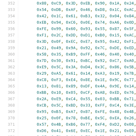
0x88
,
0xC9
,
0x3D
,
0xEB
,
0x90
,
0x1A
,
0x24
0x54
,
0xDB
,
0xAF
,
0x46
,
0xD8
,
0x1C
,
0xAC
0x42
,
0x1C
,
0x61
,
0xB3
,
0x32
,
0x04
,
0x84
0xEB
,
0x94
,
0xC6
,
0x0E
,
0x74
,
0xA6
,
0x0D
0xFE
,
0x99
,
0x60
,
0x93
,
0x55
,
0x87
,
0x5F
0xF1
,
0x2C
,
0xDD
,
0xD1
,
0xB0
,
0x15
,
0xAC
0x3D
,
0x0F
,
0xEC
,
0xE7
,
0x95
,
0x42
,
0xF1
0x21
,
0x49
,
0x9A
,
0x92
,
0x7C
,
0xDE
,
0xED
0x58
,
0x35
,
0xB9
,
0xFF
,
0x46
,
0x40
,
0x40
0x7D
,
0x50
,
0x91
,
0xBC
,
0x92
,
0xC7
,
0xA0
0xE9
,
0x5C
,
0x3A
,
0xD4
,
0x3C
,
0x86
,
0x5B
0x29
,
0xA5
,
0x61
,
0x14
,
0xA3
,
0x19
,
0x7B
0xC8
,
0xF3
,
0xE4
,
0x8E
,
0x1E
,
0x9C
,
0x77
0x13
,
0x81
,
0x89
,
0xDF
,
0x4A
,
0x9E
,
0x14
0xBB
,
0x10
,
0x05
,
0xCF
,
0xA8
,
0xED
,
0x76
0x2A
,
0xE9
,
0xC4
,
0x55
,
0x03
,
0xBB
,
0x71
0xCB
,
0x5C
,
0xBD
,
0x33
,
0xFF
,
0xC4
,
0x3E
0x95
,
0xB5
,
0xA7
,
0x87
,
0xFE
,
0x48
,
0x4B
0x25
,
0x0F
,
0x78
,
0xBE
,
0x5C
,
0xEA
,
0x26
0x57
,
0x4B
,
0xB6
,
0x77
,
0xF4
,
0xD2
,
0x08
0xD6
,
0x41
,
0x6E
,
0xEC
,
0x1E
,
0x21
,
0xE0