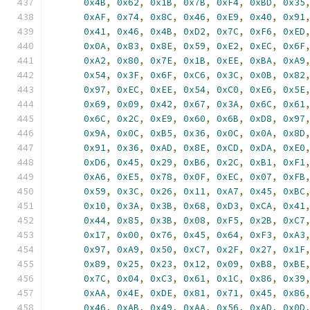
0x4B
,
0x62
,
0x1B
,
0x7B
,
0xF4
,
0xBD
,
0x35
0xAF
,
0x74
,
0x8C
,
0x46
,
0xE9
,
0x40
,
0x91
0x41
,
0x46
,
0x4B
,
0xD2
,
0x7C
,
0xF6
,
0xED
0x0A
,
0x83
,
0x8E
,
0x59
,
0xE2
,
0xEC
,
0x6F
0xA2
,
0x80
,
0x7E
,
0x1B
,
0xEE
,
0xBA
,
0xA9
0x54
,
0x3F
,
0x6F
,
0xC6
,
0x3C
,
0x0B
,
0x82
0x97
,
0xEC
,
0xEE
,
0x54
,
0xC0
,
0xE6
,
0x5E
0x69
,
0x09
,
0x42
,
0x67
,
0x3A
,
0x6C
,
0x61
0x6C
,
0x2C
,
0xE9
,
0x60
,
0x6B
,
0xD8
,
0x97
0x9A
,
0x0C
,
0xB5
,
0x36
,
0x0C
,
0x0A
,
0x8D
0x91
,
0x36
,
0xAD
,
0x8E
,
0xCD
,
0xDA
,
0xE0
0xD6
,
0x45
,
0x29
,
0xB6
,
0x2C
,
0xB1
,
0xF1
0xA6
,
0xE5
,
0x78
,
0x0F
,
0xEC
,
0x07
,
0xFB
0x59
,
0x3C
,
0x26
,
0x11
,
0xA7
,
0x45
,
0xBC
0x10
,
0x3A
,
0x3B
,
0x68
,
0xD3
,
0xCA
,
0x41
0x44
,
0x85
,
0x3B
,
0x08
,
0xF5
,
0x2B
,
0xC7
0x17
,
0x00
,
0x76
,
0x45
,
0x64
,
0xF3
,
0xA3
0x97
,
0xA9
,
0x50
,
0xC7
,
0x2F
,
0x27
,
0x1F
0x89
,
0x25
,
0x23
,
0x12
,
0x09
,
0xB8
,
0xBE
0x7C
,
0x04
,
0xC3
,
0x61
,
0x1C
,
0x86
,
0x39
0xAA
,
0x4E
,
0xDE
,
0x81
,
0x71
,
0x45
,
0x86
0x46
,
0xAB
,
0x49
,
0xAA
,
0x56
,
0xAD
,
0x0D