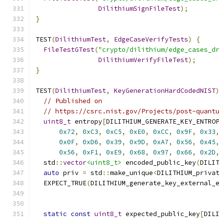
DilithiumSignFileTest
);
}
TEST
(
DilithiumTest
,
EdgeCaseVerifyTests
)
{
FileTestGTest
(
"crypto/dilithium/edge_cases_d
DilithiumVerifyFileTest
);
}
TEST
(
DilithiumTest
,
KeyGenerationHardCodedNIST
// Published on
// https://csrc.nist.gov/Projects/post-quant
uint8_t
 entropy
[
DILITHIUM_GENERATE_KEY_ENTRO
0x72
,
0xC3
,
0xC5
,
0xE0
,
0xCC
,
0x9F
,
0x33
0x0F
,
0xD6
,
0x39
,
0x9D
,
0xA7
,
0x56
,
0x45
0x56
,
0xF1
,
0xE9
,
0x68
,
0x97
,
0x66
,
0x2D
  std
::
vector
<uint8_t>
 encoded_public_key
(
DILI
auto
 priv 
=
 std
::
make_unique
<
DILITHIUM_priva
  EXPECT_TRUE
(
DILITHIUM_generate_key_external_
                                              
static
const
uint8_t
 expected_public_key
[
DIL