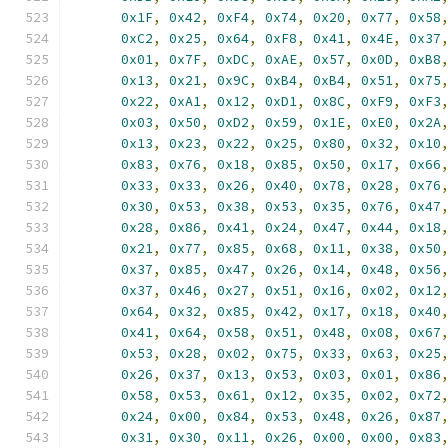
0x1F
,
0x42
,
0xF4
,
0x74
,
0x20
,
0x77
,
0x58
0xC2
,
0x25
,
0x64
,
0xF8
,
0x41
,
0x4E
,
0x37
0x01
,
0x7F
,
0xDC
,
0xAE
,
0x57
,
0x0D
,
0xB8
0x13
,
0x21
,
0x9C
,
0xB4
,
0xB4
,
0x51
,
0x75
0x22
,
0xA1
,
0x12
,
0xD1
,
0x8C
,
0xF9
,
0xF3
0x03
,
0x50
,
0xD2
,
0x59
,
0x1E
,
0xE0
,
0x2A
0x13
,
0x23
,
0x22
,
0x25
,
0x80
,
0x32
,
0x10
0x83
,
0x76
,
0x18
,
0x85
,
0x50
,
0x17
,
0x66
0x33
,
0x33
,
0x26
,
0x40
,
0x78
,
0x28
,
0x76
0x30
,
0x53
,
0x38
,
0x53
,
0x35
,
0x76
,
0x47
0x28
,
0x86
,
0x41
,
0x24
,
0x47
,
0x44
,
0x18
0x21
,
0x77
,
0x85
,
0x68
,
0x11
,
0x38
,
0x50
0x37
,
0x85
,
0x47
,
0x26
,
0x14
,
0x48
,
0x56
0x37
,
0x46
,
0x27
,
0x51
,
0x16
,
0x02
,
0x12
0x64
,
0x32
,
0x85
,
0x42
,
0x17
,
0x18
,
0x40
0x41
,
0x64
,
0x58
,
0x51
,
0x48
,
0x08
,
0x67
0x53
,
0x28
,
0x02
,
0x75
,
0x33
,
0x63
,
0x25
0x26
,
0x37
,
0x13
,
0x53
,
0x03
,
0x01
,
0x86
0x58
,
0x53
,
0x61
,
0x12
,
0x35
,
0x02
,
0x72
0x24
,
0x00
,
0x84
,
0x53
,
0x48
,
0x26
,
0x87
0x31
,
0x30
,
0x11
,
0x26
,
0x00
,
0x00
,
0x83