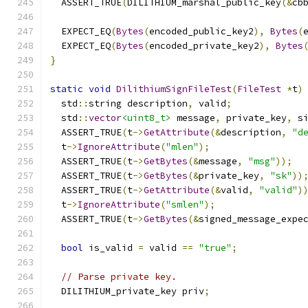
  ASSERT_TRUE
(
DILITHIUM_marshal_public_key
(&
cb
  EXPECT_EQ
(
Bytes
(
encoded_public_key2
),
Bytes
(
  EXPECT_EQ
(
Bytes
(
encoded_private_key2
),
Bytes
}
static
void
DilithiumSignFileTest
(
FileTest
*
t
)
  std
::
string description
,
 valid
;
  std
::
vector
<uint8_t>
 message
,
 private_key
,
 s
  ASSERT_TRUE
(
t
->
GetAttribute
(&
description
,
"d
  t
->
IgnoreAttribute
(
"mlen"
);
  ASSERT_TRUE
(
t
->
GetBytes
(&
message
,
"msg"
));
  ASSERT_TRUE
(
t
->
GetBytes
(&
private_key
,
"sk"
))
  ASSERT_TRUE
(
t
->
GetAttribute
(&
valid
,
"valid"
)
  t
->
IgnoreAttribute
(
"smlen"
);
  ASSERT_TRUE
(
t
->
GetBytes
(&
signed_message_expe
bool
 is_valid 
=
 valid 
==
"true"
;
// Parse private key.
  DILITHIUM_private_key priv
;