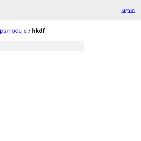
Sign in
ipsmodule
/
hkdf