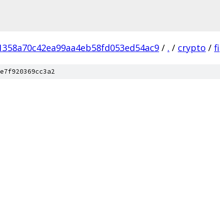
1358a70c42ea99aa4eb58fd053ed54ac9
/
.
/
crypto
/
f
e7f920369cc3a2