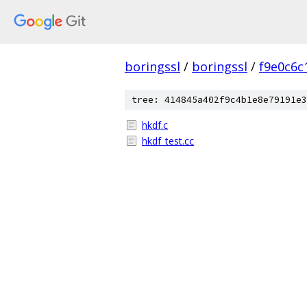
boringssl
/
boringssl
/
f9e0c6c
tree: 414845a402f9c4b1e8e79191e3
hkdf.c
hkdf_test.cc