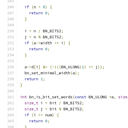
if
(
n 
<
0
)
{
return
0
;
}
  i 
=
 n 
/
 BN_BITS2
;
  j 
=
 n 
%
 BN_BITS2
;
if
(
a
->
width 
<=
 i
)
{
return
0
;
}
  a
->
d
[
i
]
&=
(~(((
BN_ULONG
)
1
)
<<
 j
));
  bn_set_minimal_width
(
a
);
return
1
;
}
int
 bn_is_bit_set_words
(
const
 BN_ULONG 
*
a
,
size
size_t
 i 
=
 bit 
/
 BN_BITS2
;
size_t
 j 
=
 bit 
%
 BN_BITS2
;
if
(
i 
>=
 num
)
{
return
0
;
}