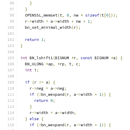
}
}
  OPENSSL_memset
(
t
,
0
,
 nw 
*
sizeof
(
t
[
0
]));
  r
->
width 
=
 a
->
width 
+
 nw 
+
1
;
  bn_set_minimal_width
(
r
);
return
1
;
}
int
 BN_lshift1
(
BIGNUM 
*
r
,
const
 BIGNUM 
*
a
)
{
  BN_ULONG 
*
ap
,
*
rp
,
 t
,
 c
;
int
 i
;
if
(
r 
!=
 a
)
{
    r
->
neg 
=
 a
->
neg
;
if
(!
bn_wexpand
(
r
,
 a
->
width 
+
1
))
{
return
0
;
}
    r
->
width 
=
 a
->
width
;
}
else
{
if
(!
bn_wexpand
(
r
,
 a
->
width 
+
1
))
{