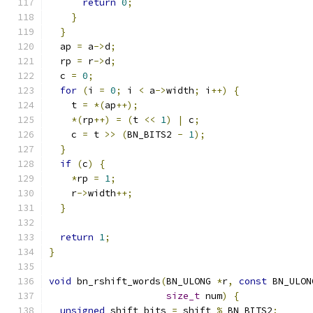
return
0
;
}
}
  ap 
=
 a
->
d
;
  rp 
=
 r
->
d
;
  c 
=
0
;
for
(
i 
=
0
;
 i 
<
 a
->
width
;
 i
++)
{
    t 
=
*(
ap
++);
*(
rp
++)
=
(
t 
<<
1
)
|
 c
;
    c 
=
 t 
>>
(
BN_BITS2 
-
1
);
}
if
(
c
)
{
*
rp 
=
1
;
    r
->
width
++;
}
return
1
;
}
void
 bn_rshift_words
(
BN_ULONG 
*
r
,
const
 BN_ULON
size_t
 num
)
{
unsigned
 shift_bits 
=
 shift 
%
 BN_BITS2
;