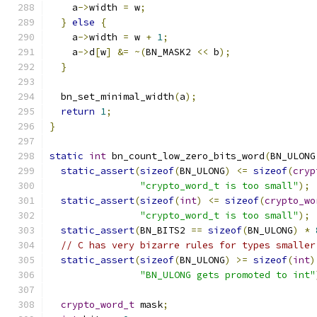
    a
->
width 
=
 w
;
}
else
{
    a
->
width 
=
 w 
+
1
;
    a
->
d
[
w
]
&=
~(
BN_MASK2 
<<
 b
);
}
  bn_set_minimal_width
(
a
);
return
1
;
}
static
int
 bn_count_low_zero_bits_word
(
BN_ULONG
static_assert
(
sizeof
(
BN_ULONG
)
<=
sizeof
(
cryp
"crypto_word_t is too small"
);
static_assert
(
sizeof
(
int
)
<=
sizeof
(
crypto_wo
"crypto_word_t is too small"
);
static_assert
(
BN_BITS2 
==
sizeof
(
BN_ULONG
)
*
// C has very bizarre rules for types smaller
static_assert
(
sizeof
(
BN_ULONG
)
>=
sizeof
(
int
)
"BN_ULONG gets promoted to int"
crypto_word_t
 mask
;