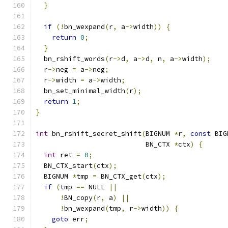
}
if
(!
bn_wexpand
(
r
,
 a
->
width
))
{
return
0
;
}
  bn_rshift_words
(
r
->
d
,
 a
->
d
,
 n
,
 a
->
width
);
  r
->
neg 
=
 a
->
neg
;
  r
->
width 
=
 a
->
width
;
  bn_set_minimal_width
(
r
);
return
1
;
}
int
 bn_rshift_secret_shift
(
BIGNUM 
*
r
,
const
 BIG
                           BN_CTX 
*
ctx
)
{
int
 ret 
=
0
;
  BN_CTX_start
(
ctx
);
  BIGNUM 
*
tmp 
=
 BN_CTX_get
(
ctx
);
if
(
tmp 
==
 NULL 
||
!
BN_copy
(
r
,
 a
)
||
!
bn_wexpand
(
tmp
,
 r
->
width
))
{
goto
 err
;