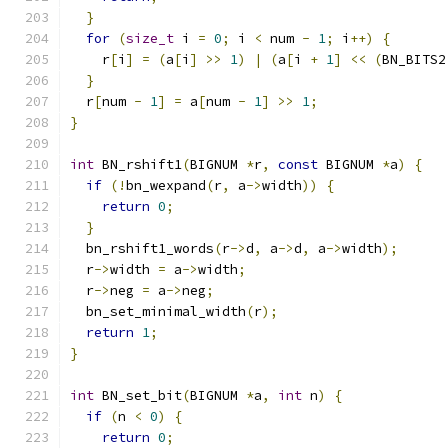
}
for
(
size_t
 i 
=
0
;
 i 
<
 num 
-
1
;
 i
++)
{
    r
[
i
]
=
(
a
[
i
]
>>
1
)
|
(
a
[
i 
+
1
]
<<
(
BN_BITS2
}
  r
[
num 
-
1
]
=
 a
[
num 
-
1
]
>>
1
;
}
int
 BN_rshift1
(
BIGNUM 
*
r
,
const
 BIGNUM 
*
a
)
{
if
(!
bn_wexpand
(
r
,
 a
->
width
))
{
return
0
;
}
  bn_rshift1_words
(
r
->
d
,
 a
->
d
,
 a
->
width
);
  r
->
width 
=
 a
->
width
;
  r
->
neg 
=
 a
->
neg
;
  bn_set_minimal_width
(
r
);
return
1
;
}
int
 BN_set_bit
(
BIGNUM 
*
a
,
int
 n
)
{
if
(
n 
<
0
)
{
return
0
;