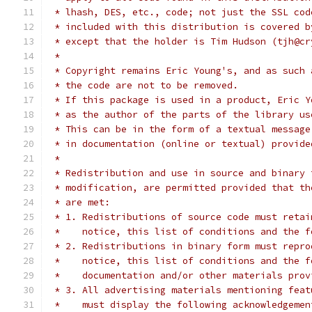
 * lhash, DES, etc., code; not just the SSL cod
 * included with this distribution is covered b
 * except that the holder is Tim Hudson (tjh@cr
 *
 * Copyright remains Eric Young's, and as such 
 * the code are not to be removed.
 * If this package is used in a product, Eric Y
 * as the author of the parts of the library us
 * This can be in the form of a textual message
 * in documentation (online or textual) provide
 *
 * Redistribution and use in source and binary 
 * modification, are permitted provided that th
 * are met:
 * 1. Redistributions of source code must retai
 *    notice, this list of conditions and the f
 * 2. Redistributions in binary form must repro
 *    notice, this list of conditions and the f
 *    documentation and/or other materials prov
 * 3. All advertising materials mentioning feat
 *    must display the following acknowledgemen