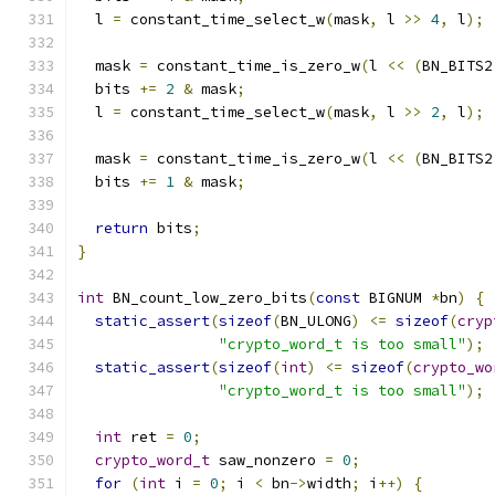
  l 
=
 constant_time_select_w
(
mask
,
 l 
>>
4
,
 l
);
  mask 
=
 constant_time_is_zero_w
(
l 
<<
(
BN_BITS2
  bits 
+=
2
&
 mask
;
  l 
=
 constant_time_select_w
(
mask
,
 l 
>>
2
,
 l
);
  mask 
=
 constant_time_is_zero_w
(
l 
<<
(
BN_BITS2
  bits 
+=
1
&
 mask
;
return
 bits
;
}
int
 BN_count_low_zero_bits
(
const
 BIGNUM 
*
bn
)
{
static_assert
(
sizeof
(
BN_ULONG
)
<=
sizeof
(
cryp
"crypto_word_t is too small"
);
static_assert
(
sizeof
(
int
)
<=
sizeof
(
crypto_wo
"crypto_word_t is too small"
);
int
 ret 
=
0
;
crypto_word_t
 saw_nonzero 
=
0
;
for
(
int
 i 
=
0
;
 i 
<
 bn
->
width
;
 i
++)
{