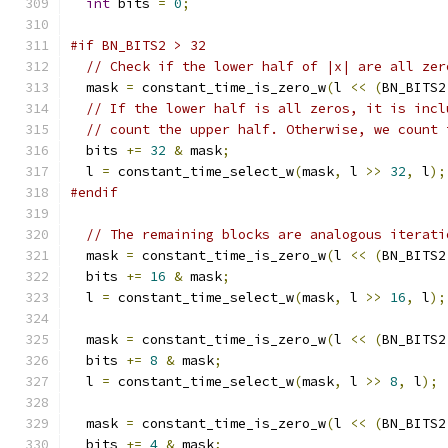
int
 bits 
=
0
;
#if BN_BITS2 > 32
// Check if the lower half of |x| are all zer
  mask 
=
 constant_time_is_zero_w
(
l 
<<
(
BN_BITS2
// If the lower half is all zeros, it is incl
// count the upper half. Otherwise, we count 
  bits 
+=
32
&
 mask
;
  l 
=
 constant_time_select_w
(
mask
,
 l 
>>
32
,
 l
);
#endif
// The remaining blocks are analogous iterati
  mask 
=
 constant_time_is_zero_w
(
l 
<<
(
BN_BITS2
  bits 
+=
16
&
 mask
;
  l 
=
 constant_time_select_w
(
mask
,
 l 
>>
16
,
 l
);
  mask 
=
 constant_time_is_zero_w
(
l 
<<
(
BN_BITS2
  bits 
+=
8
&
 mask
;
  l 
=
 constant_time_select_w
(
mask
,
 l 
>>
8
,
 l
);
  mask 
=
 constant_time_is_zero_w
(
l 
<<
(
BN_BITS2
  bits 
+=
4
&
 mask
;