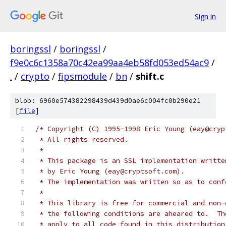
Sign in
boringssl
/
boringssl
/
f9e0c6c1358a70c42ea99aa4eb58fd053ed54ac9
/
.
/
crypto
/
fipsmodule
/
bn
/
shift.c
blob: 6960e574382298439d439d0ae6c004fc0b290e21
[
file
]
/* Copyright (C) 1995-1998 Eric Young (eay@cryp
 * All rights reserved.
 *
 * This package is an SSL implementation writte
 * by Eric Young (eay@cryptsoft.com).
 * The implementation was written so as to conf
 *
 * This library is free for commercial and non-
 * the following conditions are aheared to.  Th
 * apply to all code found in this distribution