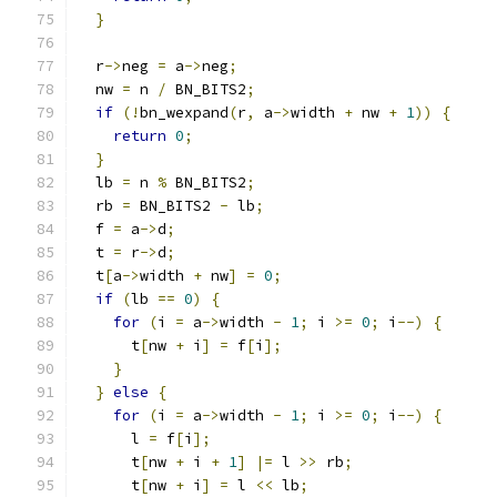
}
  r
->
neg 
=
 a
->
neg
;
  nw 
=
 n 
/
 BN_BITS2
;
if
(!
bn_wexpand
(
r
,
 a
->
width 
+
 nw 
+
1
))
{
return
0
;
}
  lb 
=
 n 
%
 BN_BITS2
;
  rb 
=
 BN_BITS2 
-
 lb
;
  f 
=
 a
->
d
;
  t 
=
 r
->
d
;
  t
[
a
->
width 
+
 nw
]
=
0
;
if
(
lb 
==
0
)
{
for
(
i 
=
 a
->
width 
-
1
;
 i 
>=
0
;
 i
--)
{
      t
[
nw 
+
 i
]
=
 f
[
i
];
}
}
else
{
for
(
i 
=
 a
->
width 
-
1
;
 i 
>=
0
;
 i
--)
{
      l 
=
 f
[
i
];
      t
[
nw 
+
 i 
+
1
]
|=
 l 
>>
 rb
;
      t
[
nw 
+
 i
]
=
 l 
<<
 lb
;