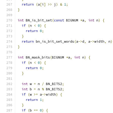
return
(
a
[
i
]
>>
 j
)
&
1
;
}
int
 BN_is_bit_set
(
const
 BIGNUM 
*
a
,
int
 n
)
{
if
(
n 
<
0
)
{
return
0
;
}
return
 bn_is_bit_set_words
(
a
->
d
,
 a
->
width
,
 n
)
}
int
 BN_mask_bits
(
BIGNUM 
*
a
,
int
 n
)
{
if
(
n 
<
0
)
{
return
0
;
}
int
 w 
=
 n 
/
 BN_BITS2
;
int
 b 
=
 n 
%
 BN_BITS2
;
if
(
w 
>=
 a
->
width
)
{
return
1
;
}
if
(
b 
==
0
)
{