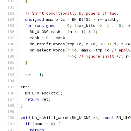
}
// Shift conditionally by powers of two.
unsigned
 max_bits 
=
 BN_BITS2 
*
 r
->
width
;
for
(
unsigned
 i 
=
0
;
(
max_bits 
>>
 i
)
!=
0
;
 i
+
    BN_ULONG mask 
=
(
n 
>>
 i
)
&
1
;
    mask 
=
0
-
 mask
;
    bn_rshift_words
(
tmp
->
d
,
 r
->
d
,
1u
<<
 i
,
 r
->
w
    bn_select_words
(
r
->
d
,
 mask
,
 tmp
->
d 
/* apply
                    r
->
d 
/* ignore shift */
,
 r
-
}
  ret 
=
1
;
err
:
  BN_CTX_end
(
ctx
);
return
 ret
;
}
void
 bn_rshift1_words
(
BN_ULONG 
*
r
,
const
 BN_ULO
if
(
num 
==
0
)
{
return
;