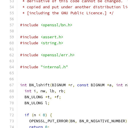
 * derivative of this code cannot be changed.  
 * copied and put under another distribution li
 * [including the GNU Public Licence.] */
#include
<openssl/bn.h>
#include
<assert.h>
#include
<string.h>
#include
<openssl/err.h>
#include
"internal.h"
int
 BN_lshift
(
BIGNUM 
*
r
,
const
 BIGNUM 
*
a
,
int
 n
int
 i
,
 nw
,
 lb
,
 rb
;
  BN_ULONG 
*
t
,
*
f
;
  BN_ULONG l
;
if
(
n 
<
0
)
{
    OPENSSL_PUT_ERROR
(
BN
,
 BN_R_NEGATIVE_NUMBER
)
return
0
;