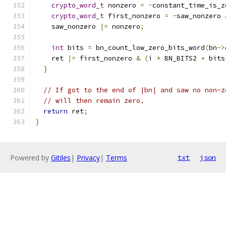
crypto_word_t
 nonzero 
=
~
constant_time_is_z
crypto_word_t
 first_nonzero 
=
~
saw_nonzero 
    saw_nonzero 
|=
 nonzero
;
int
 bits 
=
 bn_count_low_zero_bits_word
(
bn
->
    ret 
|=
 first_nonzero 
&
(
i 
*
 BN_BITS2 
+
 bits
}
// If got to the end of |bn| and saw no non-z
// will then remain zero.
return
 ret
;
}
Powered by
Gitiles
|
Privacy
|
Terms
txt
json