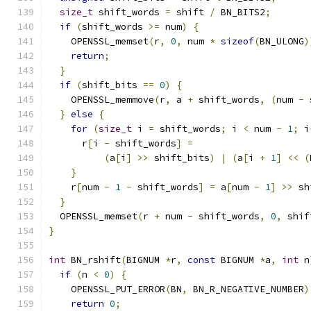
size_t
 shift_words 
=
 shift 
/
 BN_BITS2
;
if
(
shift_words 
>=
 num
)
{
    OPENSSL_memset
(
r
,
0
,
 num 
*
sizeof
(
BN_ULONG
)
return
;
}
if
(
shift_bits 
==
0
)
{
    OPENSSL_memmove
(
r
,
 a 
+
 shift_words
,
(
num 
-
 
}
else
{
for
(
size_t
 i 
=
 shift_words
;
 i 
<
 num 
-
1
;
 i
      r
[
i 
-
 shift_words
]
=
(
a
[
i
]
>>
 shift_bits
)
|
(
a
[
i 
+
1
]
<<
(
}
    r
[
num 
-
1
-
 shift_words
]
=
 a
[
num 
-
1
]
>>
 sh
}
  OPENSSL_memset
(
r 
+
 num 
-
 shift_words
,
0
,
 shif
}
int
 BN_rshift
(
BIGNUM 
*
r
,
const
 BIGNUM 
*
a
,
int
 n
if
(
n 
<
0
)
{
    OPENSSL_PUT_ERROR
(
BN
,
 BN_R_NEGATIVE_NUMBER
)
return
0
;