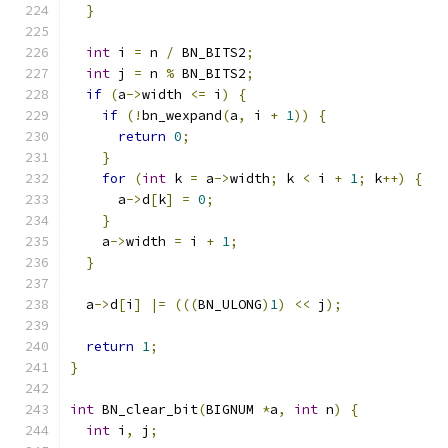
}
int
 i 
=
 n 
/
 BN_BITS2
;
int
 j 
=
 n 
%
 BN_BITS2
;
if
(
a
->
width 
<=
 i
)
{
if
(!
bn_wexpand
(
a
,
 i 
+
1
))
{
return
0
;
}
for
(
int
 k 
=
 a
->
width
;
 k 
<
 i 
+
1
;
 k
++)
{
      a
->
d
[
k
]
=
0
;
}
    a
->
width 
=
 i 
+
1
;
}
  a
->
d
[
i
]
|=
(((
BN_ULONG
)
1
)
<<
 j
);
return
1
;
}
int
 BN_clear_bit
(
BIGNUM 
*
a
,
int
 n
)
{
int
 i
,
 j
;