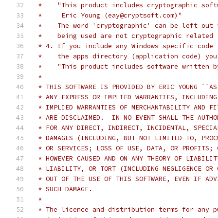
 *    "This product includes cryptographic soft
 *     Eric Young (eay@cryptsoft.com)"
 *    The word 'cryptographic' can be left out 
 *    being used are not cryptographic related 
 * 4. If you include any Windows specific code 
 *    the apps directory (application code) you
 *    "This product includes software written b
 *
 * THIS SOFTWARE IS PROVIDED BY ERIC YOUNG ``AS
 * ANY EXPRESS OR IMPLIED WARRANTIES, INCLUDING
 * IMPLIED WARRANTIES OF MERCHANTABILITY AND FI
 * ARE DISCLAIMED.  IN NO EVENT SHALL THE AUTHO
 * FOR ANY DIRECT, INDIRECT, INCIDENTAL, SPECIA
 * DAMAGES (INCLUDING, BUT NOT LIMITED TO, PROC
 * OR SERVICES; LOSS OF USE, DATA, OR PROFITS; 
 * HOWEVER CAUSED AND ON ANY THEORY OF LIABILIT
 * LIABILITY, OR TORT (INCLUDING NEGLIGENCE OR 
 * OUT OF THE USE OF THIS SOFTWARE, EVEN IF ADV
 * SUCH DAMAGE.
 *
 * The licence and distribution terms for any p