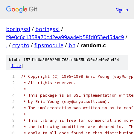
Sign in
boringssl
/
boringssl
/
f9e0c6c1358a70c42ea99aa4eb58fd053ed54ac9
/
.
/
crypto
/
fipsmodule
/
bn
/
random.c
blob: f57d1c6a3869298b763fc6b55ba30c5e40e8a424
[
file
]
/* Copyright (C) 1995-1998 Eric Young (eay@cryp
 * All rights reserved.
 *
 * This package is an SSL implementation writte
 * by Eric Young (eay@cryptsoft.com).
 * The implementation was written so as to conf
 *
 * This library is free for commercial and non-
 * the following conditions are aheared to.  Th
 * apply to all code found in this distribution