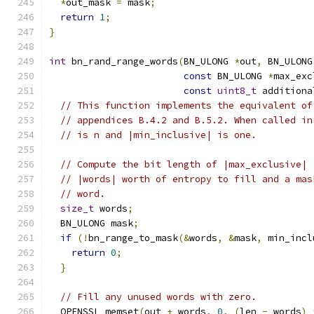
*
out_mask 
=
 mask
;
return
1
;
}
int
 bn_rand_range_words
(
BN_ULONG 
*
out
,
 BN_ULONG
const
 BN_ULONG 
*
max_exc
const
uint8_t
 additiona
// This function implements the equivalent of
// appendices B.4.2 and B.5.2. When called in
// is n and |min_inclusive| is one.
// Compute the bit length of |max_exclusive| 
// |words| worth of entropy to fill and a mas
// word.
size_t
 words
;
  BN_ULONG mask
;
if
(!
bn_range_to_mask
(&
words
,
&
mask
,
 min_incl
return
0
;
}
// Fill any unused words with zero.
  OPENSSL_memset
(
out 
+
 words
,
0
,
(
len 
-
 words
)