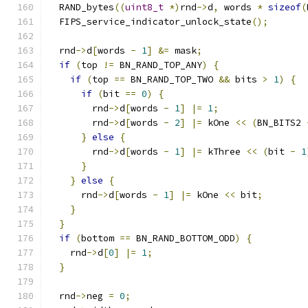
  RAND_bytes
((
uint8_t
*)
rnd
->
d
,
 words 
*
sizeof
(
  FIPS_service_indicator_unlock_state
();
  rnd
->
d
[
words 
-
1
]
&=
 mask
;
if
(
top 
!=
 BN_RAND_TOP_ANY
)
{
if
(
top 
==
 BN_RAND_TOP_TWO 
&&
 bits 
>
1
)
{
if
(
bit 
==
0
)
{
        rnd
->
d
[
words 
-
1
]
|=
1
;
        rnd
->
d
[
words 
-
2
]
|=
 kOne 
<<
(
BN_BITS2 
}
else
{
        rnd
->
d
[
words 
-
1
]
|=
 kThree 
<<
(
bit 
-
1
}
}
else
{
      rnd
->
d
[
words 
-
1
]
|=
 kOne 
<<
 bit
;
}
}
if
(
bottom 
==
 BN_RAND_BOTTOM_ODD
)
{
    rnd
->
d
[
0
]
|=
1
;
}
  rnd
->
neg 
=
0
;