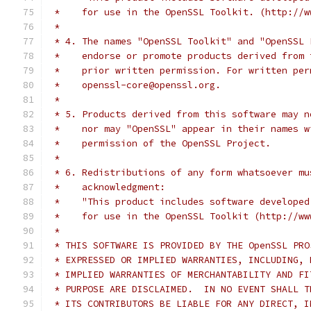
 *    for use in the OpenSSL Toolkit. (http://w
 *
 * 4. The names "OpenSSL Toolkit" and "OpenSSL 
 *    endorse or promote products derived from 
 *    prior written permission. For written per
 *    openssl-core@openssl.org.
 *
 * 5. Products derived from this software may n
 *    nor may "OpenSSL" appear in their names w
 *    permission of the OpenSSL Project.
 *
 * 6. Redistributions of any form whatsoever mu
 *    acknowledgment:
 *    "This product includes software developed
 *    for use in the OpenSSL Toolkit (http://ww
 *
 * THIS SOFTWARE IS PROVIDED BY THE OpenSSL PRO
 * EXPRESSED OR IMPLIED WARRANTIES, INCLUDING, 
 * IMPLIED WARRANTIES OF MERCHANTABILITY AND FI
 * PURPOSE ARE DISCLAIMED.  IN NO EVENT SHALL T
 * ITS CONTRIBUTORS BE LIABLE FOR ANY DIRECT, I