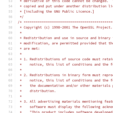
 * derivative of this code cannot be changed.  
 * copied and put under another distribution li
 * [including the GNU Public Licence.]
 */
/* ============================================
 * Copyright (c) 1998-2001 The OpenSSL Project.
 *
 * Redistribution and use in source and binary 
 * modification, are permitted provided that th
 * are met:
 *
 * 1. Redistributions of source code must retai
 *    notice, this list of conditions and the f
 *
 * 2. Redistributions in binary form must repro
 *    notice, this list of conditions and the f
 *    the documentation and/or other materials 
 *    distribution.
 *
 * 3. All advertising materials mentioning feat
 *    software must display the following ackno
 *    "This product includes software developed