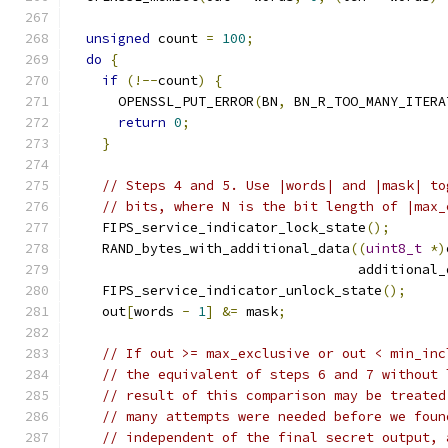
unsigned
 count 
=
100
;
do
{
if
(!--
count
)
{
      OPENSSL_PUT_ERROR
(
BN
,
 BN_R_TOO_MANY_ITERA
return
0
;
}
// Steps 4 and 5. Use |words| and |mask| to
// bits, where N is the bit length of |max_
    FIPS_service_indicator_lock_state
();
    RAND_bytes_with_additional_data
((
uint8_t
*)
                                    additional_
    FIPS_service_indicator_unlock_state
();
    out
[
words 
-
1
]
&=
 mask
;
// If out >= max_exclusive or out < min_inc
// the equivalent of steps 6 and 7 without 
// result of this comparison may be treated
// many attempts were needed before we foun
// independent of the final secret output, 