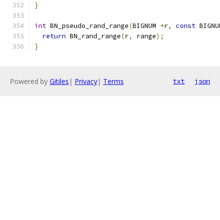
}
int
 BN_pseudo_rand_range
(
BIGNUM 
*
r
,
const
 BIGNU
return
 BN_rand_range
(
r
,
 range
);
}
Powered by
Gitiles
|
Privacy
|
Terms
txt
json