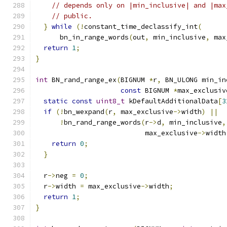
// depends only on |min_inclusive| and |max
// public.
}
while
(!
constant_time_declassify_int
(
      bn_in_range_words
(
out
,
 min_inclusive
,
 max
return
1
;
}
int
 BN_rand_range_ex
(
BIGNUM 
*
r
,
 BN_ULONG min_in
const
 BIGNUM 
*
max_exclusiv
static
const
uint8_t
 kDefaultAdditionalData
[
3
if
(!
bn_wexpand
(
r
,
 max_exclusive
->
width
)
||
!
bn_rand_range_words
(
r
->
d
,
 min_inclusive
,
                           max_exclusive
->
width
return
0
;
}
  r
->
neg 
=
0
;
  r
->
width 
=
 max_exclusive
->
width
;
return
1
;
}