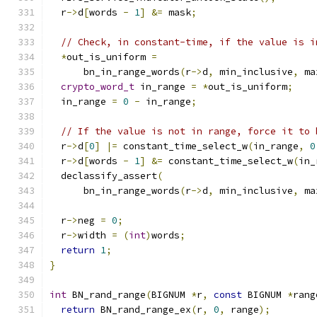
  r
->
d
[
words 
-
1
]
&=
 mask
;
// Check, in constant-time, if the value is i
*
out_is_uniform 
=
      bn_in_range_words
(
r
->
d
,
 min_inclusive
,
 ma
crypto_word_t
 in_range 
=
*
out_is_uniform
;
  in_range 
=
0
-
 in_range
;
// If the value is not in range, force it to 
  r
->
d
[
0
]
|=
 constant_time_select_w
(
in_range
,
0
  r
->
d
[
words 
-
1
]
&=
 constant_time_select_w
(
in_
  declassify_assert
(
      bn_in_range_words
(
r
->
d
,
 min_inclusive
,
 ma
  r
->
neg 
=
0
;
  r
->
width 
=
(
int
)
words
;
return
1
;
}
int
 BN_rand_range
(
BIGNUM 
*
r
,
const
 BIGNUM 
*
rang
return
 BN_rand_range_ex
(
r
,
0
,
 range
);