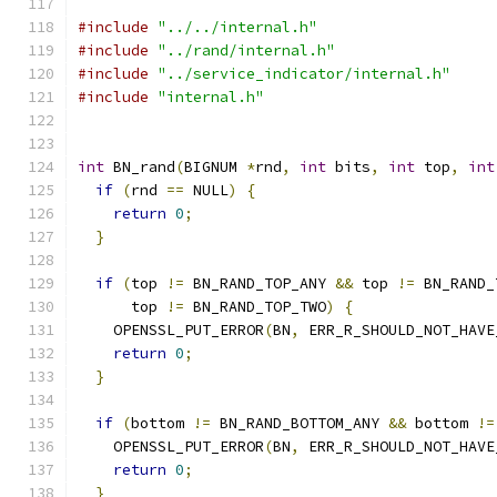
#include
"../../internal.h"
#include
"../rand/internal.h"
#include
"../service_indicator/internal.h"
#include
"internal.h"
int
 BN_rand
(
BIGNUM 
*
rnd
,
int
 bits
,
int
 top
,
int
if
(
rnd 
==
 NULL
)
{
return
0
;
}
if
(
top 
!=
 BN_RAND_TOP_ANY 
&&
 top 
!=
 BN_RAND_
      top 
!=
 BN_RAND_TOP_TWO
)
{
    OPENSSL_PUT_ERROR
(
BN
,
 ERR_R_SHOULD_NOT_HAVE
return
0
;
}
if
(
bottom 
!=
 BN_RAND_BOTTOM_ANY 
&&
 bottom 
!=
    OPENSSL_PUT_ERROR
(
BN
,
 ERR_R_SHOULD_NOT_HAVE
return
0
;
}