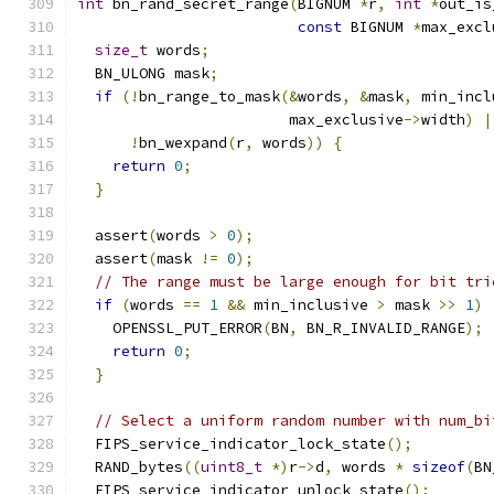
int
 bn_rand_secret_range
(
BIGNUM 
*
r
,
int
*
out_is
const
 BIGNUM 
*
max_excl
size_t
 words
;
  BN_ULONG mask
;
if
(!
bn_range_to_mask
(&
words
,
&
mask
,
 min_incl
                        max_exclusive
->
width
)
|
!
bn_wexpand
(
r
,
 words
))
{
return
0
;
}
  assert
(
words 
>
0
);
  assert
(
mask 
!=
0
);
// The range must be large enough for bit tri
if
(
words 
==
1
&&
 min_inclusive 
>
 mask 
>>
1
)
    OPENSSL_PUT_ERROR
(
BN
,
 BN_R_INVALID_RANGE
);
return
0
;
}
// Select a uniform random number with num_bi
  FIPS_service_indicator_lock_state
();
  RAND_bytes
((
uint8_t
*)
r
->
d
,
 words 
*
sizeof
(
BN
  FIPS_service_indicator_unlock_state
();