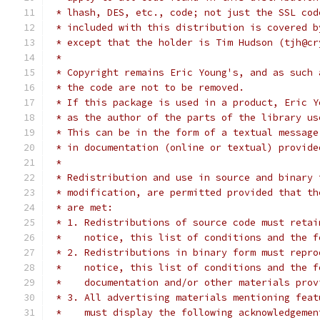
 * lhash, DES, etc., code; not just the SSL cod
 * included with this distribution is covered b
 * except that the holder is Tim Hudson (tjh@cr
 *
 * Copyright remains Eric Young's, and as such 
 * the code are not to be removed.
 * If this package is used in a product, Eric Y
 * as the author of the parts of the library us
 * This can be in the form of a textual message
 * in documentation (online or textual) provide
 *
 * Redistribution and use in source and binary 
 * modification, are permitted provided that th
 * are met:
 * 1. Redistributions of source code must retai
 *    notice, this list of conditions and the f
 * 2. Redistributions in binary form must repro
 *    notice, this list of conditions and the f
 *    documentation and/or other materials prov
 * 3. All advertising materials mentioning feat
 *    must display the following acknowledgemen