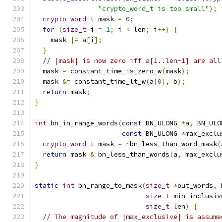
"crypto_word_t is too small"
);
crypto_word_t
 mask 
=
0
;
for
(
size_t
 i 
=
1
;
 i 
<
 len
;
 i
++)
{
    mask 
|=
 a
[
i
];
}
// |mask| is now zero iff a[1..len-1] are all
  mask 
=
 constant_time_is_zero_w
(
mask
);
  mask 
&=
 constant_time_lt_w
(
a
[
0
],
 b
);
return
 mask
;
}
int
 bn_in_range_words
(
const
 BN_ULONG 
*
a
,
 BN_ULO
const
 BN_ULONG 
*
max_exclu
crypto_word_t
 mask 
=
~
bn_less_than_word_mask
(
return
 mask 
&
 bn_less_than_words
(
a
,
 max_exclu
}
static
int
 bn_range_to_mask
(
size_t
*
out_words
,
 
size_t
 min_inclusiv
size_t
 len
)
{
// The magnitude of |max_exclusive| is assume