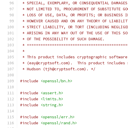
 * SPECIAL, EXEMPLARY, OR CONSEQUENTIAL DAMAGES
 * NOT LIMITED TO, PROCUREMENT OF SUBSTITUTE GO
 * LOSS OF USE, DATA, OR PROFITS; OR BUSINESS I
 * HOWEVER CAUSED AND ON ANY THEORY OF LIABILIT
 * STRICT LIABILITY, OR TORT (INCLUDING NEGLIGE
 * ARISING IN ANY WAY OUT OF THE USE OF THIS SO
 * OF THE POSSIBILITY OF SUCH DAMAGE.
 * ============================================
 *
 * This product includes cryptographic software
 * (eay@cryptsoft.com).  This product includes 
 * Hudson (tjh@cryptsoft.com). */
#include
<openssl/bn.h>
#include
<assert.h>
#include
<limits.h>
#include
<string.h>
#include
<openssl/err.h>
#include
<openssl/rand.h>