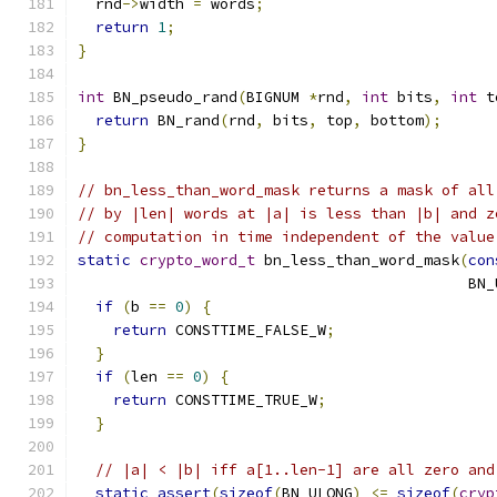
  rnd
->
width 
=
 words
;
return
1
;
}
int
 BN_pseudo_rand
(
BIGNUM 
*
rnd
,
int
 bits
,
int
 t
return
 BN_rand
(
rnd
,
 bits
,
 top
,
 bottom
);
}
// bn_less_than_word_mask returns a mask of all
// by |len| words at |a| is less than |b| and z
// computation in time independent of the value
static
crypto_word_t
 bn_less_than_word_mask
(
con
                                            BN_
if
(
b 
==
0
)
{
return
 CONSTTIME_FALSE_W
;
}
if
(
len 
==
0
)
{
return
 CONSTTIME_TRUE_W
;
}
// |a| < |b| iff a[1..len-1] are all zero and
static_assert
(
sizeof
(
BN_ULONG
)
<=
sizeof
(
cryp