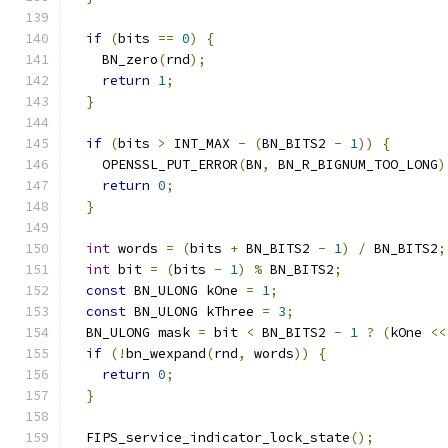
if
(
bits 
==
0
)
{
    BN_zero
(
rnd
);
return
1
;
}
if
(
bits 
>
 INT_MAX 
-
(
BN_BITS2 
-
1
))
{
    OPENSSL_PUT_ERROR
(
BN
,
 BN_R_BIGNUM_TOO_LONG
)
return
0
;
}
int
 words 
=
(
bits 
+
 BN_BITS2 
-
1
)
/
 BN_BITS2
;
int
 bit 
=
(
bits 
-
1
)
%
 BN_BITS2
;
const
 BN_ULONG kOne 
=
1
;
const
 BN_ULONG kThree 
=
3
;
  BN_ULONG mask 
=
 bit 
<
 BN_BITS2 
-
1
?
(
kOne 
<<
if
(!
bn_wexpand
(
rnd
,
 words
))
{
return
0
;
}
  FIPS_service_indicator_lock_state
();