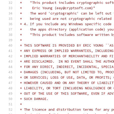
 *    "This product includes cryptographic soft
 *     Eric Young (eay@cryptsoft.com)"
 *    The word 'cryptographic' can be left out 
 *    being used are not cryptographic related 
 * 4. If you include any Windows specific code 
 *    the apps directory (application code) you
 *    "This product includes software written b
 *
 * THIS SOFTWARE IS PROVIDED BY ERIC YOUNG ``AS
 * ANY EXPRESS OR IMPLIED WARRANTIES, INCLUDING
 * IMPLIED WARRANTIES OF MERCHANTABILITY AND FI
 * ARE DISCLAIMED.  IN NO EVENT SHALL THE AUTHO
 * FOR ANY DIRECT, INDIRECT, INCIDENTAL, SPECIA
 * DAMAGES (INCLUDING, BUT NOT LIMITED TO, PROC
 * OR SERVICES; LOSS OF USE, DATA, OR PROFITS; 
 * HOWEVER CAUSED AND ON ANY THEORY OF LIABILIT
 * LIABILITY, OR TORT (INCLUDING NEGLIGENCE OR 
 * OUT OF THE USE OF THIS SOFTWARE, EVEN IF ADV
 * SUCH DAMAGE.
 *
 * The licence and distribution terms for any p