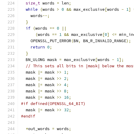
size_t
 words 
=
 len
;
while
(
words 
>
0
&&
 max_exclusive
[
words 
-
1
]
    words
--;
}
if
(
words 
==
0
||
(
words 
==
1
&&
 max_exclusive
[
0
]
<=
 min_in
    OPENSSL_PUT_ERROR
(
BN
,
 BN_R_INVALID_RANGE
);
return
0
;
}
  BN_ULONG mask 
=
 max_exclusive
[
words 
-
1
];
// This sets all bits in |mask| below the mos
  mask 
|=
 mask 
>>
1
;
  mask 
|=
 mask 
>>
2
;
  mask 
|=
 mask 
>>
4
;
  mask 
|=
 mask 
>>
8
;
  mask 
|=
 mask 
>>
16
;
#if defined(OPENSSL_64_BIT)
  mask 
|=
 mask 
>>
32
;
#endif
*
out_words 
=
 words
;