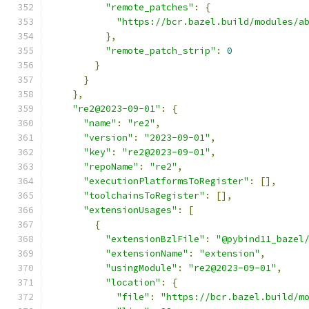
"remote_patches"
:
{
"https://bcr.bazel.build/modules/a
},
"remote_patch_strip"
:
0
}
}
},
"re2@2023-09-01"
:
{
"name"
:
"re2"
,
"version"
:
"2023-09-01"
,
"key"
:
"re2@2023-09-01"
,
"repoName"
:
"re2"
,
"executionPlatformsToRegister"
:
[],
"toolchainsToRegister"
:
[],
"extensionUsages"
:
[
{
"extensionBzlFile"
:
"@pybind11_bazel
"extensionName"
:
"extension"
,
"usingModule"
:
"re2@2023-09-01"
,
"location"
:
{
"file"
:
"https://bcr.bazel.build/m