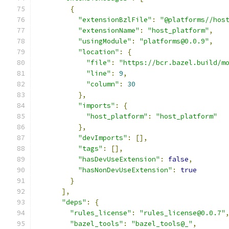
{
"extensionBzlFile"
:
"@platforms//hos
"extensionName"
:
"host_platform"
,
"usingModule"
:
"platforms@0.0.9"
,
"location"
:
{
"file"
:
"https://bcr.bazel.build/m
"line"
:
9
,
"column"
:
30
},
"imports"
:
{
"host_platform"
:
"host_platform"
},
"devImports"
:
[],
"tags"
:
[],
"hasDevUseExtension"
:
false
,
"hasNonDevUseExtension"
:
true
}
],
"deps"
:
{
"rules_license"
:
"rules_license@0.0.7"
"bazel_tools"
:
"bazel_tools@_"
,