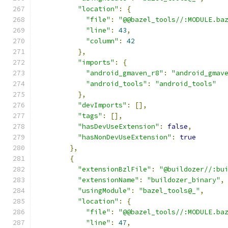
"location"
:
{
"file"
:
"@@bazel_tools//:MODULE.ba
"line"
:
43
,
"column"
:
42
},
"imports"
:
{
"android_gmaven_r8"
:
"android_gmav
"android_tools"
:
"android_tools"
},
"devImports"
:
[],
"tags"
:
[],
"hasDevUseExtension"
:
false
,
"hasNonDevUseExtension"
:
true
},
{
"extensionBzlFile"
:
"@buildozer//:bu
"extensionName"
:
"buildozer_binary"
,
"usingModule"
:
"bazel_tools@_"
,
"location"
:
{
"file"
:
"@@bazel_tools//:MODULE.ba
"line"
:
47
,