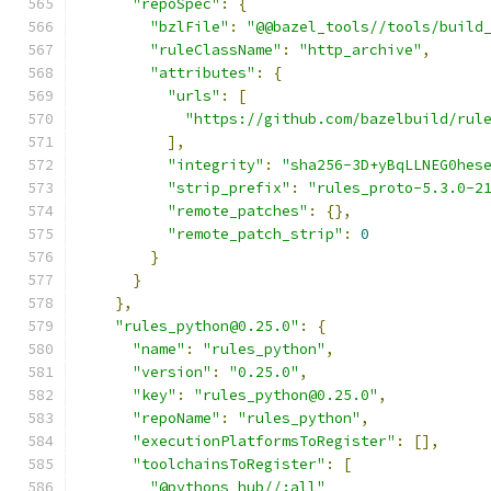
"repoSpec"
:
{
"bzlFile"
:
"@@bazel_tools//tools/build
"ruleClassName"
:
"http_archive"
,
"attributes"
:
{
"urls"
:
[
"https://github.com/bazelbuild/rul
],
"integrity"
:
"sha256-3D+yBqLLNEG0hes
"strip_prefix"
:
"rules_proto-5.3.0-2
"remote_patches"
:
{},
"remote_patch_strip"
:
0
}
}
},
"rules_python@0.25.0"
:
{
"name"
:
"rules_python"
,
"version"
:
"0.25.0"
,
"key"
:
"rules_python@0.25.0"
,
"repoName"
:
"rules_python"
,
"executionPlatformsToRegister"
:
[],
"toolchainsToRegister"
:
[
"@pythons_hub//:all"