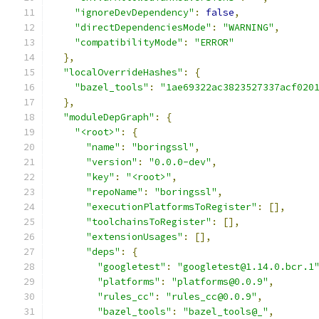
"ignoreDevDependency"
:
false
,
"directDependenciesMode"
:
"WARNING"
,
"compatibilityMode"
:
"ERROR"
},
"localOverrideHashes"
:
{
"bazel_tools"
:
"1ae69322ac3823527337acf020
},
"moduleDepGraph"
:
{
"<root>"
:
{
"name"
:
"boringssl"
,
"version"
:
"0.0.0-dev"
,
"key"
:
"<root>"
,
"repoName"
:
"boringssl"
,
"executionPlatformsToRegister"
:
[],
"toolchainsToRegister"
:
[],
"extensionUsages"
:
[],
"deps"
:
{
"googletest"
:
"googletest@1.14.0.bcr.1
"platforms"
:
"platforms@0.0.9"
,
"rules_cc"
:
"rules_cc@0.0.9"
,
"bazel_tools"
:
"bazel_tools@_"
,