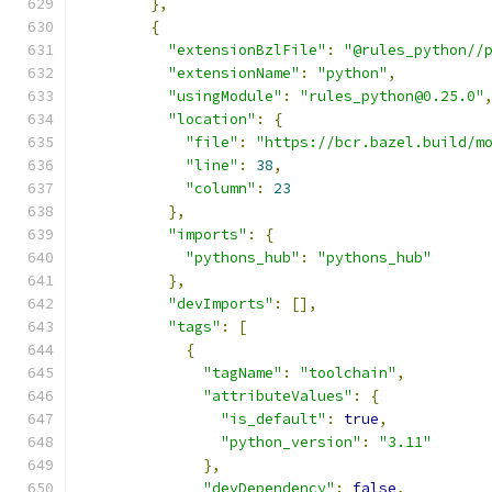
},
{
"extensionBzlFile"
:
"@rules_python//
"extensionName"
:
"python"
,
"usingModule"
:
"rules_python@0.25.0"
"location"
:
{
"file"
:
"https://bcr.bazel.build/m
"line"
:
38
,
"column"
:
23
},
"imports"
:
{
"pythons_hub"
:
"pythons_hub"
},
"devImports"
:
[],
"tags"
:
[
{
"tagName"
:
"toolchain"
,
"attributeValues"
:
{
"is_default"
:
true
,
"python_version"
:
"3.11"
},
"devDependency"
:
false
,