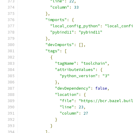
"line"
:
22
,
"column"
:
33
},
"imports"
:
{
"local_config_python"
:
"local_conf
"pybind11"
:
"pybind11"
},
"devImports"
:
[],
"tags"
:
[
{
"tagName"
:
"toolchain"
,
"attributeValues"
:
{
"python_version"
:
"3"
},
"devDependency"
:
false
,
"location"
:
{
"file"
:
"https://bcr.bazel.bui
"line"
:
23
,
"column"
:
27
}
}
],