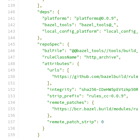
],
"deps"
:
{
"platforms"
:
"platforms@0.0.9"
,
"bazel_tools"
:
"bazel_tools@_"
,
"local_config_platform"
:
"local_config
},
"repoSpec"
:
{
"bzlFile"
:
"@@bazel_tools//tools/build
"ruleClassName"
:
"http_archive"
,
"attributes"
:
{
"urls"
:
[
"https://github.com/bazelbuild/rul
],
"integrity"
:
"sha256-IDeHW5pEVtzkp50
"strip_prefix"
:
"rules_cc-0.0.9"
,
"remote_patches"
:
{
"https://bcr.bazel.build/modules/r
},
"remote_patch_strip"
:
0
}
}