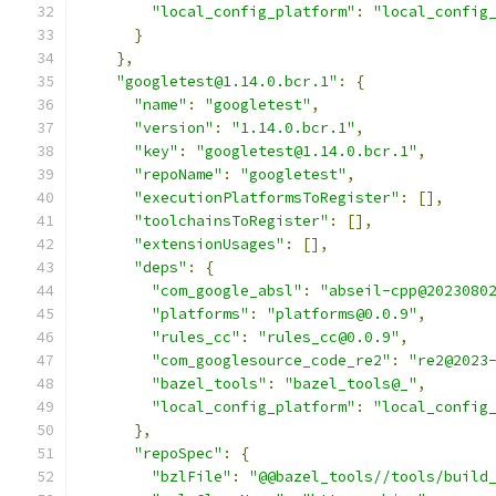
"local_config_platform"
:
"local_config
}
},
"googletest@1.14.0.bcr.1"
:
{
"name"
:
"googletest"
,
"version"
:
"1.14.0.bcr.1"
,
"key"
:
"googletest@1.14.0.bcr.1"
,
"repoName"
:
"googletest"
,
"executionPlatformsToRegister"
:
[],
"toolchainsToRegister"
:
[],
"extensionUsages"
:
[],
"deps"
:
{
"com_google_absl"
:
"abseil-cpp@2023080
"platforms"
:
"platforms@0.0.9"
,
"rules_cc"
:
"rules_cc@0.0.9"
,
"com_googlesource_code_re2"
:
"re2@2023
"bazel_tools"
:
"bazel_tools@_"
,
"local_config_platform"
:
"local_config
},
"repoSpec"
:
{
"bzlFile"
:
"@@bazel_tools//tools/build