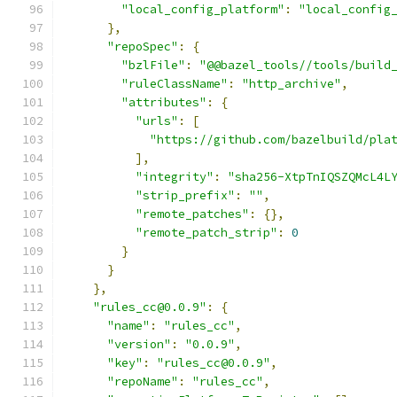
"local_config_platform"
:
"local_config
},
"repoSpec"
:
{
"bzlFile"
:
"@@bazel_tools//tools/build
"ruleClassName"
:
"http_archive"
,
"attributes"
:
{
"urls"
:
[
"https://github.com/bazelbuild/pla
],
"integrity"
:
"sha256-XtpTnIQSZQMcL4L
"strip_prefix"
:
""
,
"remote_patches"
:
{},
"remote_patch_strip"
:
0
}
}
},
"rules_cc@0.0.9"
:
{
"name"
:
"rules_cc"
,
"version"
:
"0.0.9"
,
"key"
:
"rules_cc@0.0.9"
,
"repoName"
:
"rules_cc"
,