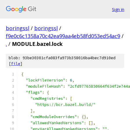
Sign in
boringssl
/
boringssl
/
f9e0c6c1358a70c42ea99aa4eb58fd053ed54ac9
/
.
/
MODULE.bazel.lock
blob: 93be30301cfa083fa973b358016ba4bec7d910ed
[
file
]
{
"lockFileVersion"
:
6
,
"moduleFileHash"
:
"2cfd97765850664f634f2e744
"flags"
:
{
"cmdRegistries"
:
[
"https://bcr.bazel.build/"
],
"cmdModuleOverrides"
:
{},
"allowedYankedVersions"
:
[],
"envVarAllowedYankedVersions"
:
""
,