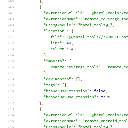
},
{
"extensionBzlFile"
:
"@bazel_tools//t
"extensionName"
:
"remote_coverage_to
"usingModule"
:
"bazel_tools@_"
,
"location"
:
{
"file"
:
"@@bazel_tools//:MODULE.ba
"line"
:
40
,
"column"
:
48
},
"imports"
:
{
"remote_coverage_tools"
:
"remote_c
},
"devImports"
:
[],
"tags"
:
[],
"hasDevUseExtension"
:
false
,
"hasNonDevUseExtension"
:
true
},
{
"extensionBzlFile"
:
"@bazel_tools//t
"extensionName"
:
"remote_android_too
"usingModule"
:
"bazel_tools@_"
,