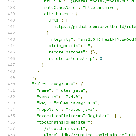
"bzlFile"
:
"@@bazel_tools//tools/build
"ruleClassName"
:
"http_archive"
,
"attributes"
:
{
"urls"
:
[
"https://github.com/bazelbuild/rul
],
"integrity"
:
"sha256-RTHezLkTY5ww5cd
"strip_prefix"
:
""
,
"remote_patches"
:
{},
"remote_patch_strip"
:
0
}
}
},
"rules_java@7.4.0"
:
{
"name"
:
"rules_java"
,
"version"
:
"7.4.0"
,
"key"
:
"rules_java@7.4.0"
,
"repoName"
:
"rules_java"
,
"executionPlatformsToRegister"
:
[],
"toolchainsToRegister"
:
[
"//toolchains:all"
,
"@local_jdk//:runtime_toolchain_defini