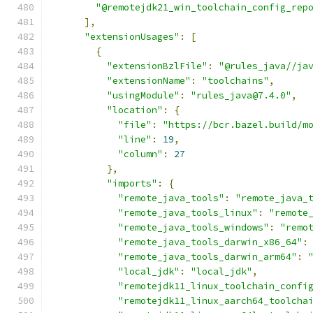
"@remotejdk21_win_toolchain_config_rep
],
"extensionUsages"
:
[
{
"extensionBzlFile"
:
"@rules_java//ja
"extensionName"
:
"toolchains"
,
"usingModule"
:
"rules_java@7.4.0"
,
"location"
:
{
"file"
:
"https://bcr.bazel.build/m
"line"
:
19
,
"column"
:
27
},
"imports"
:
{
"remote_java_tools"
:
"remote_java_
"remote_java_tools_linux"
:
"remote
"remote_java_tools_windows"
:
"remo
"remote_java_tools_darwin_x86_64"
:
"remote_java_tools_darwin_arm64"
:
"local_jdk"
:
"local_jdk"
,
"remotejdk11_linux_toolchain_confi
"remotejdk11_linux_aarch64_toolcha