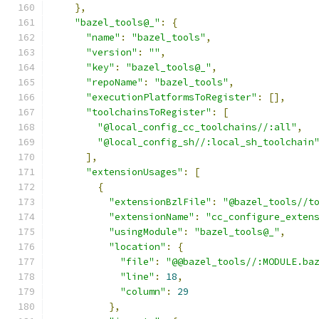
},
"bazel_tools@_"
:
{
"name"
:
"bazel_tools"
,
"version"
:
""
,
"key"
:
"bazel_tools@_"
,
"repoName"
:
"bazel_tools"
,
"executionPlatformsToRegister"
:
[],
"toolchainsToRegister"
:
[
"@local_config_cc_toolchains//:all"
,
"@local_config_sh//:local_sh_toolchain
],
"extensionUsages"
:
[
{
"extensionBzlFile"
:
"@bazel_tools//t
"extensionName"
:
"cc_configure_exten
"usingModule"
:
"bazel_tools@_"
,
"location"
:
{
"file"
:
"@@bazel_tools//:MODULE.ba
"line"
:
18
,
"column"
:
29
},