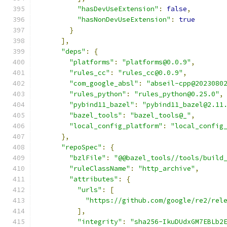
"hasDevUseExtension"
:
false
,
"hasNonDevUseExtension"
:
true
}
],
"deps"
:
{
"platforms"
:
"platforms@0.0.9"
,
"rules_cc"
:
"rules_cc@0.0.9"
,
"com_google_absl"
:
"abseil-cpp@2023080
"rules_python"
:
"rules_python@0.25.0"
,
"pybind11_bazel"
:
"pybind11_bazel@2.11
"bazel_tools"
:
"bazel_tools@_"
,
"local_config_platform"
:
"local_config
},
"repoSpec"
:
{
"bzlFile"
:
"@@bazel_tools//tools/build
"ruleClassName"
:
"http_archive"
,
"attributes"
:
{
"urls"
:
[
"https://github.com/google/re2/rel
],
"integrity"
:
"sha256-IkuDUdxGM7EBLb2