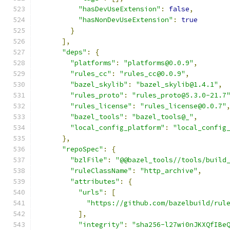
"hasDevUseExtension"
:
false
,
"hasNonDevUseExtension"
:
true
}
],
"deps"
:
{
"platforms"
:
"platforms@0.0.9"
,
"rules_cc"
:
"rules_cc@0.0.9"
,
"bazel_skylib"
:
"bazel_skylib@1.4.1"
,
"rules_proto"
:
"rules_proto@5.3.0-21.7
"rules_license"
:
"rules_license@0.0.7"
"bazel_tools"
:
"bazel_tools@_"
,
"local_config_platform"
:
"local_config
},
"repoSpec"
:
{
"bzlFile"
:
"@@bazel_tools//tools/build
"ruleClassName"
:
"http_archive"
,
"attributes"
:
{
"urls"
:
[
"https://github.com/bazelbuild/rul
],
"integrity"
:
"sha256-l27wi0nJKXQfIBe