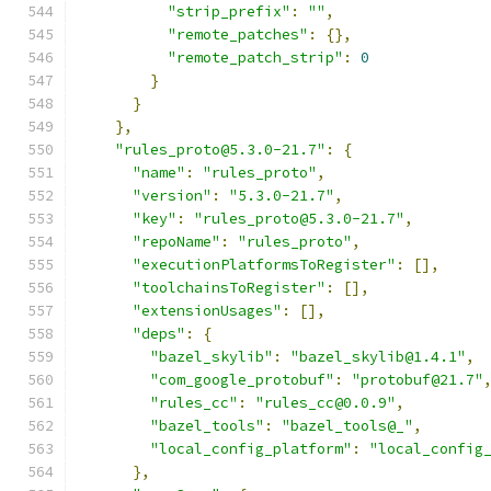
"strip_prefix"
:
""
,
"remote_patches"
:
{},
"remote_patch_strip"
:
0
}
}
},
"rules_proto@5.3.0-21.7"
:
{
"name"
:
"rules_proto"
,
"version"
:
"5.3.0-21.7"
,
"key"
:
"rules_proto@5.3.0-21.7"
,
"repoName"
:
"rules_proto"
,
"executionPlatformsToRegister"
:
[],
"toolchainsToRegister"
:
[],
"extensionUsages"
:
[],
"deps"
:
{
"bazel_skylib"
:
"bazel_skylib@1.4.1"
,
"com_google_protobuf"
:
"protobuf@21.7"
"rules_cc"
:
"rules_cc@0.0.9"
,
"bazel_tools"
:
"bazel_tools@_"
,
"local_config_platform"
:
"local_config
},