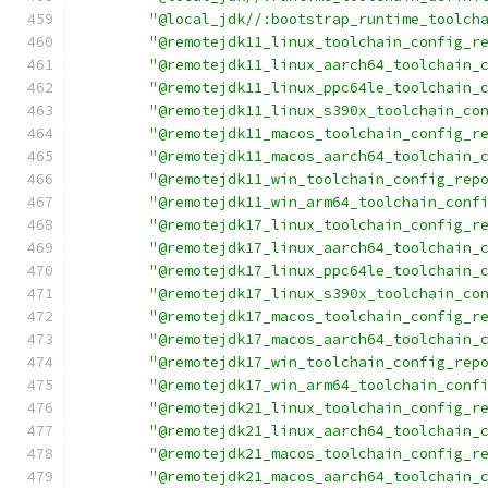
"@local_jdk//:bootstrap_runtime_toolch
"@remotejdk11_linux_toolchain_config_r
"@remotejdk11_linux_aarch64_toolchain_
"@remotejdk11_linux_ppc64le_toolchain_
"@remotejdk11_linux_s390x_toolchain_co
"@remotejdk11_macos_toolchain_config_r
"@remotejdk11_macos_aarch64_toolchain_
"@remotejdk11_win_toolchain_config_rep
"@remotejdk11_win_arm64_toolchain_conf
"@remotejdk17_linux_toolchain_config_r
"@remotejdk17_linux_aarch64_toolchain_
"@remotejdk17_linux_ppc64le_toolchain_
"@remotejdk17_linux_s390x_toolchain_co
"@remotejdk17_macos_toolchain_config_r
"@remotejdk17_macos_aarch64_toolchain_
"@remotejdk17_win_toolchain_config_rep
"@remotejdk17_win_arm64_toolchain_conf
"@remotejdk21_linux_toolchain_config_r
"@remotejdk21_linux_aarch64_toolchain_
"@remotejdk21_macos_toolchain_config_r
"@remotejdk21_macos_aarch64_toolchain_