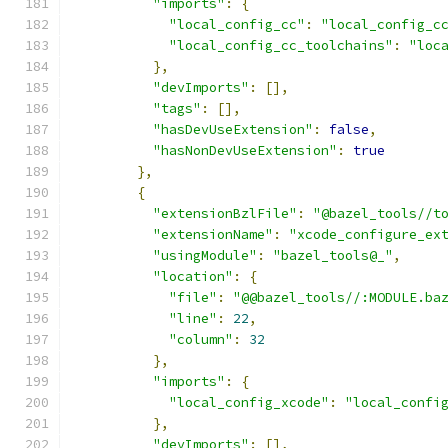
"imports"
:
{
"local_config_cc"
:
"local_config_c
"local_config_cc_toolchains"
:
"loc
},
"devImports"
:
[],
"tags"
:
[],
"hasDevUseExtension"
:
false
,
"hasNonDevUseExtension"
:
true
},
{
"extensionBzlFile"
:
"@bazel_tools//t
"extensionName"
:
"xcode_configure_ex
"usingModule"
:
"bazel_tools@_"
,
"location"
:
{
"file"
:
"@@bazel_tools//:MODULE.ba
"line"
:
22
,
"column"
:
32
},
"imports"
:
{
"local_config_xcode"
:
"local_confi
},
"devImports"
:
[],