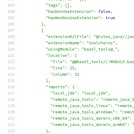
"tags"
:
[],
"hasDevUseExtension"
:
false
,
"hasNonDevUseExtension"
:
true
},
{
"extensionBzlFile"
:
"@rules_java//ja
"extensionName"
:
"toolchains"
,
"usingModule"
:
"bazel_tools@_"
,
"location"
:
{
"file"
:
"@@bazel_tools//:MODULE.ba
"line"
:
25
,
"column"
:
32
},
"imports"
:
{
"local_jdk"
:
"local_jdk"
,
"remote_java_tools"
:
"remote_java_
"remote_java_tools_linux"
:
"remote
"remote_java_tools_windows"
:
"remo
"remote_java_tools_darwin_x86_64"
:
"remote_java_tools_darwin_arm64"
:
},