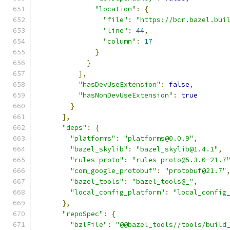
"location"
:
{
"file"
:
"https://bcr.bazel.bui
"line"
:
44
,
"column"
:
17
}
}
],
"hasDevUseExtension"
:
false
,
"hasNonDevUseExtension"
:
true
}
],
"deps"
:
{
"platforms"
:
"platforms@0.0.9"
,
"bazel_skylib"
:
"bazel_skylib@1.4.1"
,
"rules_proto"
:
"rules_proto@5.3.0-21.7
"com_google_protobuf"
:
"protobuf@21.7"
"bazel_tools"
:
"bazel_tools@_"
,
"local_config_platform"
:
"local_config
},
"repoSpec"
:
{
"bzlFile"
:
"@@bazel_tools//tools/build