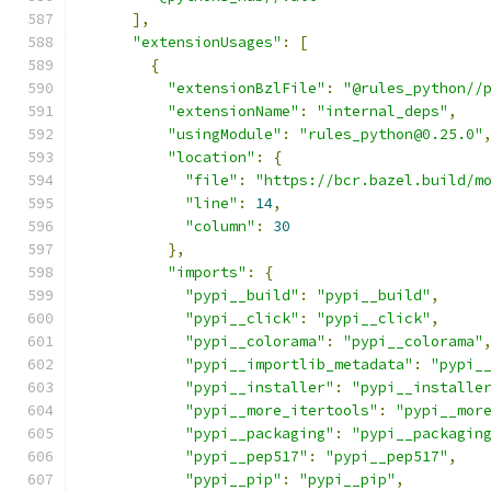
],
"extensionUsages"
:
[
{
"extensionBzlFile"
:
"@rules_python//
"extensionName"
:
"internal_deps"
,
"usingModule"
:
"rules_python@0.25.0"
"location"
:
{
"file"
:
"https://bcr.bazel.build/m
"line"
:
14
,
"column"
:
30
},
"imports"
:
{
"pypi__build"
:
"pypi__build"
,
"pypi__click"
:
"pypi__click"
,
"pypi__colorama"
:
"pypi__colorama"
"pypi__importlib_metadata"
:
"pypi_
"pypi__installer"
:
"pypi__installe
"pypi__more_itertools"
:
"pypi__mor
"pypi__packaging"
:
"pypi__packagin
"pypi__pep517"
:
"pypi__pep517"
,
"pypi__pip"
:
"pypi__pip"
,