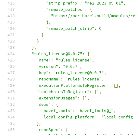
"strip_prefix"
:
"re2-2023-09-01"
,
"remote_patches"
:
{
"https://bcr.bazel.build/modules/r
},
"remote_patch_strip"
:
0
}
}
},
"rules_license@0.0.7"
:
{
"name"
:
"rules_license"
,
"version"
:
"0.0.7"
,
"key"
:
"rules_license@0.0.7"
,
"repoName"
:
"rules_license"
,
"executionPlatformsToRegister"
:
[],
"toolchainsToRegister"
:
[],
"extensionUsages"
:
[],
"deps"
:
{
"bazel_tools"
:
"bazel_tools@_"
,
"local_config_platform"
:
"local_config
},
"repoSpec"
:
{