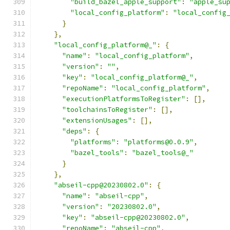
"build_bazel_apple_support"
:
"apple_su
"local_config_platform"
:
"local_config
}
},
"local_config_platform@_"
:
{
"name"
:
"local_config_platform"
,
"version"
:
""
,
"key"
:
"local_config_platform@_"
,
"repoName"
:
"local_config_platform"
,
"executionPlatformsToRegister"
:
[],
"toolchainsToRegister"
:
[],
"extensionUsages"
:
[],
"deps"
:
{
"platforms"
:
"platforms@0.0.9"
,
"bazel_tools"
:
"bazel_tools@_"
}
},
"abseil-cpp@20230802.0"
:
{
"name"
:
"abseil-cpp"
,
"version"
:
"20230802.0"
,
"key"
:
"abseil-cpp@20230802.0"
,
"repoName"
:
"abseil-cpp"
,