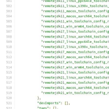
"remotejdk11_linux_ppc64le_toolcha
"remotejdk11_linux_s390x_toolchain
"remotejdk11_macos_toolchain_confi
"remotejdk11_macos_aarch64_toolcha
"remotejdk11_win_toolchain_config_
"remotejdk11_win_arm64_toolchain_c
"remotejdk17_linux_toolchain_confi
"remotejdk17_linux_aarch64_toolcha
"remotejdk17_linux_ppc64le_toolcha
"remotejdk17_linux_s390x_toolchain
"remotejdk17_macos_toolchain_confi
"remotejdk17_macos_aarch64_toolcha
"remotejdk17_win_toolchain_config_
"remotejdk17_win_arm64_toolchain_c
"remotejdk21_linux_toolchain_confi
"remotejdk21_linux_aarch64_toolcha
"remotejdk21_macos_toolchain_confi
"remotejdk21_macos_aarch64_toolcha
"remotejdk21_win_toolchain_config_
},
"devImports"
:
[],
"tags"
:
[],