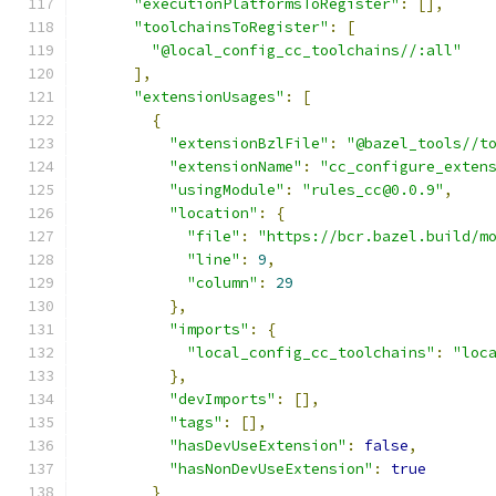
"executionPlatformsToRegister"
:
[],
"toolchainsToRegister"
:
[
"@local_config_cc_toolchains//:all"
],
"extensionUsages"
:
[
{
"extensionBzlFile"
:
"@bazel_tools//t
"extensionName"
:
"cc_configure_exten
"usingModule"
:
"rules_cc@0.0.9"
,
"location"
:
{
"file"
:
"https://bcr.bazel.build/m
"line"
:
9
,
"column"
:
29
},
"imports"
:
{
"local_config_cc_toolchains"
:
"loc
},
"devImports"
:
[],
"tags"
:
[],
"hasDevUseExtension"
:
false
,
"hasNonDevUseExtension"
:
true
}