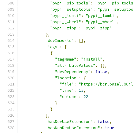
"pypi__pip_tools"
:
"pypi__pip_tool
"pypi__setuptools"
:
"pypi__setupto
"pypi__tomli"
:
"pypi__tomli"
,
"pypi__wheel"
:
"pypi__wheel"
,
"pypi__zipp"
:
"pypi__zipp"
},
"devImports"
:
[],
"tags"
:
[
{
"tagName"
:
"install"
,
"attributeValues"
:
{},
"devDependency"
:
false
,
"location"
:
{
"file"
:
"https://bcr.bazel.bui
"line"
:
15
,
"column"
:
22
}
}
],
"hasDevUseExtension"
:
false
,
"hasNonDevUseExtension"
:
true