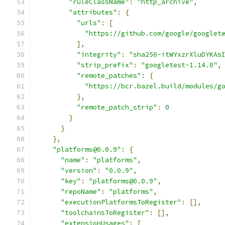
"ruleClassName"
:
"http_archive"
,
"attributes"
:
{
"urls"
:
[
"https://github.com/google/googlet
],
"integrity"
:
"sha256-itWYxzrXluDYKAs
"strip_prefix"
:
"googletest-1.14.0"
,
"remote_patches"
:
{
"https://bcr.bazel.build/modules/g
},
"remote_patch_strip"
:
0
}
}
},
"platforms@0.0.9"
:
{
"name"
:
"platforms"
,
"version"
:
"0.0.9"
,
"key"
:
"platforms@0.0.9"
,
"repoName"
:
"platforms"
,
"executionPlatformsToRegister"
:
[],
"toolchainsToRegister"
:
[],
"extensionUsages"
:
[