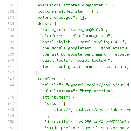
"executionPlatformsToRegister"
:
[],
"toolchainsToRegister"
:
[],
"extensionUsages"
:
[],
"deps"
:
{
"rules_cc"
:
"rules_cc@0.0.9"
,
"platforms"
:
"platforms@0.0.9"
,
"bazel_skylib"
:
"bazel_skylib@1.4.1"
,
"com_google_googletest"
:
"googletest@1
"com_github_google_benchmark"
:
"google
"bazel_tools"
:
"bazel_tools@_"
,
"local_config_platform"
:
"local_config
},
"repoSpec"
:
{
"bzlFile"
:
"@@bazel_tools//tools/build
"ruleClassName"
:
"http_archive"
,
"attributes"
:
{
"urls"
:
[
"https://github.com/abseil/abseil-
],
"integrity"
:
"sha256-WdKXavnW7PABqBo
"strip_prefix"
:
"abseil-cpp-20230802