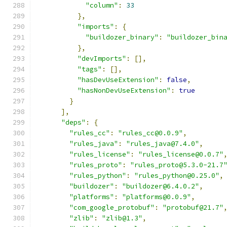
"column"
:
33
},
"imports"
:
{
"buildozer_binary"
:
"buildozer_bin
},
"devImports"
:
[],
"tags"
:
[],
"hasDevUseExtension"
:
false
,
"hasNonDevUseExtension"
:
true
}
],
"deps"
:
{
"rules_cc"
:
"rules_cc@0.0.9"
,
"rules_java"
:
"rules_java@7.4.0"
,
"rules_license"
:
"rules_license@0.0.7"
"rules_proto"
:
"rules_proto@5.3.0-21.7
"rules_python"
:
"rules_python@0.25.0"
,
"buildozer"
:
"buildozer@6.4.0.2"
,
"platforms"
:
"platforms@0.0.9"
,
"com_google_protobuf"
:
"protobuf@21.7"
"zlib"
:
"zlib@1.3"
,