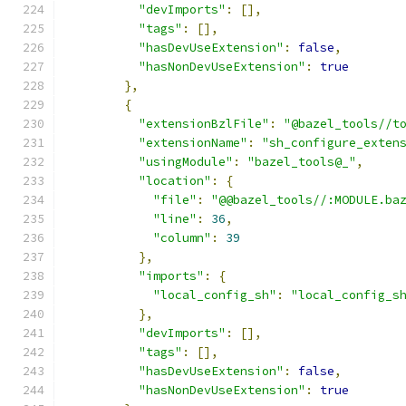
"devImports"
:
[],
"tags"
:
[],
"hasDevUseExtension"
:
false
,
"hasNonDevUseExtension"
:
true
},
{
"extensionBzlFile"
:
"@bazel_tools//t
"extensionName"
:
"sh_configure_exten
"usingModule"
:
"bazel_tools@_"
,
"location"
:
{
"file"
:
"@@bazel_tools//:MODULE.ba
"line"
:
36
,
"column"
:
39
},
"imports"
:
{
"local_config_sh"
:
"local_config_s
},
"devImports"
:
[],
"tags"
:
[],
"hasDevUseExtension"
:
false
,
"hasNonDevUseExtension"
:
true