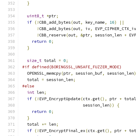
}
uint8_t
*
ptr
;
if
(!
CBB_add_bytes
(
out
,
 key_name
,
16
)
||
!
CBB_add_bytes
(
out
,
 iv
,
 EVP_CIPHER_CTX_i
!
CBB_reserve
(
out
,
&
ptr
,
 session_len 
+
 EV
return
0
;
}
size_t
 total 
=
0
;
#if defined(BORINGSSL_UNSAFE_FUZZER_MODE)
  OPENSSL_memcpy
(
ptr
,
 session_buf
,
 session_len
  total 
=
 session_len
;
#else
int
 len
;
if
(!
EVP_EncryptUpdate
(
ctx
.
get
(),
 ptr 
+
 tota
                         session_len
))
{
return
0
;
}
  total 
+=
 len
;
if
(!
EVP_EncryptFinal_ex
(
ctx
.
get
(),
 ptr 
+
 to