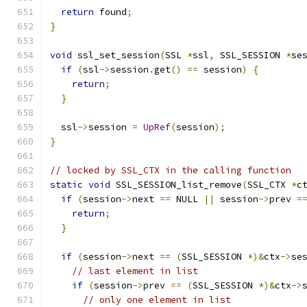
return
 found
;
}
void
 ssl_set_session
(
SSL 
*
ssl
,
 SSL_SESSION 
*
se
if
(
ssl
->
session
.
get
()
==
 session
)
{
return
;
}
  ssl
->
session 
=
UpRef
(
session
);
}
// locked by SSL_CTX in the calling function
static
void
 SSL_SESSION_list_remove
(
SSL_CTX 
*
c
if
(
session
->
next 
==
 NULL 
||
 session
->
prev 
=
return
;
}
if
(
session
->
next 
==
(
SSL_SESSION 
*)&
ctx
->
se
// last element in list
if
(
session
->
prev 
==
(
SSL_SESSION 
*)&
ctx
->
// only one element in list