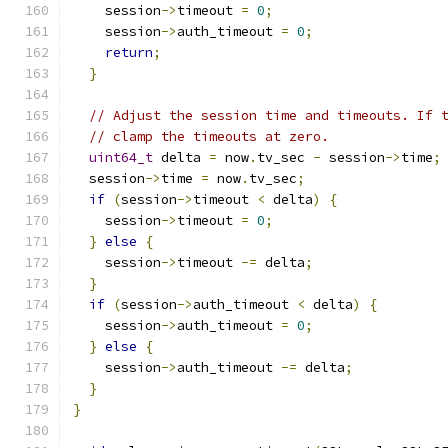
    session
->
timeout 
=
0
;
    session
->
auth_timeout 
=
0
;
return
;
}
// Adjust the session time and timeouts. If 
// clamp the timeouts at zero.
uint64_t
 delta 
=
 now
.
tv_sec 
-
 session
->
time
;
  session
->
time 
=
 now
.
tv_sec
;
if
(
session
->
timeout 
<
 delta
)
{
    session
->
timeout 
=
0
;
}
else
{
    session
->
timeout 
-=
 delta
;
}
if
(
session
->
auth_timeout 
<
 delta
)
{
    session
->
auth_timeout 
=
0
;
}
else
{
    session
->
auth_timeout 
-=
 delta
;
}
}