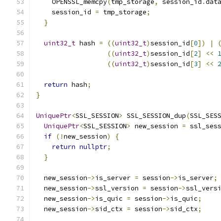
    OPENSSL_memcpy
(
tmp_storage
,
 session_id
.
dat
    session_id 
=
 tmp_storage
;
}
uint32_t
 hash 
=
((
uint32_t
)
session_id
[
0
])
|
((
uint32_t
)
session_id
[
2
]
<<
((
uint32_t
)
session_id
[
3
]
<<
return
 hash
;
}
UniquePtr
<
SSL_SESSION
>
 SSL_SESSION_dup
(
SSL_SES
UniquePtr
<
SSL_SESSION
>
 new_session 
=
 ssl_ses
if
(!
new_session
)
{
return
nullptr
;
}
  new_session
->
is_server 
=
 session
->
is_server
;
  new_session
->
ssl_version 
=
 session
->
ssl_vers
  new_session
->
is_quic 
=
 session
->
is_quic
;
  new_session
->
sid_ctx 
=
 session
->
sid_ctx
;