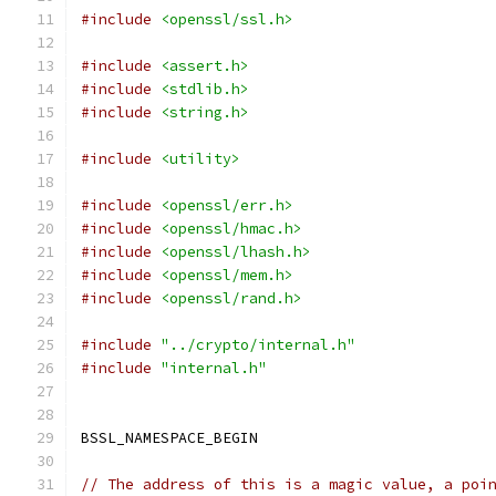
#include
<openssl/ssl.h>
#include
<assert.h>
#include
<stdlib.h>
#include
<string.h>
#include
<utility>
#include
<openssl/err.h>
#include
<openssl/hmac.h>
#include
<openssl/lhash.h>
#include
<openssl/mem.h>
#include
<openssl/rand.h>
#include
"../crypto/internal.h"
#include
"internal.h"
BSSL_NAMESPACE_BEGIN
// The address of this is a magic value, a poi