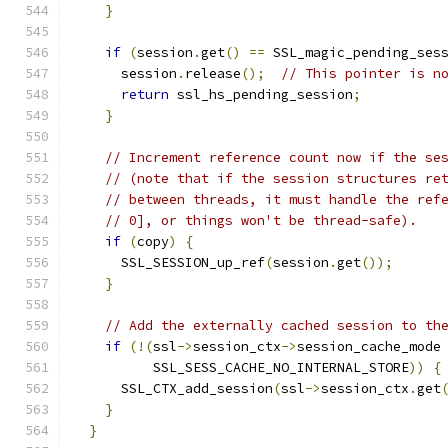
}
if
(
session
.
get
()
==
 SSL_magic_pending_ses
      session
.
release
();
// This pointer is n
return
 ssl_hs_pending_session
;
}
// Increment reference count now if the se
// (note that if the session structures re
// between threads, it must handle the ref
// 0], or things won't be thread-safe).
if
(
copy
)
{
      SSL_SESSION_up_ref
(
session
.
get
());
}
// Add the externally cached session to th
if
(!(
ssl
->
session_ctx
->
session_cache_mode
          SSL_SESS_CACHE_NO_INTERNAL_STORE
))
{
      SSL_CTX_add_session
(
ssl
->
session_ctx
.
get
}
}