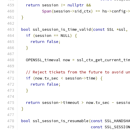
return
 session 
!=
nullptr
&&
Span
(
session
->
sid_ctx
)
==
 hs
->
config
-
}
bool
 ssl_session_is_time_valid
(
const
 SSL 
*
ssl
,
if
(
session 
==
 NULL
)
{
return
false
;
}
  OPENSSL_timeval now 
=
 ssl_ctx_get_current_ti
// Reject tickets from the future to avoid u
if
(
now
.
tv_sec 
<
 session
->
time
)
{
return
false
;
}
return
 session
->
timeout 
>
 now
.
tv_sec 
-
 sessi
}
bool
 ssl_session_is_resumable
(
const
 SSL_HANDSH
const
 SSL_SESSIO