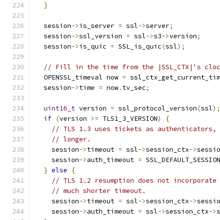
}
  session
->
is_server 
=
 ssl
->
server
;
  session
->
ssl_version 
=
 ssl
->
s3
->
version
;
  session
->
is_quic 
=
 SSL_is_quic
(
ssl
);
// Fill in the time from the |SSL_CTX|'s clo
  OPENSSL_timeval now 
=
 ssl_ctx_get_current_ti
  session
->
time 
=
 now
.
tv_sec
;
uint16_t
 version 
=
 ssl_protocol_version
(
ssl
)
if
(
version 
>=
 TLS1_3_VERSION
)
{
// TLS 1.3 uses tickets as authenticators,
// longer.
    session
->
timeout 
=
 ssl
->
session_ctx
->
sessi
    session
->
auth_timeout 
=
 SSL_DEFAULT_SESSIO
}
else
{
// TLS 1.2 resumption does not incorporate
// much shorter timeout.
    session
->
timeout 
=
 ssl
->
session_ctx
->
sessi
    session
->
auth_timeout 
=
 ssl
->
session_ctx
->