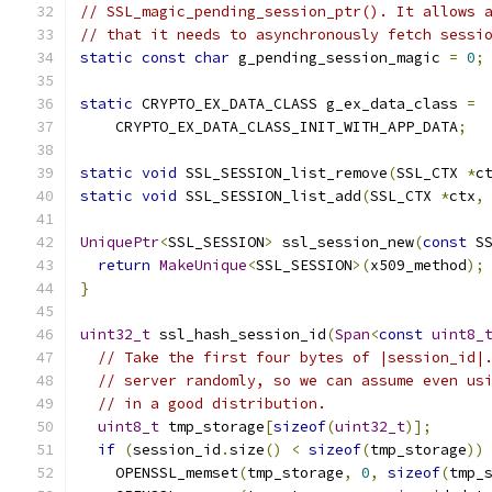
// SSL_magic_pending_session_ptr(). It allows 
// that it needs to asynchronously fetch sessi
static
const
char
 g_pending_session_magic 
=
0
;
static
 CRYPTO_EX_DATA_CLASS g_ex_data_class 
=
    CRYPTO_EX_DATA_CLASS_INIT_WITH_APP_DATA
;
static
void
 SSL_SESSION_list_remove
(
SSL_CTX 
*
c
static
void
 SSL_SESSION_list_add
(
SSL_CTX 
*
ctx
,
UniquePtr
<
SSL_SESSION
>
 ssl_session_new
(
const
 S
return
MakeUnique
<
SSL_SESSION
>(
x509_method
);
}
uint32_t
 ssl_hash_session_id
(
Span
<
const
uint8_
// Take the first four bytes of |session_id|
// server randomly, so we can assume even us
// in a good distribution.
uint8_t
 tmp_storage
[
sizeof
(
uint32_t
)];
if
(
session_id
.
size
()
<
sizeof
(
tmp_storage
))
    OPENSSL_memset
(
tmp_storage
,
0
,
sizeof
(
tmp_