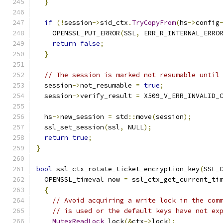
}
if
(!
session
->
sid_ctx
.
TryCopyFrom
(
hs
->
config
    OPENSSL_PUT_ERROR
(
SSL
,
 ERR_R_INTERNAL_ERRO
return
false
;
}
// The session is marked not resumable until
  session
->
not_resumable 
=
true
;
  session
->
verify_result 
=
 X509_V_ERR_INVALID_
  hs
->
new_session 
=
 std
::
move
(
session
);
  ssl_set_session
(
ssl
,
 NULL
);
return
true
;
}
bool
 ssl_ctx_rotate_ticket_encryption_key
(
SSL_
  OPENSSL_timeval now 
=
 ssl_ctx_get_current_ti
{
// Avoid acquiring a write lock in the com
// is used or the default keys have not ex
MutexReadLock
 lock
(&
ctx
->
lock
);