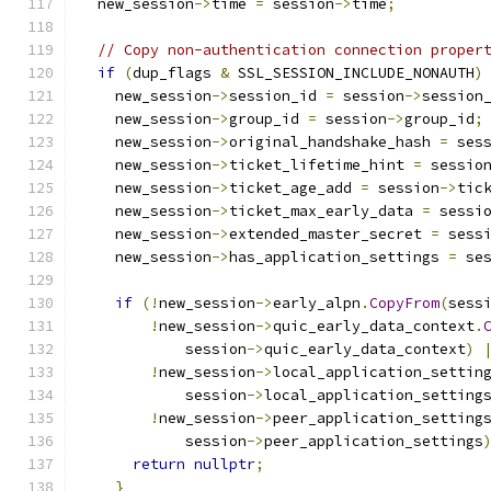
  new_session
->
time 
=
 session
->
time
;
// Copy non-authentication connection proper
if
(
dup_flags 
&
 SSL_SESSION_INCLUDE_NONAUTH
)
    new_session
->
session_id 
=
 session
->
session
    new_session
->
group_id 
=
 session
->
group_id
;
    new_session
->
original_handshake_hash 
=
 ses
    new_session
->
ticket_lifetime_hint 
=
 sessio
    new_session
->
ticket_age_add 
=
 session
->
tic
    new_session
->
ticket_max_early_data 
=
 sessi
    new_session
->
extended_master_secret 
=
 sess
    new_session
->
has_application_settings 
=
 se
if
(!
new_session
->
early_alpn
.
CopyFrom
(
sess
!
new_session
->
quic_early_data_context
.
            session
->
quic_early_data_context
)
!
new_session
->
local_application_settin
            session
->
local_application_setting
!
new_session
->
peer_application_setting
            session
->
peer_application_settings
return
nullptr
;
}