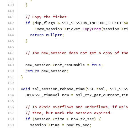
}
// Copy the ticket.
if
(
dup_flags 
&
 SSL_SESSION_INCLUDE_TICKET 
&
!
new_session
->
ticket
.
CopyFrom
(
session
->
t
return
nullptr
;
}
// The new_session does not get a copy of th
  new_session
->
not_resumable 
=
true
;
return
 new_session
;
}
void
 ssl_session_rebase_time
(
SSL 
*
ssl
,
 SSL_SES
  OPENSSL_timeval now 
=
 ssl_ctx_get_current_ti
// To avoid overflows and underflows, if we'
// time, but mark the session expired.
if
(
session
->
time 
>
 now
.
tv_sec
)
{
    session
->
time 
=
 now
.
tv_sec
;