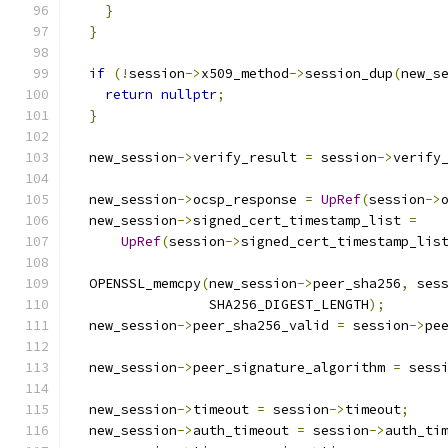
}
}
if
(!
session
->
x509_method
->
session_dup
(
new_s
return
nullptr
;
}
  new_session
->
verify_result 
=
 session
->
verify
  new_session
->
ocsp_response 
=
UpRef
(
session
->
  new_session
->
signed_cert_timestamp_list 
=
UpRef
(
session
->
signed_cert_timestamp_lis
  OPENSSL_memcpy
(
new_session
->
peer_sha256
,
 ses
                 SHA256_DIGEST_LENGTH
);
  new_session
->
peer_sha256_valid 
=
 session
->
pe
  new_session
->
peer_signature_algorithm 
=
 sess
  new_session
->
timeout 
=
 session
->
timeout
;
  new_session
->
auth_timeout 
=
 session
->
auth_ti