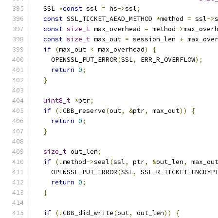
  SSL 
*
const
 ssl 
=
 hs
->
ssl
;
const
 SSL_TICKET_AEAD_METHOD 
*
method 
=
 ssl
->
const
size_t
 max_overhead 
=
 method
->
max_over
const
size_t
 max_out 
=
 session_len 
+
 max_ove
if
(
max_out 
<
 max_overhead
)
{
    OPENSSL_PUT_ERROR
(
SSL
,
 ERR_R_OVERFLOW
);
return
0
;
}
uint8_t
*
ptr
;
if
(!
CBB_reserve
(
out
,
&
ptr
,
 max_out
))
{
return
0
;
}
size_t
 out_len
;
if
(!
method
->
seal
(
ssl
,
 ptr
,
&
out_len
,
 max_ou
    OPENSSL_PUT_ERROR
(
SSL
,
 SSL_R_TICKET_ENCRYP
return
0
;
}
if
(!
CBB_did_write
(
out
,
 out_len
))
{