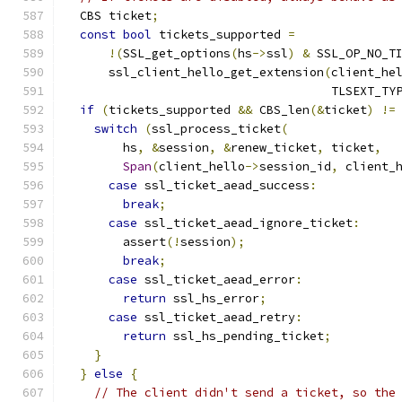
  CBS ticket
;
const
bool
 tickets_supported 
=
!(
SSL_get_options
(
hs
->
ssl
)
&
 SSL_OP_NO_T
      ssl_client_hello_get_extension
(
client_he
                                     TLSEXT_TY
if
(
tickets_supported 
&&
 CBS_len
(&
ticket
)
!=
switch
(
ssl_process_ticket
(
        hs
,
&
session
,
&
renew_ticket
,
 ticket
,
Span
(
client_hello
->
session_id
,
 client_
case
 ssl_ticket_aead_success
:
break
;
case
 ssl_ticket_aead_ignore_ticket
:
        assert
(!
session
);
break
;
case
 ssl_ticket_aead_error
:
return
 ssl_hs_error
;
case
 ssl_ticket_aead_retry
:
return
 ssl_hs_pending_ticket
;
}
}
else
{
// The client didn't send a ticket, so the