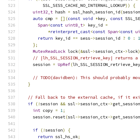
        SSL_SESS_CACHE_NO_INTERNAL_LOOKUP
))
{
uint32_t
 hash 
=
 ssl_hash_session_id
(
sessio
auto
 cmp 
=
[](
const
void
*
key
,
const
 SSL_S
Span
<
const
uint8_t
>
 key_id 
=
*
reinterpret_cast
<
const
Span
<
const
u
return
 key_id 
==
 sess
->
session_id 
?
0
:
};
MutexReadLock
 lock
(&
ssl
->
session_ctx
->
lock
// |lh_SSL_SESSION_retrieve_key| returns a
    session 
=
UpRef
(
lh_SSL_SESSION_retrieve_ke
// TODO(davidben): This should probably mo
}
// Fall back to the external cache, if it ex
if
(!
session 
&&
 ssl
->
session_ctx
->
get_sessio
int
 copy 
=
1
;
    session
.
reset
(
ssl
->
session_ctx
->
get_sessio
                                              
if
(!
session
)
{
return
 ssl_hs_ok
;