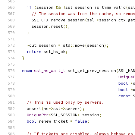
if
(
session 
&&
!
ssl_session_is_time_valid
(
ss
// The session was from the cache, so remo
    SSL_CTX_remove_session
(
ssl
->
session_ctx
.
ge
    session
.
reset
();
}
*
out_session 
=
 std
::
move
(
session
);
return
 ssl_hs_ok
;
}
enum
ssl_hs_wait_t
 ssl_get_prev_session
(
SSL_HA
Unique
bool
*
bool
*
const
 
// This is used only by servers.
  assert
(
hs
->
ssl
->
server
);
UniquePtr
<
SSL_SESSION
>
 session
;
bool
 renew_ticket 
=
false
;
// If tickets are disabled, always behave as