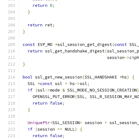
return
0
;
}
return
 ret
;
}
const
 EVP_MD 
*
ssl_session_get_digest
(
const
 SSL
return
 ssl_get_handshake_digest
(
ssl_session_
                                  session
->
cip
}
bool
 ssl_get_new_session
(
SSL_HANDSHAKE 
*
hs
)
{
  SSL 
*
const
 ssl 
=
 hs
->
ssl
;
if
(
ssl
->
mode 
&
 SSL_MODE_NO_SESSION_CREATION
    OPENSSL_PUT_ERROR
(
SSL
,
 SSL_R_SESSION_MAY_N
return
false
;
}
UniquePtr
<
SSL_SESSION
>
 session 
=
 ssl_session
if
(
session 
==
 NULL
)
{
return
false
;