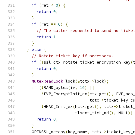
if
(
ret 
<
0
)
{
return
0
;
}
if
(
ret 
==
0
)
{
// The caller requested to send no ticke
return
1
;
}
}
else
{
// Rotate ticket key if necessary.
if
(!
ssl_ctx_rotate_ticket_encryption_key
(
return
0
;
}
MutexReadLock
 lock
(&
tctx
->
lock
);
if
(!
RAND_bytes
(
iv
,
16
)
||
!
EVP_EncryptInit_ex
(
ctx
.
get
(),
 EVP_aes
                            tctx
->
ticket_key_c
!
HMAC_Init_ex
(
hctx
.
get
(),
 tctx
->
ticket
                      tlsext_tick_md
(),
 NULL
))
return
0
;
}
    OPENSSL_memcpy
(
key_name
,
 tctx
->
ticket_key_