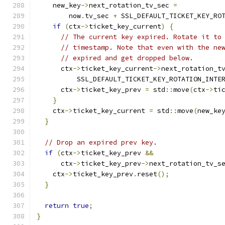
    new_key
->
next_rotation_tv_sec 
=
        now
.
tv_sec 
+
 SSL_DEFAULT_TICKET_KEY_RO
if
(
ctx
->
ticket_key_current
)
{
// The current key expired. Rotate it to
// timestamp. Note that even with the ne
// expired and get dropped below.
      ctx
->
ticket_key_current
->
next_rotation_t
          SSL_DEFAULT_TICKET_KEY_ROTATION_INTE
      ctx
->
ticket_key_prev 
=
 std
::
move
(
ctx
->
ti
}
    ctx
->
ticket_key_current 
=
 std
::
move
(
new_ke
}
// Drop an expired prev key.
if
(
ctx
->
ticket_key_prev 
&&
      ctx
->
ticket_key_prev
->
next_rotation_tv_s
    ctx
->
ticket_key_prev
.
reset
();
}
return
true
;
}