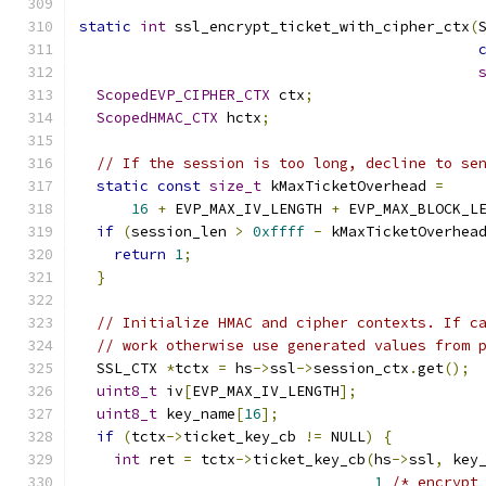
static
int
 ssl_encrypt_ticket_with_cipher_ctx
(
ScopedEVP_CIPHER_CTX
 ctx
;
ScopedHMAC_CTX
 hctx
;
// If the session is too long, decline to se
static
const
size_t
 kMaxTicketOverhead 
=
16
+
 EVP_MAX_IV_LENGTH 
+
 EVP_MAX_BLOCK_L
if
(
session_len 
>
0xffff
-
 kMaxTicketOverhea
return
1
;
}
// Initialize HMAC and cipher contexts. If c
// work otherwise use generated values from 
  SSL_CTX 
*
tctx 
=
 hs
->
ssl
->
session_ctx
.
get
();
uint8_t
 iv
[
EVP_MAX_IV_LENGTH
];
uint8_t
 key_name
[
16
];
if
(
tctx
->
ticket_key_cb 
!=
 NULL
)
{
int
 ret 
=
 tctx
->
ticket_key_cb
(
hs
->
ssl
,
 key
1
/* encrypt