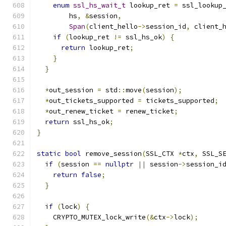
enum
ssl_hs_wait_t
 lookup_ret 
=
 ssl_lookup
        hs
,
&
session
,
Span
(
client_hello
->
session_id
,
 client_
if
(
lookup_ret 
!=
 ssl_hs_ok
)
{
return
 lookup_ret
;
}
}
*
out_session 
=
 std
::
move
(
session
);
*
out_tickets_supported 
=
 tickets_supported
;
*
out_renew_ticket 
=
 renew_ticket
;
return
 ssl_hs_ok
;
}
static
bool
 remove_session
(
SSL_CTX 
*
ctx
,
 SSL_S
if
(
session 
==
nullptr
||
 session
->
session_i
return
false
;
}
if
(
lock
)
{
    CRYPTO_MUTEX_lock_write
(&
ctx
->
lock
);