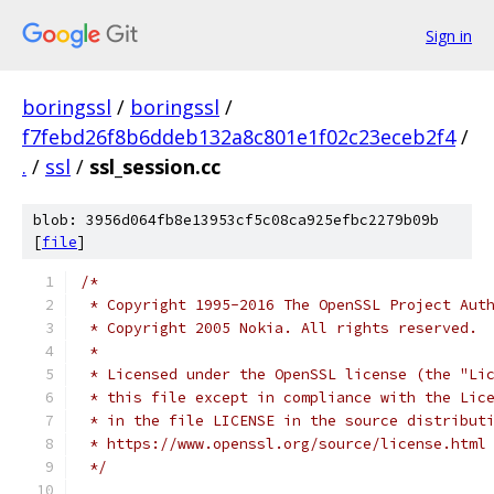
Sign in
boringssl
/
boringssl
/
f7febd26f8b6ddeb132a8c801e1f02c23eceb2f4
/
.
/
ssl
/
ssl_session.cc
blob: 3956d064fb8e13953cf5c08ca925efbc2279b09b
[
file
]
/*
 * Copyright 1995-2016 The OpenSSL Project Aut
 * Copyright 2005 Nokia. All rights reserved.
 *
 * Licensed under the OpenSSL license (the "Li
 * this file except in compliance with the Lic
 * in the file LICENSE in the source distribut
 * https://www.openssl.org/source/license.html
 */