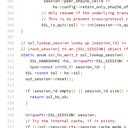
          session
->
peer_sha256_valid 
==
              hs
->
config
->
retain_only_sha256_o
// Only resume if the underlying tran
// This is to prevent cross-protocol 
         SSL_is_quic
(
ssl
)
==
int
{
session
->
is_q
}
// ssl_lookup_session looks up |session_id| in
// |*out_session| to an |SSL_SESSION| object i
static
enum
ssl_hs_wait_t
 ssl_lookup_session
(
    SSL_HANDSHAKE 
*
hs
,
UniquePtr
<
SSL_SESSION
>
Span
<
const
uint8_t
>
 session_id
)
{
  SSL 
*
const
 ssl 
=
 hs
->
ssl
;
  out_session
->
reset
();
if
(
session_id
.
empty
()
||
 session_id
.
size
()
return
 ssl_hs_ok
;
}
UniquePtr
<
SSL_SESSION
>
 session
;
// Try the internal cache, if it exists.
if
(!(
ssl
->
session_ctx
->
session_cache_mode 
&