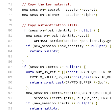
// Copy the key material.
  new_session
->
secret 
=
 session
->
secret
;
  new_session
->
cipher 
=
 session
->
cipher
;
// Copy authentication state.
if
(
session
->
psk_identity 
!=
nullptr
)
{
    new_session
->
psk_identity
.
reset
(
        OPENSSL_strdup
(
session
->
psk_identity
.
g
if
(
new_session
->
psk_identity 
==
nullptr
)
return
nullptr
;
}
}
if
(
session
->
certs 
!=
nullptr
)
{
auto
 buf_up_ref 
=
[](
const
 CRYPTO_BUFFER 
*
      CRYPTO_BUFFER_up_ref
(
const_cast
<
CRYPTO_B
return
const_cast
<
CRYPTO_BUFFER 
*>(
buf
);
};
    new_session
->
certs
.
reset
(
sk_CRYPTO_BUFFER_
        session
->
certs
.
get
(),
 buf_up_ref
,
 CRYP
if
(
new_session
->
certs 
==
nullptr
)
{
return
nullptr
;