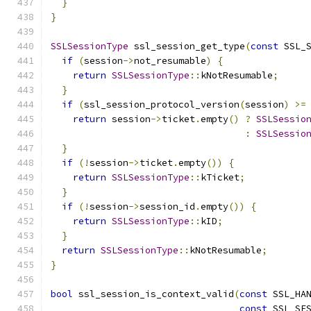
}
}
SSLSessionType
 ssl_session_get_type
(
const
 SSL_
if
(
session
->
not_resumable
)
{
return
SSLSessionType
::
kNotResumable
;
}
if
(
ssl_session_protocol_version
(
session
)
>=
return
 session
->
ticket
.
empty
()
?
SSLSessio
:
SSLSessio
}
if
(!
session
->
ticket
.
empty
())
{
return
SSLSessionType
::
kTicket
;
}
if
(!
session
->
session_id
.
empty
())
{
return
SSLSessionType
::
kID
;
}
return
SSLSessionType
::
kNotResumable
;
}
bool
 ssl_session_is_context_valid
(
const
 SSL_HA
const
 SSL_SE