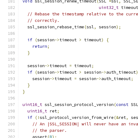
void
 ssl_session_renew_timeout
(
SSL 
*
ssl
,
 SSL_S
uint32_t
 timeou
// Rebase the timestamp relative to the curr
// correctly.
  ssl_session_rebase_time
(
ssl
,
 session
);
if
(
session
->
timeout 
>
 timeout
)
{
return
;
}
  session
->
timeout 
=
 timeout
;
if
(
session
->
timeout 
>
 session
->
auth_timeout
    session
->
timeout 
=
 session
->
auth_timeout
;
}
}
uint16_t
 ssl_session_protocol_version
(
const
 SS
uint16_t
 ret
;
if
(!
ssl_protocol_version_from_wire
(&
ret
,
 se
// An |SSL_SESSION| will never have an inv
// the parser.
    assert
(
0
);