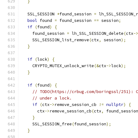
}
  SSL_SESSION 
*
found_session 
=
 lh_SSL_SESSION_
bool
 found 
=
 found_session 
==
 session
;
if
(
found
)
{
    found_session 
=
 lh_SSL_SESSION_delete
(
ctx
-
    SSL_SESSION_list_remove
(
ctx
,
 session
);
}
if
(
lock
)
{
    CRYPTO_MUTEX_unlock_write
(&
ctx
->
lock
);
}
if
(
found
)
{
// TODO(https://crbug.com/boringssl/251): 
// under a lock.
if
(
ctx
->
remove_session_cb 
!=
nullptr
)
{
      ctx
->
remove_session_cb
(
ctx
,
 found_sessio
}
    SSL_SESSION_free
(
found_session
);
}