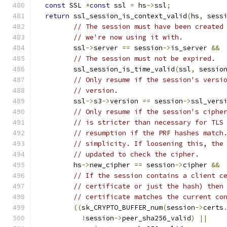
const
 SSL 
*
const
 ssl 
=
 hs
->
ssl
;
return
 ssl_session_is_context_valid
(
hs
,
 sess
// The session must have been created
// we're now using it with.
         ssl
->
server 
==
 session
->
is_server 
&&
// The session must not be expired.
         ssl_session_is_time_valid
(
ssl
,
 sessio
// Only resume if the session's versi
// version.
         ssl
->
s3
->
version 
==
 session
->
ssl_vers
// Only resume if the session's ciphe
// is stricter than necessary for TLS
// resumption if the PRF hashes match
// simplicity. If loosening this, the
// updated to check the cipher.
         hs
->
new_cipher 
==
 session
->
cipher 
&&
// If the session contains a client c
// certificate or just the hash) then
// certificate matches the current co
((
sk_CRYPTO_BUFFER_num
(
session
->
certs
!
session
->
peer_sha256_valid
)
||