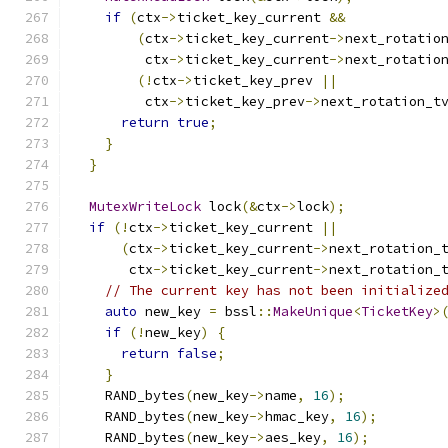
if
(
ctx
->
ticket_key_current 
&&
(
ctx
->
ticket_key_current
->
next_rotatio
         ctx
->
ticket_key_current
->
next_rotatio
(!
ctx
->
ticket_key_prev 
||
         ctx
->
ticket_key_prev
->
next_rotation_t
return
true
;
}
}
MutexWriteLock
 lock
(&
ctx
->
lock
);
if
(!
ctx
->
ticket_key_current 
||
(
ctx
->
ticket_key_current
->
next_rotation_
       ctx
->
ticket_key_current
->
next_rotation_
// The current key has not been initialize
auto
 new_key 
=
 bssl
::
MakeUnique
<
TicketKey
>
if
(!
new_key
)
{
return
false
;
}
    RAND_bytes
(
new_key
->
name
,
16
);
    RAND_bytes
(
new_key
->
hmac_key
,
16
);
    RAND_bytes
(
new_key
->
aes_key
,
16
);