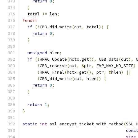
return
0
;
}
  total 
+=
 len
;
#endif
if
(!
CBB_did_write
(
out
,
 total
))
{
return
0
;
}
unsigned
 hlen
;
if
(!
HMAC_Update
(
hctx
.
get
(),
 CBB_data
(
out
),
 
!
CBB_reserve
(
out
,
&
ptr
,
 EVP_MAX_MD_SIZE
)
!
HMAC_Final
(
hctx
.
get
(),
 ptr
,
&
hlen
)
||
!
CBB_did_write
(
out
,
 hlen
))
{
return
0
;
}
return
1
;
}
static
int
 ssl_encrypt_ticket_with_method
(
SSL_
cons
size