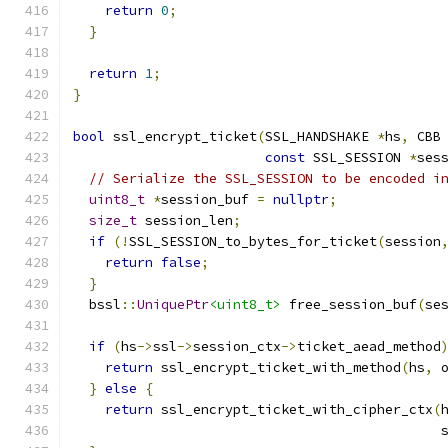
return
0
;
}
return
1
;
}
bool
 ssl_encrypt_ticket
(
SSL_HANDSHAKE 
*
hs
,
 CBB
const
 SSL_SESSION 
*
ses
// Serialize the SSL_SESSION to be encoded i
uint8_t
*
session_buf 
=
nullptr
;
size_t
 session_len
;
if
(!
SSL_SESSION_to_bytes_for_ticket
(
session
return
false
;
}
  bssl
::
UniquePtr
<uint8_t>
 free_session_buf
(
se
if
(
hs
->
ssl
->
session_ctx
->
ticket_aead_method
return
 ssl_encrypt_ticket_with_method
(
hs
,
 
}
else
{
return
 ssl_encrypt_ticket_with_cipher_ctx
(
                                              