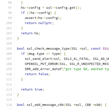
}
  hs
->
config 
=
 ssl
->
config
.
get
();
if
(!
hs
->
config
)
{
    assert
(
hs
->
config
);
return
nullptr
;
}
return
 hs
;
}
bool
 ssl_check_message_type
(
SSL 
*
ssl
,
const
SSL
if
(
msg
.
type 
!=
 type
)
{
    ssl_send_alert
(
ssl
,
 SSL3_AL_FATAL
,
 SSL_AD_U
    OPENSSL_PUT_ERROR
(
SSL
,
 SSL_R_UNEXPECTED_MES
    ERR_add_error_dataf
(
"got type %d, wanted ty
return
false
;
}
return
true
;
}
bool
 ssl_add_message_cbb
(
SSL 
*
ssl
,
 CBB 
*
cbb
)
{