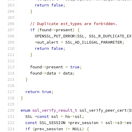
return
false
;
}
// Duplicate ext_types are forbidden.
if
(
found
->
present
)
{
      OPENSSL_PUT_ERROR
(
SSL
,
 SSL_R_DUPLICATE_EX
*
out_alert 
=
 SSL_AD_ILLEGAL_PARAMETER
;
return
false
;
}
    found
->
present 
=
true
;
    found
->
data 
=
 data
;
}
return
true
;
}
enum
ssl_verify_result_t
 ssl_verify_peer_cert
(
S
  SSL 
*
const
 ssl 
=
 hs
->
ssl
;
const
 SSL_SESSION 
*
prev_session 
=
 ssl
->
s3
->
es
if
(
prev_session 
!=
 NULL
)
{