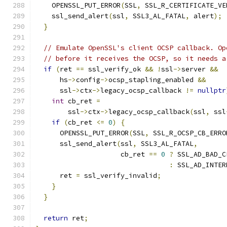
    OPENSSL_PUT_ERROR
(
SSL
,
 SSL_R_CERTIFICATE_VE
    ssl_send_alert
(
ssl
,
 SSL3_AL_FATAL
,
 alert
);
}
// Emulate OpenSSL's client OCSP callback. Op
// before it receives the OCSP, so it needs a
if
(
ret 
==
 ssl_verify_ok 
&&
!
ssl
->
server 
&&
      hs
->
config
->
ocsp_stapling_enabled 
&&
      ssl
->
ctx
->
legacy_ocsp_callback 
!=
nullptr
int
 cb_ret 
=
        ssl
->
ctx
->
legacy_ocsp_callback
(
ssl
,
 ssl
if
(
cb_ret 
<=
0
)
{
      OPENSSL_PUT_ERROR
(
SSL
,
 SSL_R_OCSP_CB_ERRO
      ssl_send_alert
(
ssl
,
 SSL3_AL_FATAL
,
                     cb_ret 
==
0
?
 SSL_AD_BAD_C
:
 SSL_AD_INTER
      ret 
=
 ssl_verify_invalid
;
}
}
return
 ret
;