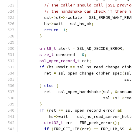
// The caller should call |SSL_provid
// the handshake can check if there i
          ssl
->
s3
->
rwstate 
=
 SSL_ERROR_WANT_REA
          hs
->
wait 
=
 ssl_hs_ok
;
return
-
1
;
}
uint8_t
 alert 
=
 SSL_AD_DECODE_ERROR
;
size_t
 consumed 
=
0
;
ssl_open_record_t
 ret
;
if
(
hs
->
wait 
==
 ssl_hs_read_change_ciph
          ret 
=
 ssl_open_change_cipher_spec
(
ssl
                                            ssl
}
else
{
          ret 
=
 ssl_open_handshake
(
ssl
,
&
consum
                                   ssl
->
s3
->
rea
}
if
(
ret 
==
 ssl_open_record_error 
&&
            hs
->
wait 
==
 ssl_hs_read_server_hell
uint32_t
 err 
=
 ERR_peek_error
();
if
(
ERR_GET_LIB
(
err
)
==
 ERR_LIB_SSL 
&