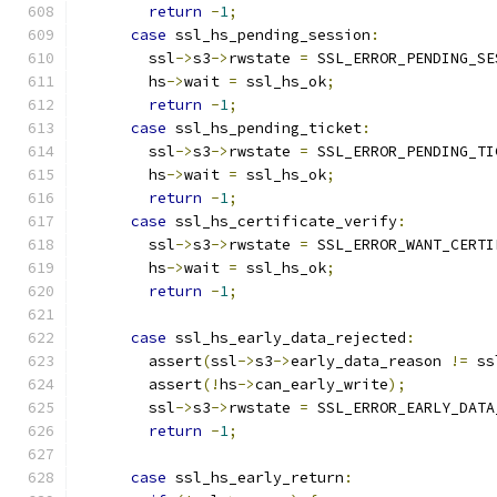
return
-
1
;
case
 ssl_hs_pending_session
:
        ssl
->
s3
->
rwstate 
=
 SSL_ERROR_PENDING_SE
        hs
->
wait 
=
 ssl_hs_ok
;
return
-
1
;
case
 ssl_hs_pending_ticket
:
        ssl
->
s3
->
rwstate 
=
 SSL_ERROR_PENDING_TI
        hs
->
wait 
=
 ssl_hs_ok
;
return
-
1
;
case
 ssl_hs_certificate_verify
:
        ssl
->
s3
->
rwstate 
=
 SSL_ERROR_WANT_CERTI
        hs
->
wait 
=
 ssl_hs_ok
;
return
-
1
;
case
 ssl_hs_early_data_rejected
:
        assert
(
ssl
->
s3
->
early_data_reason 
!=
 ss
        assert
(!
hs
->
can_early_write
);
        ssl
->
s3
->
rwstate 
=
 SSL_ERROR_EARLY_DATA
return
-
1
;
case
 ssl_hs_early_return
: