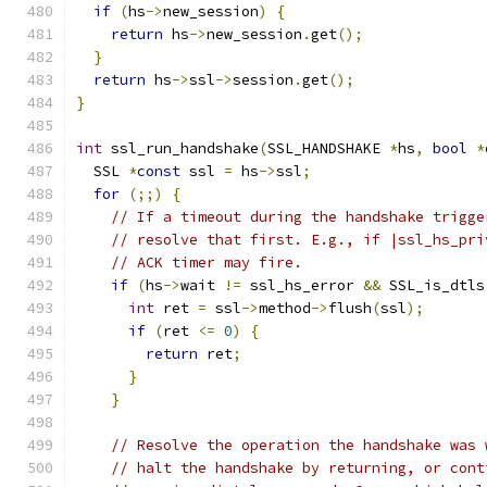
if
(
hs
->
new_session
)
{
return
 hs
->
new_session
.
get
();
}
return
 hs
->
ssl
->
session
.
get
();
}
int
 ssl_run_handshake
(
SSL_HANDSHAKE 
*
hs
,
bool
*
  SSL 
*
const
 ssl 
=
 hs
->
ssl
;
for
(;;)
{
// If a timeout during the handshake trigge
// resolve that first. E.g., if |ssl_hs_pri
// ACK timer may fire.
if
(
hs
->
wait 
!=
 ssl_hs_error 
&&
 SSL_is_dtls
int
 ret 
=
 ssl
->
method
->
flush
(
ssl
);
if
(
ret 
<=
0
)
{
return
 ret
;
}
}
// Resolve the operation the handshake was 
// halt the handshake by returning, or cont