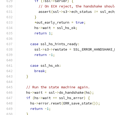
if
(!
ssl
->
server
)
{
// On ECH reject, the handshake shoul
          assert
(
ssl
->
s3
->
ech_status 
!=
 ssl_ech
}
*
out_early_return 
=
true
;
        hs
->
wait 
=
 ssl_hs_ok
;
return
1
;
case
 ssl_hs_hints_ready
:
        ssl
->
s3
->
rwstate 
=
 SSL_ERROR_HANDSHAKE_
return
-
1
;
case
 ssl_hs_ok
:
break
;
}
// Run the state machine again.
    hs
->
wait 
=
 ssl
->
do_handshake
(
hs
);
if
(
hs
->
wait 
==
 ssl_hs_error
)
{
      hs
->
error
.
reset
(
ERR_save_state
());
return
-
1
;
}