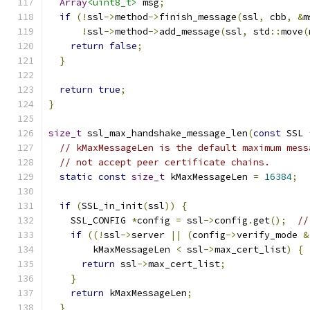
Array
<uint8_t>
 msg
;
if
(!
ssl
->
method
->
finish_message
(
ssl
,
 cbb
,
&
m
!
ssl
->
method
->
add_message
(
ssl
,
 std
::
move
(
return
false
;
}
return
true
;
}
size_t
 ssl_max_handshake_message_len
(
const
 SSL 
// kMaxMessageLen is the default maximum mess
// not accept peer certificate chains.
static
const
size_t
 kMaxMessageLen 
=
16384
;
if
(
SSL_in_init
(
ssl
))
{
    SSL_CONFIG 
*
config 
=
 ssl
->
config
.
get
();
//
if
((!
ssl
->
server 
||
(
config
->
verify_mode 
&
        kMaxMessageLen 
<
 ssl
->
max_cert_list
)
{
return
 ssl
->
max_cert_list
;
}
return
 kMaxMessageLen
;
}