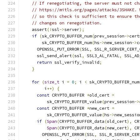
// If renegotiating, the server must not ch
// https://mitls.org/pages/attacks/3SHAKE. 
// so this check is sufficient to ensure th
// changes on renegotiation.
    assert
(!
ssl
->
server
);
if
(
sk_CRYPTO_BUFFER_num
(
prev_session
->
cert
        sk_CRYPTO_BUFFER_num
(
hs
->
new_session
->
c
      OPENSSL_PUT_ERROR
(
SSL
,
 SSL_R_SERVER_CERT_
      ssl_send_alert
(
ssl
,
 SSL3_AL_FATAL
,
 SSL_AD
return
 ssl_verify_invalid
;
}
for
(
size_t
 i 
=
0
;
 i 
<
 sk_CRYPTO_BUFFER_num
         i
++)
{
const
 CRYPTO_BUFFER 
*
old_cert 
=
          sk_CRYPTO_BUFFER_value
(
prev_session
->
const
 CRYPTO_BUFFER 
*
new_cert 
=
          sk_CRYPTO_BUFFER_value
(
hs
->
new_sessio
if
(
Span
(
CRYPTO_BUFFER_data
(
old_cert
),
 CR
Span
(
CRYPTO_BUFFER_data
(
new_cert
),
 CR
        OPENSSL_PUT_ERROR
(
SSL
,
 SSL_R_SERVER_CER