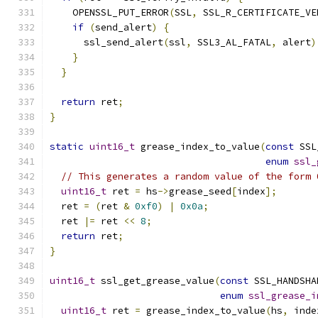
    OPENSSL_PUT_ERROR
(
SSL
,
 SSL_R_CERTIFICATE_VE
if
(
send_alert
)
{
      ssl_send_alert
(
ssl
,
 SSL3_AL_FATAL
,
 alert
)
}
}
return
 ret
;
}
static
uint16_t
 grease_index_to_value
(
const
 SSL
enum
ssl_
// This generates a random value of the form 
uint16_t
 ret 
=
 hs
->
grease_seed
[
index
];
  ret 
=
(
ret 
&
0xf0
)
|
0x0a
;
  ret 
|=
 ret 
<<
8
;
return
 ret
;
}
uint16_t
 ssl_get_grease_value
(
const
 SSL_HANDSHA
enum
ssl_grease_i
uint16_t
 ret 
=
 grease_index_to_value
(
hs
,
 inde