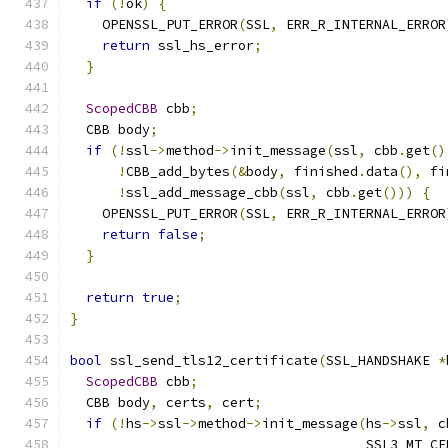
if
(!
ok
)
{
    OPENSSL_PUT_ERROR
(
SSL
,
 ERR_R_INTERNAL_ERROR
return
 ssl_hs_error
;
}
ScopedCBB
 cbb
;
  CBB body
;
if
(!
ssl
->
method
->
init_message
(
ssl
,
 cbb
.
get
()
!
CBB_add_bytes
(&
body
,
 finished
.
data
(),
 fi
!
ssl_add_message_cbb
(
ssl
,
 cbb
.
get
()))
{
    OPENSSL_PUT_ERROR
(
SSL
,
 ERR_R_INTERNAL_ERROR
return
false
;
}
return
true
;
}
bool
 ssl_send_tls12_certificate
(
SSL_HANDSHAKE 
*
ScopedCBB
 cbb
;
  CBB body
,
 certs
,
 cert
;
if
(!
hs
->
ssl
->
method
->
init_message
(
hs
->
ssl
,
 c
                                     SSL3_MT_CE