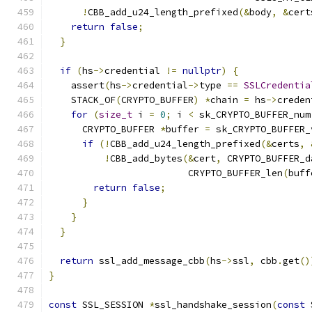
!
CBB_add_u24_length_prefixed
(&
body
,
&
cert
return
false
;
}
if
(
hs
->
credential 
!=
nullptr
)
{
    assert
(
hs
->
credential
->
type 
==
SSLCredentia
    STACK_OF
(
CRYPTO_BUFFER
)
*
chain 
=
 hs
->
creden
for
(
size_t
 i 
=
0
;
 i 
<
 sk_CRYPTO_BUFFER_num
      CRYPTO_BUFFER 
*
buffer 
=
 sk_CRYPTO_BUFFER_
if
(!
CBB_add_u24_length_prefixed
(&
certs
,
!
CBB_add_bytes
(&
cert
,
 CRYPTO_BUFFER_d
                         CRYPTO_BUFFER_len
(
buff
return
false
;
}
}
}
return
 ssl_add_message_cbb
(
hs
->
ssl
,
 cbb
.
get
()
}
const
 SSL_SESSION 
*
ssl_handshake_session
(
const
 