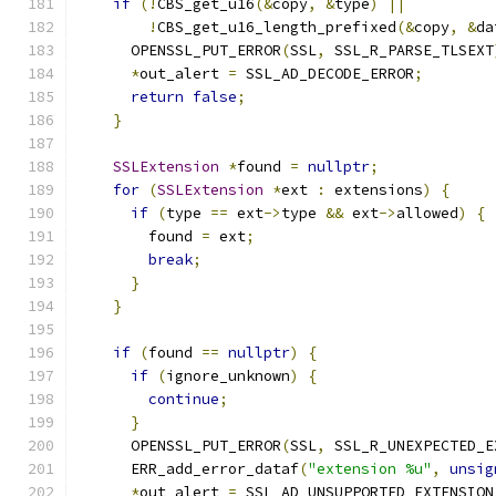
if
(!
CBS_get_u16
(&
copy
,
&
type
)
||
!
CBS_get_u16_length_prefixed
(&
copy
,
&
da
      OPENSSL_PUT_ERROR
(
SSL
,
 SSL_R_PARSE_TLSEXT
*
out_alert 
=
 SSL_AD_DECODE_ERROR
;
return
false
;
}
SSLExtension
*
found 
=
nullptr
;
for
(
SSLExtension
*
ext 
:
 extensions
)
{
if
(
type 
==
 ext
->
type 
&&
 ext
->
allowed
)
{
        found 
=
 ext
;
break
;
}
}
if
(
found 
==
nullptr
)
{
if
(
ignore_unknown
)
{
continue
;
}
      OPENSSL_PUT_ERROR
(
SSL
,
 SSL_R_UNEXPECTED_E
      ERR_add_error_dataf
(
"extension %u"
,
unsig
*
out_alert 
=
 SSL_AD_UNSUPPORTED_EXTENSION