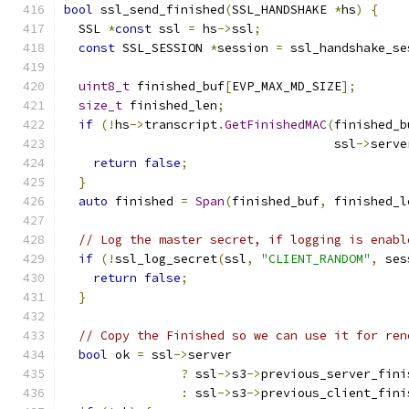
bool
 ssl_send_finished
(
SSL_HANDSHAKE 
*
hs
)
{
  SSL 
*
const
 ssl 
=
 hs
->
ssl
;
const
 SSL_SESSION 
*
session 
=
 ssl_handshake_se
uint8_t
 finished_buf
[
EVP_MAX_MD_SIZE
];
size_t
 finished_len
;
if
(!
hs
->
transcript
.
GetFinishedMAC
(
finished_b
                                     ssl
->
serve
return
false
;
}
auto
 finished 
=
Span
(
finished_buf
,
 finished_l
// Log the master secret, if logging is enabl
if
(!
ssl_log_secret
(
ssl
,
"CLIENT_RANDOM"
,
 ses
return
false
;
}
// Copy the Finished so we can use it for ren
bool
 ok 
=
 ssl
->
server
?
 ssl
->
s3
->
previous_server_fini
:
 ssl
->
s3
->
previous_client_fini