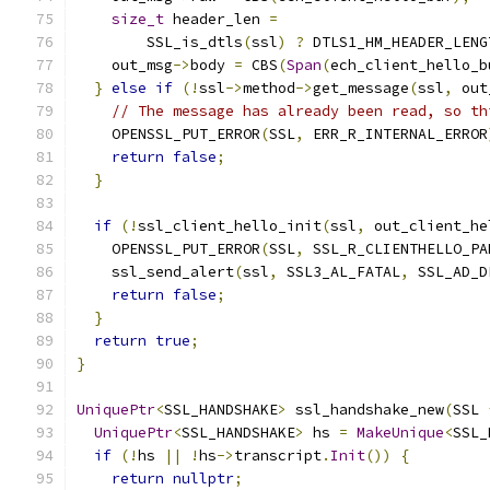
size_t
 header_len 
=
        SSL_is_dtls
(
ssl
)
?
 DTLS1_HM_HEADER_LENG
    out_msg
->
body 
=
 CBS
(
Span
(
ech_client_hello_b
}
else
if
(!
ssl
->
method
->
get_message
(
ssl
,
 out
// The message has already been read, so th
    OPENSSL_PUT_ERROR
(
SSL
,
 ERR_R_INTERNAL_ERROR
return
false
;
}
if
(!
ssl_client_hello_init
(
ssl
,
 out_client_he
    OPENSSL_PUT_ERROR
(
SSL
,
 SSL_R_CLIENTHELLO_PA
    ssl_send_alert
(
ssl
,
 SSL3_AL_FATAL
,
 SSL_AD_D
return
false
;
}
return
true
;
}
UniquePtr
<
SSL_HANDSHAKE
>
 ssl_handshake_new
(
SSL 
UniquePtr
<
SSL_HANDSHAKE
>
 hs 
=
MakeUnique
<
SSL_
if
(!
hs 
||
!
hs
->
transcript
.
Init
())
{
return
nullptr
;