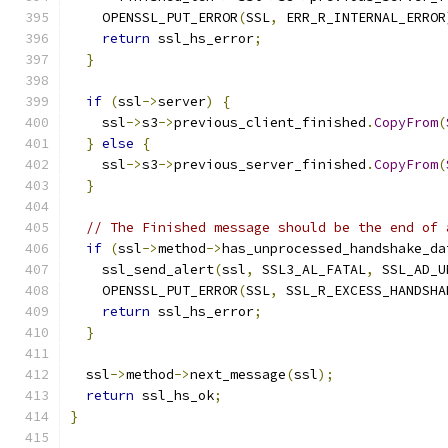
    OPENSSL_PUT_ERROR
(
SSL
,
 ERR_R_INTERNAL_ERROR
return
 ssl_hs_error
;
}
if
(
ssl
->
server
)
{
    ssl
->
s3
->
previous_client_finished
.
CopyFrom
(
}
else
{
    ssl
->
s3
->
previous_server_finished
.
CopyFrom
(
}
// The Finished message should be the end of 
if
(
ssl
->
method
->
has_unprocessed_handshake_da
    ssl_send_alert
(
ssl
,
 SSL3_AL_FATAL
,
 SSL_AD_U
    OPENSSL_PUT_ERROR
(
SSL
,
 SSL_R_EXCESS_HANDSHA
return
 ssl_hs_error
;
}
  ssl
->
method
->
next_message
(
ssl
);
return
 ssl_hs_ok
;
}