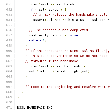
if
(
hs
->
wait 
==
 ssl_hs_ok
)
{
if
(!
ssl
->
server
)
{
// On ECH reject, the handshake should 
        assert
(
ssl
->
s3
->
ech_status 
!=
 ssl_ech_r
}
// The handshake has completed.
*
out_early_return 
=
false
;
return
1
;
}
// If the handshake returns |ssl_hs_flush|,
// This is a convenience so we do not need 
// throughout the handshake.
if
(
hs
->
wait 
==
 ssl_hs_flush
)
{
      ssl
->
method
->
finish_flight
(
ssl
);
}
// Loop to the beginning and resolve what w
}
}
BSSL_NAMESPACE_END