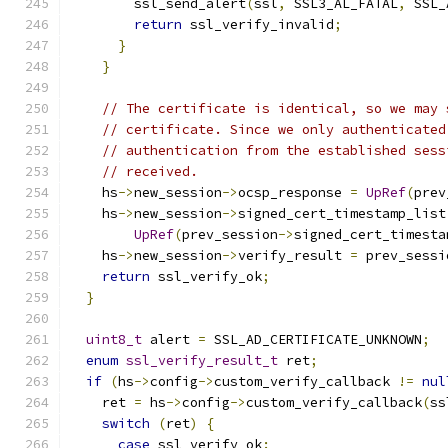
        ssl_send_alert
(
ssl
,
 SSL3_AL_FATAL
,
 SSL_
return
 ssl_verify_invalid
;
}
}
// The certificate is identical, so we may 
// certificate. Since we only authenticated
// authentication from the established sess
// received.
    hs
->
new_session
->
ocsp_response 
=
UpRef
(
prev
    hs
->
new_session
->
signed_cert_timestamp_list
UpRef
(
prev_session
->
signed_cert_timesta
    hs
->
new_session
->
verify_result 
=
 prev_sessi
return
 ssl_verify_ok
;
}
uint8_t
 alert 
=
 SSL_AD_CERTIFICATE_UNKNOWN
;
enum
ssl_verify_result_t
 ret
;
if
(
hs
->
config
->
custom_verify_callback 
!=
nul
    ret 
=
 hs
->
config
->
custom_verify_callback
(
ss
switch
(
ret
)
{
case
 ssl_verify_ok
: