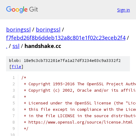
Sign in
boringssl
/
boringssl
/
f7febd26f8b6ddeb132a8c801e1f02c23eceb2f4
/
.
/
ssl
/
handshake.cc
blob: 18e9c3cb732201e7fa1a27df3234e03c9a3332f2
[
file
]
/*
 * Copyright 1995-2016 The OpenSSL Project Auth
 * Copyright (c) 2002, Oracle and/or its affili
 *
 * Licensed under the OpenSSL license (the "Lic
 * this file except in compliance with the Lice
 * in the file LICENSE in the source distributi
 * https://www.openssl.org/source/license.html
 */