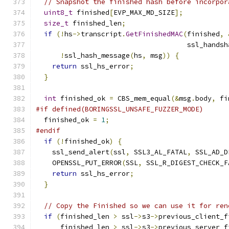
// Snapshot the finished hash before incorpor
uint8_t
 finished
[
EVP_MAX_MD_SIZE
];
size_t
 finished_len
;
if
(!
hs
->
transcript
.
GetFinishedMAC
(
finished
,
                                     ssl_handsh
!
ssl_hash_message
(
hs
,
 msg
))
{
return
 ssl_hs_error
;
}
int
 finished_ok 
=
 CBS_mem_equal
(&
msg
.
body
,
 fi
#if defined(BORINGSSL_UNSAFE_FUZZER_MODE)
  finished_ok 
=
1
;
#endif
if
(!
finished_ok
)
{
    ssl_send_alert
(
ssl
,
 SSL3_AL_FATAL
,
 SSL_AD_D
    OPENSSL_PUT_ERROR
(
SSL
,
 SSL_R_DIGEST_CHECK_F
return
 ssl_hs_error
;
}
// Copy the Finished so we can use it for ren
if
(
finished_len 
>
 ssl
->
s3
->
previous_client_f
      finished_len 
>
 ssl
->
s3
->
previous_server_f