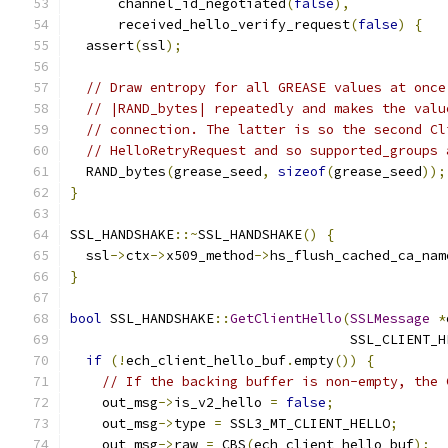
      channel_id_negotiated
(
false
),
      received_hello_verify_request
(
false
)
{
  assert
(
ssl
);
// Draw entropy for all GREASE values at once
// |RAND_bytes| repeatedly and makes the valu
// connection. The latter is so the second Cl
// HelloRetryRequest and so supported_groups 
  RAND_bytes
(
grease_seed
,
sizeof
(
grease_seed
));
}
SSL_HANDSHAKE
::~
SSL_HANDSHAKE
()
{
  ssl
->
ctx
->
x509_method
->
hs_flush_cached_ca_nam
}
bool
 SSL_HANDSHAKE
::
GetClientHello
(
SSLMessage
*
                                   SSL_CLIENT_H
if
(!
ech_client_hello_buf
.
empty
())
{
// If the backing buffer is non-empty, the 
    out_msg
->
is_v2_hello 
=
false
;
    out_msg
->
type 
=
 SSL3_MT_CLIENT_HELLO
;
    out_msg
->
raw 
=
 CBS
(
ech_client_hello_buf
);