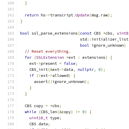
}
return
 hs
->
transcript
.
Update
(
msg
.
raw
);
}
bool
 ssl_parse_extensions
(
const
 CBS 
*
cbs
,
uint8
                          std
::
initializer_list
bool
 ignore_unknown
)
// Reset everything.
for
(
SSLExtension
*
ext 
:
 extensions
)
{
    ext
->
present 
=
false
;
    CBS_init
(&
ext
->
data
,
nullptr
,
0
);
if
(!
ext
->
allowed
)
{
      assert
(!
ignore_unknown
);
}
}
  CBS copy 
=
*
cbs
;
while
(
CBS_len
(&
copy
)
!=
0
)
{
uint16_t
 type
;
    CBS data
;