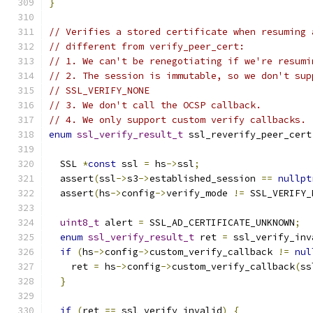
}
// Verifies a stored certificate when resuming 
// different from verify_peer_cert:
// 1. We can't be renegotiating if we're resumi
// 2. The session is immutable, so we don't sup
// SSL_VERIFY_NONE
// 3. We don't call the OCSP callback.
// 4. We only support custom verify callbacks.
enum
ssl_verify_result_t
 ssl_reverify_peer_cert
  SSL 
*
const
 ssl 
=
 hs
->
ssl
;
  assert
(
ssl
->
s3
->
established_session 
==
nullpt
  assert
(
hs
->
config
->
verify_mode 
!=
 SSL_VERIFY_
uint8_t
 alert 
=
 SSL_AD_CERTIFICATE_UNKNOWN
;
enum
ssl_verify_result_t
 ret 
=
 ssl_verify_inv
if
(
hs
->
config
->
custom_verify_callback 
!=
nul
    ret 
=
 hs
->
config
->
custom_verify_callback
(
ss
}
if
(
ret 
==
 ssl_verify_invalid
)
{