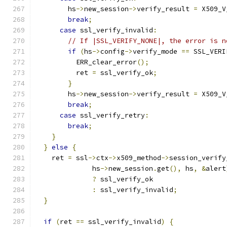
        hs
->
new_session
->
verify_result 
=
 X509_V
break
;
case
 ssl_verify_invalid
:
// If |SSL_VERIFY_NONE|, the error is n
if
(
hs
->
config
->
verify_mode 
==
 SSL_VERI
          ERR_clear_error
();
          ret 
=
 ssl_verify_ok
;
}
        hs
->
new_session
->
verify_result 
=
 X509_V
break
;
case
 ssl_verify_retry
:
break
;
}
}
else
{
    ret 
=
 ssl
->
ctx
->
x509_method
->
session_verify
              hs
->
new_session
.
get
(),
 hs
,
&
alert
?
 ssl_verify_ok
:
 ssl_verify_invalid
;
}
if
(
ret 
==
 ssl_verify_invalid
)
{