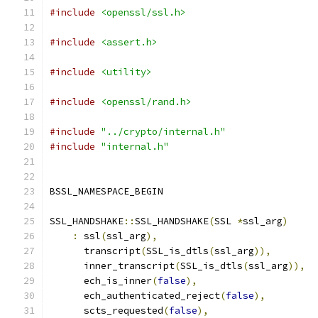
#include
<openssl/ssl.h>
#include
<assert.h>
#include
<utility>
#include
<openssl/rand.h>
#include
"../crypto/internal.h"
#include
"internal.h"
BSSL_NAMESPACE_BEGIN
SSL_HANDSHAKE
::
SSL_HANDSHAKE
(
SSL 
*
ssl_arg
)
:
 ssl
(
ssl_arg
),
      transcript
(
SSL_is_dtls
(
ssl_arg
)),
      inner_transcript
(
SSL_is_dtls
(
ssl_arg
)),
      ech_is_inner
(
false
),
      ech_authenticated_reject
(
false
),
      scts_requested
(
false
),