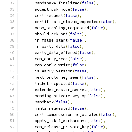
      handshake_finalized
(
false
),
      accept_psk_mode
(
false
),
      cert_request
(
false
),
      certificate_status_expected
(
false
),
      ocsp_stapling_requested
(
false
),
      should_ack_sni
(
false
),
      in_false_start
(
false
),
      in_early_data
(
false
),
      early_data_offered
(
false
),
      can_early_read
(
false
),
      can_early_write
(
false
),
      is_early_version
(
false
),
      next_proto_neg_seen
(
false
),
      ticket_expected
(
false
),
      extended_master_secret
(
false
),
      pending_private_key_op
(
false
),
      handback
(
false
),
      hints_requested
(
false
),
      cert_compression_negotiated
(
false
),
      apply_jdk11_workaround
(
false
),
      can_release_private_key
(
false
),