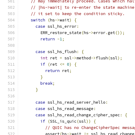
// may immediately proceed. Cases which hal
// |hs->wait| to re-enter the state machine
// it set to keep the condition sticky.
switch
(
hs
->
wait
)
{
case
 ssl_hs_error
:
        ERR_restore_state
(
hs
->
error
.
get
());
return
-
1
;
case
 ssl_hs_flush
:
{
int
 ret 
=
 ssl
->
method
->
flush
(
ssl
);
if
(
ret 
<=
0
)
{
return
 ret
;
}
break
;
}
case
 ssl_hs_read_server_hello
:
case
 ssl_hs_read_message
:
case
 ssl_hs_read_change_cipher_spec
:
{
if
(
SSL_is_quic
(
ssl
))
{
// QUIC has no ChangeCipherSpec messa
          assert
(
hs
->
wait 
!=
 ssl_hs_read_change