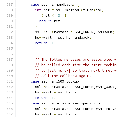
case
 ssl_hs_handback
:
{
int
 ret 
=
 ssl
->
method
->
flush
(
ssl
);
if
(
ret 
<=
0
)
{
return
 ret
;
}
        ssl
->
s3
->
rwstate 
=
 SSL_ERROR_HANDBACK
;
        hs
->
wait 
=
 ssl_hs_handback
;
return
-
1
;
}
// The following cases are associated w
// be called each time the state machin
// to |ssl_hs_ok| so that, next time, w
// call the callback again.
case
 ssl_hs_x509_lookup
:
        ssl
->
s3
->
rwstate 
=
 SSL_ERROR_WANT_X509_
        hs
->
wait 
=
 ssl_hs_ok
;
return
-
1
;
case
 ssl_hs_private_key_operation
:
        ssl
->
s3
->
rwstate 
=
 SSL_ERROR_WANT_PRIVA
        hs
->
wait 
=
 ssl_hs_ok
;