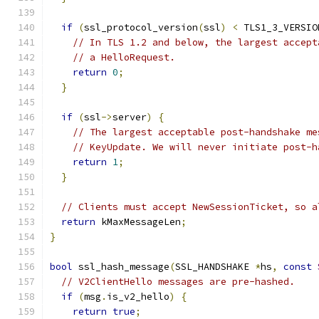
if
(
ssl_protocol_version
(
ssl
)
<
 TLS1_3_VERSIO
// In TLS 1.2 and below, the largest accept
// a HelloRequest.
return
0
;
}
if
(
ssl
->
server
)
{
// The largest acceptable post-handshake me
// KeyUpdate. We will never initiate post-h
return
1
;
}
// Clients must accept NewSessionTicket, so a
return
 kMaxMessageLen
;
}
bool
 ssl_hash_message
(
SSL_HANDSHAKE 
*
hs
,
const
// V2ClientHello messages are pre-hashed.
if
(
msg
.
is_v2_hello
)
{
return
true
;