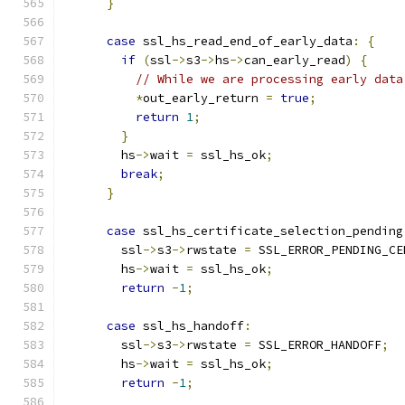
}
case
 ssl_hs_read_end_of_early_data
:
{
if
(
ssl
->
s3
->
hs
->
can_early_read
)
{
// While we are processing early data
*
out_early_return 
=
true
;
return
1
;
}
        hs
->
wait 
=
 ssl_hs_ok
;
break
;
}
case
 ssl_hs_certificate_selection_pending
        ssl
->
s3
->
rwstate 
=
 SSL_ERROR_PENDING_CE
        hs
->
wait 
=
 ssl_hs_ok
;
return
-
1
;
case
 ssl_hs_handoff
:
        ssl
->
s3
->
rwstate 
=
 SSL_ERROR_HANDOFF
;
        hs
->
wait 
=
 ssl_hs_ok
;
return
-
1
;