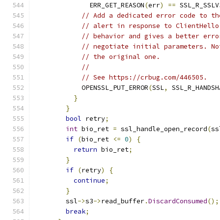
              ERR_GET_REASON
(
err
)
==
 SSL_R_SSLV
// Add a dedicated error code to th
// alert in response to ClientHello
// behavior and gives a better erro
// negotiate initial parameters. No
// the original one.
//
// See https://crbug.com/446505.
            OPENSSL_PUT_ERROR
(
SSL
,
 SSL_R_HANDSH
}
}
bool
 retry
;
int
 bio_ret 
=
 ssl_handle_open_record
(
ss
if
(
bio_ret 
<=
0
)
{
return
 bio_ret
;
}
if
(
retry
)
{
continue
;
}
        ssl
->
s3
->
read_buffer
.
DiscardConsumed
();
break
;