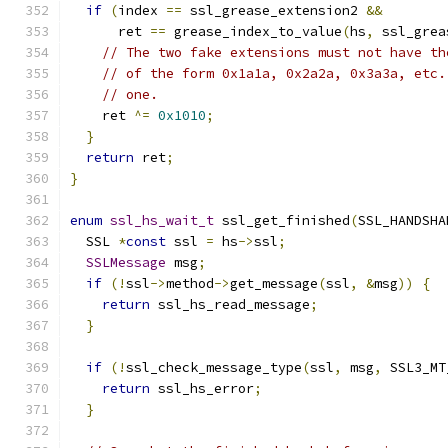
if
(
index 
==
 ssl_grease_extension2 
&&
      ret 
==
 grease_index_to_value
(
hs
,
 ssl_grea
// The two fake extensions must not have th
// of the form 0x1a1a, 0x2a2a, 0x3a3a, etc.
// one.
    ret 
^=
0x1010
;
}
return
 ret
;
}
enum
ssl_hs_wait_t
 ssl_get_finished
(
SSL_HANDSHA
  SSL 
*
const
 ssl 
=
 hs
->
ssl
;
SSLMessage
 msg
;
if
(!
ssl
->
method
->
get_message
(
ssl
,
&
msg
))
{
return
 ssl_hs_read_message
;
}
if
(!
ssl_check_message_type
(
ssl
,
 msg
,
 SSL3_MT
return
 ssl_hs_error
;
}