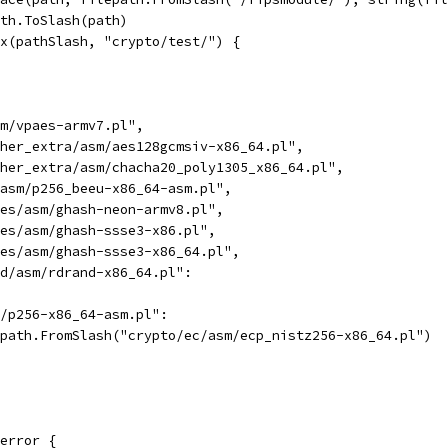
ath.ToSlash(path)
ix(pathSlash, "crypto/test/") {
sm/vpaes-armv7.pl",
ipher_extra/asm/aes128gcmsiv-x86_64.pl",
ipher_extra/asm/chacha20_poly1305_x86_64.pl",
c/asm/p256_beeu-x86_64-asm.pl",
odes/asm/ghash-neon-armv8.pl",
odes/asm/ghash-ssse3-x86.pl",
odes/asm/ghash-ssse3-x86_64.pl",
and/asm/rdrand-x86_64.pl":
m/p256-x86_64-asm.pl":
lepath.FromSlash("crypto/ec/asm/ecp_nistz256-x86_64.pl")
error {