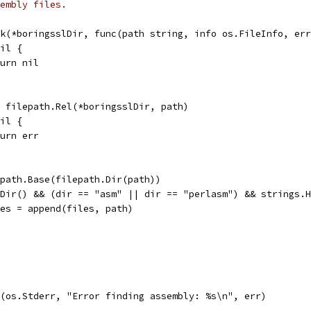
embly files.
lk(*boringsslDir, func(path string, info os.FileInfo, er
nil {
return nil
 = filepath.Rel(*boringsslDir, path)
nil {
return err
lepath.Base(filepath.Dir(path))
IsDir() && (dir == "asm" || dir == "perlasm") && strings.
files = append(files, path)
tf(os.Stderr, "Error finding assembly: %s\n", err)