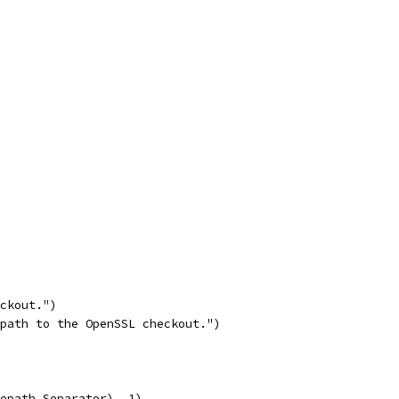
eckout.")
 path to the OpenSSL checkout.")
lepath.Separator), 1)