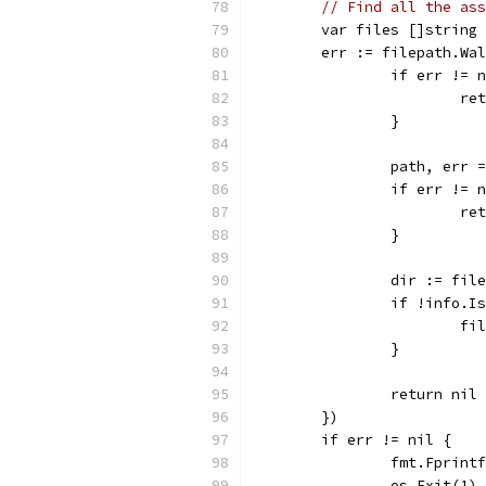
// Find all the ass
	var files []string
	err := filepath.Wa
		if err != 
			
		}
		path, err
		if err != 
			
		}
		dir := fi
		if !info.
			
		}
		return nil
	})
	if err != nil {
		fmt.Fprin
		os.Exit(1)