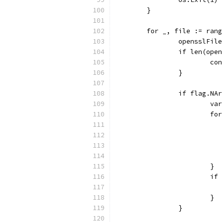
	}
	for _, file := ran
		opensslFi
		if len(op
			c
		}
		if flag.NA
			
			
			}
			
			}
		}