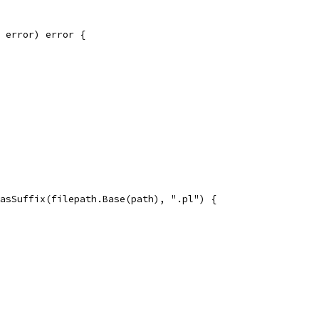
r error) error {
HasSuffix(filepath.Base(path), ".pl") {