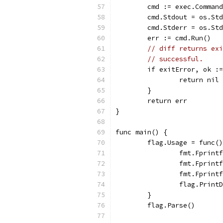
	cmd := exec.Comman
	cmd.Stdout = os.St
	cmd.Stderr = os.St
	err := cmd.Run()
// diff returns exi
// successful.
	if exitError, ok :
		return nil
	}
	return err
}
func main() {
	flag.Usage = func(
		fmt.Fprin
		fmt.Fprin
		fmt.Fprin
		flag.Print
	}
	flag.Parse()