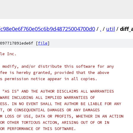
fc98e0e6f760e05c6b9d48725004700d0
/
.
/
util
/
diff
097717891ede6f [
file
]
le Inc.
 modify, and/or distribute this software for any
fee is hereby granted, provided that the above
s permission notice appear in all copies.
 "AS IS" AND THE AUTHOR DISCLAIMS ALL WARRANTIES
WARE INCLUDING ALL IMPLIED WARRANTIES OF
ESS. IN NO EVENT SHALL THE AUTHOR BE LIABLE FOR ANY
T, OR CONSEQUENTIAL DAMAGES OR ANY DAMAGES
M LOSS OF USE, DATA OR PROFITS, WHETHER IN AN ACTION
OR OTHER TORTIOUS ACTION, ARISING OUT OF OR IN
OR PERFORMANCE OF THIS SOFTWARE.