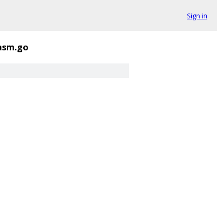
Sign in
_asm.go