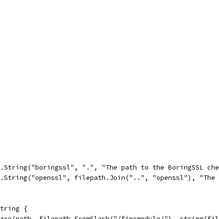
g.String("boringssl", ".", "The path to the BoringSSL ch
g.String("openssl", filepath.Join("..", "openssl"), "The
tring {
lace(path, filepath.FromSlash("/fipsmodule/"), string(fi