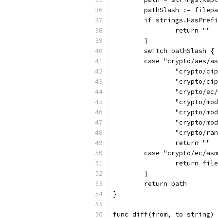
	pathSlash := filep
	if strings.HasPref
		return ""
	}
	switch pathSlash {
	case "crypto/aes/a
		"crypto/c
		"crypto/c
		"crypto/e
		"crypto/m
		"crypto/m
		"crypto/m
		"crypto/r
		return ""
	case "crypto/ec/as
		return fi
	}
	return path
}
func diff(from, to string) 