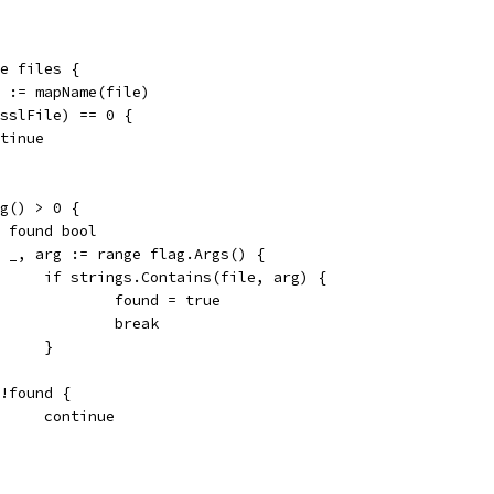
ge files {
le := mapName(file)
ensslFile) == 0 {
ontinue
rg() > 0 {
var found bool
for _, arg := range flag.Args() {
				if strings.Contains(file, arg) {
					found = true
					break
				}
if !found {
				continue