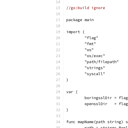
//go:build ignore
package main
import (
	"flag"
	"fmt"
	"os"
	"os/exec"
	"path/filepath"
	"strings"
	"syscall"
)
var (
	boringsslDir = fla
	opensslDir   = fla
)
func mapName(path string) s
	path = strings.Rep