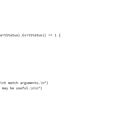
WaitStatus).ExitStatus() == 1 {
hich match arguments.\n")
` may be useful.\n\n")