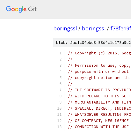
boringssl
/
boringssl
/
f78fe19
blob: 5ac1c04bbd8f98d4c1d178a9d2
// Copyright (c) 2016, Goog
//
// Permission to use, copy,
// purpose with or without 
// copyright notice and thi
//
// THE SOFTWARE IS PROVIDED
// WITH REGARD TO THIS SOFT
// MERCHANTABILITY AND FITN
// SPECIAL, DIRECT, INDIREC
// WHATSOEVER RESULTING FRO
// OF CONTRACT, NEGLIGENCE 
// CONNECTION WITH THE USE 