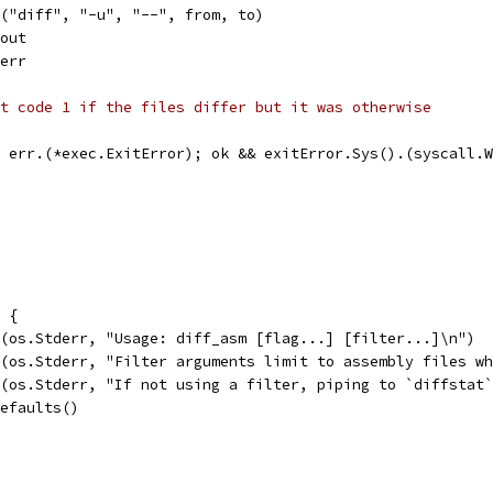
d("diff", "-u", "--", from, to)
dout
derr
t code 1 if the files differ but it was otherwise
= err.(*exec.ExitError); ok && exitError.Sys().(syscall.
) {
tf(os.Stderr, "Usage: diff_asm [flag...] [filter...]\n")
tf(os.Stderr, "Filter arguments limit to assembly files w
tf(os.Stderr, "If not using a filter, piping to `diffstat
Defaults()