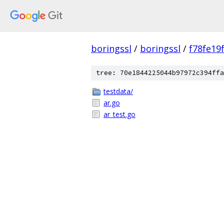
boringssl
/
boringssl
/
f78fe19
tree: 70e1844225044b97972c394ffa
testdata/
ar.go
ar_test.go