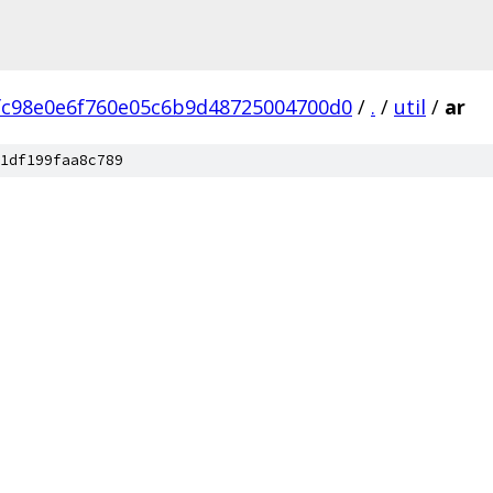
fc98e0e6f760e05c6b9d48725004700d0
/
.
/
util
/
ar
1df199faa8c789