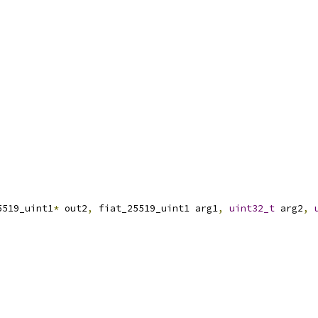
5519_uint1
*
 out2
,
 fiat_25519_uint1 arg1
,
uint32_t
 arg2
,