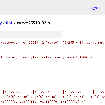
Sign in
y
/
fiat
/
curve25519_32.h
e-value-barrier 25519 32 '(auto)' '2^255 - 19' carry_mul
 to_bytes, from_bytes, relax, carry_scmul121666 */
(z[5] << 128) + (z[6] << 153) + (z[7] << 179) + (z[8] <<
) + (z[5] << 40) + (z[6] << 48) + (z[7] << 56) + (z[8] <
0x7fffffe, 0x3fffffe, 0x7fffffe, 0x3fffffe] */