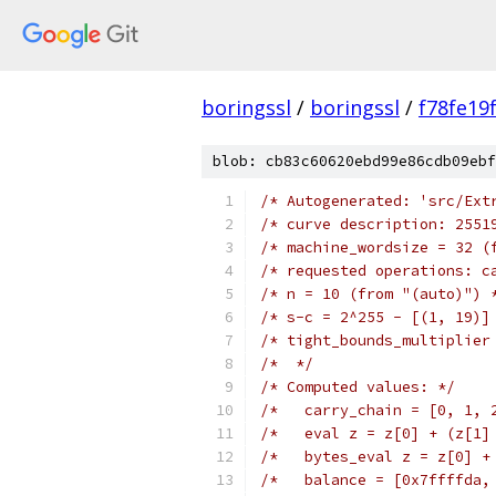
boringssl
/
boringssl
/
f78fe19
blob: cb83c60620ebd99e86cdb09ebf
/* Autogenerated: 'src/Ext
/* curve description: 2551
/* machine_wordsize = 32 (
/* requested operations: c
/* n = 10 (from "(auto)") 
/* s-c = 2^255 - [(1, 19)]
/* tight_bounds_multiplier
/*  */
/* Computed values: */
/*   carry_chain = [0, 1, 
/*   eval z = z[0] + (z[1]
/*   bytes_eval z = z[0] +
/*   balance = [0x7ffffda,