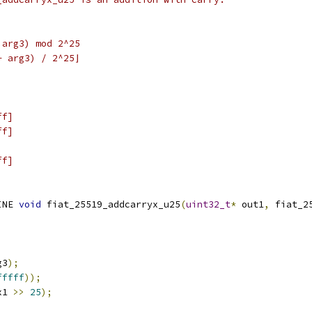
 arg3) mod 2^25
+ arg3) / 2^25⌋
ff]
ff]
ff]
INE 
void
 fiat_25519_addcarryx_u25
(
uint32_t
*
 out1
,
 fiat_2
g3
);
fffff
));
x1 
>>
25
);