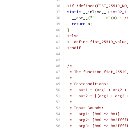
#if !defined(FIAT_25519_NO
static
 __inline__ 
uint32_t
  __asm__
(
""
:
"+r"
(
a
)
:
/
return
 a
;
}
#else
#  define fiat_25519_value
#endif
/*
 * The function fiat_25519
 *
 * Postconditions:
 *   out1 = (arg1 + arg2 +
 *   out2 = ⌊(arg1 + arg2 
 *
 * Input Bounds:
 *   arg1: [0x0 ~> 0x1]
 *   arg2: [0x0 ~> 0x3ffff
 *   arg3: [0x0 ~> 0x3ffff