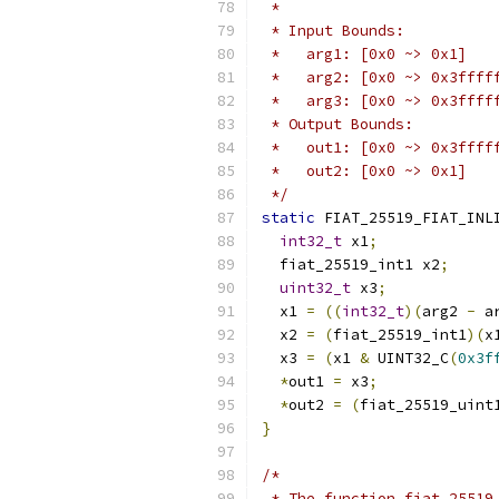
 *
 * Input Bounds:
 *   arg1: [0x0 ~> 0x1]
 *   arg2: [0x0 ~> 0x3ffff
 *   arg3: [0x0 ~> 0x3ffff
 * Output Bounds:
 *   out1: [0x0 ~> 0x3ffff
 *   out2: [0x0 ~> 0x1]
 */
static
 FIAT_25519_FIAT_INL
int32_t
 x1
;
  fiat_25519_int1 x2
;
uint32_t
 x3
;
  x1 
=
((
int32_t
)(
arg2 
-
 a
  x2 
=
(
fiat_25519_int1
)(
x
  x3 
=
(
x1 
&
 UINT32_C
(
0x3f
*
out1 
=
 x3
;
*
out2 
=
(
fiat_25519_uint
}
/*
 * The function fiat_25519