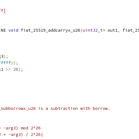
ff]
INE 
void
 fiat_25519_addcarryx_u26
(
uint32_t
*
 out1
,
 fiat_2
g3
);
fffff
));
x1 
>>
26
);
_subborrowx_u26 is a subtraction with borrow.
+ -arg3) mod 2^26
2 + -arg3) / 2^26⌋