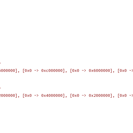
/
6000000], [0x0 ~> 0xc000000], [0x0 ~> 0x6000000], [0x0 ~
/
2000000], [0x0 ~> 0x4000000], [0x0 ~> 0x2000000], [0x0 ~