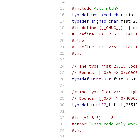
#include
<stdint.h>
typedef
unsigned
char
 fiat
typedef
signed
char
 fiat_2
#if defined(__GNUC__) || d
#  define FIAT_25519_FIAT_
#else
#  define FIAT_25519_FIAT_
#endif
/* The type fiat_25519_loo
/* Bounds: [[0x0 ~> 0xc000
typedef
uint32_t
 fiat_2551
/* The type fiat_25519_tig
/* Bounds: [[0x0 ~> 0x4000
typedef
uint32_t
 fiat_2551
#if (-1 & 3) != 3
#error
"This code only wor
#endif