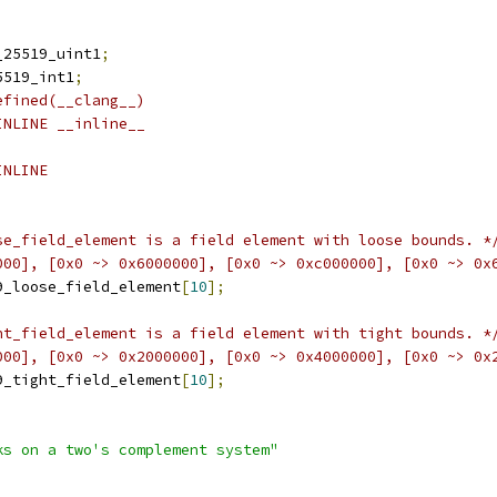
_25519_uint1
;
5519_int1
;
efined(__clang__)
INLINE __inline__
INLINE
se_field_element is a field element with loose bounds. *
000], [0x0 ~> 0x6000000], [0x0 ~> 0xc000000], [0x0 ~> 0x
9_loose_field_element
[
10
];
ht_field_element is a field element with tight bounds. *
000], [0x0 ~> 0x2000000], [0x0 ~> 0x4000000], [0x0 ~> 0x
9_tight_field_element
[
10
];
ks on a two's complement system"