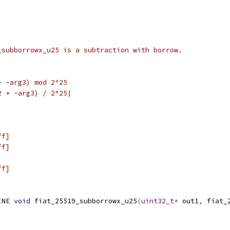
_subborrowx_u25 is a subtraction with borrow.
+ -arg3) mod 2^25
2 + -arg3) / 2^25⌋
ff]
ff]
ff]
INE 
void
 fiat_25519_subborrowx_u25
(
uint32_t
*
 out1
,
 fiat_