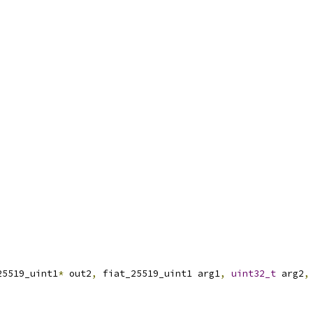
25519_uint1
*
 out2
,
 fiat_25519_uint1 arg1
,
uint32_t
 arg2
,