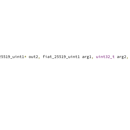
25519_uint1
*
 out2
,
 fiat_25519_uint1 arg1
,
uint32_t
 arg2
,