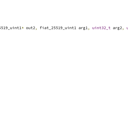
5519_uint1
*
 out2
,
 fiat_25519_uint1 arg1
,
uint32_t
 arg2
,