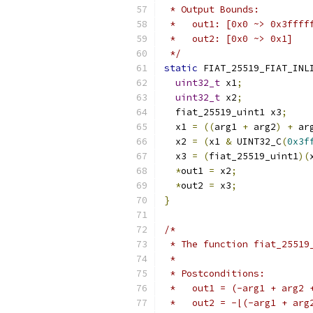
 * Output Bounds:
 *   out1: [0x0 ~> 0x3ffff
 *   out2: [0x0 ~> 0x1]
 */
static
 FIAT_25519_FIAT_INL
uint32_t
 x1
;
uint32_t
 x2
;
  fiat_25519_uint1 x3
;
  x1 
=
((
arg1 
+
 arg2
)
+
 ar
  x2 
=
(
x1 
&
 UINT32_C
(
0x3f
  x3 
=
(
fiat_25519_uint1
)(
*
out1 
=
 x2
;
*
out2 
=
 x3
;
}
/*
 * The function fiat_25519
 *
 * Postconditions:
 *   out1 = (-arg1 + arg2 
 *   out2 = -⌊(-arg1 + arg