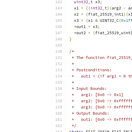
uint32_t
 x3
;
  x1 
=
((
int32_t
)(
arg2 
-
 a
  x2 
=
(
fiat_25519_int1
)(
x
  x3 
=
(
x1 
&
 UINT32_C
(
0x1f
*
out1 
=
 x3
;
*
out2 
=
(
fiat_25519_uint
}
/*
 * The function fiat_25519
 *
 * Postconditions:
 *   out1 = (if arg1 = 0 t
 *
 * Input Bounds:
 *   arg1: [0x0 ~> 0x1]
 *   arg2: [0x0 ~> 0xfffff
 *   arg3: [0x0 ~> 0xfffff
 * Output Bounds:
 *   out1: [0x0 ~> 0xfffff
 */
static
 FIAT_25519_FIAT_INL