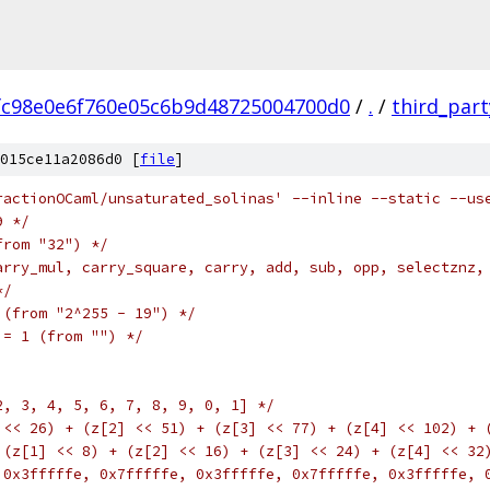
fc98e0e6f760e05c6b9d48725004700d0
/
.
/
third_part
015ce11a2086d0 [
file
]
ractionOCaml/unsaturated_solinas' --inline --static --us
9 */
from "32") */
arry_mul, carry_square, carry, add, sub, opp, selectznz,
*/
 (from "2^255 - 19") */
 = 1 (from "") */
2, 3, 4, 5, 6, 7, 8, 9, 0, 1] */
 << 26) + (z[2] << 51) + (z[3] << 77) + (z[4] << 102) + 
 (z[1] << 8) + (z[2] << 16) + (z[3] << 24) + (z[4] << 32
 0x3fffffe, 0x7fffffe, 0x3fffffe, 0x7fffffe, 0x3fffffe, 