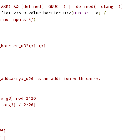
_ASM) && (defined(__GNUC__) || defined(__clang__))
 fiat_25519_value_barrier_u32
(
uint32_t
 a
)
{
* no inputs */
);
_barrier_u32(x) (x)
_addcarryx_u26 is an addition with carry.
 arg3) mod 2^26
+ arg3) / 2^26⌋
ff]
ff]