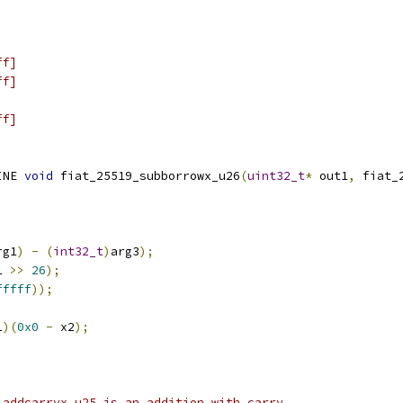
ff]
ff]
ff]
INE 
void
 fiat_25519_subborrowx_u26
(
uint32_t
*
 out1
,
 fiat_
rg1
)
-
(
int32_t
)
arg3
);
1 
>>
26
);
fffff
));
1
)(
0x0
-
 x2
);
_addcarryx_u25 is an addition with carry.