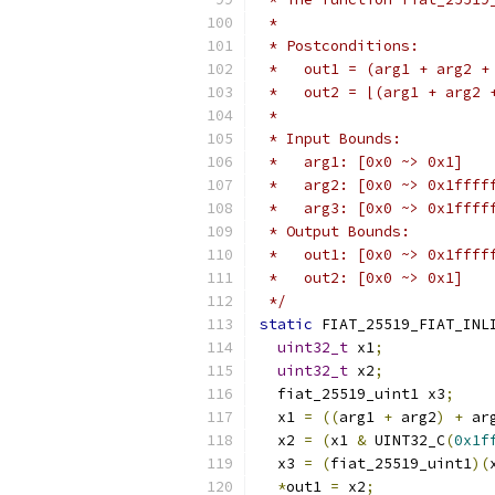
 *
 * Postconditions:
 *   out1 = (arg1 + arg2 +
 *   out2 = ⌊(arg1 + arg2 
 *
 * Input Bounds:
 *   arg1: [0x0 ~> 0x1]
 *   arg2: [0x0 ~> 0x1ffff
 *   arg3: [0x0 ~> 0x1ffff
 * Output Bounds:
 *   out1: [0x0 ~> 0x1ffff
 *   out2: [0x0 ~> 0x1]
 */
static
 FIAT_25519_FIAT_INL
uint32_t
 x1
;
uint32_t
 x2
;
  fiat_25519_uint1 x3
;
  x1 
=
((
arg1 
+
 arg2
)
+
 ar
  x2 
=
(
x1 
&
 UINT32_C
(
0x1f
  x3 
=
(
fiat_25519_uint1
)(
*
out1 
=
 x2
;