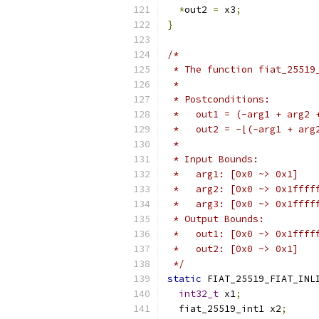
*
out2 
=
 x3
;
}
/*
 * The function fiat_25519
 *
 * Postconditions:
 *   out1 = (-arg1 + arg2 
 *   out2 = -⌊(-arg1 + arg
 *
 * Input Bounds:
 *   arg1: [0x0 ~> 0x1]
 *   arg2: [0x0 ~> 0x1ffff
 *   arg3: [0x0 ~> 0x1ffff
 * Output Bounds:
 *   out1: [0x0 ~> 0x1ffff
 *   out2: [0x0 ~> 0x1]
 */
static
 FIAT_25519_FIAT_INL
int32_t
 x1
;
  fiat_25519_int1 x2
;