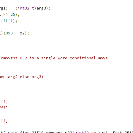
rg1
)
-
(
int32_t
)
arg3
);
1 
>>
25
);
fffff
));
1
)(
0x0
-
 x2
);
_cmovznz_u32 is a single-word conditional move.
hen arg2 else arg3)
fff]
fff]
fff]
INE 
void
 fiat_25519_cmovznz_u32
(
uint32_t
*
 out1
,
 fiat_255