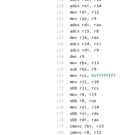
adox rsi
,
 r14
mov rdi
,
 r12
mov rax
,
 r9
adox rdi
,
 rax
adcx r15
,
 r8
mov r14
,
 rax
adcx r14
,
 rsi
adcx rdi
,
 r9
dec r9
mov rbx
,
 r13
sub rbx
,
 r9
mov rcx
,
0xffffffff
mov r11
,
 r10
sbb r11
,
 rcx
mov r8
,
 r15
sbb r8
,
 rax
mov rsi
,
 r14
sbb rsi
,
 rdx
sbb rdi
,
 rax
cmovc rbx
,
 r13
cmovc r8
,
 r15