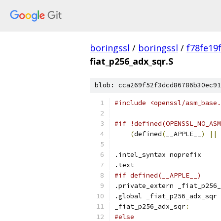
boringssl
/
boringssl
/
f78fe19
fiat_p256_adx_sqr.S
blob: cca269f52f3dcd86786b30ec91
#include <openssl/asm_base.
#if !defined(OPENSSL_NO_ASM
(
defined
(
__APPLE__
)
||
 
.intel_syntax noprefix
.text
#if defined(__APPLE__)
.private_extern _fiat_p256_
.global _fiat_p256_adx_sqr
_fiat_p256_adx_sqr
:
#else