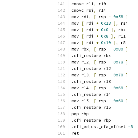
cmovc r11
,
 r10
cmovc rsi
,
 r14
mov rdi
,
[
 rsp 
-
0x58
]
mov 
[
 rdi 
+
0x18
],
 rsi
mov 
[
 rdi 
+
0x0
],
 rbx
mov 
[
 rdi 
+
0x8
],
 r11
mov 
[
 rdi 
+
0x10
],
 r8
mov rbx
,
[
 rsp 
-
0x80
]
.cfi_restore rbx
mov r12
,
[
 rsp 
-
0x78
]
.cfi_restore r12
mov r13
,
[
 rsp 
-
0x70
]
.cfi_restore r13
mov r14
,
[
 rsp 
-
0x68
]
.cfi_restore r14
mov r15
,
[
 rsp 
-
0x60
]
.cfi_restore r15
pop rbp
.cfi_restore rbp
.cfi_adjust_cfa_offset 
-8
ret