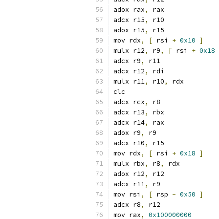
adox rax
,
 rax
adcx r15
,
 r10
adox r15
,
 r15
mov rdx
,
[
 rsi 
+
0x10
]
mulx r12
,
 r9
,
[
 rsi 
+
0x18
adcx r9
,
 r11
adcx r12
,
 rdi
mulx r11
,
 r10
,
 rdx
clc
adcx rcx
,
 r8
adcx r13
,
 rbx
adcx r14
,
 rax
adox r9
,
 r9
adcx r10
,
 r15
mov rdx
,
[
 rsi 
+
0x18
]
mulx rbx
,
 r8
,
 rdx
adox r12
,
 r12
adcx r11
,
 r9
mov rsi
,
[
 rsp 
-
0x50
]
adcx r8
,
 r12
mov rax
,
0x100000000