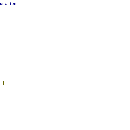
unction
]