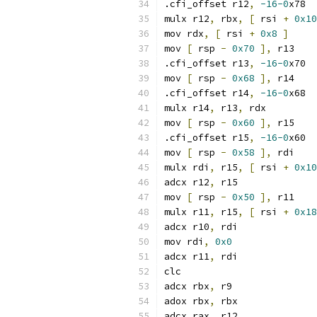
.cfi_offset r12
,
-16-0
x78
mulx r12
,
 rbx
,
[
 rsi 
+
0x10
mov rdx
,
[
 rsi 
+
0x8
]
mov 
[
 rsp 
-
0x70
],
 r13
.cfi_offset r13
,
-16-0
x70
mov 
[
 rsp 
-
0x68
],
 r14
.cfi_offset r14
,
-16-0
x68
mulx r14
,
 r13
,
 rdx
mov 
[
 rsp 
-
0x60
],
 r15
.cfi_offset r15
,
-16-0
x60
mov 
[
 rsp 
-
0x58
],
 rdi
mulx rdi
,
 r15
,
[
 rsi 
+
0x10
adcx r12
,
 r15
mov 
[
 rsp 
-
0x50
],
 r11
mulx r11
,
 r15
,
[
 rsi 
+
0x18
adcx r10
,
 rdi
mov rdi
,
0x0
adcx r11
,
 rdi
clc
adcx rbx
,
 r9
adox rbx
,
 rbx
adcx rax
,
 r12