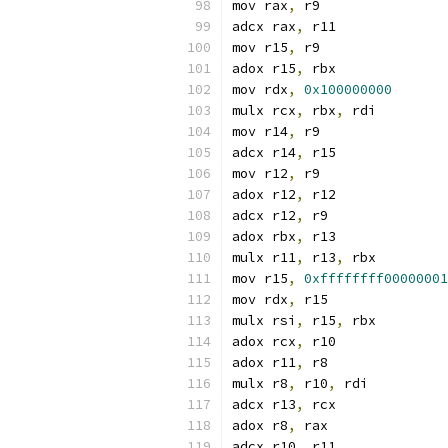
mov rax
,
 r9
adcx rax
,
 r11
mov r15
,
 r9
adox r15
,
 rbx
mov rdx
,
0x100000000
mulx rcx
,
 rbx
,
 rdi
mov r14
,
 r9
adcx r14
,
 r15
mov r12
,
 r9
adox r12
,
 r12
adcx r12
,
 r9
adox rbx
,
 r13
mulx r11
,
 r13
,
 rbx
mov r15
,
0xffffffff00000001
mov rdx
,
 r15
mulx rsi
,
 r15
,
 rbx
adox rcx
,
 r10
adox r11
,
 r8
mulx r8
,
 r10
,
 rdi
adcx r13
,
 rcx
adox r8
,
 rax
adcx r10
,
 r11