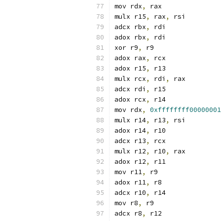
mov rdx
,
 rax
mulx r15
,
 rax
,
 rsi
adcx rbx
,
 rdi
adox rbx
,
 rdi
xor r9
,
 r9
adox rax
,
 rcx
adox r15
,
 r13
mulx rcx
,
 rdi
,
 rax
adcx rdi
,
 r15
adox rcx
,
 r14
mov rdx
,
0xffffffff00000001
mulx r14
,
 r13
,
 rsi
adox r14
,
 r10
adcx r13
,
 rcx
mulx r12
,
 r10
,
 rax
adox r12
,
 r11
mov r11
,
 r9
adox r11
,
 r8
adcx r10
,
 r14
mov r8
,
 r9
adcx r8
,
 r12