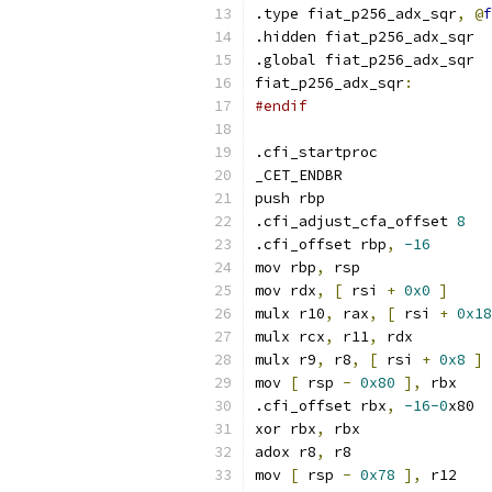
.type fiat_p256_adx_sqr
,
@
f
.hidden fiat_p256_adx_sqr
.global fiat_p256_adx_sqr
fiat_p256_adx_sqr
:
#endif
.cfi_startproc
_CET_ENDBR
push rbp
.cfi_adjust_cfa_offset 
8
.cfi_offset rbp
,
-16
mov rbp
,
 rsp
mov rdx
,
[
 rsi 
+
0x0
]
mulx r10
,
 rax
,
[
 rsi 
+
0x18
mulx rcx
,
 r11
,
 rdx
mulx r9
,
 r8
,
[
 rsi 
+
0x8
]
mov 
[
 rsp 
-
0x80
],
 rbx
.cfi_offset rbx
,
-16-0
x80
xor rbx
,
 rbx
adox r8
,
 r8
mov 
[
 rsp 
-
0x78
],
 r12