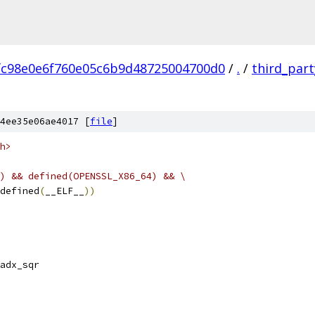
fc98e0e6f760e05c6b9d48725004700d0
/
.
/
third_part
4ee35e06ae4017 [
file
]
h>
) && defined(OPENSSL_X86_64) && \
defined
(
__ELF__
))
adx_sqr