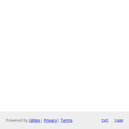
Powered by
Gitiles
|
Privacy
|
Terms
txt
json