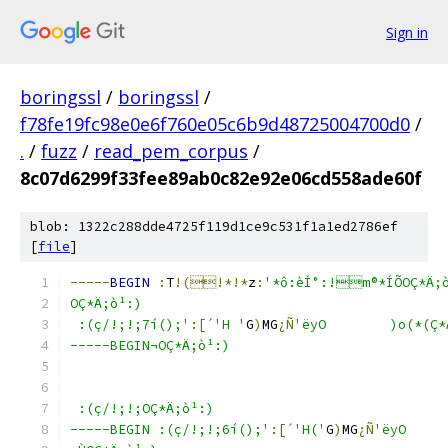
Sign in
boringssl
/
boringssl
/
f78fe19fc98e0e6f760e05c6b9d48725004700d0
/
.
/
fuzz
/
read_pem_corpus
/
8c07d6299f33fee89ab0c82e92e06cd558ade60f
blob: 1322c288dde4725f119d1ce9c531f1a1ed2786ef
[
file
]
-----
BEGIN
:
T
!(!*!*
z
:
'*ô:èÍ°:!m®*ÍÕOÇ*Ä;
OÇ*Ä;ò¹:)
 :(ç/!;!;7í();'
:[´
'H '
G
)
MG
¿Ñ
'ëyO	)o(
-----BEGIN¬OÇ*Ä;ò¹:)
 :(ç/!;!;OÇ*Ä;ò¹:)
-----BEGIN :(ç/!;!;6í();'
:[´
'H('
G
)
MG
¿Ñ