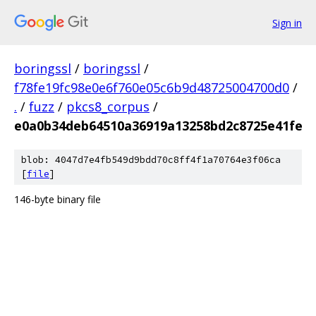
Sign in
boringssl
/
boringssl
/
f78fe19fc98e0e6f760e05c6b9d48725004700d0
/
.
/
fuzz
/
pkcs8_corpus
/
e0a0b34deb64510a36919a13258bd2c8725e41fe
blob: 4047d7e4fb549d9bdd70c8ff4f1a70764e3f06ca
[
file
]
146-byte binary file