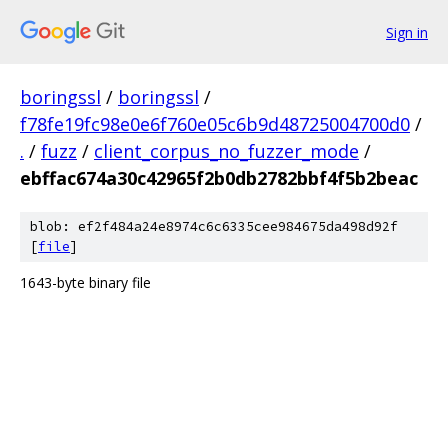
Sign in
boringssl
/
boringssl
/
f78fe19fc98e0e6f760e05c6b9d48725004700d0
/
.
/
fuzz
/
client_corpus_no_fuzzer_mode
/
ebffac674a30c42965f2b0db2782bbf4f5b2beac
blob: ef2f484a24e8974c6c6335cee984675da498d92f
[
file
]
1643-byte binary file