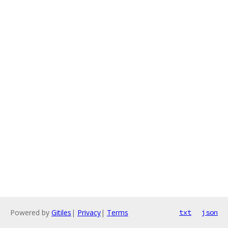
Powered by
Gitiles
|
Privacy
|
Terms
txt
json