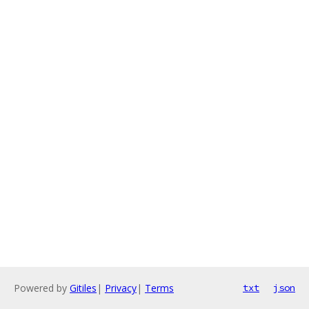
Powered by
Gitiles
|
Privacy
|
Terms
txt
json