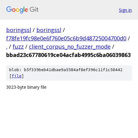
Sign in
boringssl
/
boringssl
/
f78fe19fc98e0e6f760e05c6b9d48725004700d0
/
.
/
fuzz
/
client_corpus_no_fuzzer_mode
/
bbad23c67780619ce04acfab4995c6ba06039863
blob: b5f339beb41dbae9a5584af8ef396c11f1c50442
[
file
]
3023-byte binary file