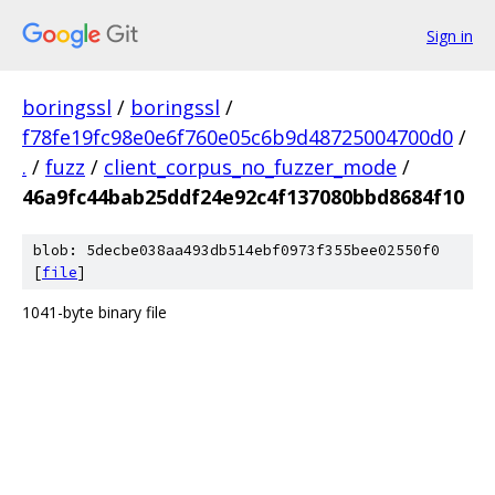
Sign in
boringssl
/
boringssl
/
f78fe19fc98e0e6f760e05c6b9d48725004700d0
/
.
/
fuzz
/
client_corpus_no_fuzzer_mode
/
46a9fc44bab25ddf24e92c4f137080bbd8684f10
blob: 5decbe038aa493db514ebf0973f355bee02550f0
[
file
]
1041-byte binary file