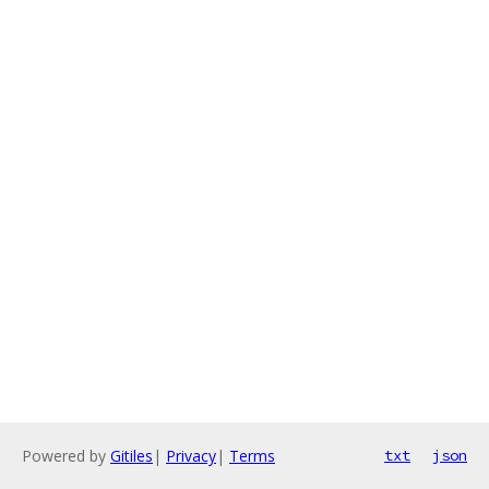
Powered by
Gitiles
|
Privacy
|
Terms
txt
json