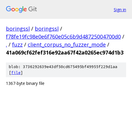
Sign in
boringssl
/
boringssl
/
f78fe19fc98e0e6f760e05c6b9d48725004700d0
/
.
/
fuzz
/
client_corpus_no_fuzzer_mode
/
41a069cf62fef316e92aa67f42a0265ec974d1b3
blob: 3736292639e43df50cd675495bf49955f229d1aa
[
file
]
1367-byte binary file