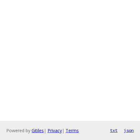
Powered by
Gitiles
|
Privacy
|
Terms
txt
json