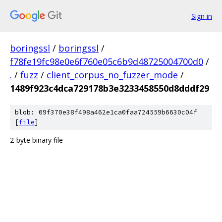
Sign in
boringssl
/
boringssl
/
f78fe19fc98e0e6f760e05c6b9d48725004700d0
/
.
/
fuzz
/
client_corpus_no_fuzzer_mode
/
1489f923c4dca729178b3e3233458550d8dddf29
blob: 09f370e38f498a462e1ca0faa724559b6630c04f
[
file
]
2-byte binary file