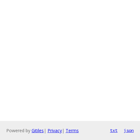
Powered by
Gitiles
|
Privacy
|
Terms
txt
json