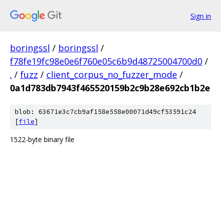
Sign in
boringssl
/
boringssl
/
f78fe19fc98e0e6f760e05c6b9d48725004700d0
/
.
/
fuzz
/
client_corpus_no_fuzzer_mode
/
0a1d783db7943f465520159b2c9b28e692cb1b2e
blob: 63671e3c7cb9af158e558e00071d49cf53591c24
[
file
]
1522-byte binary file