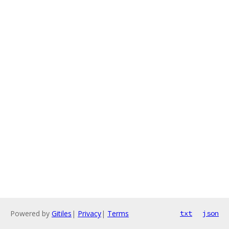
Powered by
Gitiles
|
Privacy
|
Terms
txt
json