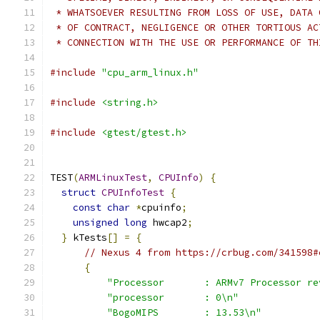
 * WHATSOEVER RESULTING FROM LOSS OF USE, DATA 
 * OF CONTRACT, NEGLIGENCE OR OTHER TORTIOUS AC
 * CONNECTION WITH THE USE OR PERFORMANCE OF TH
#include
"cpu_arm_linux.h"
#include
<string.h>
#include
<gtest/gtest.h>
TEST
(
ARMLinuxTest
,
CPUInfo
)
{
struct
CPUInfoTest
{
const
char
*
cpuinfo
;
unsigned
long
 hwcap2
;
}
 kTests
[]
=
{
// Nexus 4 from https://crbug.com/341598#
{
"Processor       : ARMv7 Processor re
"processor       : 0\n"
"BogoMIPS        : 13.53\n"