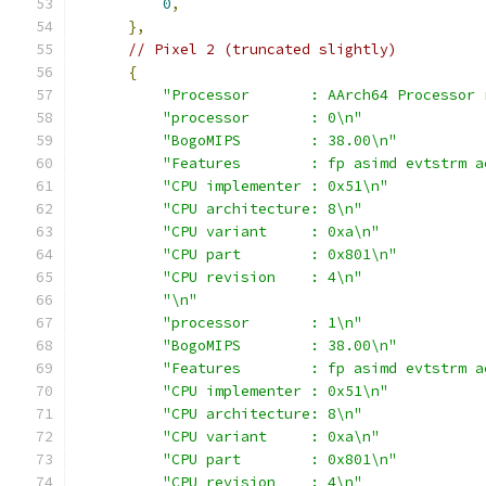
0
,
},
// Pixel 2 (truncated slightly)
{
"Processor       : AArch64 Processor 
"processor       : 0\n"
"BogoMIPS        : 38.00\n"
"Features        : fp asimd evtstrm a
"CPU implementer : 0x51\n"
"CPU architecture: 8\n"
"CPU variant     : 0xa\n"
"CPU part        : 0x801\n"
"CPU revision    : 4\n"
"\n"
"processor       : 1\n"
"BogoMIPS        : 38.00\n"
"Features        : fp asimd evtstrm a
"CPU implementer : 0x51\n"
"CPU architecture: 8\n"
"CPU variant     : 0xa\n"
"CPU part        : 0x801\n"
"CPU revision    : 4\n"