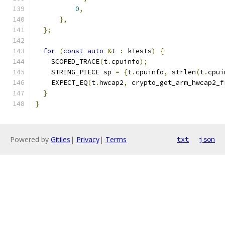
0
,
},
};
for
(
const
auto
&
t 
:
 kTests
)
{
    SCOPED_TRACE
(
t
.
cpuinfo
);
    STRING_PIECE sp 
=
{
t
.
cpuinfo
,
 strlen
(
t
.
cpui
    EXPECT_EQ
(
t
.
hwcap2
,
 crypto_get_arm_hwcap2_f
}
}
Powered by
Gitiles
|
Privacy
|
Terms
txt
json