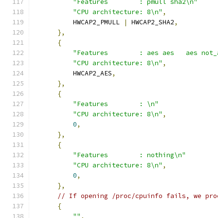
"Features        : pmull sha2\n"
"CPU architecture: 8\n"
,
          HWCAP2_PMULL 
|
 HWCAP2_SHA2
,
},
{
"Features        : aes aes   aes not_
"CPU architecture: 8\n"
,
          HWCAP2_AES
,
},
{
"Features        : \n"
"CPU architecture: 8\n"
,
0
,
},
{
"Features        : nothing\n"
"CPU architecture: 8\n"
,
0
,
},
// If opening /proc/cpuinfo fails, we pro
{
""
,