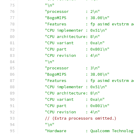
"\n"
"processor       : 2\n"
"BogoMIPS        : 38.00\n"
"Features        : fp asimd evtstrm a
"CPU implementer : 0x51\n"
"CPU architecture: 8\n"
"CPU variant     : 0xa\n"
"CPU part        : 0x801\n"
"CPU revision    : 4\n"
"\n"
"processor       : 3\n"
"BogoMIPS        : 38.00\n"
"Features        : fp asimd evtstrm a
"CPU implementer : 0x51\n"
"CPU architecture: 8\n"
"CPU variant     : 0xa\n"
"CPU part        : 0x801\n"
"CPU revision    : 4\n"
// (Extra processors omitted.)
"\n"
"Hardware        : Qualcomm Technolog