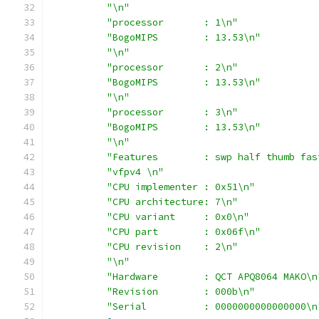
"\n"
"processor       : 1\n"
"BogoMIPS        : 13.53\n"
"\n"
"processor       : 2\n"
"BogoMIPS        : 13.53\n"
"\n"
"processor       : 3\n"
"BogoMIPS        : 13.53\n"
"\n"
"Features        : swp half thumb fas
"vfpv4 \n"
"CPU implementer : 0x51\n"
"CPU architecture: 7\n"
"CPU variant     : 0x0\n"
"CPU part        : 0x06f\n"
"CPU revision    : 2\n"
"\n"
"Hardware        : QCT APQ8064 MAKO\n
"Revision        : 000b\n"
"Serial          : 0000000000000000\n