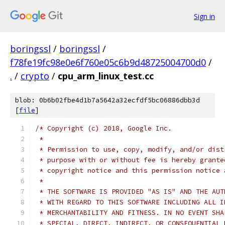
Sign in
boringssl
/
boringssl
/
f78fe19fc98e0e6f760e05c6b9d48725004700d0
/
.
/
crypto
/
cpu_arm_linux_test.cc
blob: 0b6b02fbe4d1b7a5642a32ecfdf5bc06886dbb3d
[
file
]
/* Copyright (c) 2018, Google Inc.
 *
 * Permission to use, copy, modify, and/or dist
 * purpose with or without fee is hereby grante
 * copyright notice and this permission notice 
 *
 * THE SOFTWARE IS PROVIDED "AS IS" AND THE AUT
 * WITH REGARD TO THIS SOFTWARE INCLUDING ALL I
 * MERCHANTABILITY AND FITNESS. IN NO EVENT SHA
 * SPECIAL, DIRECT, INDIRECT, OR CONSEQUENTIAL 