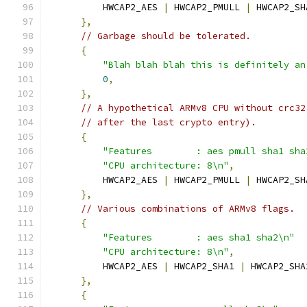
          HWCAP2_AES 
|
 HWCAP2_PMULL 
|
 HWCAP2_SH
},
// Garbage should be tolerated.
{
"Blah blah blah this is definitely an
0
,
},
// A hypothetical ARMv8 CPU without crc32
// after the last crypto entry).
{
"Features        : aes pmull sha1 sha
"CPU architecture: 8\n"
,
          HWCAP2_AES 
|
 HWCAP2_PMULL 
|
 HWCAP2_SH
},
// Various combinations of ARMv8 flags.
{
"Features        : aes sha1 sha2\n"
"CPU architecture: 8\n"
,
          HWCAP2_AES 
|
 HWCAP2_SHA1 
|
 HWCAP2_SHA
},
{