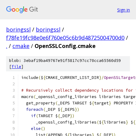
Sign in
boringssl
/
boringssl
/
f78fe19fc98e0e6f760e05c6b9d48725004700d0
/
.
/
cmake
/
OpenSSLConfig.cmake
blob: 3ebaf19ba49767e91f5817c97cc70cca65560d59
[
file
]
include
(
$
{
CMAKE_CURRENT_LIST_DIR
}/
OpenSSLTarget
# Recursively collect dependency locations for 
macro
(
_openssl_config_libraries libraries targe
  get_property
(
_DEPS TARGET $
{
target
}
 PROPERTY 
foreach
(
_DEP $
{
_DEPS
})
if
(
TARGET $
{
_DEP
})
      _openssl_config_libraries
(
$
{
libraries
}
 $
{
else
()
      list
(
APPEND $
{
libraries
}
 $
{
_DEP
})