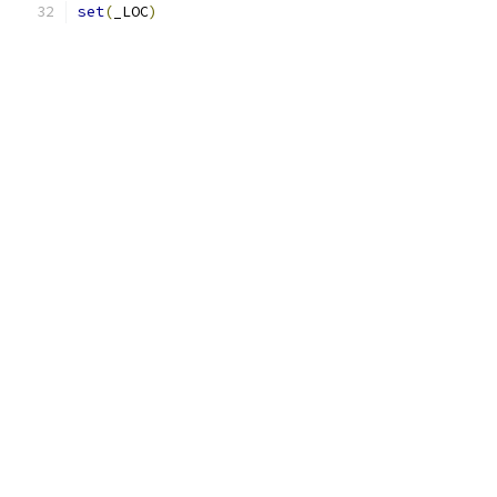
set
(
_LOC
)