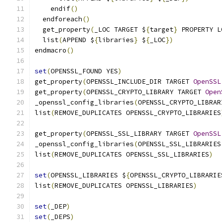
    endif
()
  endforeach
()
  get_property
(
_LOC TARGET $
{
target
}
 PROPERTY L
  list
(
APPEND $
{
libraries
}
 $
{
_LOC
})
endmacro
()
set
(
OPENSSL_FOUND YES
)
get_property
(
OPENSSL_INCLUDE_DIR TARGET 
OpenSSL
get_property
(
OPENSSL_CRYPTO_LIBRARY TARGET 
Open
_openssl_config_libraries
(
OPENSSL_CRYPTO_LIBRAR
list
(
REMOVE_DUPLICATES OPENSSL_CRYPTO_LIBRARIES
get_property
(
OPENSSL_SSL_LIBRARY TARGET 
OpenSSL
_openssl_config_libraries
(
OPENSSL_SSL_LIBRARIES
list
(
REMOVE_DUPLICATES OPENSSL_SSL_LIBRARIES
)
set
(
OPENSSL_LIBRARIES $
{
OPENSSL_CRYPTO_LIBRARIE
list
(
REMOVE_DUPLICATES OPENSSL_LIBRARIES
)
set
(
_DEP
)
set
(
_DEPS
)