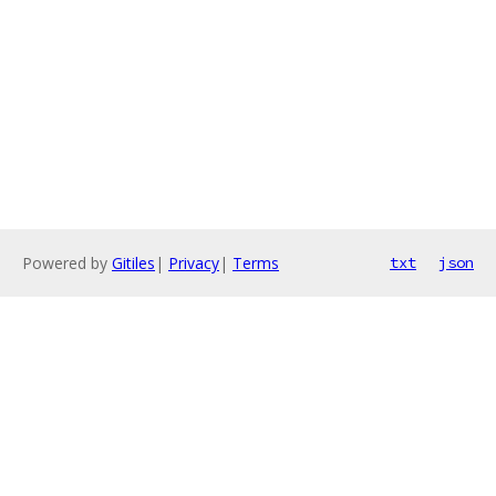
Powered by
Gitiles
|
Privacy
|
Terms
txt
json