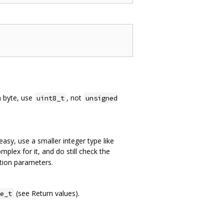
a byte, use
, not
uint8_t
unsigned
easy, use a smaller integer type like
mplex for it, and do still check the
ction parameters.
(see Return values).
e_t