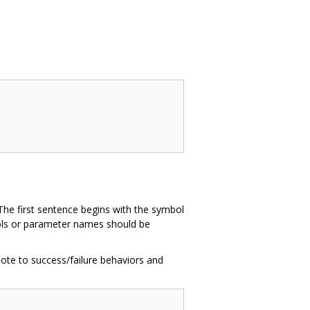
The first sentence begins with the symbol
mbols or parameter names should be
ote to success/failure behaviors and