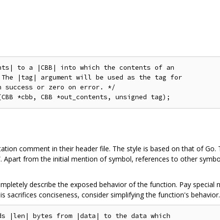
ts| to a |CBB| into which the contents of an

The |tag| argument will be used as the tag for

 success or zero on error. */

tion comment in their header file. The style is based on that of Go. 
n”. Apart from the initial mention of symbol, references to other sy
letely describe the exposed behavior of the function. Pay special n
this sacrifices conciseness, consider simplifying the function's behavior.
s |len| bytes from |data| to the data which
