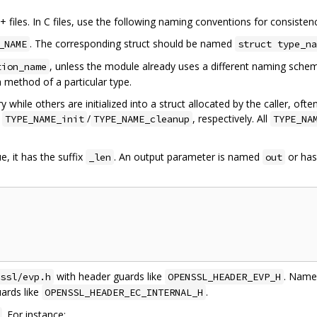
files. In C files, use the following naming conventions for consisten
. The corresponding struct should be named
_NAME
struct type_na
, unless the module already uses a different naming sch
tion_name
a method of a particular type.
y while others are initialized into a struct allocated by the caller, of
d
/
, respectively. All
TYPE_NAME_init
TYPE_NAME_cleanup
TYPE_NA
ue, it has the suffix
. An output parameter is named
or ha
_len
out
with header guards like
. Name 
ssl/evp.h
OPENSSL_HEADER_EVP_H
ards like
.
OPENSSL_HEADER_EC_INTERNAL_H
. For instance: