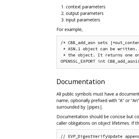
context parameters
output parameters
input parameters
For example,
/* CBB_add_asn sets |*out_conten
 * ASN.1 object can be written. 
 * the object. It returns one on
Documentation
All public symbols must have a documenta
name, optionally prefixed with “A” or “A
surrounded by |pipes|.
Documentation should be concise but comp
caller obligations on object lifetimes. If 
// EVP_DigestVerifyUpdate append