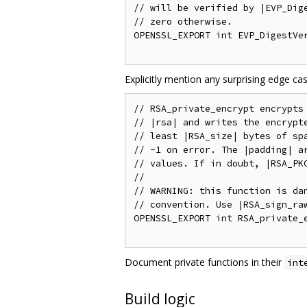
// will be verified by |EVP_Dige
// zero otherwise.

OPENSSL_EXPORT int EVP_DigestVer
Explicitly mention any surprising edge c
// RSA_private_encrypt encrypts 
// |rsa| and writes the encrypte
// least |RSA_size| bytes of spa
// -1 on error. The |padding| ar
// values. If in doubt, |RSA_PKC
//

// WARNING: this function is dan
// convention. Use |RSA_sign_raw
OPENSSL_EXPORT int RSA_private_e
Document private functions in their
int
Build logic