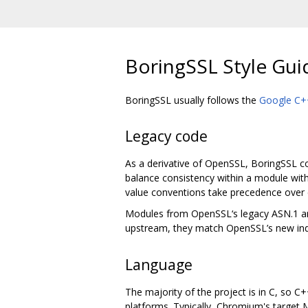
BoringSSL Style Gui
BoringSSL usually follows the
Google C++
Legacy code
As a derivative of OpenSSL, BoringSSL con
balance consistency within a module with
value conventions take precedence over 
Modules from OpenSSL‘s legacy ASN.1 and 
upstream, they match OpenSSL’s new ind
Language
The majority of the project is in C, so C
platforms. Typically, Chromium's target M