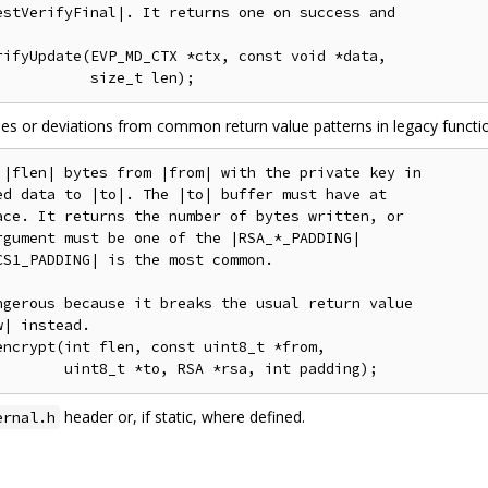
stVerifyFinal|. It returns one on success and

ifyUpdate(EVP_MD_CTX *ctx, const void *data,

ases or deviations from common return value patterns in legacy functi
|flen| bytes from |from| with the private key in

d data to |to|. The |to| buffer must have at

ce. It returns the number of bytes written, or

gument must be one of the |RSA_*_PADDING|

S1_PADDING| is the most common.

gerous because it breaks the usual return value

| instead.

ncrypt(int flen, const uint8_t *from,

header or, if static, where defined.
ernal.h