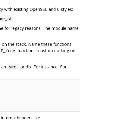
cy with existing OpenSSL and C styles:
.
me_st
eme for legacy reasons. The module name
ten on the stack. Name these functions
functions must do nothing on
ME_free
s an
prefix. For instance, For
out_
internal headers like