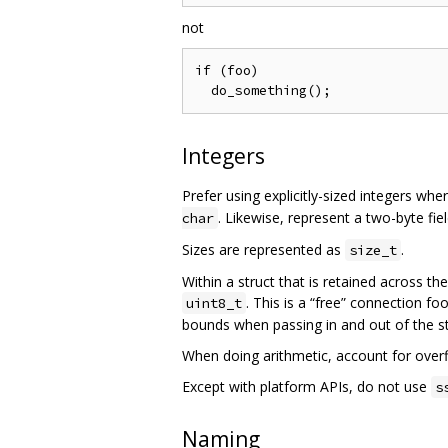
not
if (foo)

Integers
Prefer using explicitly-sized integers wh
. Likewise, represent a two-byte fie
char
Sizes are represented as
.
size_t
Within a struct that is retained across th
. This is a “free” connection fo
uint8_t
bounds when passing in and out of the st
When doing arithmetic, account for overf
Except with platform APIs, do not use
s
Naming