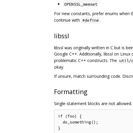
OPENSSL_memset
For new constants, prefer enums when the
continue with
.
#define
libssl
libssl was originally written in C but is 
Google C++. Additionally, libssl on Linux
problematic C++ constructs. The
util/
okay.
If unsure, match surrounding code. Discr
Formatting
Single-statement blocks are not allowed.
if (foo) {

  do_something();
