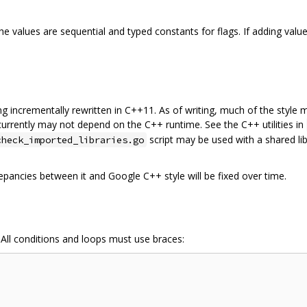
 values are sequential and typed constants for flags. If adding value
being incrementally rewritten in C++11. As of writing, much of the styl
 currently may not depend on the C++ runtime. See the C++ utilities in
script may be used with a shared lib
check_imported_libraries.go
epancies between it and Google C++ style will be fixed over time.
 All conditions and loops must use braces: