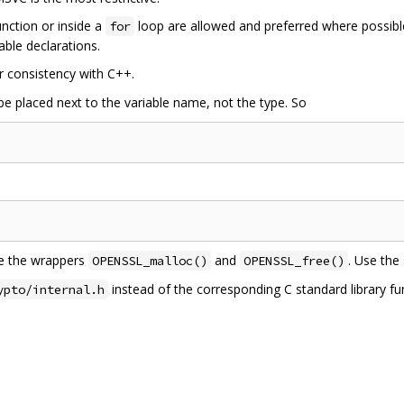
unction or inside a
loop are allowed and preferred where possi
for
able declarations.
r consistency with C++.
e placed next to the variable name, not the type. So
se the wrappers
and
. Use the
OPENSSL_malloc()
OPENSSL_free()
instead of the corresponding C standard library f
ypto/internal.h