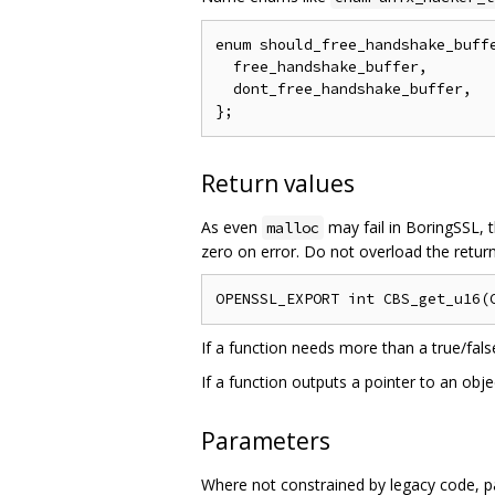
enum should_free_handshake_buffe
  free_handshake_buffer,

  dont_free_handshake_buffer,

Return values
As even
may fail in BoringSSL, t
malloc
zero on error. Do not overload the return
If a function needs more than a true/fals
If a function outputs a pointer to an obj
Parameters
Where not constrained by legacy code, p