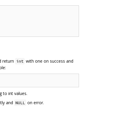
ld return
with one on success and
int
ple:
 to int values.
ctly and
on error.
NULL