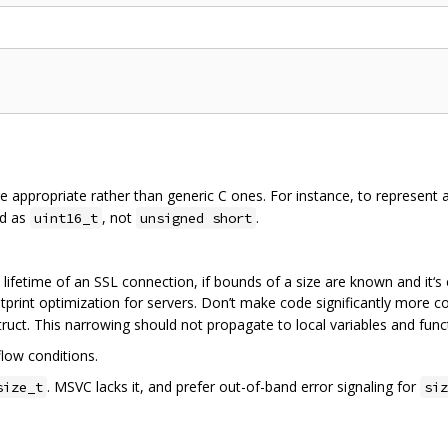
ere appropriate rather than generic C ones. For instance, to represent 
ld as
, not
.
uint16_t
unsigned short
e lifetime of an SSL connection, if bounds of a size are known and it‘s 
otprint optimization for servers. Don’t make code significantly more co
ruct. This narrowing should not propagate to local variables and fun
low conditions.
. MSVC lacks it, and prefer out-of-band error signaling for
size_t
siz