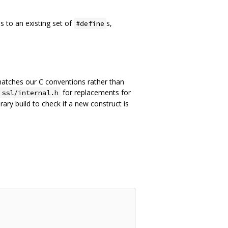
s to an existing set of
s,
#define
e matches our C conventions rather than
for replacements for
ssl/internal.h
rary build to check if a new construct is