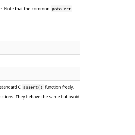
ble. Note that the common
goto err
 standard C
function freely.
assert()
unctions. They behave the same but avoid