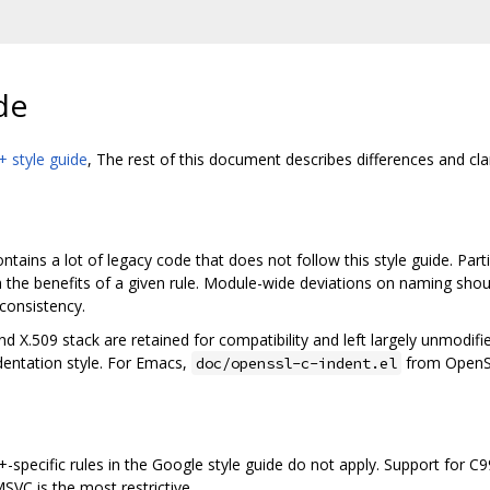
de
 style guide
, The rest of this document describes differences and cla
tains a lot of legacy code that does not follow this style guide. Parti
 the benefits of a given rule. Module-wide deviations on naming shou
consistency.
X.509 stack are retained for compatibility and left largely unmodif
entation style. For Emacs,
from OpenSSL
doc/openssl-c-indent.el
++-specific rules in the Google style guide do not apply. Support for 
SVC is the most restrictive.