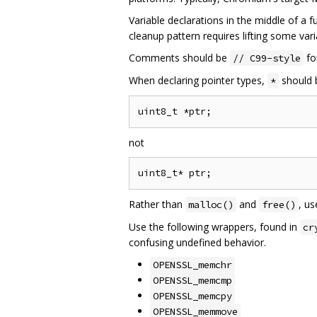
Variable declarations in the middle of a f
cleanup pattern requires lifting some vari
Comments should be
fo
// C99-style
When declaring pointer types,
should b
*
not
Rather than
and
, u
malloc()
free()
Use the following wrappers, found in
cr
confusing undefined behavior.
OPENSSL_memchr
OPENSSL_memcmp
OPENSSL_memcpy
OPENSSL_memmove