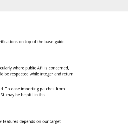
rifications on top of the base guide.
cularly where public API is concerned,
ld be respected while integer and return
ied. To ease importing patches from
 may be helpful in this.
C99 features depends on our target