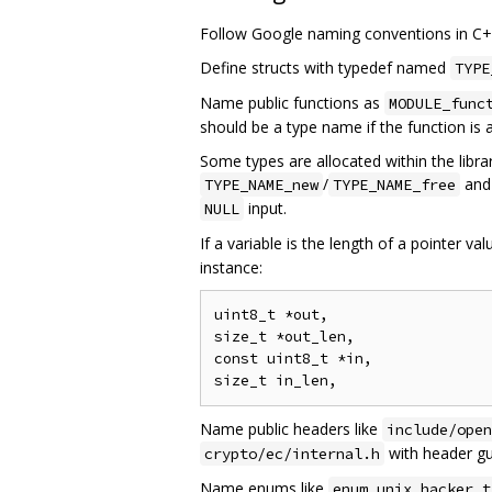
Follow Google naming conventions in C++ 
Define structs with typedef named
TYPE
Name public functions as
MODULE_func
should be a type name if the function is 
Some types are allocated within the librar
/
an
TYPE_NAME_new
TYPE_NAME_free
input.
NULL
If a variable is the length of a pointer val
instance:
uint8_t *out,

size_t *out_len,

const uint8_t *in,

Name public headers like
include/open
with header gu
crypto/ec/internal.h
Name enums like
enum unix_hacker_t