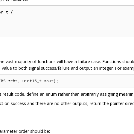
r_t {

he vast majority of functions will have a failure case. Functions shou
 value to both signal success/failure and output an integer. For exam
e result code, define an enum rather than arbitrarily assigning meaning
ect on success and there are no other outputs, return the pointer dire
arameter order should be: