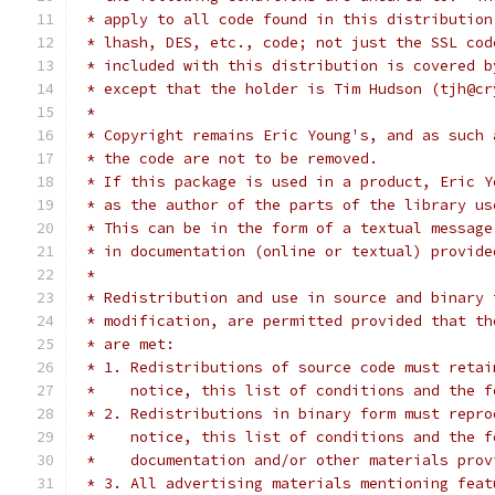
 * apply to all code found in this distribution
 * lhash, DES, etc., code; not just the SSL cod
 * included with this distribution is covered b
 * except that the holder is Tim Hudson (tjh@cr
 *
 * Copyright remains Eric Young's, and as such 
 * the code are not to be removed.
 * If this package is used in a product, Eric Y
 * as the author of the parts of the library us
 * This can be in the form of a textual message
 * in documentation (online or textual) provide
 *
 * Redistribution and use in source and binary 
 * modification, are permitted provided that th
 * are met:
 * 1. Redistributions of source code must retai
 *    notice, this list of conditions and the f
 * 2. Redistributions in binary form must repro
 *    notice, this list of conditions and the f
 *    documentation and/or other materials prov
 * 3. All advertising materials mentioning feat