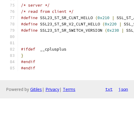
/* server */
/* read from client */
#define
 SSL23_ST_SR_CLNT_HELLO 
(
0x210
|
 SSL_ST_
#define
 SSL23_ST_SR_V2_CLNT_HELLO 
(
0x220
|
 SSL_
#define
 SSL23_ST_SR_SWITCH_VERSION 
(
0x230
|
 SSL
#ifdef
  __cplusplus
}
#endif
#endif
Powered by
Gitiles
|
Privacy
|
Terms
txt
json