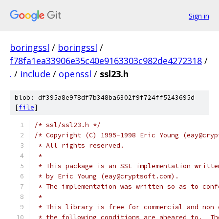
Sign in
boringssl
/
boringssl
/
f78fa1ea33906e35c40e9163303c982de4272318
/
.
/
include
/
openssl
/
ssl23.h
blob: df395a8e978df7b348ba6302f9f724ff5243695d
[
file
]
/* ssl/ssl23.h */
/* Copyright (C) 1995-1998 Eric Young (eay@cryp
 * All rights reserved.
 *
 * This package is an SSL implementation writte
 * by Eric Young (eay@cryptsoft.com).
 * The implementation was written so as to conf
 *
 * This library is free for commercial and non-
 * the following conditions are aheared to.  Th