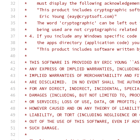
 *    must display the following acknowledgemen
 *    "This product includes cryptographic soft
 *     Eric Young (eay@cryptsoft.com)"
 *    The word 'cryptographic' can be left out 
 *    being used are not cryptographic related 
 * 4. If you include any Windows specific code 
 *    the apps directory (application code) you
 *    "This product includes software written b
 *
 * THIS SOFTWARE IS PROVIDED BY ERIC YOUNG ``AS
 * ANY EXPRESS OR IMPLIED WARRANTIES, INCLUDING
 * IMPLIED WARRANTIES OF MERCHANTABILITY AND FI
 * ARE DISCLAIMED.  IN NO EVENT SHALL THE AUTHO
 * FOR ANY DIRECT, INDIRECT, INCIDENTAL, SPECIA
 * DAMAGES (INCLUDING, BUT NOT LIMITED TO, PROC
 * OR SERVICES; LOSS OF USE, DATA, OR PROFITS; 
 * HOWEVER CAUSED AND ON ANY THEORY OF LIABILIT
 * LIABILITY, OR TORT (INCLUDING NEGLIGENCE OR 
 * OUT OF THE USE OF THIS SOFTWARE, EVEN IF ADV
 * SUCH DAMAGE.
 *