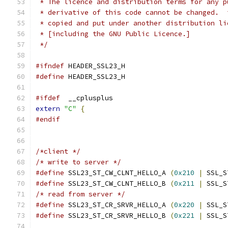
 * The licence and distribution terms for any p
 * derivative of this code cannot be changed.  
 * copied and put under another distribution li
 * [including the GNU Public Licence.]
 */
#ifndef
 HEADER_SSL23_H
#define
 HEADER_SSL23_H
#ifdef
  __cplusplus
extern
"C"
{
#endif
/*client */
/* write to server */
#define
 SSL23_ST_CW_CLNT_HELLO_A 
(
0x210
|
 SSL_S
#define
 SSL23_ST_CW_CLNT_HELLO_B 
(
0x211
|
 SSL_S
/* read from server */
#define
 SSL23_ST_CR_SRVR_HELLO_A 
(
0x220
|
 SSL_S
#define
 SSL23_ST_CR_SRVR_HELLO_B 
(
0x221
|
 SSL_S