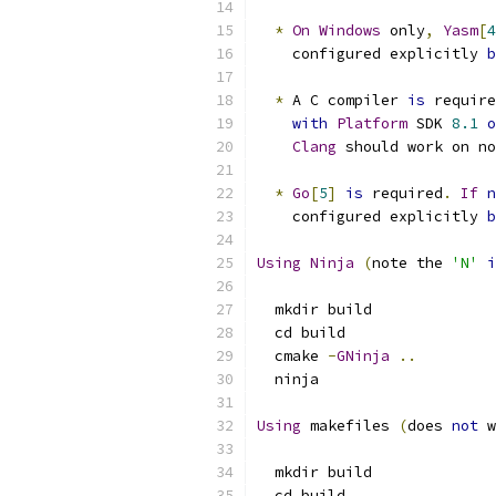
*
On
Windows
 only
,
Yasm
[
4
    configured explicitly 
b
*
 A C compiler 
is
 require
with
Platform
 SDK 
8.1
o
Clang
 should work on no
*
Go
[
5
]
is
 required
.
If
n
    configured explicitly 
b
Using
Ninja
(
note the 
'N'
i
  mkdir build
  cd build
  cmake 
-
GNinja
..
  ninja
Using
 makefiles 
(
does 
not
 w
  mkdir build
  cd build