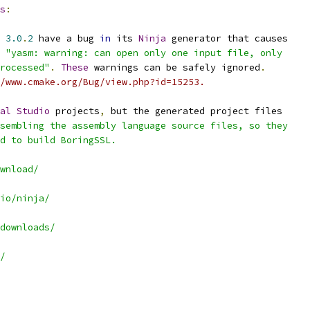
s
:
 
3.0
.
2
 have a bug 
in
 its 
Ninja
 generator that causes
 
"yasm: warning: can open only one input file, only
rocessed"
.
These
 warnings can be safely ignored
.
/www.cmake.org/Bug/view.php?id=15253.
al
Studio
 projects
,
 but the generated project files
sembling the assembly language source files, so they
d to build BoringSSL.
wnload/
io/ninja/
downloads/
/