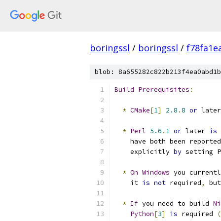
boringssl
/
boringssl
/
f78fa1e
blob: 8a655282c822b213f4ea0abd1b
Build
Prerequisites
:
*
CMake
[
1
]
2.8
.
8
or
 later
*
Perl
5.6
.
1
or
 later 
is
 
    have both been reported
    explicitly 
by
 setting P
*
On
Windows
 you currentl
    it 
is
not
 required
,
 but
*
If
 you need to build 
Ni
Python
[
3
]
is
 required 
(