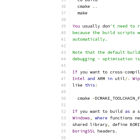
  cmake 
..
  make
You
 usually don
't need to r
because the build scripts w
automatically.
Note that the default build
debugging - optimisation is
If
 you want to cross
-
compil
Intel
and
 ARM 
in
 util
/.
Wip
like 
this
:
  cmake 
-
DCMAKE_TOOLCHAIN_F
If
 you want to build 
as
 a s
Windows
,
where
 functions ne
shared library
,
 define BORI
BoringSSL
 headers
.