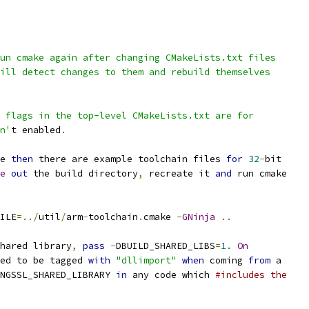
un cmake again after changing CMakeLists.txt files
ill detect changes to them and rebuild themselves
 flags in the top-level CMakeLists.txt are for
n'
t enabled
.
e 
then
 there are example toolchain files 
for
32
-
bit
e
out
 the build directory
,
 recreate it 
and
 run cmake
ILE
=../
util
/
arm
-
toolchain
.
cmake 
-
GNinja
..
hared library
,
pass
-
DBUILD_SHARED_LIBS
=
1.
On
ed to be tagged 
with
"dllimport"
when
 coming 
from
 a
NGSSL_SHARED_LIBRARY 
in
 any code which 
#includes the