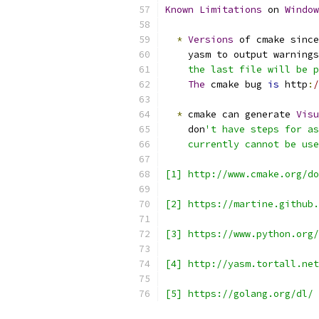
Known
Limitations
 on 
Window
*
Versions
 of cmake since
    yasm to output warnings
    the last file will be p
The
 cmake bug 
is
 http
:
/
*
 cmake can generate 
Visu
    don
't have steps for as
    currently cannot be use
[1] http://www.cmake.org/do
[2] https://martine.github.
[3] https://www.python.org/
[4] http://yasm.tortall.net
[5] https://golang.org/dl/