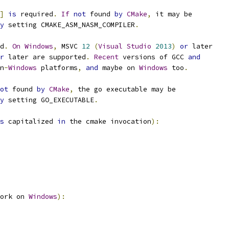
]
is
 required
.
If
not
 found 
by
CMake
,
 it may be
y
 setting CMAKE_ASM_NASM_COMPILER
.
d
.
On
Windows
,
 MSVC 
12
(
Visual
Studio
2013
)
or
 later
r
 later are supported
.
Recent
 versions of GCC 
and
n
-
Windows
 platforms
,
and
 maybe on 
Windows
 too
.
ot
 found 
by
CMake
,
 the go executable may be
y
 setting GO_EXECUTABLE
.
s
 capitalized 
in
 the cmake invocation
):
ork on 
Windows
):