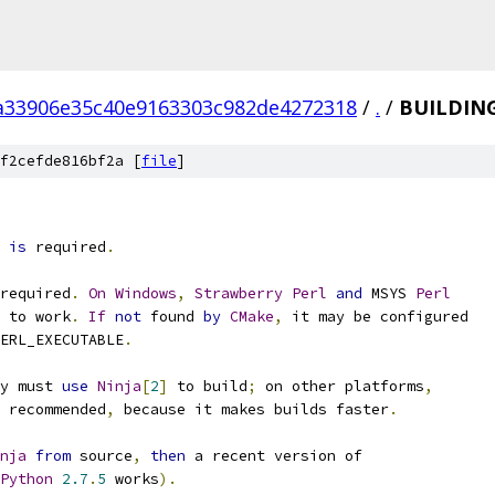
a33906e35c40e9163303c982de4272318
/
.
/
BUILDIN
f2cefde816bf2a [
file
]
 
is
 required
.
required
.
On
Windows
,
Strawberry
Perl
and
 MSYS 
Perl
 to work
.
If
not
 found 
by
CMake
,
 it may be configured
ERL_EXECUTABLE
.
y must 
use
Ninja
[
2
]
 to build
;
 on other platforms
,
 recommended
,
 because it makes builds faster
.
nja
from
 source
,
then
 a recent version of
Python
2.7
.
5
 works
).