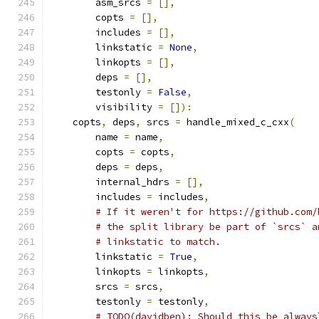
        asm_srcs 
=
[],
        copts 
=
[],
        includes 
=
[],
        linkstatic 
=
None
,
        linkopts 
=
[],
        deps 
=
[],
        testonly 
=
False
,
        visibility 
=
[]):
    copts
,
 deps
,
 srcs 
=
 handle_mixed_c_cxx
(
        name 
=
 name
,
        copts 
=
 copts
,
        deps 
=
 deps
,
        internal_hdrs 
=
[],
        includes 
=
 includes
,
# If it weren't for https://github.com/
# the split library be part of `srcs` a
# linkstatic to match.
        linkstatic 
=
True
,
        linkopts 
=
 linkopts
,
        srcs 
=
 srcs
,
        testonly 
=
 testonly
,
# TODO(davidben): Should this be always