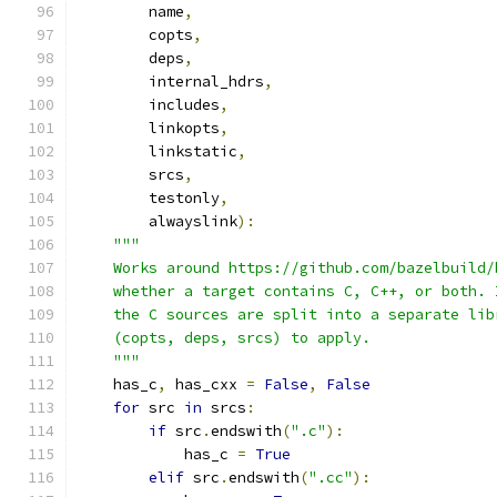
        name
,
        copts
,
        deps
,
        internal_hdrs
,
        includes
,
        linkopts
,
        linkstatic
,
        srcs
,
        testonly
,
        alwayslink
):
"""
    Works around https://github.com/bazelbuild/
    whether a target contains C, C++, or both. 
    the C sources are split into a separate lib
    (copts, deps, srcs) to apply.
    """
    has_c
,
 has_cxx 
=
False
,
False
for
 src 
in
 srcs
:
if
 src
.
endswith
(
".c"
):
            has_c 
=
True
elif
 src
.
endswith
(
".cc"
):