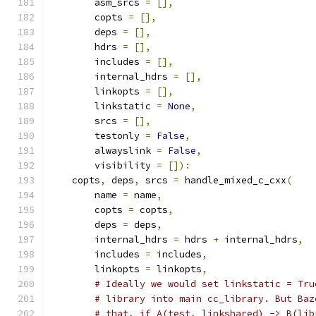
        asm_srcs 
=
[],
        copts 
=
[],
        deps 
=
[],
        hdrs 
=
[],
        includes 
=
[],
        internal_hdrs 
=
[],
        linkopts 
=
[],
        linkstatic 
=
None
,
        srcs 
=
[],
        testonly 
=
False
,
        alwayslink 
=
False
,
        visibility 
=
[]):
    copts
,
 deps
,
 srcs 
=
 handle_mixed_c_cxx
(
        name 
=
 name
,
        copts 
=
 copts
,
        deps 
=
 deps
,
        internal_hdrs 
=
 hdrs 
+
 internal_hdrs
,
        includes 
=
 includes
,
        linkopts 
=
 linkopts
,
# Ideally we would set linkstatic = Tru
# library into main cc_library. But Baz
# that, if A(test, linkshared) -> B(lib