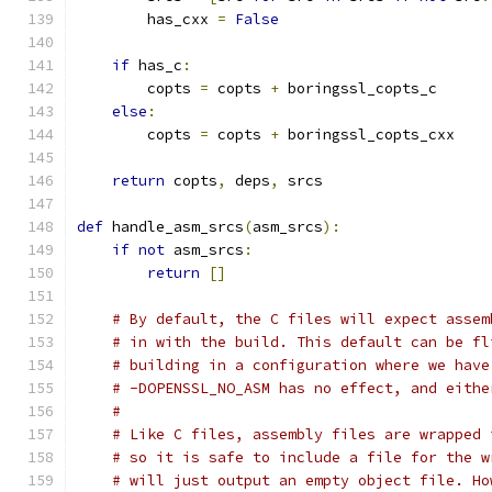
        has_cxx 
=
False
if
 has_c
:
        copts 
=
 copts 
+
 boringssl_copts_c
else
:
        copts 
=
 copts 
+
 boringssl_copts_cxx
return
 copts
,
 deps
,
 srcs
def
 handle_asm_srcs
(
asm_srcs
):
if
not
 asm_srcs
:
return
[]
# By default, the C files will expect assem
# in with the build. This default can be fl
# building in a configuration where we have
# -DOPENSSL_NO_ASM has no effect, and eithe
#
# Like C files, assembly files are wrapped 
# so it is safe to include a file for the w
# will just output an empty object file. Ho