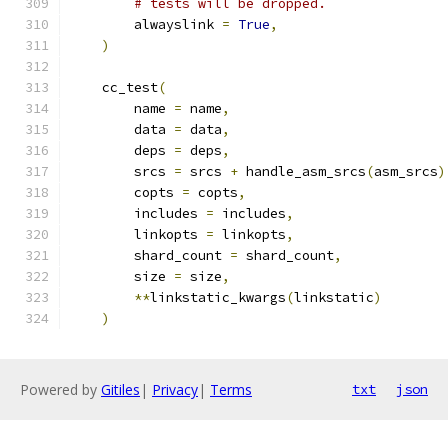
# tests will be dropped.
        alwayslink 
=
True
,
)
    cc_test
(
        name 
=
 name
,
        data 
=
 data
,
        deps 
=
 deps
,
        srcs 
=
 srcs 
+
 handle_asm_srcs
(
asm_srcs
)
        copts 
=
 copts
,
        includes 
=
 includes
,
        linkopts 
=
 linkopts
,
        shard_count 
=
 shard_count
,
        size 
=
 size
,
**
linkstatic_kwargs
(
linkstatic
)
)
Powered by
Gitiles
|
Privacy
|
Terms
txt
json