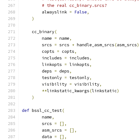
# the real cc_binary.srcs?
        alwayslink 
=
False
,
)
    cc_binary
(
        name 
=
 name
,
        srcs 
=
 srcs 
+
 handle_asm_srcs
(
asm_srcs
)
        copts 
=
 copts
,
        includes 
=
 includes
,
        linkopts 
=
 linkopts
,
        deps 
=
 deps
,
        testonly 
=
 testonly
,
        visibility 
=
 visibility
,
**
linkstatic_kwargs
(
linkstatic
)
)
def
 bssl_cc_test
(
        name
,
        srcs 
=
[],
        asm_srcs 
=
[],
        data 
=
[],