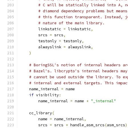
# C will be statically linked into A, n
# diamond dependency problems but means
# this function transparent. Instead, j
# nature of the main library.
        linkstatic 
=
 linkstatic
,
        srcs 
=
 srcs
,
        testonly 
=
 testonly
,
        alwayslink 
=
 alwayslink
,
)
# BoringSSL's notion of internal headers ar
# Bazel's. libcrypto's internal headers may
# cannot be used outside the library. To ex
# internal and external targets. This impac
    name_internal 
=
 name
if
 visibility
:
        name_internal 
=
 name 
+
"_internal"
    cc_library
(
        name 
=
 name_internal
,
        srcs 
=
 srcs 
+
 handle_asm_srcs
(
asm_srcs
)