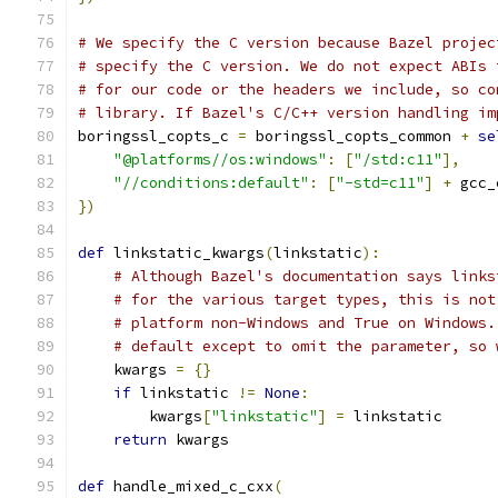
# We specify the C version because Bazel projec
# specify the C version. We do not expect ABIs 
# for our code or the headers we include, so co
# library. If Bazel's C/C++ version handling im
boringssl_copts_c 
=
 boringssl_copts_common 
+
se
"@platforms//os:windows"
:
[
"/std:c11"
],
"//conditions:default"
:
[
"-std=c11"
]
+
 gcc_
})
def
 linkstatic_kwargs
(
linkstatic
):
# Although Bazel's documentation says links
# for the various target types, this is not
# platform non-Windows and True on Windows.
# default except to omit the parameter, so 
    kwargs 
=
{}
if
 linkstatic 
!=
None
:
        kwargs
[
"linkstatic"
]
=
 linkstatic
return
 kwargs
def
 handle_mixed_c_cxx
(