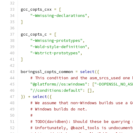
gcc_copts_cxx 
=
[
"-Wmissing-declarations"
,
]
gcc_copts_c 
=
[
"-Wmissing-prototypes"
,
"-Wold-style-definition"
,
"-Wstrict-prototypes"
,
]
boringssl_copts_common 
=
select
({
# This condition and the asm_srcs_used one 
"@platforms//os:windows"
:
[
"-DOPENSSL_NO_AS
"//conditions:default"
:
[],
})
+
select
({
# We assume that non-Windows builds use a G
# Windows builds do not.
#
# TODO(davidben): Should these be querying 
# Unfortunately, @bazel_tools is undocument