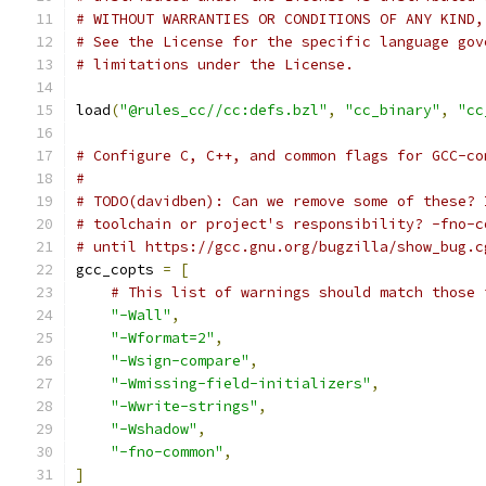
# WITHOUT WARRANTIES OR CONDITIONS OF ANY KIND,
# See the License for the specific language gov
# limitations under the License.
load
(
"@rules_cc//cc:defs.bzl"
,
"cc_binary"
,
"cc
# Configure C, C++, and common flags for GCC-co
#
# TODO(davidben): Can we remove some of these? 
# toolchain or project's responsibility? -fno-c
# until https://gcc.gnu.org/bugzilla/show_bug.c
gcc_copts 
=
[
# This list of warnings should match those 
"-Wall"
,
"-Wformat=2"
,
"-Wsign-compare"
,
"-Wmissing-field-initializers"
,
"-Wwrite-strings"
,
"-Wshadow"
,
"-fno-common"
,
]