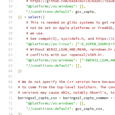
# https://github.com/bazelbuild/bazel/issue
"@platforms//os:windows"
:
[],
"//conditions:default"
:
 gcc_copts
,
})
+
select
({
# This is needed on glibc systems to get rw
# not be set on Apple platforms or FreeBSD,
# we use.
# See compat(5), sys/cdefs.h, and https://c
"@platforms//os:linux"
:
[
"-D_XOPEN_SOURCE=7
# Without WIN32_LEAN_AND_MEAN, <windows.h> 
# conflicts with our <openssl/x509.h>.
"@platforms//os:windows"
:
[
"-DWIN32_LEAN_AN
"//conditions:default"
:
[],
})
# We do not specify the C++ version here becaus
# to come from the top-level toolchain. The con
# versions may cause ABIs, notably Abseil's, to
boringssl_copts_cxx 
=
 boringssl_copts_common 
+
"@platforms//os:windows"
:
[],
"//conditions:default"
:
 gcc_copts_cxx
,
})