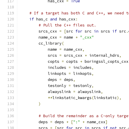
            has_cxx 
=
True
# If a target has both C and C++, we need t
if
 has_c 
and
 has_cxx
:
# Pull the C++ files out.
        srcs_cxx 
=
[
src 
for
 src 
in
 srcs 
if
 src
.
        name_cxx 
=
 name 
+
"_cxx"
        cc_library
(
            name 
=
 name_cxx
,
            srcs 
=
 srcs_cxx 
+
 internal_hdrs
,
            copts 
=
 copts 
+
 boringssl_copts_cxx
            includes 
=
 includes
,
            linkopts 
=
 linkopts
,
            deps 
=
 deps
,
            testonly 
=
 testonly
,
            alwayslink 
=
 alwayslink
,
**
linkstatic_kwargs
(
linkstatic
),
)
# Build the remainder as a C-only targe
        deps 
=
 deps 
+
[
":"
+
 name_cxx
]
        srcs 
=
[
src 
for
 src 
in
 srcs 
if
not
 src
.