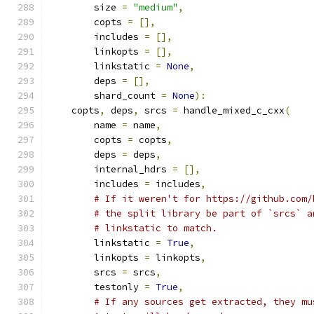
        size 
=
"medium"
,
        copts 
=
[],
        includes 
=
[],
        linkopts 
=
[],
        linkstatic 
=
None
,
        deps 
=
[],
        shard_count 
=
None
):
    copts
,
 deps
,
 srcs 
=
 handle_mixed_c_cxx
(
        name 
=
 name
,
        copts 
=
 copts
,
        deps 
=
 deps
,
        internal_hdrs 
=
[],
        includes 
=
 includes
,
# If it weren't for https://github.com/
# the split library be part of `srcs` a
# linkstatic to match.
        linkstatic 
=
True
,
        linkopts 
=
 linkopts
,
        srcs 
=
 srcs
,
        testonly 
=
True
,
# If any sources get extracted, they mu