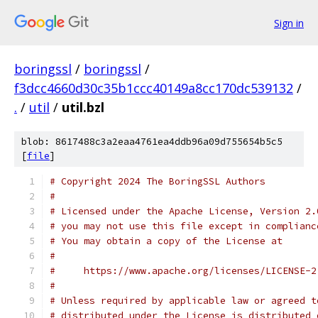
Sign in
boringssl
/
boringssl
/
f3dcc4660d30c35b1ccc40149a8cc170dc539132
/
.
/
util
/
util.bzl
blob: 8617488c3a2eaa4761ea4ddb96a09d755654b5c5
[
file
]
# Copyright 2024 The BoringSSL Authors
#
# Licensed under the Apache License, Version 2.
# you may not use this file except in complianc
# You may obtain a copy of the License at
#
#     https://www.apache.org/licenses/LICENSE-2
#
# Unless required by applicable law or agreed t
# distributed under the License is distributed 