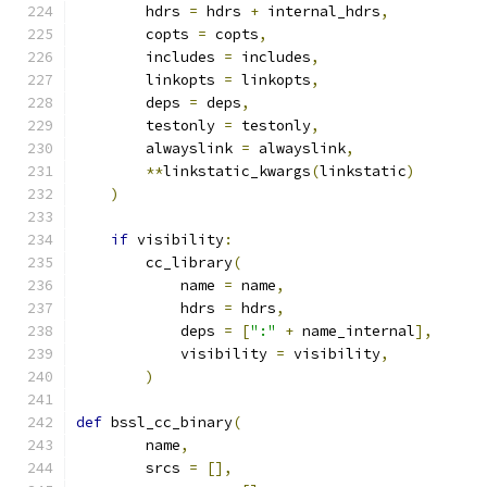
        hdrs 
=
 hdrs 
+
 internal_hdrs
,
        copts 
=
 copts
,
        includes 
=
 includes
,
        linkopts 
=
 linkopts
,
        deps 
=
 deps
,
        testonly 
=
 testonly
,
        alwayslink 
=
 alwayslink
,
**
linkstatic_kwargs
(
linkstatic
)
)
if
 visibility
:
        cc_library
(
            name 
=
 name
,
            hdrs 
=
 hdrs
,
            deps 
=
[
":"
+
 name_internal
],
            visibility 
=
 visibility
,
)
def
 bssl_cc_binary
(
        name
,
        srcs 
=
[],