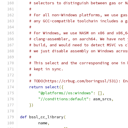
# selectors to distinguish between gas or N
#
# For all non-Windows platforms, we use gas
# any GCC-compatible toolchain includes a g
#
# For Windows, we use NASM on x86 and x86_6
# clang-assembler, on aarch64. We have not 
# build, and would need to detect MSVC vs c
# we just disable assembly on Windows acros
#
# This select and the corresponding one in 
# kept in sync.
#
# TODO(https://crbug.com/boringssl/531): En
return
select
({
"@platforms//os:windows"
:
[],
"//conditions:default"
:
 asm_srcs
,
})
def
 bssl_cc_library
(
        name
,