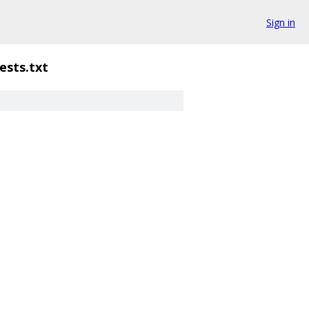
Sign in
ests.txt