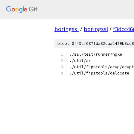
boringssl
/
boringssl
/
f3dcc46
blob: 0f43cf6871da82caa2429b8ce8
./ssl/test/runner/hpke
./util/ar
./util/fipstools/acvp/acvpt
./util/fipstools/delocate