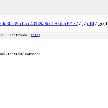
60d30c35b1ccc40149a8cc170dc539132
/
.
/
util
/
go_t
3c7301ec1f9cda [
file
]
ool/testmodulewrapper