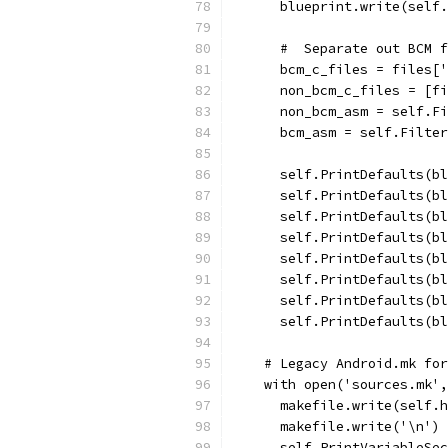
      blueprint.write(self.
      #  Separate out BCM f
      bcm_c_files = files['
      non_bcm_c_files = [fi
      non_bcm_asm = self.Fi
      bcm_asm = self.Filter
      self.PrintDefaults(bl
      self.PrintDefaults(bl
      self.PrintDefaults(bl
      self.PrintDefaults(bl
      self.PrintDefaults(bl
      self.PrintDefaults(bl
      self.PrintDefaults(bl
      self.PrintDefaults(bl
    # Legacy Android.mk for
    with open('sources.mk',
      makefile.write(self.h
      makefile.write('\n')
      self.PrintVariableSec