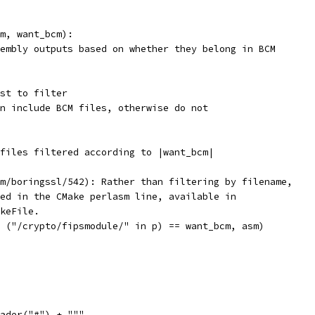
m, want_bcm):
embly outputs based on whether they belong in BCM
st to filter
n include BCM files, otherwise do not
files filtered according to |want_bcm|
m/boringssl/542): Rather than filtering by filename,
ed in the CMake perlasm line, available in
keFile.
 ("/crypto/fipsmodule/" in p) == want_bcm, asm)
ader("#") + """