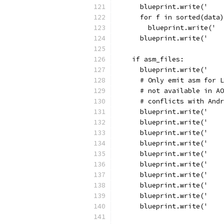
      blueprint.write('    
      for f in sorted(data)
        blueprint.write('  
      blueprint.write('    
    if asm_files:
      blueprint.write('    
      # Only emit asm for L
      # not available in AO
      # conflicts with Andr
      blueprint.write('    
      blueprint.write('    
      blueprint.write('    
      blueprint.write('    
      blueprint.write('    
      blueprint.write('    
      blueprint.write('    
      blueprint.write('    
      blueprint.write('    
      blueprint.write('    