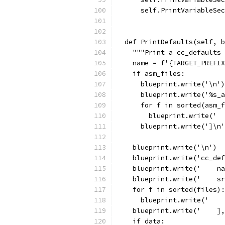
      self.PrintVariableSec
                           
  def PrintDefaults(self, b
    """Print a cc_defaults 
    name = f'{TARGET_PREFIX
    if asm_files:
      blueprint.write('\n')
      blueprint.write('%s_a
      for f in sorted(asm_f
        blueprint.write('  
      blueprint.write(']\n'
    blueprint.write('\n')
    blueprint.write('cc_def
    blueprint.write('    na
    blueprint.write('    sr
    for f in sorted(files):
      blueprint.write('    
    blueprint.write('    ],
    if data: