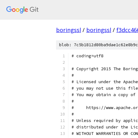
boringssl
/
boringssl
/
f3dcc46
blob: 7c5b1812d80ba9dae1c62e8b9c
# coding=utf8
# Copyright 2015 The Boring
#
# Licensed under the Apache
# you may not use this file
# You may obtain a copy of 
#
#     https://www.apache.o
#
# Unless required by applic
# distributed under the Lic
# WITHOUT WARRANTIES OR CON