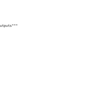
utputs"""