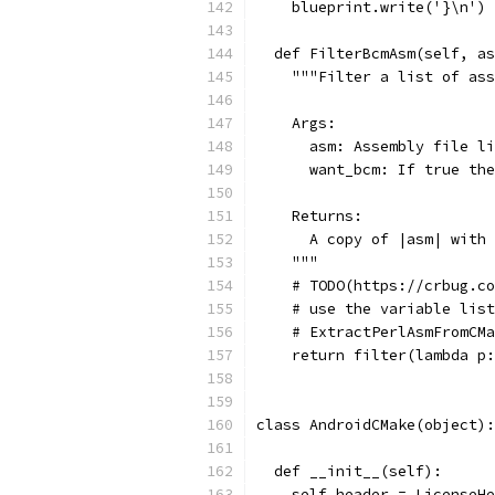
    blueprint.write('}\n')
  def FilterBcmAsm(self, as
    """Filter a list of ass
    Args:
      asm: Assembly file li
      want_bcm: If true the
    Returns:
      A copy of |asm| with 
    """
    # TODO(https://crbug.co
    # use the variable list
    # ExtractPerlAsmFromCMa
    return filter(lambda p:
class AndroidCMake(object):
  def __init__(self):
    self.header = LicenseHe