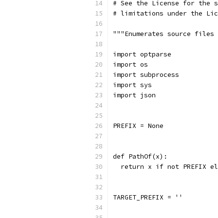
# See the License for the s
# limitations under the Lic
"""Enumerates source files 
import optparse
import os
import subprocess
import sys
import json
PREFIX = None
def PathOf(x):
  return x if not PREFIX el
TARGET_PREFIX = ''