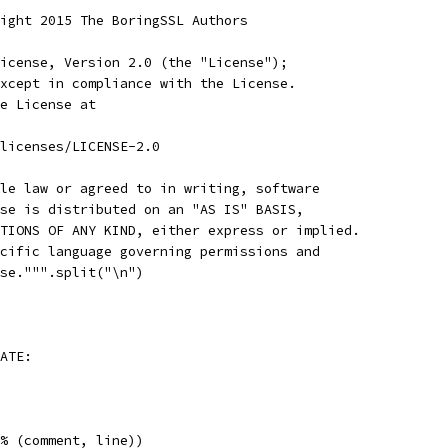
ight 2015 The BoringSSL Authors
icense, Version 2.0 (the "License");
xcept in compliance with the License.
e License at
licenses/LICENSE-2.0
le law or agreed to in writing, software
se is distributed on an "AS IS" BASIS,
TIONS OF ANY KIND, either express or implied.
cific language governing permissions and
se.""".split("\n")
ATE:
% (comment, line))