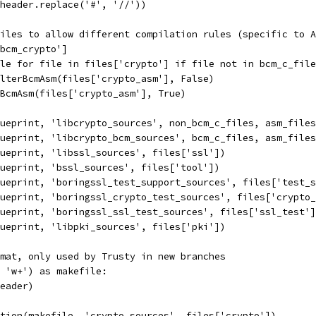
header.replace('#', '//'))
iles to allow different compilation rules (specific to A
bcm_crypto']
le for file in files['crypto'] if file not in bcm_c_file
lterBcmAsm(files['crypto_asm'], False)
BcmAsm(files['crypto_asm'], True)
ueprint, 'libcrypto_sources', non_bcm_c_files, asm_files
ueprint, 'libcrypto_bcm_sources', bcm_c_files, asm_files
ueprint, 'libssl_sources', files['ssl'])
ueprint, 'bssl_sources', files['tool'])
ueprint, 'boringssl_test_support_sources', files['test_s
ueprint, 'boringssl_crypto_test_sources', files['crypto_
ueprint, 'boringssl_ssl_test_sources', files['ssl_test']
ueprint, 'libpki_sources', files['pki'])
mat, only used by Trusty in new branches
 'w+') as makefile:
eader)
tion(makefile, 'crypto_sources', files['crypto'])