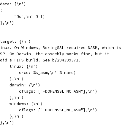
data: [\n')
:
      "%s",\n' % f)
],\n')
target: {\n')
inux. On Windows, BoringSSL requires NASM, which is
SP. On Darwin, the assembly works fine, but it
oid's FIPS build. See b/294399371.
    linux: {\n')
        srcs: %s_asm,\n' % name)
    },\n')
    darwin: {\n')
        cflags: ["-DOPENSSL_NO_ASM"],\n')
    },\n')
    windows: {\n')
        cflags: ["-DOPENSSL_NO_ASM"],\n')
    },\n')
},\n')