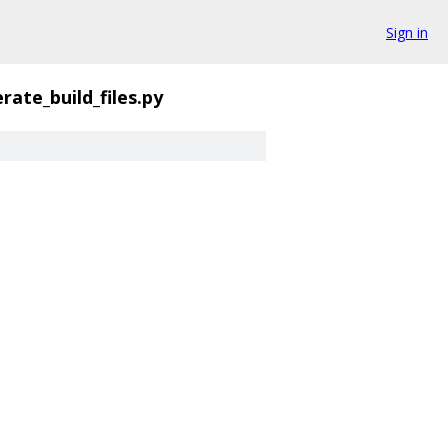
Sign in
rate_build_files.py