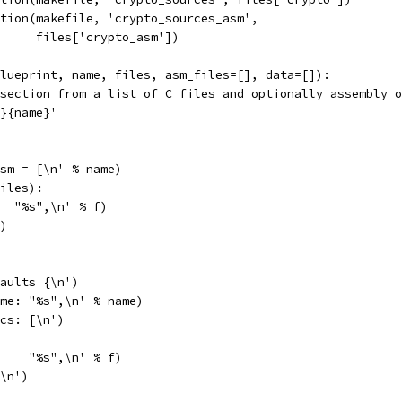
tion(makefile, 'crypto_sources_asm',
     files['crypto_asm'])
lueprint, name, files, asm_files=[], data=[]):
section from a list of C files and optionally assembly o
}{name}'
sm = [\n' % name)
iles):
  "%s",\n' % f)
)
aults {\n')
me: "%s",\n' % name)
cs: [\n')
    "%s",\n' % f)
\n')