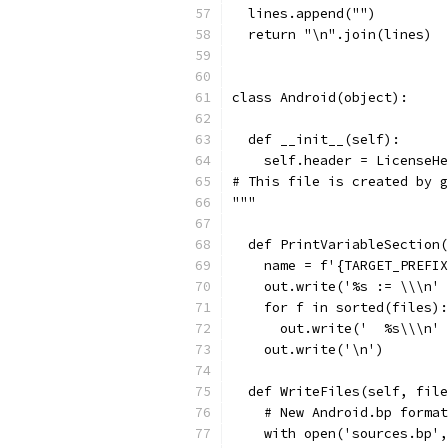
  lines.append("")
  return "\n".join(lines)
class Android(object):
  def __init__(self):
    self.header = LicenseHe
# This file is created by g
"""
  def PrintVariableSection(
    name = f'{TARGET_PREFIX
    out.write('%s := \\\n' 
    for f in sorted(files):
      out.write('  %s\\\n' 
    out.write('\n')
  def WriteFiles(self, file
    # New Android.bp format
    with open('sources.bp',