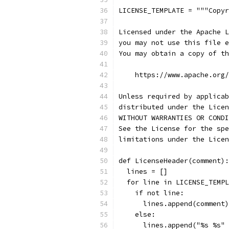
LICENSE_TEMPLATE = """Copyr
Licensed under the Apache L
you may not use this file e
You may obtain a copy of th
    https://www.apache.org/
Unless required by applicab
distributed under the Licen
WITHOUT WARRANTIES OR CONDI
See the License for the spe
limitations under the Licen
def LicenseHeader(comment):
  lines = []
  for line in LICENSE_TEMPL
    if not line:
      lines.append(comment)
    else:
      lines.append("%s %s" 