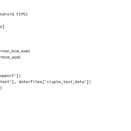
ndroid FIPS)
s]
=non_bcm_asm)
=bcm_asm)
upport'])
test'], data=files['crypto_test_data'])
)