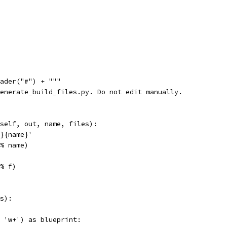
ader("#") + """
enerate_build_files.py. Do not edit manually.
self, out, name, files):
}{name}'
% name)
% f)
s):
 'w+') as blueprint: