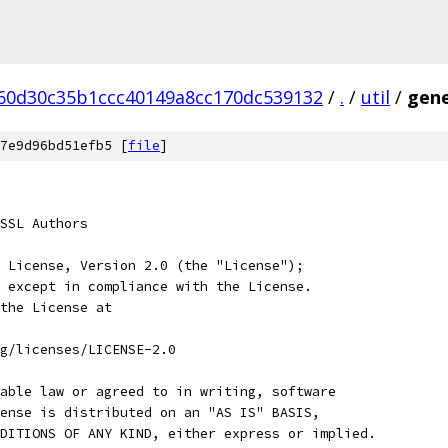
60d30c35b1ccc40149a8cc170dc539132
/
.
/
util
/
gene
7e9d96bd51efb5 [
file
]
SSL Authors
 License, Version 2.0 (the "License");
 except in compliance with the License.
the License at
rg/licenses/LICENSE-2.0
able law or agreed to in writing, software
ense is distributed on an "AS IS" BASIS,
DITIONS OF ANY KIND, either express or implied.