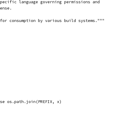
pecific language governing permissions and
ense.
for consumption by various build systems."""
se os.path.join(PREFIX, x)