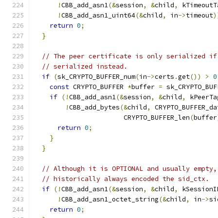
!
CBB_add_asn1
(&
session
,
&
child
,
 kTimeoutT
!
CBB_add_asn1_uint64
(&
child
,
 in
->
timeout
)
return
0
;
}
// The peer certificate is only serialized if
// serialized instead.
if
(
sk_CRYPTO_BUFFER_num
(
in
->
certs
.
get
())
>
0
const
 CRYPTO_BUFFER 
*
buffer 
=
 sk_CRYPTO_BUF
if
(!
CBB_add_asn1
(&
session
,
&
child
,
 kPeerTa
!
CBB_add_bytes
(&
child
,
 CRYPTO_BUFFER_da
                       CRYPTO_BUFFER_len
(
buffer
return
0
;
}
}
// Although it is OPTIONAL and usually empty,
// historically always encoded the sid_ctx.
if
(!
CBB_add_asn1
(&
session
,
&
child
,
 kSessionI
!
CBB_add_asn1_octet_string
(&
child
,
 in
->
si
return
0
;