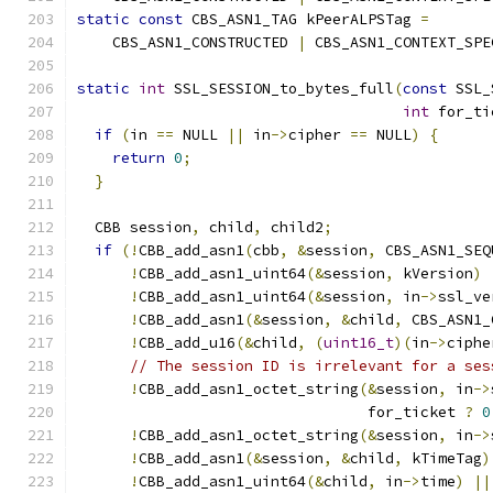
static
const
 CBS_ASN1_TAG kPeerALPSTag 
=
    CBS_ASN1_CONSTRUCTED 
|
 CBS_ASN1_CONTEXT_SPE
static
int
 SSL_SESSION_to_bytes_full
(
const
 SSL_
int
 for_ti
if
(
in 
==
 NULL 
||
 in
->
cipher 
==
 NULL
)
{
return
0
;
}
  CBB session
,
 child
,
 child2
;
if
(!
CBB_add_asn1
(
cbb
,
&
session
,
 CBS_ASN1_SEQ
!
CBB_add_asn1_uint64
(&
session
,
 kVersion
)
!
CBB_add_asn1_uint64
(&
session
,
 in
->
ssl_ve
!
CBB_add_asn1
(&
session
,
&
child
,
 CBS_ASN1_
!
CBB_add_u16
(&
child
,
(
uint16_t
)(
in
->
ciphe
// The session ID is irrelevant for a ses
!
CBB_add_asn1_octet_string
(&
session
,
 in
->
                                 for_ticket 
?
0
!
CBB_add_asn1_octet_string
(&
session
,
 in
->
!
CBB_add_asn1
(&
session
,
&
child
,
 kTimeTag
)
!
CBB_add_asn1_uint64
(&
child
,
 in
->
time
)
||