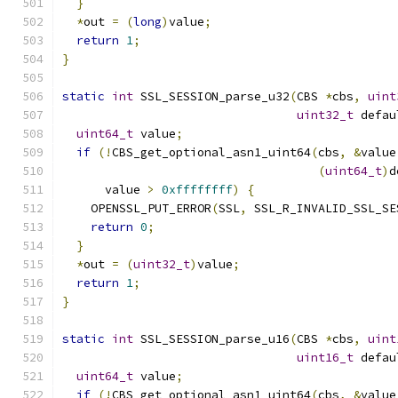
}
*
out 
=
(
long
)
value
;
return
1
;
}
static
int
 SSL_SESSION_parse_u32
(
CBS 
*
cbs
,
uint
uint32_t
 defau
uint64_t
 value
;
if
(!
CBS_get_optional_asn1_uint64
(
cbs
,
&
value
(
uint64_t
)
d
      value 
>
0xffffffff
)
{
    OPENSSL_PUT_ERROR
(
SSL
,
 SSL_R_INVALID_SSL_SE
return
0
;
}
*
out 
=
(
uint32_t
)
value
;
return
1
;
}
static
int
 SSL_SESSION_parse_u16
(
CBS 
*
cbs
,
uint
uint16_t
 defau
uint64_t
 value
;
if
(!
CBS_get_optional_asn1_uint64
(
cbs
,
&
value