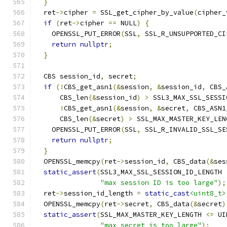
}
  ret
->
cipher 
=
 SSL_get_cipher_by_value
(
cipher_
if
(
ret
->
cipher 
==
 NULL
)
{
    OPENSSL_PUT_ERROR
(
SSL
,
 SSL_R_UNSUPPORTED_CI
return
nullptr
;
}
  CBS session_id
,
 secret
;
if
(!
CBS_get_asn1
(&
session
,
&
session_id
,
 CBS_
      CBS_len
(&
session_id
)
>
 SSL3_MAX_SSL_SESSI
!
CBS_get_asn1
(&
session
,
&
secret
,
 CBS_ASN1
      CBS_len
(&
secret
)
>
 SSL_MAX_MASTER_KEY_LEN
    OPENSSL_PUT_ERROR
(
SSL
,
 SSL_R_INVALID_SSL_SE
return
nullptr
;
}
  OPENSSL_memcpy
(
ret
->
session_id
,
 CBS_data
(&
ses
static_assert
(
SSL3_MAX_SSL_SESSION_ID_LENGTH 
"max session ID is too large"
);
  ret
->
session_id_length 
=
static_cast
<uint8_t>
  OPENSSL_memcpy
(
ret
->
secret
,
 CBS_data
(&
secret
)
static_assert
(
SSL_MAX_MASTER_KEY_LENGTH 
<=
 UI
"max secret is too large"
);