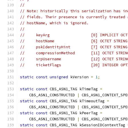
//
// Note: historically this serialization has in
// fields. Their presence is currently treated 
// hostName, which is ignored.
//
//     keyArg                  [0] IMPLICIT OCT
//     hostName                [6] OCTET STRING
//     pskIdentityHint         [7] OCTET STRING
//     compressionMethod       [11] OCTET STRIN
//     srpUsername             [12] OCTET STRIN
//     ticketFlags             [20] INTEGER OPT
static
const
unsigned
 kVersion 
=
1
;
static
const
 CBS_ASN1_TAG kTimeTag 
=
    CBS_ASN1_CONSTRUCTED 
|
 CBS_ASN1_CONTEXT_SPE
static
const
 CBS_ASN1_TAG kTimeoutTag 
=
    CBS_ASN1_CONSTRUCTED 
|
 CBS_ASN1_CONTEXT_SPE
static
const
 CBS_ASN1_TAG kPeerTag 
=
    CBS_ASN1_CONSTRUCTED 
|
 CBS_ASN1_CONTEXT_SPE
static
const
 CBS_ASN1_TAG kSessionIDContextTag 