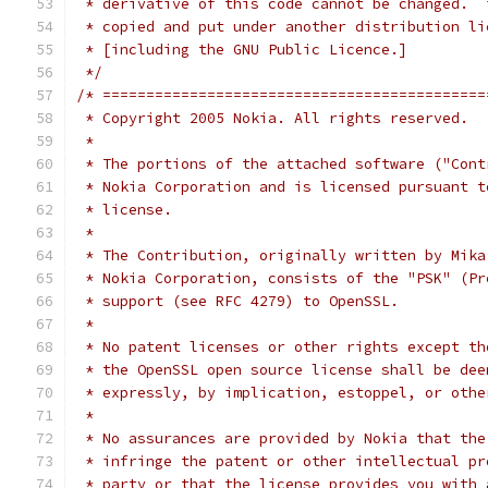
 * derivative of this code cannot be changed.  
 * copied and put under another distribution li
 * [including the GNU Public Licence.]
 */
/* ============================================
 * Copyright 2005 Nokia. All rights reserved.
 *
 * The portions of the attached software ("Cont
 * Nokia Corporation and is licensed pursuant t
 * license.
 *
 * The Contribution, originally written by Mika
 * Nokia Corporation, consists of the "PSK" (Pr
 * support (see RFC 4279) to OpenSSL.
 *
 * No patent licenses or other rights except th
 * the OpenSSL open source license shall be dee
 * expressly, by implication, estoppel, or othe
 *
 * No assurances are provided by Nokia that the
 * infringe the patent or other intellectual pr
 * party or that the license provides you with 