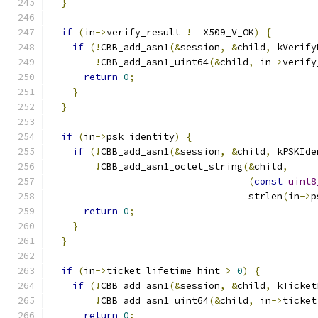
}
if
(
in
->
verify_result 
!=
 X509_V_OK
)
{
if
(!
CBB_add_asn1
(&
session
,
&
child
,
 kVerify
!
CBB_add_asn1_uint64
(&
child
,
 in
->
verify
return
0
;
}
}
if
(
in
->
psk_identity
)
{
if
(!
CBB_add_asn1
(&
session
,
&
child
,
 kPSKIde
!
CBB_add_asn1_octet_string
(&
child
,
(
const
uint8
                                   strlen
(
in
->
p
return
0
;
}
}
if
(
in
->
ticket_lifetime_hint 
>
0
)
{
if
(!
CBB_add_asn1
(&
session
,
&
child
,
 kTicket
!
CBB_add_asn1_uint64
(&
child
,
 in
->
ticket
return
0
;