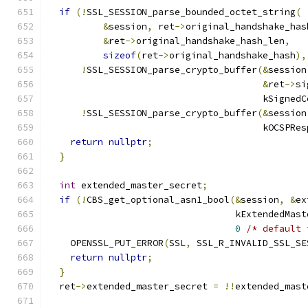
if
(!
SSL_SESSION_parse_bounded_octet_string
(
&
session
,
 ret
->
original_handshake_has
&
ret
->
original_handshake_hash_len
,
sizeof
(
ret
->
original_handshake_hash
),
!
SSL_SESSION_parse_crypto_buffer
(&
session
&
ret
->
si
                                       kSignedC
!
SSL_SESSION_parse_crypto_buffer
(&
session
                                       kOCSPRes
return
nullptr
;
}
int
 extended_master_secret
;
if
(!
CBS_get_optional_asn1_bool
(&
session
,
&
ex
                                  kExtendedMast
0
/* default 
    OPENSSL_PUT_ERROR
(
SSL
,
 SSL_R_INVALID_SSL_SE
return
nullptr
;
}
  ret
->
extended_master_secret 
=
!!
extended_mast