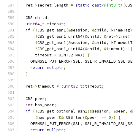
  ret
->
secret_length 
=
static_cast
<uint8_t>
(
CBS
  CBS child
;
uint64_t
 timeout
;
if
(!
CBS_get_asn1
(&
session
,
&
child
,
 kTimeTag
)
!
CBS_get_asn1_uint64
(&
child
,
&
ret
->
time
)
!
CBS_get_asn1
(&
session
,
&
child
,
 kTimeoutT
!
CBS_get_asn1_uint64
(&
child
,
&
timeout
)
||
      timeout 
>
 UINT32_MAX
)
{
    OPENSSL_PUT_ERROR
(
SSL
,
 SSL_R_INVALID_SSL_SE
return
nullptr
;
}
  ret
->
timeout 
=
(
uint32_t
)
timeout
;
  CBS peer
;
int
 has_peer
;
if
(!
CBS_get_optional_asn1
(&
session
,
&
peer
,
&
(
has_peer 
&&
 CBS_len
(&
peer
)
==
0
))
{
    OPENSSL_PUT_ERROR
(
SSL
,
 SSL_R_INVALID_SSL_SE
return
nullptr
;