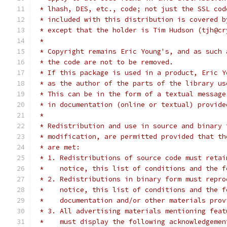
 * lhash, DES, etc., code; not just the SSL cod
 * included with this distribution is covered b
 * except that the holder is Tim Hudson (tjh@cr
 *
 * Copyright remains Eric Young's, and as such 
 * the code are not to be removed.
 * If this package is used in a product, Eric Y
 * as the author of the parts of the library us
 * This can be in the form of a textual message
 * in documentation (online or textual) provide
 *
 * Redistribution and use in source and binary 
 * modification, are permitted provided that th
 * are met:
 * 1. Redistributions of source code must retai
 *    notice, this list of conditions and the f
 * 2. Redistributions in binary form must repro
 *    notice, this list of conditions and the f
 *    documentation and/or other materials prov
 * 3. All advertising materials mentioning feat
 *    must display the following acknowledgemen