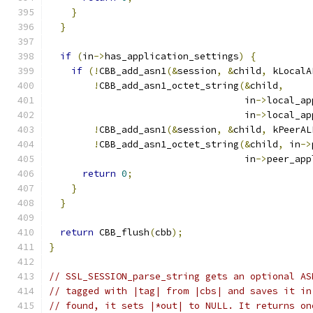
}
}
if
(
in
->
has_application_settings
)
{
if
(!
CBB_add_asn1
(&
session
,
&
child
,
 kLocalA
!
CBB_add_asn1_octet_string
(&
child
,
                                   in
->
local_ap
                                   in
->
local_ap
!
CBB_add_asn1
(&
session
,
&
child
,
 kPeerAL
!
CBB_add_asn1_octet_string
(&
child
,
 in
->
                                   in
->
peer_app
return
0
;
}
}
return
 CBB_flush
(
cbb
);
}
// SSL_SESSION_parse_string gets an optional AS
// tagged with |tag| from |cbs| and saves it in
// found, it sets |*out| to NULL. It returns on