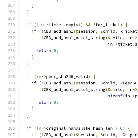
}
}
if
(!
in
->
ticket
.
empty
()
&&
!
for_ticket
)
{
if
(!
CBB_add_asn1
(&
session
,
&
child
,
 kTicket
!
CBB_add_asn1_octet_string
(&
child
,
 in
->
                                   in
->
ticket
.
s
return
0
;
}
}
if
(
in
->
peer_sha256_valid
)
{
if
(!
CBB_add_asn1
(&
session
,
&
child
,
 kPeerSH
!
CBB_add_asn1_octet_string
(&
child
,
 in
->
sizeof
(
in
->
p
return
0
;
}
}
if
(
in
->
original_handshake_hash_len 
>
0
)
{
if
(!
CBB_add_asn1
(&
session
,
&
child
,
 kOrigin