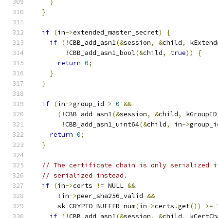
}
}
if
(
in
->
extended_master_secret
)
{
if
(!
CBB_add_asn1
(&
session
,
&
child
,
 kExtend
!
CBB_add_asn1_bool
(&
child
,
true
))
{
return
0
;
}
}
if
(
in
->
group_id 
>
0
&&
(!
CBB_add_asn1
(&
session
,
&
child
,
 kGroupID
!
CBB_add_asn1_uint64
(&
child
,
 in
->
group_i
return
0
;
}
// The certificate chain is only serialized i
// serialized instead.
if
(
in
->
certs 
!=
 NULL 
&&
!
in
->
peer_sha256_valid 
&&
      sk_CRYPTO_BUFFER_num
(
in
->
certs
.
get
())
>=
if
(!
CBB_add_asn1
(&
session
,
&
child
,
 kCertCh