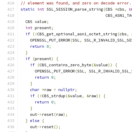
// element was found, and zero on decode error.
static
int
 SSL_SESSION_parse_string
(
CBS 
*
cbs
,
U
                                    CBS_ASN1_TA
  CBS value
;
int
 present
;
if
(!
CBS_get_optional_asn1_octet_string
(
cbs
,
    OPENSSL_PUT_ERROR
(
SSL
,
 SSL_R_INVALID_SSL_SE
return
0
;
}
if
(
present
)
{
if
(
CBS_contains_zero_byte
(&
value
))
{
      OPENSSL_PUT_ERROR
(
SSL
,
 SSL_R_INVALID_SSL_
return
0
;
}
char
*
raw 
=
nullptr
;
if
(!
CBS_strdup
(&
value
,
&
raw
))
{
return
0
;
}
    out
->
reset
(
raw
);
}
else
{
    out
->
reset
();