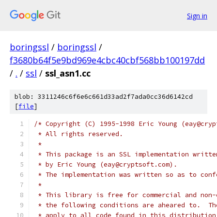
Sign in
boringssl
/
boringssl
/
f3680b64f5e9bd969e4cbc40cbf568bb100197dd
/
.
/
ssl
/
ssl_asn1.cc
blob: 3311246c6f6e6c661d33ad2f7ada0cc36d6142cd
[
file
]
/* Copyright (C) 1995-1998 Eric Young (eay@cryp
 * All rights reserved.
 *
 * This package is an SSL implementation writte
 * by Eric Young (eay@cryptsoft.com).
 * The implementation was written so as to conf
 *
 * This library is free for commercial and non-
 * the following conditions are aheared to.  Th
 * apply to all code found in this distribution