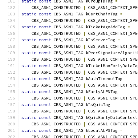
static
const
 CBS_ASN1_TAG kGroupIDTag 
=
    CBS_ASN1_CONSTRUCTED 
|
 CBS_ASN1_CONTEXT_SPE
static
const
 CBS_ASN1_TAG kCertChainTag 
=
    CBS_ASN1_CONSTRUCTED 
|
 CBS_ASN1_CONTEXT_SPE
static
const
 CBS_ASN1_TAG kTicketAgeAddTag 
=
    CBS_ASN1_CONSTRUCTED 
|
 CBS_ASN1_CONTEXT_SPE
static
const
 CBS_ASN1_TAG kIsServerTag 
=
    CBS_ASN1_CONSTRUCTED 
|
 CBS_ASN1_CONTEXT_SPE
static
const
 CBS_ASN1_TAG kPeerSignatureAlgorit
    CBS_ASN1_CONSTRUCTED 
|
 CBS_ASN1_CONTEXT_SPE
static
const
 CBS_ASN1_TAG kTicketMaxEarlyDataTa
    CBS_ASN1_CONSTRUCTED 
|
 CBS_ASN1_CONTEXT_SPE
static
const
 CBS_ASN1_TAG kAuthTimeoutTag 
=
    CBS_ASN1_CONSTRUCTED 
|
 CBS_ASN1_CONTEXT_SPE
static
const
 CBS_ASN1_TAG kEarlyALPNTag 
=
    CBS_ASN1_CONSTRUCTED 
|
 CBS_ASN1_CONTEXT_SPE
static
const
 CBS_ASN1_TAG kIsQuicTag 
=
    CBS_ASN1_CONSTRUCTED 
|
 CBS_ASN1_CONTEXT_SPE
static
const
 CBS_ASN1_TAG kQuicEarlyDataContext
    CBS_ASN1_CONSTRUCTED 
|
 CBS_ASN1_CONTEXT_SPE
static
const
 CBS_ASN1_TAG kLocalALPSTag 
=
    CBS_ASN1_CONSTRUCTED 
|
 CBS_ASN1_CONTEXT_SPE