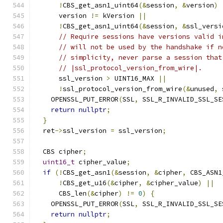
!
CBS_get_asn1_uint64
(&
session
,
&
version
)
      version 
!=
 kVersion 
||
!
CBS_get_asn1_uint64
(&
session
,
&
ssl_versi
// Require sessions have versions valid i
// will not be used by the handshake if n
// simplicity, never parse a session that
// |ssl_protocol_version_from_wire|.
      ssl_version 
>
 UINT16_MAX 
||
!
ssl_protocol_version_from_wire
(&
unused
,
 
    OPENSSL_PUT_ERROR
(
SSL
,
 SSL_R_INVALID_SSL_SE
return
nullptr
;
}
  ret
->
ssl_version 
=
 ssl_version
;
  CBS cipher
;
uint16_t
 cipher_value
;
if
(!
CBS_get_asn1
(&
session
,
&
cipher
,
 CBS_ASN1
!
CBS_get_u16
(&
cipher
,
&
cipher_value
)
||
      CBS_len
(&
cipher
)
!=
0
)
{
    OPENSSL_PUT_ERROR
(
SSL
,
 SSL_R_INVALID_SSL_SE
return
nullptr
;