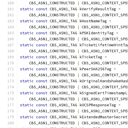
    CBS_ASN1_CONSTRUCTED 
|
 CBS_ASN1_CONTEXT_SPE
static
const
 CBS_ASN1_TAG kVerifyResultTag 
=
    CBS_ASN1_CONSTRUCTED 
|
 CBS_ASN1_CONTEXT_SPE
static
const
 CBS_ASN1_TAG kHostNameTag 
=
    CBS_ASN1_CONSTRUCTED 
|
 CBS_ASN1_CONTEXT_SPE
static
const
 CBS_ASN1_TAG kPSKIdentityTag 
=
    CBS_ASN1_CONSTRUCTED 
|
 CBS_ASN1_CONTEXT_SPE
static
const
 CBS_ASN1_TAG kTicketLifetimeHintTa
    CBS_ASN1_CONSTRUCTED 
|
 CBS_ASN1_CONTEXT_SPE
static
const
 CBS_ASN1_TAG kTicketTag 
=
    CBS_ASN1_CONSTRUCTED 
|
 CBS_ASN1_CONTEXT_SPE
static
const
 CBS_ASN1_TAG kPeerSHA256Tag 
=
    CBS_ASN1_CONSTRUCTED 
|
 CBS_ASN1_CONTEXT_SPE
static
const
 CBS_ASN1_TAG kOriginalHandshakeHas
    CBS_ASN1_CONSTRUCTED 
|
 CBS_ASN1_CONTEXT_SPE
static
const
 CBS_ASN1_TAG kSignedCertTimestampL
    CBS_ASN1_CONSTRUCTED 
|
 CBS_ASN1_CONTEXT_SPE
static
const
 CBS_ASN1_TAG kOCSPResponseTag 
=
    CBS_ASN1_CONSTRUCTED 
|
 CBS_ASN1_CONTEXT_SPE
static
const
 CBS_ASN1_TAG kExtendedMasterSecret
    CBS_ASN1_CONSTRUCTED 
|
 CBS_ASN1_CONTEXT_SPE