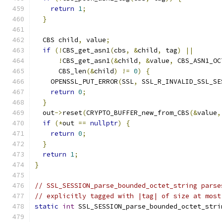
return
1
;
}
  CBS child
,
 value
;
if
(!
CBS_get_asn1
(
cbs
,
&
child
,
 tag
)
||
!
CBS_get_asn1
(&
child
,
&
value
,
 CBS_ASN1_OC
      CBS_len
(&
child
)
!=
0
)
{
    OPENSSL_PUT_ERROR
(
SSL
,
 SSL_R_INVALID_SSL_SE
return
0
;
}
  out
->
reset
(
CRYPTO_BUFFER_new_from_CBS
(&
value
,
if
(*
out 
==
nullptr
)
{
return
0
;
}
return
1
;
}
// SSL_SESSION_parse_bounded_octet_string parse
// explicitly tagged with |tag| of size at most
static
int
 SSL_SESSION_parse_bounded_octet_stri