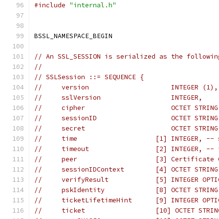
#include
"internal.h"
BSSL_NAMESPACE_BEGIN
// An SSL_SESSION is serialized as the followin
//
// SSLSession ::= SEQUENCE {
//     version                     INTEGER (1),
//     sslVersion                  INTEGER,    
//     cipher                      OCTET STRING
//     sessionID                   OCTET STRING
//     secret                      OCTET STRING
//     time                    [1] INTEGER, -- 
//     timeout                 [2] INTEGER, -- 
//     peer                    [3] Certificate 
//     sessionIDContext        [4] OCTET STRING
//     verifyResult            [5] INTEGER OPTI
//     pskIdentity             [8] OCTET STRING
//     ticketLifetimeHint      [9] INTEGER OPTI
//     ticket                  [10] OCTET STRIN