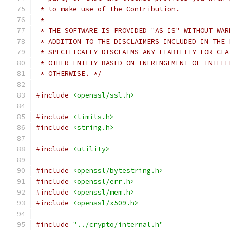
 * to make use of the Contribution.
 *
 * THE SOFTWARE IS PROVIDED "AS IS" WITHOUT WAR
 * ADDITION TO THE DISCLAIMERS INCLUDED IN THE 
 * SPECIFICALLY DISCLAIMS ANY LIABILITY FOR CLA
 * OTHER ENTITY BASED ON INFRINGEMENT OF INTELL
 * OTHERWISE. */
#include
<openssl/ssl.h>
#include
<limits.h>
#include
<string.h>
#include
<utility>
#include
<openssl/bytestring.h>
#include
<openssl/err.h>
#include
<openssl/mem.h>
#include
<openssl/x509.h>
#include
"../crypto/internal.h"