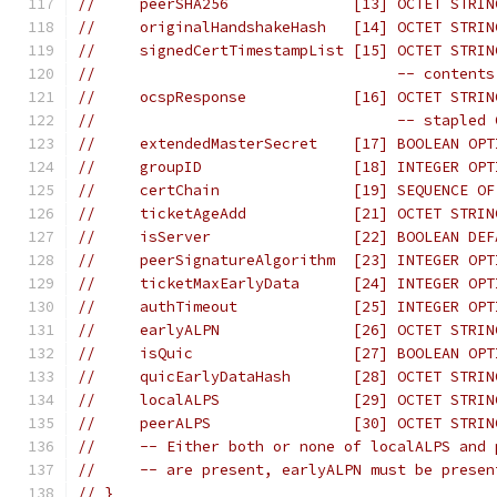
//     peerSHA256              [13] OCTET STRIN
//     originalHandshakeHash   [14] OCTET STRIN
//     signedCertTimestampList [15] OCTET STRIN
//                                  -- contents
//     ocspResponse            [16] OCTET STRIN
//                                  -- stapled 
//     extendedMasterSecret    [17] BOOLEAN OPT
//     groupID                 [18] INTEGER OPT
//     certChain               [19] SEQUENCE OF
//     ticketAgeAdd            [21] OCTET STRIN
//     isServer                [22] BOOLEAN DEF
//     peerSignatureAlgorithm  [23] INTEGER OPT
//     ticketMaxEarlyData      [24] INTEGER OPT
//     authTimeout             [25] INTEGER OPT
//     earlyALPN               [26] OCTET STRIN
//     isQuic                  [27] BOOLEAN OPT
//     quicEarlyDataHash       [28] OCTET STRIN
//     localALPS               [29] OCTET STRIN
//     peerALPS                [30] OCTET STRIN
//     -- Either both or none of localALPS and 
//     -- are present, earlyALPN must be presen
// }