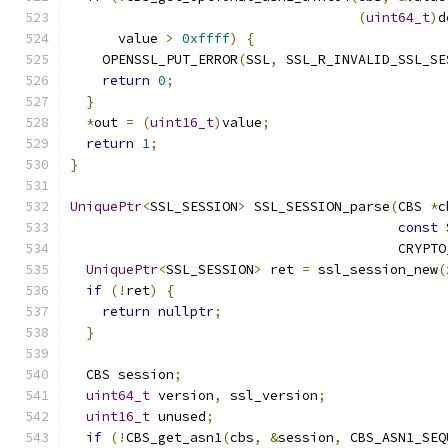
(
uint64_t
)
d
      value 
>
0xffff
)
{
    OPENSSL_PUT_ERROR
(
SSL
,
 SSL_R_INVALID_SSL_SE
return
0
;
}
*
out 
=
(
uint16_t
)
value
;
return
1
;
}
UniquePtr
<
SSL_SESSION
>
 SSL_SESSION_parse
(
CBS 
*
c
const
 
                                         CRYPTO
UniquePtr
<
SSL_SESSION
>
 ret 
=
 ssl_session_new
(
if
(!
ret
)
{
return
nullptr
;
}
  CBS session
;
uint64_t
 version
,
 ssl_version
;
uint16_t
 unused
;
if
(!
CBS_get_asn1
(
cbs
,
&
session
,
 CBS_ASN1_SEQ