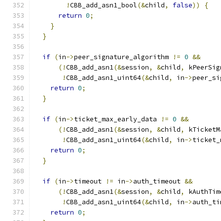
!
CBB_add_asn1_bool
(&
child
,
false
))
{
return
0
;
}
}
if
(
in
->
peer_signature_algorithm 
!=
0
&&
(!
CBB_add_asn1
(&
session
,
&
child
,
 kPeerSig
!
CBB_add_asn1_uint64
(&
child
,
 in
->
peer_si
return
0
;
}
if
(
in
->
ticket_max_early_data 
!=
0
&&
(!
CBB_add_asn1
(&
session
,
&
child
,
 kTicketM
!
CBB_add_asn1_uint64
(&
child
,
 in
->
ticket_
return
0
;
}
if
(
in
->
timeout 
!=
 in
->
auth_timeout 
&&
(!
CBB_add_asn1
(&
session
,
&
child
,
 kAuthTim
!
CBB_add_asn1_uint64
(&
child
,
 in
->
auth_ti
return
0
;