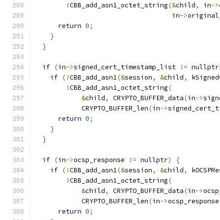
!
CBB_add_asn1_octet_string
(&
child
,
 in
->
                                   in
->
original
return
0
;
}
}
if
(
in
->
signed_cert_timestamp_list 
!=
nullptr
if
(!
CBB_add_asn1
(&
session
,
&
child
,
 kSigned
!
CBB_add_asn1_octet_string
(
&
child
,
 CRYPTO_BUFFER_data
(
in
->
sign
            CRYPTO_BUFFER_len
(
in
->
signed_cert_t
return
0
;
}
}
if
(
in
->
ocsp_response 
!=
nullptr
)
{
if
(!
CBB_add_asn1
(&
session
,
&
child
,
 kOCSPRe
!
CBB_add_asn1_octet_string
(
&
child
,
 CRYPTO_BUFFER_data
(
in
->
ocsp
            CRYPTO_BUFFER_len
(
in
->
ocsp_response
return
0
;