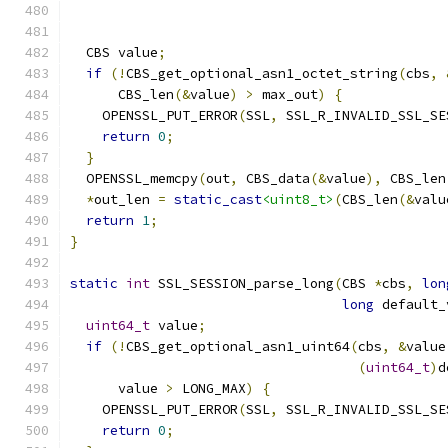
                                               
  CBS value
;
if
(!
CBS_get_optional_asn1_octet_string
(
cbs
,
      CBS_len
(&
value
)
>
 max_out
)
{
    OPENSSL_PUT_ERROR
(
SSL
,
 SSL_R_INVALID_SSL_SE
return
0
;
}
  OPENSSL_memcpy
(
out
,
 CBS_data
(&
value
),
 CBS_len
*
out_len 
=
static_cast
<uint8_t>
(
CBS_len
(&
valu
return
1
;
}
static
int
 SSL_SESSION_parse_long
(
CBS 
*
cbs
,
lon
long
 default_
uint64_t
 value
;
if
(!
CBS_get_optional_asn1_uint64
(
cbs
,
&
value
(
uint64_t
)
d
      value 
>
 LONG_MAX
)
{
    OPENSSL_PUT_ERROR
(
SSL
,
 SSL_R_INVALID_SSL_SE
return
0
;