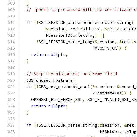
}
// |peer| is processed with the certificate c
if
(!
SSL_SESSION_parse_bounded_octet_string
(
&
session
,
 ret
->
sid_ctx
,
&
ret
->
sid_ctx
          kSessionIDContextTag
)
||
!
SSL_SESSION_parse_long
(&
session
,
&
ret
->
v
                              X509_V_OK
))
{
return
nullptr
;
}
// Skip the historical hostName field.
  CBS unused_hostname
;
if
(!
CBS_get_optional_asn1
(&
session
,
&
unused_
                             kHostNameTag
))
{
    OPENSSL_PUT_ERROR
(
SSL
,
 SSL_R_INVALID_SSL_SE
return
nullptr
;
}
if
(!
SSL_SESSION_parse_string
(&
session
,
&
ret
-
                                kPSKIdentityTag