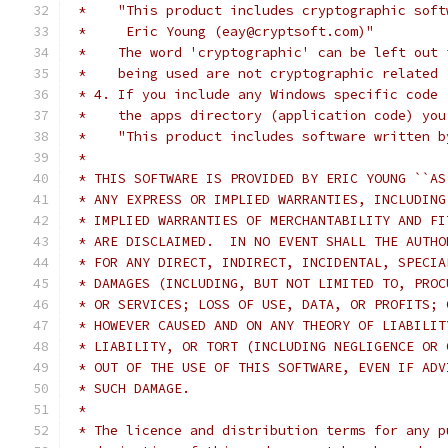
 *    "This product includes cryptographic soft
 *     Eric Young (eay@cryptsoft.com)"
 *    The word 'cryptographic' can be left out 
 *    being used are not cryptographic related 
 * 4. If you include any Windows specific code 
 *    the apps directory (application code) you
 *    "This product includes software written b
 *
 * THIS SOFTWARE IS PROVIDED BY ERIC YOUNG ``AS
 * ANY EXPRESS OR IMPLIED WARRANTIES, INCLUDING
 * IMPLIED WARRANTIES OF MERCHANTABILITY AND FI
 * ARE DISCLAIMED.  IN NO EVENT SHALL THE AUTHO
 * FOR ANY DIRECT, INDIRECT, INCIDENTAL, SPECIA
 * DAMAGES (INCLUDING, BUT NOT LIMITED TO, PROC
 * OR SERVICES; LOSS OF USE, DATA, OR PROFITS; 
 * HOWEVER CAUSED AND ON ANY THEORY OF LIABILIT
 * LIABILITY, OR TORT (INCLUDING NEGLIGENCE OR 
 * OUT OF THE USE OF THIS SOFTWARE, EVEN IF ADV
 * SUCH DAMAGE.
 *
 * The licence and distribution terms for any p