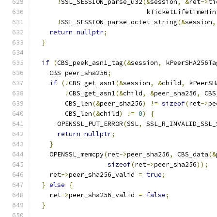
!
SSL_SESSION_parse_u32
(&
session
,
&
ret
->
ti
                             kTicketLifetimeHin
!
SSL_SESSION_parse_octet_string
(&
session
,
return
nullptr
;
}
if
(
CBS_peek_asn1_tag
(&
session
,
 kPeerSHA256Ta
    CBS peer_sha256
;
if
(!
CBS_get_asn1
(&
session
,
&
child
,
 kPeerSH
!
CBS_get_asn1
(&
child
,
&
peer_sha256
,
 CBS
        CBS_len
(&
peer_sha256
)
!=
sizeof
(
ret
->
pe
        CBS_len
(&
child
)
!=
0
)
{
      OPENSSL_PUT_ERROR
(
SSL
,
 SSL_R_INVALID_SSL_
return
nullptr
;
}
    OPENSSL_memcpy
(
ret
->
peer_sha256
,
 CBS_data
(&
sizeof
(
ret
->
peer_sha256
));
    ret
->
peer_sha256_valid 
=
true
;
}
else
{
    ret
->
peer_sha256_valid 
=
false
;
}