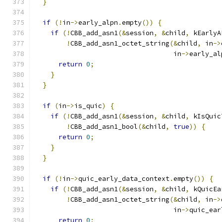
}
if
(!
in
->
early_alpn
.
empty
())
{
if
(!
CBB_add_asn1
(&
session
,
&
child
,
 kEarlyA
!
CBB_add_asn1_octet_string
(&
child
,
 in
->
                                   in
->
early_al
return
0
;
}
}
if
(
in
->
is_quic
)
{
if
(!
CBB_add_asn1
(&
session
,
&
child
,
 kIsQuic
!
CBB_add_asn1_bool
(&
child
,
true
))
{
return
0
;
}
}
if
(!
in
->
quic_early_data_context
.
empty
())
{
if
(!
CBB_add_asn1
(&
session
,
&
child
,
 kQuicEa
!
CBB_add_asn1_octet_string
(&
child
,
 in
->
                                   in
->
quic_ear
return
0
;