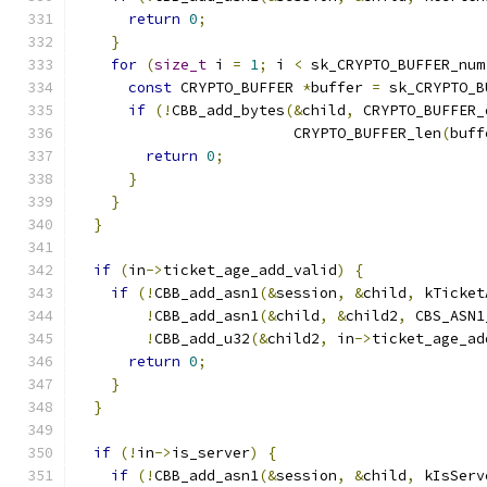
return
0
;
}
for
(
size_t
 i 
=
1
;
 i 
<
 sk_CRYPTO_BUFFER_num
const
 CRYPTO_BUFFER 
*
buffer 
=
 sk_CRYPTO_B
if
(!
CBB_add_bytes
(&
child
,
 CRYPTO_BUFFER_
                         CRYPTO_BUFFER_len
(
buff
return
0
;
}
}
}
if
(
in
->
ticket_age_add_valid
)
{
if
(!
CBB_add_asn1
(&
session
,
&
child
,
 kTicket
!
CBB_add_asn1
(&
child
,
&
child2
,
 CBS_ASN1
!
CBB_add_u32
(&
child2
,
 in
->
ticket_age_ad
return
0
;
}
}
if
(!
in
->
is_server
)
{
if
(!
CBB_add_asn1
(&
session
,
&
child
,
 kIsServ