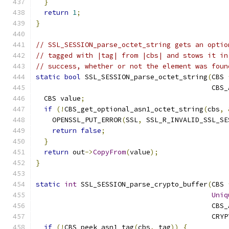
}
return
1
;
}
// SSL_SESSION_parse_octet_string gets an optio
// tagged with |tag| from |cbs| and stows it in
// success, whether or not the element was foun
static
bool
 SSL_SESSION_parse_octet_string
(
CBS 
                                           CBS_
  CBS value
;
if
(!
CBS_get_optional_asn1_octet_string
(
cbs
,
    OPENSSL_PUT_ERROR
(
SSL
,
 SSL_R_INVALID_SSL_SE
return
false
;
}
return
 out
->
CopyFrom
(
value
);
}
static
int
 SSL_SESSION_parse_crypto_buffer
(
CBS 
Uniq
                                           CBS_
                                           CRYP
if
(!
CBS_peek_asn1_tag
(
cbs
,
 tag
))
{