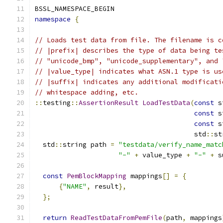
BSSL_NAMESPACE_BEGIN
namespace
{
// Loads test data from file. The filename is c
// |prefix| describes the type of data being te
// "unicode_bmp", "unicode_supplementary", and 
// |value_type| indicates what ASN.1 type is us
// |suffix| indicates any additional modificati
// whitespace adding, etc.
::
testing
::
AssertionResult
LoadTestData
(
const
 s
const
 s
const
 s
                                        std
::
st
  std
::
string path 
=
"testdata/verify_name_matc
"-"
+
 value_type 
+
"-"
+
 s
const
PemBlockMapping
 mappings
[]
=
{
{
"NAME"
,
 result
},
};
return
ReadTestDataFromPemFile
(
path
,
 mappings