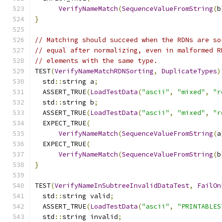
VerifyNameMatch
(
SequenceValueFromString
(
b
}
// Matching should succeed when the RDNs are so
// equal after normalizing, even in malformed R
// elements with the same type.
TEST
(
VerifyNameMatchRDNSorting
,
DuplicateTypes
)
  std
::
string a
;
  ASSERT_TRUE
(
LoadTestData
(
"ascii"
,
"mixed"
,
"r
  std
::
string b
;
  ASSERT_TRUE
(
LoadTestData
(
"ascii"
,
"mixed"
,
"r
  EXPECT_TRUE
(
VerifyNameMatch
(
SequenceValueFromString
(
a
  EXPECT_TRUE
(
VerifyNameMatch
(
SequenceValueFromString
(
b
}
TEST
(
VerifyNameInSubtreeInvalidDataTest
,
FailOn
  std
::
string valid
;
  ASSERT_TRUE
(
LoadTestData
(
"ascii"
,
"PRINTABLES
  std
::
string invalid
;