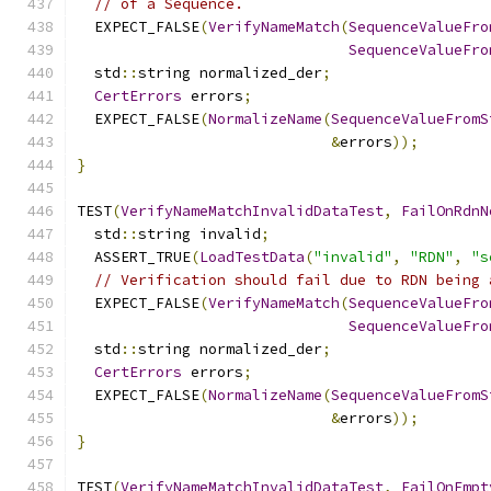
// of a Sequence.
  EXPECT_FALSE
(
VerifyNameMatch
(
SequenceValueFro
SequenceValueFro
  std
::
string normalized_der
;
CertErrors
 errors
;
  EXPECT_FALSE
(
NormalizeName
(
SequenceValueFromS
&
errors
));
}
TEST
(
VerifyNameMatchInvalidDataTest
,
FailOnRdnN
  std
::
string invalid
;
  ASSERT_TRUE
(
LoadTestData
(
"invalid"
,
"RDN"
,
"s
// Verification should fail due to RDN being 
  EXPECT_FALSE
(
VerifyNameMatch
(
SequenceValueFro
SequenceValueFro
  std
::
string normalized_der
;
CertErrors
 errors
;
  EXPECT_FALSE
(
NormalizeName
(
SequenceValueFromS
&
errors
));
}
TEST
(
VerifyNameMatchInvalidDataTest
,
FailOnEmpt