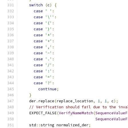
switch
(
c
)
{
case
' '
:
case
'\''
:
case
'('
:
case
')'
:
case
'*'
:
case
'+'
:
case
','
:
case
'-'
:
case
'.'
:
case
'/'
:
case
':'
:
case
'='
:
case
'?'
:
continue
;
}
    der
.
replace
(
replace_location
,
1
,
1
,
 c
);
// Verification should fail due to the inva
    EXPECT_FALSE
(
VerifyNameMatch
(
SequenceValueF
SequenceValueF
    std
::
string normalized_der
;