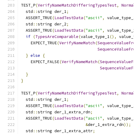
TEST_P
(
VerifyNameMatchDifferingTypesTest
,
Norma
  std
::
string der_1
;
  ASSERT_TRUE
(
LoadTestData
(
"ascii"
,
 value_type_
  std
::
string der_2
;
  ASSERT_TRUE
(
LoadTestData
(
"ascii"
,
 value_type_
if
(
TypesAreComparable
(
value_type_1
(),
 value_
    EXPECT_TRUE
(
VerifyNameMatch
(
SequenceValueFr
SequenceValueFr
}
else
{
    EXPECT_FALSE
(
VerifyNameMatch
(
SequenceValueF
SequenceValueF
}
}
TEST_P
(
VerifyNameMatchDifferingTypesTest
,
Norma
  std
::
string der_1
;
  ASSERT_TRUE
(
LoadTestData
(
"ascii"
,
 value_type_
  std
::
string der_1_extra_rdn
;
  ASSERT_TRUE
(
LoadTestData
(
"ascii"
,
 value_type_
&
der_1_extra_rdn
));
  std
::
string der_1_extra_attr
;