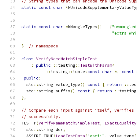
// String types that can encode the Unicode Sup
static
const
char
*
kUnicodeSupplementaryValueTy
static
const
char
*
kMangleTypes
[]
=
{
"unmangled
"extra_whi
}
// namespace
class
VerifyNameMatchSimpleTest
:
public
::
testing
::
TestWithParam
<
::
testing
::
tuple
<
const
char
*,
const
public
:
  std
::
string value_type
()
const
{
return
::
tes
  std
::
string suffix
()
const
{
return
::
testing
};
// Compare each input against itself, verifies 
// successfully.
TEST_P
(
VerifyNameMatchSimpleTest
,
ExactEquality
  std
::
string der
;
  ASSERT_TRUE
(
LoadTestData
(
"ascii"
,
 value_type
(