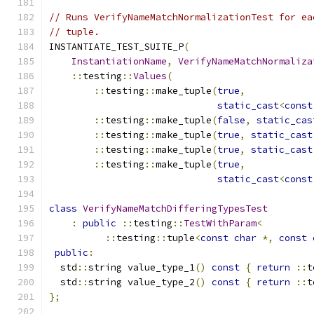
// Runs VerifyNameMatchNormalizationTest for ea
// tuple.
INSTANTIATE_TEST_SUITE_P
(
InstantiationName
,
VerifyNameMatchNormaliza
::
testing
::
Values
(
::
testing
::
make_tuple
(
true
,
static_cast
<
const
::
testing
::
make_tuple
(
false
,
static_cas
::
testing
::
make_tuple
(
true
,
static_cast
::
testing
::
make_tuple
(
true
,
static_cast
::
testing
::
make_tuple
(
true
,
static_cast
<
const
class
VerifyNameMatchDifferingTypesTest
:
public
::
testing
::
TestWithParam
<
::
testing
::
tuple
<
const
char
*,
const
public
:
  std
::
string value_type_1
()
const
{
return
::
t
  std
::
string value_type_2
()
const
{
return
::
t
};