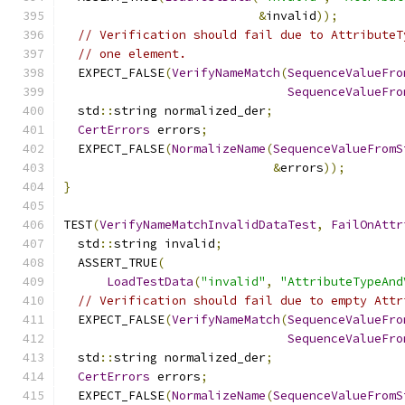
&
invalid
));
// Verification should fail due to AttributeT
// one element.
  EXPECT_FALSE
(
VerifyNameMatch
(
SequenceValueFro
SequenceValueFro
  std
::
string normalized_der
;
CertErrors
 errors
;
  EXPECT_FALSE
(
NormalizeName
(
SequenceValueFromS
&
errors
));
}
TEST
(
VerifyNameMatchInvalidDataTest
,
FailOnAttr
  std
::
string invalid
;
  ASSERT_TRUE
(
LoadTestData
(
"invalid"
,
"AttributeTypeAnd
// Verification should fail due to empty Attr
  EXPECT_FALSE
(
VerifyNameMatch
(
SequenceValueFro
SequenceValueFro
  std
::
string normalized_der
;
CertErrors
 errors
;
  EXPECT_FALSE
(
NormalizeName
(
SequenceValueFromS