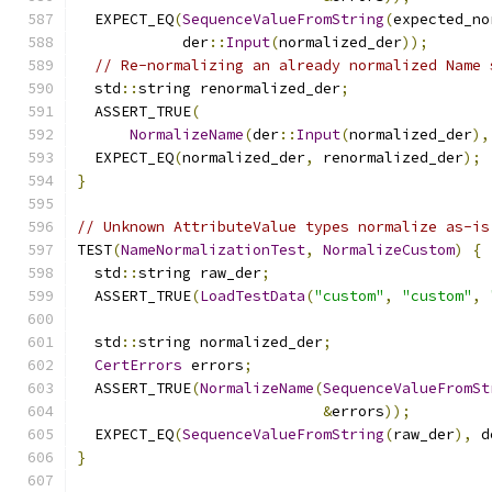
  EXPECT_EQ
(
SequenceValueFromString
(
expected_no
            der
::
Input
(
normalized_der
));
// Re-normalizing an already normalized Name 
  std
::
string renormalized_der
;
  ASSERT_TRUE
(
NormalizeName
(
der
::
Input
(
normalized_der
),
  EXPECT_EQ
(
normalized_der
,
 renormalized_der
);
}
// Unknown AttributeValue types normalize as-is
TEST
(
NameNormalizationTest
,
NormalizeCustom
)
{
  std
::
string raw_der
;
  ASSERT_TRUE
(
LoadTestData
(
"custom"
,
"custom"
,
  std
::
string normalized_der
;
CertErrors
 errors
;
  ASSERT_TRUE
(
NormalizeName
(
SequenceValueFromSt
&
errors
));
  EXPECT_EQ
(
SequenceValueFromString
(
raw_der
),
 d
}