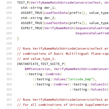
TEST_P
(
VerifyNameMatchUnicodeConversionTest
,
Un
  std
::
string der_1
;
  ASSERT_TRUE
(
LoadTestData
(
prefix
(),
 value_type
  std
::
string der_2
;
  ASSERT_TRUE
(
LoadTestData
(
prefix
(),
 value_type
  EXPECT_TRUE
(
VerifyNameMatch
(
SequenceValueFrom
SequenceValueFrom
}
// Runs VerifyNameMatchUnicodeConversionTest wi
// combinations of Basic Multilingual Plane-cap
// and value_type_2.
INSTANTIATE_TEST_SUITE_P
(
BMPConversion
,
VerifyNameMatchUnicodeConver
::
testing
::
Combine
(
::
testing
::
Values
(
"unicode_bmp"
),
::
testing
::
Combine
(::
testing
::
ValuesIn
(
::
testing
::
ValuesIn
(
// Runs VerifyNameMatchUnicodeConversionTest wi
// for all combinations of Unicode Supplementar