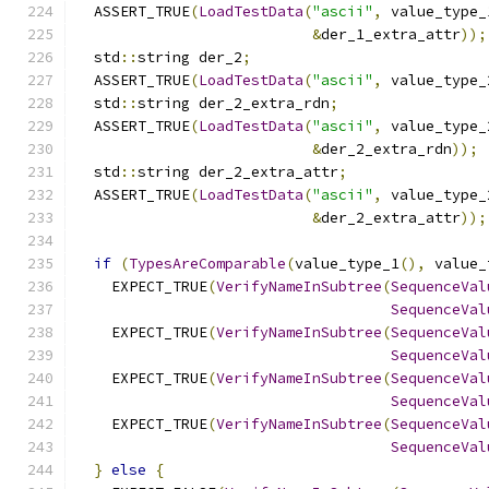
  ASSERT_TRUE
(
LoadTestData
(
"ascii"
,
 value_type_
&
der_1_extra_attr
));
  std
::
string der_2
;
  ASSERT_TRUE
(
LoadTestData
(
"ascii"
,
 value_type_
  std
::
string der_2_extra_rdn
;
  ASSERT_TRUE
(
LoadTestData
(
"ascii"
,
 value_type_
&
der_2_extra_rdn
));
  std
::
string der_2_extra_attr
;
  ASSERT_TRUE
(
LoadTestData
(
"ascii"
,
 value_type_
&
der_2_extra_attr
));
if
(
TypesAreComparable
(
value_type_1
(),
 value_
    EXPECT_TRUE
(
VerifyNameInSubtree
(
SequenceVal
SequenceVal
    EXPECT_TRUE
(
VerifyNameInSubtree
(
SequenceVal
SequenceVal
    EXPECT_TRUE
(
VerifyNameInSubtree
(
SequenceVal
SequenceVal
    EXPECT_TRUE
(
VerifyNameInSubtree
(
SequenceVal
SequenceVal
}
else
{