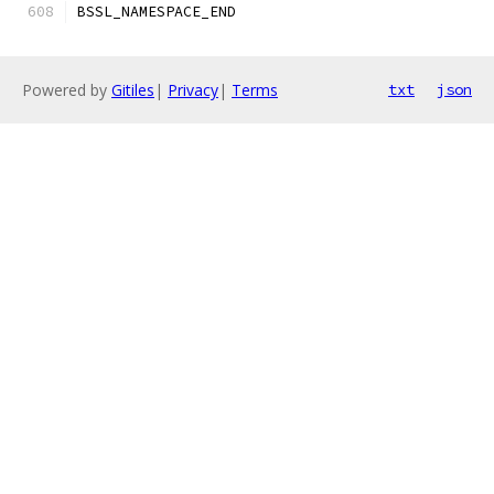
BSSL_NAMESPACE_END
Powered by
Gitiles
|
Privacy
|
Terms
txt
json