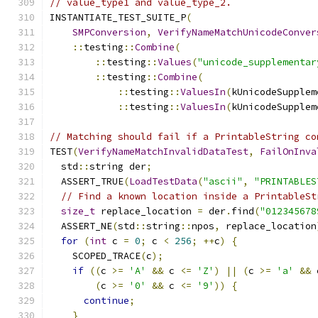
// value_type1 and value_type_2.
INSTANTIATE_TEST_SUITE_P
(
SMPConversion
,
VerifyNameMatchUnicodeConver
::
testing
::
Combine
(
::
testing
::
Values
(
"unicode_supplementar
::
testing
::
Combine
(
::
testing
::
ValuesIn
(
kUnicodeSupplem
::
testing
::
ValuesIn
(
kUnicodeSupplem
// Matching should fail if a PrintableString co
TEST
(
VerifyNameMatchInvalidDataTest
,
FailOnInva
  std
::
string der
;
  ASSERT_TRUE
(
LoadTestData
(
"ascii"
,
"PRINTABLES
// Find a known location inside a PrintableSt
size_t
 replace_location 
=
 der
.
find
(
"012345678
  ASSERT_NE
(
std
::
string
::
npos
,
 replace_location
for
(
int
 c 
=
0
;
 c 
<
256
;
++
c
)
{
    SCOPED_TRACE
(
c
);
if
((
c 
>=
'A'
&&
 c 
<=
'Z'
)
||
(
c 
>=
'a'
&&
 
(
c 
>=
'0'
&&
 c 
<=
'9'
))
{
continue
;
}