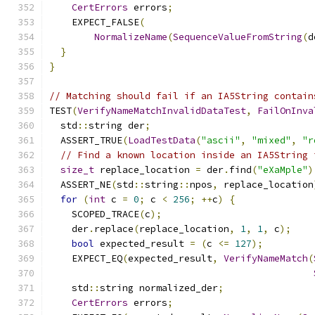
CertErrors
 errors
;
    EXPECT_FALSE
(
NormalizeName
(
SequenceValueFromString
(
d
}
}
// Matching should fail if an IA5String contain
TEST
(
VerifyNameMatchInvalidDataTest
,
FailOnInva
  std
::
string der
;
  ASSERT_TRUE
(
LoadTestData
(
"ascii"
,
"mixed"
,
"r
// Find a known location inside an IA5String 
size_t
 replace_location 
=
 der
.
find
(
"eXaMple"
)
  ASSERT_NE
(
std
::
string
::
npos
,
 replace_location
for
(
int
 c 
=
0
;
 c 
<
256
;
++
c
)
{
    SCOPED_TRACE
(
c
);
    der
.
replace
(
replace_location
,
1
,
1
,
 c
);
bool
 expected_result 
=
(
c 
<=
127
);
    EXPECT_EQ
(
expected_result
,
VerifyNameMatch
(
    std
::
string normalized_der
;
CertErrors
 errors
;