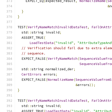
    EXPECT_EQ
(
expected_result
,
NormalizeName
(
Se
&
n
}
}
TEST
(
VerifyNameMatchInvalidDataTest
,
FailOnAttr
  std
::
string invalid
;
  ASSERT_TRUE
(
LoadTestData
(
"invalid"
,
"AttributeTypeAnd
// Verification should fail due to extra elem
// sequence.
  EXPECT_FALSE
(
VerifyNameMatch
(
SequenceValueFro
SequenceValueFro
  std
::
string normalized_der
;
CertErrors
 errors
;
  EXPECT_FALSE
(
NormalizeName
(
SequenceValueFromS
&
errors
));
}
TEST
(
VerifyNameMatchInvalidDataTest
,
FailOnAttr
  std
::
string invalid
;
  ASSERT_TRUE
(
LoadTestData
(
"invalid"
,
"Attribut