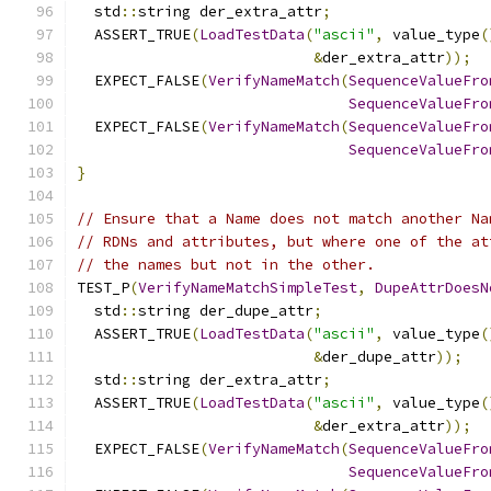
  std
::
string der_extra_attr
;
  ASSERT_TRUE
(
LoadTestData
(
"ascii"
,
 value_type
(
&
der_extra_attr
));
  EXPECT_FALSE
(
VerifyNameMatch
(
SequenceValueFro
SequenceValueFro
  EXPECT_FALSE
(
VerifyNameMatch
(
SequenceValueFro
SequenceValueFro
}
// Ensure that a Name does not match another Na
// RDNs and attributes, but where one of the at
// the names but not in the other.
TEST_P
(
VerifyNameMatchSimpleTest
,
DupeAttrDoesN
  std
::
string der_dupe_attr
;
  ASSERT_TRUE
(
LoadTestData
(
"ascii"
,
 value_type
(
&
der_dupe_attr
));
  std
::
string der_extra_attr
;
  ASSERT_TRUE
(
LoadTestData
(
"ascii"
,
 value_type
(
&
der_extra_attr
));
  EXPECT_FALSE
(
VerifyNameMatch
(
SequenceValueFro
SequenceValueFro