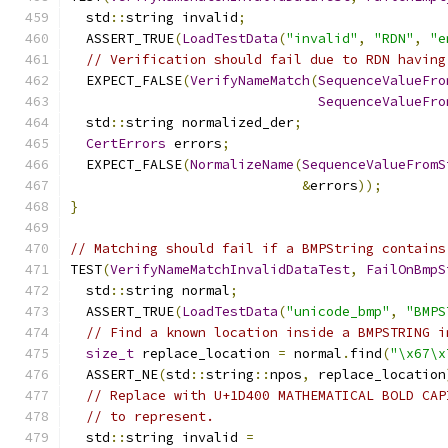
  std
::
string invalid
;
  ASSERT_TRUE
(
LoadTestData
(
"invalid"
,
"RDN"
,
"e
// Verification should fail due to RDN having
  EXPECT_FALSE
(
VerifyNameMatch
(
SequenceValueFro
SequenceValueFro
  std
::
string normalized_der
;
CertErrors
 errors
;
  EXPECT_FALSE
(
NormalizeName
(
SequenceValueFromS
&
errors
));
}
// Matching should fail if a BMPString contains
TEST
(
VerifyNameMatchInvalidDataTest
,
FailOnBmpS
  std
::
string normal
;
  ASSERT_TRUE
(
LoadTestData
(
"unicode_bmp"
,
"BMPS
// Find a known location inside a BMPSTRING i
size_t
 replace_location 
=
 normal
.
find
(
"\x67\x
  ASSERT_NE
(
std
::
string
::
npos
,
 replace_location
// Replace with U+1D400 MATHEMATICAL BOLD CAP
// to represent.
  std
::
string invalid 
=