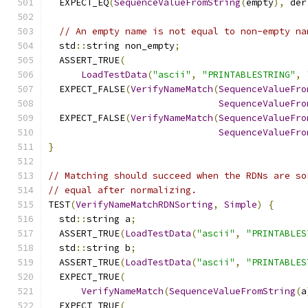
  EXPECT_EQ
(
SequenceValueFromString
(
empty
),
 der
// An empty name is not equal to non-empty na
  std
::
string non_empty
;
  ASSERT_TRUE
(
LoadTestData
(
"ascii"
,
"PRINTABLESTRING"
,
  EXPECT_FALSE
(
VerifyNameMatch
(
SequenceValueFro
SequenceValueFro
  EXPECT_FALSE
(
VerifyNameMatch
(
SequenceValueFro
SequenceValueFro
}
// Matching should succeed when the RDNs are so
// equal after normalizing.
TEST
(
VerifyNameMatchRDNSorting
,
Simple
)
{
  std
::
string a
;
  ASSERT_TRUE
(
LoadTestData
(
"ascii"
,
"PRINTABLES
  std
::
string b
;
  ASSERT_TRUE
(
LoadTestData
(
"ascii"
,
"PRINTABLES
  EXPECT_TRUE
(
VerifyNameMatch
(
SequenceValueFromString
(
a
  EXPECT_TRUE
(