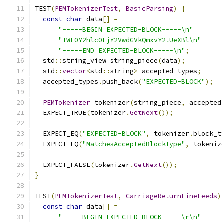
TEST
(
PEMTokenizerTest
,
BasicParsing
)
{
const
char
 data
[]
=
"-----BEGIN EXPECTED-BLOCK-----\n"
"TWF0Y2hlc0FjY2VwdGVkQmxvY2tUeXBl\n"
"-----END EXPECTED-BLOCK-----\n"
;
  std
::
string_view string_piece
(
data
);
  std
::
vector
<
std
::
string
>
 accepted_types
;
  accepted_types
.
push_back
(
"EXPECTED-BLOCK"
);
PEMTokenizer
 tokenizer
(
string_piece
,
 accepted
  EXPECT_TRUE
(
tokenizer
.
GetNext
());
  EXPECT_EQ
(
"EXPECTED-BLOCK"
,
 tokenizer
.
block_t
  EXPECT_EQ
(
"MatchesAcceptedBlockType"
,
 tokeniz
  EXPECT_FALSE
(
tokenizer
.
GetNext
());
}
TEST
(
PEMTokenizerTest
,
CarriageReturnLineFeeds
)
const
char
 data
[]
=
"-----BEGIN EXPECTED-BLOCK-----\r\n"