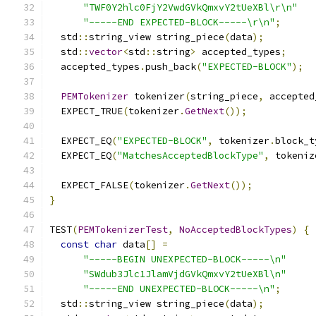
"TWF0Y2hlc0FjY2VwdGVkQmxvY2tUeXBl\r\n"
"-----END EXPECTED-BLOCK-----\r\n"
;
  std
::
string_view string_piece
(
data
);
  std
::
vector
<
std
::
string
>
 accepted_types
;
  accepted_types
.
push_back
(
"EXPECTED-BLOCK"
);
PEMTokenizer
 tokenizer
(
string_piece
,
 accepted
  EXPECT_TRUE
(
tokenizer
.
GetNext
());
  EXPECT_EQ
(
"EXPECTED-BLOCK"
,
 tokenizer
.
block_t
  EXPECT_EQ
(
"MatchesAcceptedBlockType"
,
 tokeniz
  EXPECT_FALSE
(
tokenizer
.
GetNext
());
}
TEST
(
PEMTokenizerTest
,
NoAcceptedBlockTypes
)
{
const
char
 data
[]
=
"-----BEGIN UNEXPECTED-BLOCK-----\n"
"SWdub3Jlc1JlamVjdGVkQmxvY2tUeXBl\n"
"-----END UNEXPECTED-BLOCK-----\n"
;
  std
::
string_view string_piece
(
data
);