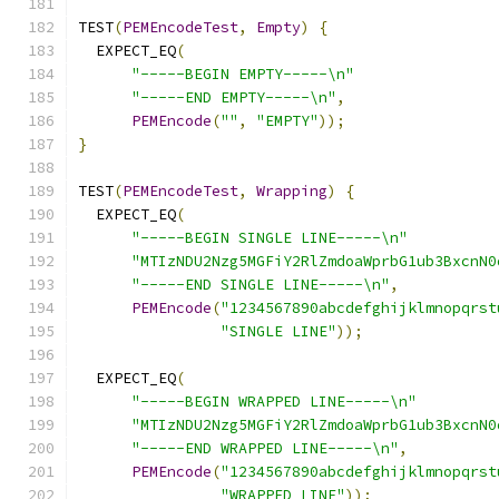
TEST
(
PEMEncodeTest
,
Empty
)
{
  EXPECT_EQ
(
"-----BEGIN EMPTY-----\n"
"-----END EMPTY-----\n"
,
PEMEncode
(
""
,
"EMPTY"
));
}
TEST
(
PEMEncodeTest
,
Wrapping
)
{
  EXPECT_EQ
(
"-----BEGIN SINGLE LINE-----\n"
"MTIzNDU2Nzg5MGFiY2RlZmdoaWprbG1ub3BxcnN0
"-----END SINGLE LINE-----\n"
,
PEMEncode
(
"1234567890abcdefghijklmnopqrst
"SINGLE LINE"
));
  EXPECT_EQ
(
"-----BEGIN WRAPPED LINE-----\n"
"MTIzNDU2Nzg5MGFiY2RlZmdoaWprbG1ub3BxcnN0
"-----END WRAPPED LINE-----\n"
,
PEMEncode
(
"1234567890abcdefghijklmnopqrst
"WRAPPED LINE"
));