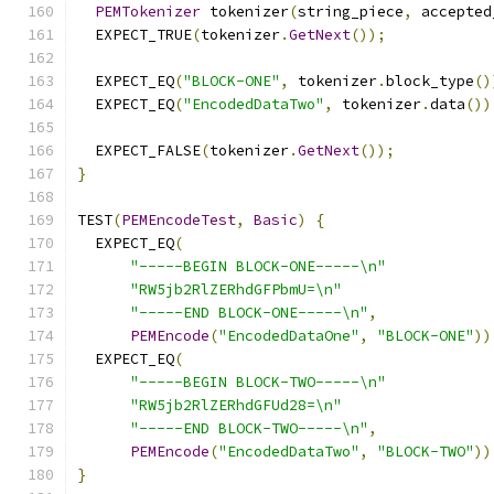
PEMTokenizer
 tokenizer
(
string_piece
,
 accepted
  EXPECT_TRUE
(
tokenizer
.
GetNext
());
  EXPECT_EQ
(
"BLOCK-ONE"
,
 tokenizer
.
block_type
()
  EXPECT_EQ
(
"EncodedDataTwo"
,
 tokenizer
.
data
())
  EXPECT_FALSE
(
tokenizer
.
GetNext
());
}
TEST
(
PEMEncodeTest
,
Basic
)
{
  EXPECT_EQ
(
"-----BEGIN BLOCK-ONE-----\n"
"RW5jb2RlZERhdGFPbmU=\n"
"-----END BLOCK-ONE-----\n"
,
PEMEncode
(
"EncodedDataOne"
,
"BLOCK-ONE"
))
  EXPECT_EQ
(
"-----BEGIN BLOCK-TWO-----\n"
"RW5jb2RlZERhdGFUd28=\n"
"-----END BLOCK-TWO-----\n"
,
PEMEncode
(
"EncodedDataTwo"
,
"BLOCK-TWO"
))
}