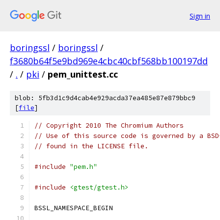
Sign in
boringssl
/
boringssl
/
f3680b64f5e9bd969e4cbc40cbf568bb100197dd
/
.
/
pki
/
pem_unittest.cc
blob: 5fb3d1c9d4cab4e929acda37ea485e87e879bbc9
[
file
]
// Copyright 2010 The Chromium Authors
// Use of this source code is governed by a BSD
// found in the LICENSE file.
#include
"pem.h"
#include
<gtest/gtest.h>
BSSL_NAMESPACE_BEGIN