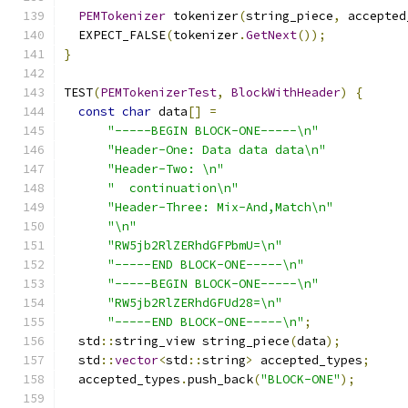
PEMTokenizer
 tokenizer
(
string_piece
,
 accepted
  EXPECT_FALSE
(
tokenizer
.
GetNext
());
}
TEST
(
PEMTokenizerTest
,
BlockWithHeader
)
{
const
char
 data
[]
=
"-----BEGIN BLOCK-ONE-----\n"
"Header-One: Data data data\n"
"Header-Two: \n"
"  continuation\n"
"Header-Three: Mix-And,Match\n"
"\n"
"RW5jb2RlZERhdGFPbmU=\n"
"-----END BLOCK-ONE-----\n"
"-----BEGIN BLOCK-ONE-----\n"
"RW5jb2RlZERhdGFUd28=\n"
"-----END BLOCK-ONE-----\n"
;
  std
::
string_view string_piece
(
data
);
  std
::
vector
<
std
::
string
>
 accepted_types
;
  accepted_types
.
push_back
(
"BLOCK-ONE"
);