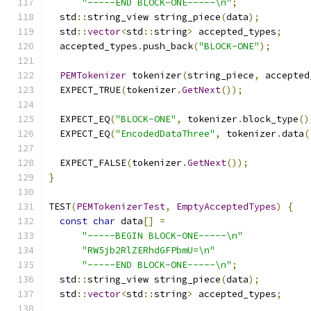
"-----END BLOCK-ONE-----\n"
;
  std
::
string_view string_piece
(
data
);
  std
::
vector
<
std
::
string
>
 accepted_types
;
  accepted_types
.
push_back
(
"BLOCK-ONE"
);
PEMTokenizer
 tokenizer
(
string_piece
,
 accepted
  EXPECT_TRUE
(
tokenizer
.
GetNext
());
  EXPECT_EQ
(
"BLOCK-ONE"
,
 tokenizer
.
block_type
()
  EXPECT_EQ
(
"EncodedDataThree"
,
 tokenizer
.
data
(
  EXPECT_FALSE
(
tokenizer
.
GetNext
());
}
TEST
(
PEMTokenizerTest
,
EmptyAcceptedTypes
)
{
const
char
 data
[]
=
"-----BEGIN BLOCK-ONE-----\n"
"RW5jb2RlZERhdGFPbmU=\n"
"-----END BLOCK-ONE-----\n"
;
  std
::
string_view string_piece
(
data
);
  std
::
vector
<
std
::
string
>
 accepted_types
;