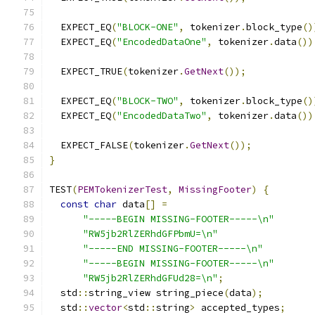
  EXPECT_EQ
(
"BLOCK-ONE"
,
 tokenizer
.
block_type
()
  EXPECT_EQ
(
"EncodedDataOne"
,
 tokenizer
.
data
())
  EXPECT_TRUE
(
tokenizer
.
GetNext
());
  EXPECT_EQ
(
"BLOCK-TWO"
,
 tokenizer
.
block_type
()
  EXPECT_EQ
(
"EncodedDataTwo"
,
 tokenizer
.
data
())
  EXPECT_FALSE
(
tokenizer
.
GetNext
());
}
TEST
(
PEMTokenizerTest
,
MissingFooter
)
{
const
char
 data
[]
=
"-----BEGIN MISSING-FOOTER-----\n"
"RW5jb2RlZERhdGFPbmU=\n"
"-----END MISSING-FOOTER-----\n"
"-----BEGIN MISSING-FOOTER-----\n"
"RW5jb2RlZERhdGFUd28=\n"
;
  std
::
string_view string_piece
(
data
);
  std
::
vector
<
std
::
string
>
 accepted_types
;