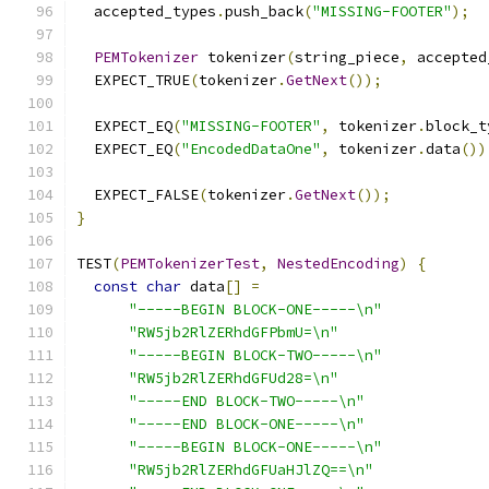
  accepted_types
.
push_back
(
"MISSING-FOOTER"
);
PEMTokenizer
 tokenizer
(
string_piece
,
 accepted
  EXPECT_TRUE
(
tokenizer
.
GetNext
());
  EXPECT_EQ
(
"MISSING-FOOTER"
,
 tokenizer
.
block_t
  EXPECT_EQ
(
"EncodedDataOne"
,
 tokenizer
.
data
())
  EXPECT_FALSE
(
tokenizer
.
GetNext
());
}
TEST
(
PEMTokenizerTest
,
NestedEncoding
)
{
const
char
 data
[]
=
"-----BEGIN BLOCK-ONE-----\n"
"RW5jb2RlZERhdGFPbmU=\n"
"-----BEGIN BLOCK-TWO-----\n"
"RW5jb2RlZERhdGFUd28=\n"
"-----END BLOCK-TWO-----\n"
"-----END BLOCK-ONE-----\n"
"-----BEGIN BLOCK-ONE-----\n"
"RW5jb2RlZERhdGFUaHJlZQ==\n"