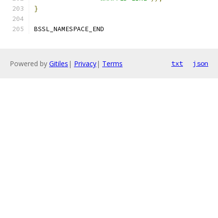
}
BSSL_NAMESPACE_END
Powered by
Gitiles
|
Privacy
|
Terms
txt
json