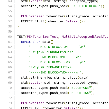
  std
::
vector
<
std
::
string
>
 accepted_types
;
  accepted_types
.
push_back
(
"EXPECTED-BLOCK"
);
PEMTokenizer
 tokenizer
(
string_piece
,
 accepted
  EXPECT_FALSE
(
tokenizer
.
GetNext
());
}
TEST
(
PEMTokenizerTest
,
MultipleAcceptedBlockTyp
const
char
 data
[]
=
"-----BEGIN BLOCK-ONE-----\n"
"RW5jb2RlZERhdGFPbmU=\n"
"-----END BLOCK-ONE-----\n"
"-----BEGIN BLOCK-TWO-----\n"
"RW5jb2RlZERhdGFUd28=\n"
"-----END BLOCK-TWO-----\n"
;
  std
::
string_view string_piece
(
data
);
  std
::
vector
<
std
::
string
>
 accepted_types
;
  accepted_types
.
push_back
(
"BLOCK-ONE"
);
  accepted_types
.
push_back
(
"BLOCK-TWO"
);
PEMTokenizer
 tokenizer
(
string_piece
,
 accepted
  EXPECT_TRUE
(
tokenizer
.
GetNext
());