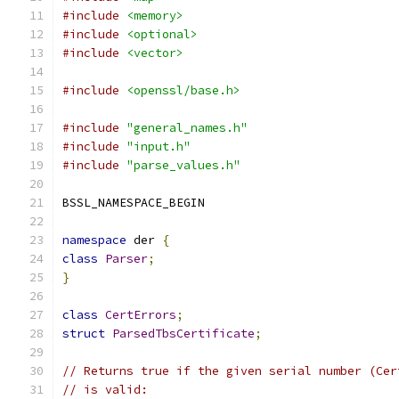
#include
<memory>
#include
<optional>
#include
<vector>
#include
<openssl/base.h>
#include
"general_names.h"
#include
"input.h"
#include
"parse_values.h"
BSSL_NAMESPACE_BEGIN
namespace
 der 
{
class
Parser
;
}
class
CertErrors
;
struct
ParsedTbsCertificate
;
// Returns true if the given serial number (Cer
// is valid: