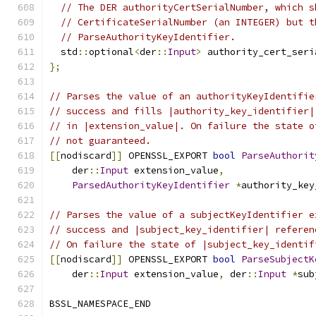
// The DER authorityCertSerialNumber, which s
// CertificateSerialNumber (an INTEGER) but t
// ParseAuthorityKeyIdentifier.
  std
::
optional
<
der
::
Input
>
 authority_cert_seri
};
// Parses the value of an authorityKeyIdentifie
// success and fills |authority_key_identifier|
// in |extension_value|. On failure the state o
// not guaranteed.
[[
nodiscard
]]
 OPENSSL_EXPORT 
bool
ParseAuthorit
    der
::
Input
 extension_value
,
ParsedAuthorityKeyIdentifier
*
authority_key
// Parses the value of a subjectKeyIdentifier e
// success and |subject_key_identifier| referen
// On failure the state of |subject_key_identif
[[
nodiscard
]]
 OPENSSL_EXPORT 
bool
ParseSubjectK
    der
::
Input
 extension_value
,
 der
::
Input
*
sub
BSSL_NAMESPACE_END