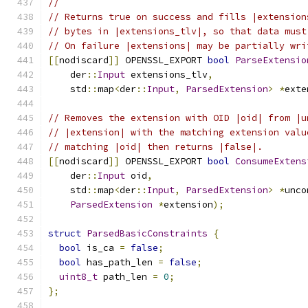
//
// Returns true on success and fills |extension
// bytes in |extensions_tlv|, so that data must
// On failure |extensions| may be partially wri
[[
nodiscard
]]
 OPENSSL_EXPORT 
bool
ParseExtensio
    der
::
Input
 extensions_tlv
,
    std
::
map
<
der
::
Input
,
ParsedExtension
>
*
exte
// Removes the extension with OID |oid| from |u
// |extension| with the matching extension valu
// matching |oid| then returns |false|.
[[
nodiscard
]]
 OPENSSL_EXPORT 
bool
ConsumeExtens
    der
::
Input
 oid
,
    std
::
map
<
der
::
Input
,
ParsedExtension
>
*
unco
ParsedExtension
*
extension
);
struct
ParsedBasicConstraints
{
bool
 is_ca 
=
false
;
bool
 has_path_len 
=
false
;
uint8_t
 path_len 
=
0
;
};