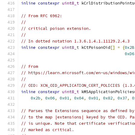
inline
constexpr
uint8_t
 kCrlDistributionPoints
// From RFC 6962:
//
// critical poison extension.
//
// In dotted notation 1.3.6.1.4.1.11129.2.4.3
inline
constexpr
uint8_t
 kCtPoisonOid
[]
=
{
0x2B
0xD6
// From
// https://learn.microsoft.com/en-us/windows/wi
//
// OID: XCN_OID_APPLICATION_CERT_POLICIES (1.3.
inline
constexpr
uint8_t
 kMSApplicationPolicies
0x2b
,
0x06
,
0x01
,
0x04
,
0x01
,
0x82
,
0x37
,
0
// Parses the Extensions sequence as defined by
// to the map |extensions| keyed by the OID. Pa
// is unique. Note that certificate verificatio
// marked as critical.