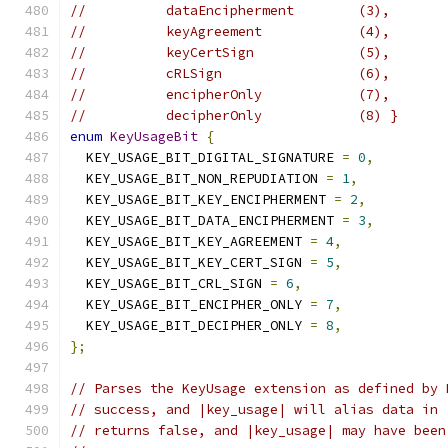
//          dataEncipherment        (3),
//          keyAgreement            (4),
//          keyCertSign             (5),
//          cRLSign                 (6),
//          encipherOnly            (7),
//          decipherOnly            (8) }
enum
KeyUsageBit
{
  KEY_USAGE_BIT_DIGITAL_SIGNATURE 
=
0
,
  KEY_USAGE_BIT_NON_REPUDIATION 
=
1
,
  KEY_USAGE_BIT_KEY_ENCIPHERMENT 
=
2
,
  KEY_USAGE_BIT_DATA_ENCIPHERMENT 
=
3
,
  KEY_USAGE_BIT_KEY_AGREEMENT 
=
4
,
  KEY_USAGE_BIT_KEY_CERT_SIGN 
=
5
,
  KEY_USAGE_BIT_CRL_SIGN 
=
6
,
  KEY_USAGE_BIT_ENCIPHER_ONLY 
=
7
,
  KEY_USAGE_BIT_DECIPHER_ONLY 
=
8
,
};
// Parses the KeyUsage extension as defined by 
// success, and |key_usage| will alias data in 
// returns false, and |key_usage| may have been