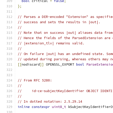
bool
 critical 
=
false
;
};
// Parses a DER-encoded "Extension" as specifie
// success and sets the results in |out|.
//
// Note that on success |out| aliases data from
// Hence the fields of the ParsedExtension are 
// |extension_tlv| remains valid.
//
// On failure |out| has an undefined state. Som
// updated during parsing, whereas others may n
[[
nodiscard
]]
 OPENSSL_EXPORT 
bool
ParseExtensio
// From RFC 5280:
//
//     id-ce-subjectKeyIdentifier OBJECT IDENTI
//
// In dotted notation: 2.5.29.14
inline
constexpr
uint8_t
 kSubjectKeyIdentifierO