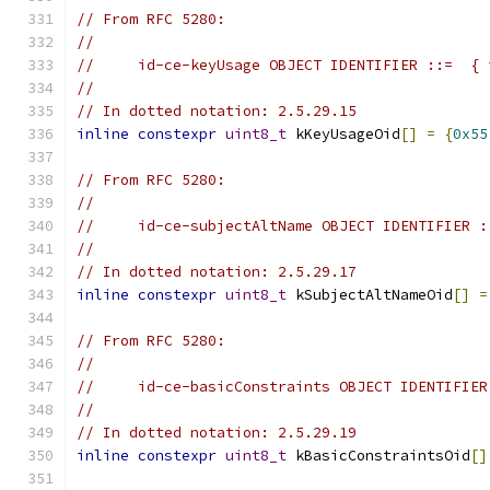
// From RFC 5280:
//
//     id-ce-keyUsage OBJECT IDENTIFIER ::=  { 
//
// In dotted notation: 2.5.29.15
inline
constexpr
uint8_t
 kKeyUsageOid
[]
=
{
0x55
// From RFC 5280:
//
//     id-ce-subjectAltName OBJECT IDENTIFIER :
//
// In dotted notation: 2.5.29.17
inline
constexpr
uint8_t
 kSubjectAltNameOid
[]
=
// From RFC 5280:
//
//     id-ce-basicConstraints OBJECT IDENTIFIER
//
// In dotted notation: 2.5.29.19
inline
constexpr
uint8_t
 kBasicConstraintsOid
[]