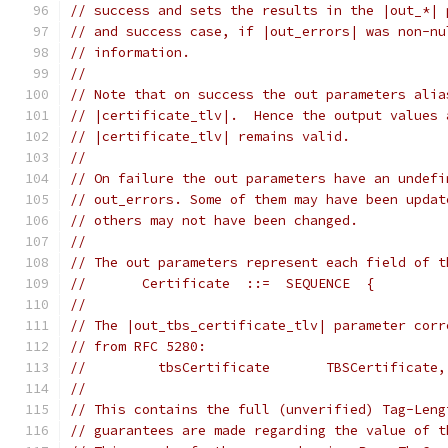
// success and sets the results in the |out_*| 
// and success case, if |out_errors| was non-nu
// information.
//
// Note that on success the out parameters alia
// |certificate_tlv|.  Hence the output values 
// |certificate_tlv| remains valid.
//
// On failure the out parameters have an undefi
// out_errors. Some of them may have been updat
// others may not have been changed.
//
// The out parameters represent each field of t
//       Certificate  ::=  SEQUENCE  {
//
// The |out_tbs_certificate_tlv| parameter corr
// from RFC 5280:
//         tbsCertificate       TBSCertificate,
//
// This contains the full (unverified) Tag-Leng
// guarantees are made regarding the value of t