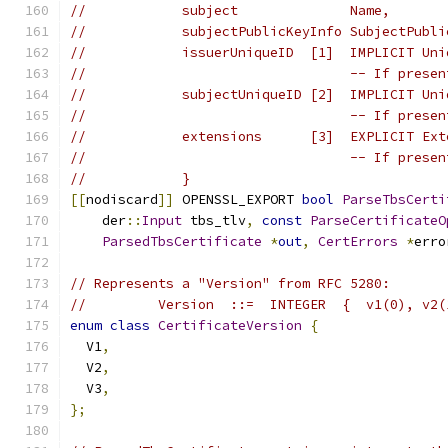
//            subject              Name,
//            subjectPublicKeyInfo SubjectPubli
//            issuerUniqueID  [1]  IMPLICIT Uni
//                                 -- If presen
//            subjectUniqueID [2]  IMPLICIT Uni
//                                 -- If presen
//            extensions      [3]  EXPLICIT Ext
//                                 -- If presen
//            }
[[
nodiscard
]]
 OPENSSL_EXPORT 
bool
ParseTbsCerti
    der
::
Input
 tbs_tlv
,
const
ParseCertificateO
ParsedTbsCertificate
*
out
,
CertErrors
*
erro
// Represents a "Version" from RFC 5280:
//         Version  ::=  INTEGER  {  v1(0), v2(
enum
class
CertificateVersion
{
  V1
,
  V2
,
  V3
,
};