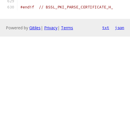
#endif
// BSSL_PKI_PARSE_CERTIFICATE_H_
Powered by
Gitiles
|
Privacy
|
Terms
txt
json