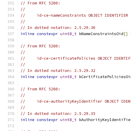
// From RFC 5280:
//
//     id-ce-nameConstraints OBJECT IDENTIFIER 
//
// In dotted notation: 2.5.29.30
inline
constexpr
uint8_t
 kNameConstraintsOid
[]
// From RFC 5280:
//
//     id-ce-certificatePolicies OBJECT IDENTIF
//
// In dotted notation: 2.5.29.32
inline
constexpr
uint8_t
 kCertificatePoliciesOi
// From RFC 5280:
//
//     id-ce-authorityKeyIdentifier OBJECT IDEN
//
// In dotted notation: 2.5.29.35
inline
constexpr
uint8_t
 kAuthorityKeyIdentifie