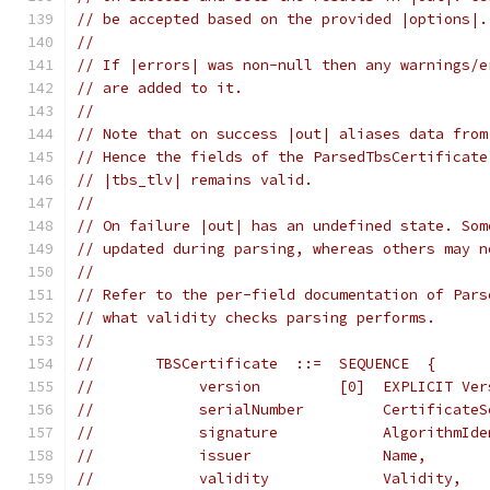
// be accepted based on the provided |options|.
//
// If |errors| was non-null then any warnings/e
// are added to it.
//
// Note that on success |out| aliases data from
// Hence the fields of the ParsedTbsCertificate
// |tbs_tlv| remains valid.
//
// On failure |out| has an undefined state. Som
// updated during parsing, whereas others may n
//
// Refer to the per-field documentation of Pars
// what validity checks parsing performs.
//
//       TBSCertificate  ::=  SEQUENCE  {
//            version         [0]  EXPLICIT Ver
//            serialNumber         CertificateS
//            signature            AlgorithmIde
//            issuer               Name,
//            validity             Validity,