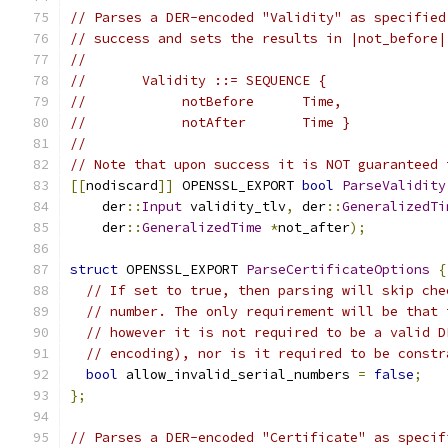
// Parses a DER-encoded "Validity" as specified
// success and sets the results in |not_before|
//
//       Validity ::= SEQUENCE {
//            notBefore      Time,
//            notAfter       Time }
//
// Note that upon success it is NOT guaranteed 
[[
nodiscard
]]
 OPENSSL_EXPORT 
bool
ParseValidity
    der
::
Input
 validity_tlv
,
 der
::
GeneralizedTi
    der
::
GeneralizedTime
*
not_after
);
struct
 OPENSSL_EXPORT 
ParseCertificateOptions
{
// If set to true, then parsing will skip che
// number. The only requirement will be that 
// however it is not required to be a valid D
// encoding), nor is it required to be constr
bool
 allow_invalid_serial_numbers 
=
false
;
};
// Parses a DER-encoded "Certificate" as specif