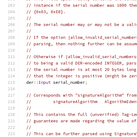
// instance if the serial number was 1000 the
// {0x03, 0xE8}.
//
// The serial number may or may not be a vali
//
// If the option |allow_invalid_serial_number
// parsing, then nothing further can be assum
//
// Otherwise if |allow_invalid_serial_numbers
// to being a valid DER-encoded INTEGER, pars
// the serial number is at most 20 bytes long
// that the integer is positive (might be zer
  der
::
Input
 serial_number
;
// Corresponds with "signatureAlgorithm" from
//         signatureAlgorithm   AlgorithmIden
//
// This contains the full (unverified) Tag-Le
// guarantees are made regarding the value of
//
// This can be further parsed using Signature