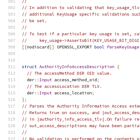
//
// In addition to validating that key_usage_tlv
// additional KeyUsage specific validations suc
// be set.
//
// To test if a particular key usage is set, ca
//     key_usage->AssertsBit(KEY_USAGE_BIT_DIGI
[[
nodiscard
]]
 OPENSSL_EXPORT 
bool
ParseKeyUsage
                                               
struct
AuthorityInfoAccessDescription
{
// The accessMethod DER OID value.
  der
::
Input
 access_method_oid
;
// The accessLocation DER TLV.
  der
::
Input
 access_location
;
};
// Parses the Authority Information Access exte
// Returns true on success, and |out_access_des
// in |authority_info_access_tlv|.On failure re
// out_access_descriptions may have been partia
//
// No validation is performed on the contents o