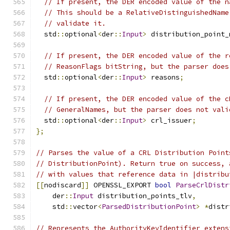
// If present, the DER encoded value of the n
// This should be a RelativeDistinguishedName
// validate it.
  std
::
optional
<
der
::
Input
>
 distribution_point_
// If present, the DER encoded value of the r
// ReasonFlags bitString, but the parser does
  std
::
optional
<
der
::
Input
>
 reasons
;
// If present, the DER encoded value of the c
// GeneralNames, but the parser does not vali
  std
::
optional
<
der
::
Input
>
 crl_issuer
;
};
// Parses the value of a CRL Distribution Point
// DistributionPoint). Return true on success, 
// with values that reference data in |distribu
[[
nodiscard
]]
 OPENSSL_EXPORT 
bool
ParseCrlDistr
    der
::
Input
 distribution_points_tlv
,
    std
::
vector
<
ParsedDistributionPoint
>
*
distr
// Represents the AuthorityKeyIdentifier extens