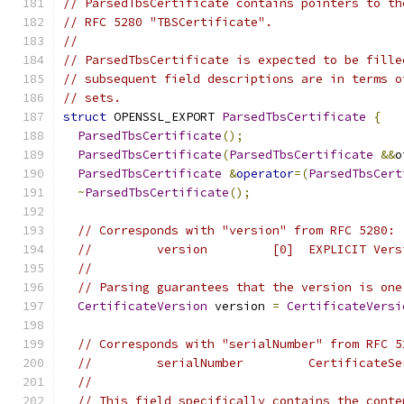
// ParsedTbsCertificate contains pointers to th
// RFC 5280 "TBSCertificate".
//
// ParsedTbsCertificate is expected to be fille
// subsequent field descriptions are in terms o
// sets.
struct
 OPENSSL_EXPORT 
ParsedTbsCertificate
{
ParsedTbsCertificate
();
ParsedTbsCertificate
(
ParsedTbsCertificate
&&
o
ParsedTbsCertificate
&
operator
=(
ParsedTbsCert
~
ParsedTbsCertificate
();
// Corresponds with "version" from RFC 5280:
//         version         [0]  EXPLICIT Vers
//
// Parsing guarantees that the version is one
CertificateVersion
 version 
=
CertificateVersi
// Corresponds with "serialNumber" from RFC 5
//         serialNumber         CertificateSe
//
// This field specifically contains the conte