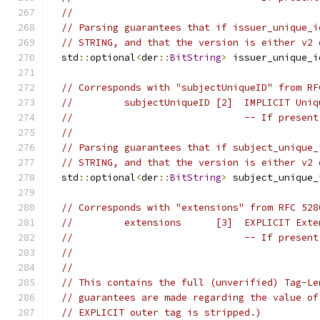
//
// Parsing guarantees that if issuer_unique_i
// STRING, and that the version is either v2 
  std
::
optional
<
der
::
BitString
>
 issuer_unique_i
// Corresponds with "subjectUniqueID" from RF
//         subjectUniqueID [2]  IMPLICIT Uniq
//                              -- If present
//
// Parsing guarantees that if subject_unique_
// STRING, and that the version is either v2 
  std
::
optional
<
der
::
BitString
>
 subject_unique_
// Corresponds with "extensions" from RFC 528
//         extensions      [3]  EXPLICIT Exte
//                              -- If present
//
//
// This contains the full (unverified) Tag-Le
// guarantees are made regarding the value of
// EXPLICIT outer tag is stripped.)