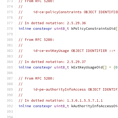
// From RFC 5280:
//
//     id-ce-policyConstraints OBJECT IDENTIFIE
//
// In dotted notation: 2.5.29.36
inline
constexpr
uint8_t
 kPolicyConstraintsOid
[
// From RFC 5280:
//
//     id-ce-extKeyUsage OBJECT IDENTIFIER ::= 
//
// In dotted notation: 2.5.29.37
inline
constexpr
uint8_t
 kExtKeyUsageOid
[]
=
{
0
// From RFC 5280:
//
//     id-pe-authorityInfoAccess OBJECT IDENTIF
//
// In dotted notation: 1.3.6.1.5.5.7.1.1
inline
constexpr
uint8_t
 kAuthorityInfoAccessOi