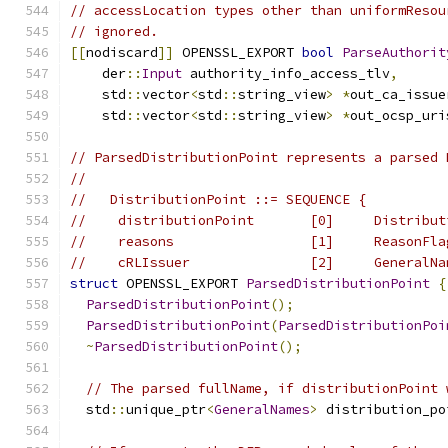
// accessLocation types other than uniformResou
// ignored.
[[
nodiscard
]]
 OPENSSL_EXPORT 
bool
ParseAuthorit
    der
::
Input
 authority_info_access_tlv
,
    std
::
vector
<
std
::
string_view
>
*
out_ca_issue
    std
::
vector
<
std
::
string_view
>
*
out_ocsp_uri
// ParsedDistributionPoint represents a parsed 
//
//   DistributionPoint ::= SEQUENCE {
//    distributionPoint       [0]     Distribut
//    reasons                 [1]     ReasonFla
//    cRLIssuer               [2]     GeneralNa
struct
 OPENSSL_EXPORT 
ParsedDistributionPoint
{
ParsedDistributionPoint
();
ParsedDistributionPoint
(
ParsedDistributionPoi
~
ParsedDistributionPoint
();
// The parsed fullName, if distributionPoint 
  std
::
unique_ptr
<
GeneralNames
>
 distribution_po