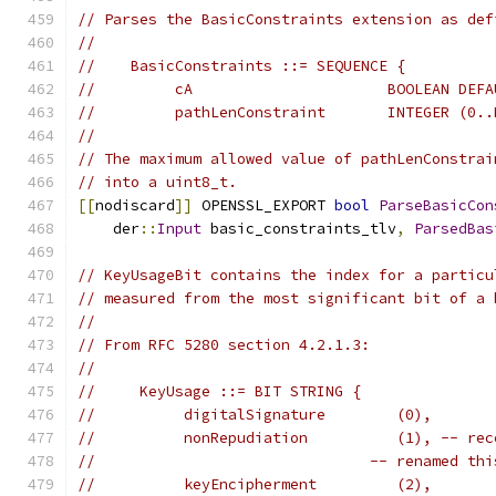
// Parses the BasicConstraints extension as def
//
//    BasicConstraints ::= SEQUENCE {
//         cA                      BOOLEAN DEFA
//         pathLenConstraint       INTEGER (0..
//
// The maximum allowed value of pathLenConstrai
// into a uint8_t.
[[
nodiscard
]]
 OPENSSL_EXPORT 
bool
ParseBasicCon
    der
::
Input
 basic_constraints_tlv
,
ParsedBas
// KeyUsageBit contains the index for a particu
// measured from the most significant bit of a 
//
// From RFC 5280 section 4.2.1.3:
//
//     KeyUsage ::= BIT STRING {
//          digitalSignature        (0),
//          nonRepudiation          (1), -- rec
//                               -- renamed thi
//          keyEncipherment         (2),