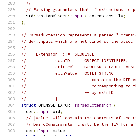
//
// Parsing guarantees that if extensions is p
  std
::
optional
<
der
::
Input
>
 extensions_tlv
;
};
// ParsedExtension represents a parsed "Extensi
// der:Inputs which are not owned so the associ
//
//    Extension  ::=  SEQUENCE  {
//            extnID      OBJECT IDENTIFIER,
//            critical    BOOLEAN DEFAULT FALSE
//            extnValue   OCTET STRING
//                        -- contains the DER e
//                        -- corresponding to t
//                        -- by extnID
//            }
struct
 OPENSSL_EXPORT 
ParsedExtension
{
  der
::
Input
 oid
;
// |value| will contain the contents of the O
// basicConstraints it will be the TLV for a 
  der
::
Input
 value
;