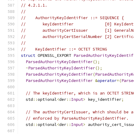
// 4.2.1.1.
//
//    AuthorityKeyIdentifier ::= SEQUENCE {
//       keyIdentifier             [0] KeyIdent
//       authorityCertIssuer       [1] GeneralN
//       authorityCertSerialNumber [2] Certific
//
//    KeyIdentifier ::= OCTET STRING
struct
 OPENSSL_EXPORT 
ParsedAuthorityKeyIdentif
ParsedAuthorityKeyIdentifier
();
~
ParsedAuthorityKeyIdentifier
();
ParsedAuthorityKeyIdentifier
(
ParsedAuthorityK
ParsedAuthorityKeyIdentifier
&
operator
=(
Parse
// The keyIdentifier, which is an OCTET STRIN
  std
::
optional
<
der
::
Input
>
 key_identifier
;
// The authorityCertIssuer, which should be a
// enforced by ParseAuthorityKeyIdentifier.
  std
::
optional
<
der
::
Input
>
 authority_cert_issu