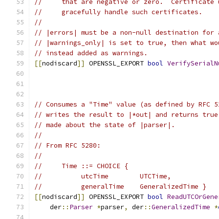
//     that are negative or zero.  Certificate 
//     gracefully handle such certificates.
//
// |errors| must be a non-null destination for 
// |warnings_only| is set to true, then what wo
// instead added as warnings.
[[
nodiscard
]]
 OPENSSL_EXPORT 
bool
VerifySerialN
// Consumes a "Time" value (as defined by RFC 5
// writes the result to |*out| and returns true
// made about the state of |parser|.
//
// From RFC 5280:
//
//     Time ::= CHOICE {
//          utcTime        UTCTime,
//          generalTime    GeneralizedTime }
[[
nodiscard
]]
 OPENSSL_EXPORT 
bool
ReadUTCOrGene
    der
::
Parser
*
parser
,
 der
::
GeneralizedTime
*