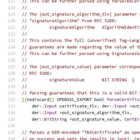
// This can be further parsed using ParseTbsCer
//
// The |out_signature_algorithm_tlv| parameter 
// "signatureAlgorithm" from RFC 5280:
//         signatureAlgorithm   AlgorithmIdenti
//
// This contains the full (unverified) Tag-Leng
// guarantees are made regarding the value of t
// This can be further parsed using SignatureVa
//
// The |out_signature_value| parameter correspo
// RFC 5280:
//         signatureValue       BIT STRING  }
//
// Parsing guarantees that this is a valid BIT 
[[
nodiscard
]]
 OPENSSL_EXPORT 
bool
ParseCertific
    der
::
Input
 certificate_tlv
,
 der
::
Input
*
out
    der
::
Input
*
out_signature_algorithm_tlv
,
    der
::
BitString
*
out_signature_value
,
CertEr
// Parses a DER-encoded "TBSCertificate" as spe
// on success and sets the results in |out|. Ce