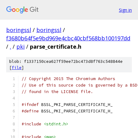
Sign in
boringssl
/
boringssl
/
f3680b64f5e9bd969e4cbc40cbf568bb100197dd
/
.
/
pki
/
parse_certificate.h
blob: f1337150cea627f59ee72bc473d8f763c548844e
[
file
]
// Copyright 2015 The Chromium Authors
// Use of this source code is governed by a BSD
// found in the LICENSE file.
#ifndef
 BSSL_PKI_PARSE_CERTIFICATE_H_
#define
 BSSL_PKI_PARSE_CERTIFICATE_H_
#include
<stdint.h>
#include
<map>