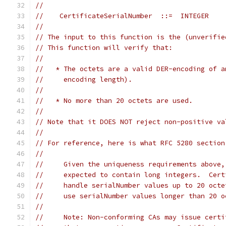
//
//    CertificateSerialNumber  ::=  INTEGER
//
// The input to this function is the (unverifie
// This function will verify that:
//
//   * The octets are a valid DER-encoding of a
//     encoding length).
//
//   * No more than 20 octets are used.
//
// Note that it DOES NOT reject non-positive va
//
// For reference, here is what RFC 5280 section
//
//     Given the uniqueness requirements above,
//     expected to contain long integers.  Cert
//     handle serialNumber values up to 20 octe
//     use serialNumber values longer than 20 o
//
//     Note: Non-conforming CAs may issue certi