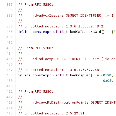
// From RFC 5280:
//
//     id-ad-caIssuers OBJECT IDENTIFIER ::= { 
//
// In dotted notation: 1.3.6.1.5.5.7.48.2
inline
constexpr
uint8_t
 kAdCaIssuersOid
[]
=
{
0
0
// From RFC 5280:
//
//     id-ad-ocsp OBJECT IDENTIFIER ::= { id-ad
//
// In dotted notation: 1.3.6.1.5.5.7.48.1
inline
constexpr
uint8_t
 kAdOcspOid
[]
=
{
0x2B
,
0x05
,
// From RFC 5280:
//
//     id-ce-cRLDistributionPoints OBJECT IDENT
//
// In dotted notation: 2.5.29.31