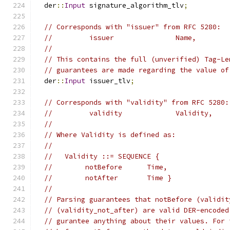
  der
::
Input
 signature_algorithm_tlv
;
// Corresponds with "issuer" from RFC 5280:
//         issuer               Name,
//
// This contains the full (unverified) Tag-Le
// guarantees are made regarding the value of
  der
::
Input
 issuer_tlv
;
// Corresponds with "validity" from RFC 5280:
//         validity             Validity,
//
// Where Validity is defined as:
//
//   Validity ::= SEQUENCE {
//        notBefore      Time,
//        notAfter       Time }
//
// Parsing guarantees that notBefore (validit
// (validity_not_after) are valid DER-encoded
// gurantee anything about their values. For 