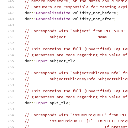
// before notBefore, or the dates could indic
// Consumers are responsible for testing expi
  der
::
GeneralizedTime
 validity_not_before
;
  der
::
GeneralizedTime
 validity_not_after
;
// Corresponds with "subject" from RFC 5280:
//         subject              Name,
//
// This contains the full (unverified) Tag-Le
// guarantees are made regarding the value of
  der
::
Input
 subject_tlv
;
// Corresponds with "subjectPublicKeyInfo" fr
//         subjectPublicKeyInfo SubjectPublic
//
// This contains the full (unverified) Tag-Le
// guarantees are made regarding the value of
  der
::
Input
 spki_tlv
;
// Corresponds with "issuerUniqueID" from RFC
//         issuerUniqueID  [1]  IMPLICIT Uniq
//                              -- If present