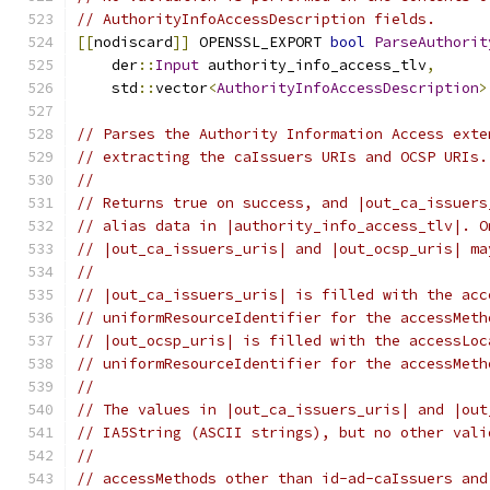
// AuthorityInfoAccessDescription fields.
[[
nodiscard
]]
 OPENSSL_EXPORT 
bool
ParseAuthorit
    der
::
Input
 authority_info_access_tlv
,
    std
::
vector
<
AuthorityInfoAccessDescription
>
// Parses the Authority Information Access exte
// extracting the caIssuers URIs and OCSP URIs.
//
// Returns true on success, and |out_ca_issuers
// alias data in |authority_info_access_tlv|. O
// |out_ca_issuers_uris| and |out_ocsp_uris| ma
//
// |out_ca_issuers_uris| is filled with the acc
// uniformResourceIdentifier for the accessMeth
// |out_ocsp_uris| is filled with the accessLoc
// uniformResourceIdentifier for the accessMeth
//
// The values in |out_ca_issuers_uris| and |out
// IA5String (ASCII strings), but no other vali
//
// accessMethods other than id-ad-caIssuers and