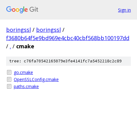
Sign in
boringssl
/
boringssl
/
f3680b64f5e9bd969e4cbc40cbf568bb100197dd
/
.
/
cmake
tree: c76fa70542165079e3fe4141fc7a5452218c2c89
go.cmake
OpenSSLConfig.cmake
paths.cmake