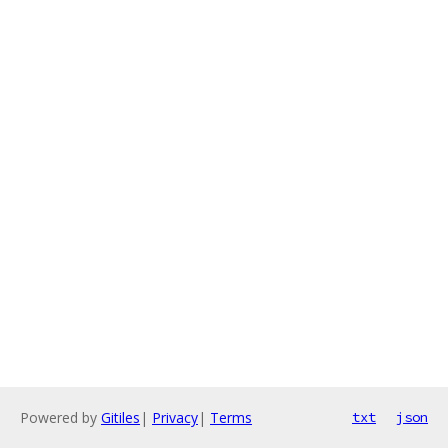
Powered by
Gitiles
|
Privacy
|
Terms
txt
json