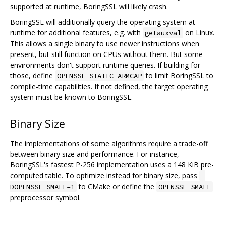
supported at runtime, BoringSSL will likely crash.
BoringSSL will additionally query the operating system at
runtime for additional features, e.g. with
on Linux.
getauxval
This allows a single binary to use newer instructions when
present, but still function on CPUs without them. But some
environments don't support runtime queries. If building for
those, define
to limit BoringSSL to
OPENSSL_STATIC_ARMCAP
compile-time capabilities. If not defined, the target operating
system must be known to BoringSSL.
Binary Size
The implementations of some algorithms require a trade-off
between binary size and performance. For instance,
BoringSSL's fastest P-256 implementation uses a 148 KiB pre-
computed table. To optimize instead for binary size, pass
-
to CMake or define the
DOPENSSL_SMALL=1
OPENSSL_SMALL
preprocessor symbol.