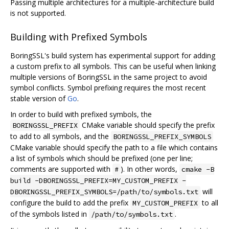
Passing multiple architectures for a multiple-architecture build
is not supported.
Building with Prefixed Symbols
BoringSSL's build system has experimental support for adding
a custom prefix to all symbols. This can be useful when linking
multiple versions of BoringSSL in the same project to avoid
symbol conflicts. Symbol prefixing requires the most recent
stable version of
Go
.
In order to build with prefixed symbols, the
CMake variable should specify the prefix
BORINGSSL_PREFIX
to add to all symbols, and the
BORINGSSL_PREFIX_SYMBOLS
CMake variable should specify the path to a file which contains
a list of symbols which should be prefixed (one per line;
comments are supported with
). In other words,
#
cmake -B
build -DBORINGSSL_PREFIX=MY_CUSTOM_PREFIX -
will
DBORINGSSL_PREFIX_SYMBOLS=/path/to/symbols.txt
configure the build to add the prefix
to all
MY_CUSTOM_PREFIX
of the symbols listed in
.
/path/to/symbols.txt