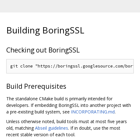
Building BoringSSL
Checking out BoringSSL
Build Prerequisites
The standalone CMake build is primarily intended for
developers. If embedding BoringSSL into another project with
a pre-existing build system, see
INCORPORATING.md
.
Unless otherwise noted, build tools must at most five years
old, matching
Abseil guidelines
. If in doubt, use the most
recent stable version of each tool.