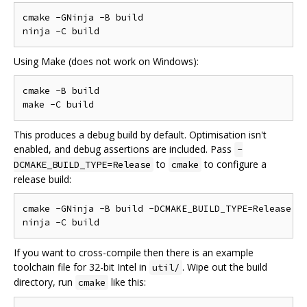
cmake -GNinja -B build

Using Make (does not work on Windows):
cmake -B build

This produces a debug build by default. Optimisation isn't
enabled, and debug assertions are included. Pass
-
to
to configure a
DCMAKE_BUILD_TYPE=Release
cmake
release build:
cmake -GNinja -B build -DCMAKE_BUILD_TYPE=Release

If you want to cross-compile then there is an example
toolchain file for 32-bit Intel in
. Wipe out the build
util/
directory, run
like this:
cmake