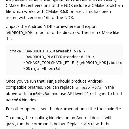
CMake. Recent versions of the NDK include a CMake toolchain
file which works with CMake 3.6.0 or later. This has been
tested with version r16b of the NDK.
Unpack the Android NDK somewhere and export
to point to the directory. Then run CMake like
ANDROID_NDK
this:
cmake -DANDROID_ABI=armeabi-v7a \

      -DANDROID_PLATFORM=android-19 \

      -DCMAKE_TOOLCHAIN_FILE=${ANDROID_NDK}/build/cm
Once you've run that, Ninja should produce Android-
compatible binaries. You can replace
in the
armeabi-v7a
above with
and use API level 21 or higher to build
arm64-v8a
aarch64 binaries.
For other options, see the documentation in the toolchain file.
To debug the resulting binaries on an Android device with
, run the commands below. Replace
with the
gdb
ARCH