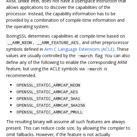
ARM, unlike Intel, does not have a userspace instruction that
allows applications to discover the capabilities of the
processor. Instead, the capability information has to be
provided by a combination of compile-time information and
the operating system.
BoringSSL determines capabilities at compile-time based on
,
, and other preprocessor
__ARM_NEON
__ARM_FEATURE_AES
symbols defined in
Arm C Language Extensions (ACLE)
. These
values are usually controlled by the
flag. You can also
-march
define any of the following to enable the corresponding ARM
feature, but using the ACLE symbols via
is
-march
recommended.
OPENSSL_STATIC_ARMCAP_NEON
OPENSSL_STATIC_ARMCAP_AES
OPENSSL_STATIC_ARMCAP_SHA1
OPENSSL_STATIC_ARMCAP_SHA256
OPENSSL_STATIC_ARMCAP_PMULL
The resulting binary will assume all such features are always
present. This can reduce code size, by allowing the compiler to
omit fallbacks. However, if the feature is not actually