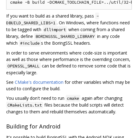
If you want to build as a shared library, pass
-
. On Windows, where functions need
DBUILD_SHARED_LIBS=1
to be tagged with
when coming from a shared
dllimport
library, define
in any code
BORINGSSL_SHARED_LIBRARY
which
s the BoringSSL headers.
#include
In order to serve environments where code-size is important
as well as those where performance is the overriding concern,
can be defined to remove some code that is
OPENSSL_SMALL
especially large.
See
CMake's documentation
for other variables which may be
used to configure the build.
You usually don't need to run
again after changing
cmake
files because the build scripts will detect
CMakeLists.txt
changes to them and rebuild themselves automatically.
Building for Android
It's possible to build BoringSSL with the Android NDK using