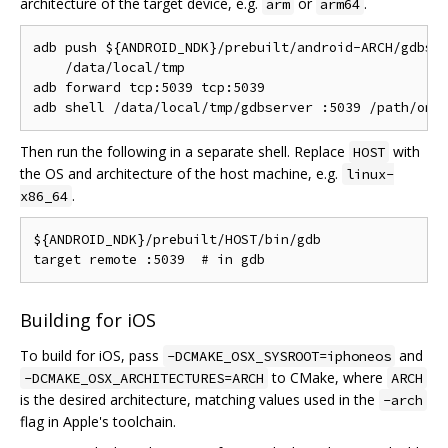
architecture of the target device, e.g.
or
.
arm
arm64
adb push ${ANDROID_NDK}/prebuilt/android-ARCH/gdbser
    /data/local/tmp

adb forward tcp:5039 tcp:5039

Then run the following in a separate shell. Replace
with
HOST
the OS and architecture of the host machine, e.g.
linux-
.
x86_64
${ANDROID_NDK}/prebuilt/HOST/bin/gdb

Building for iOS
To build for iOS, pass
and
-DCMAKE_OSX_SYSROOT=iphoneos
to CMake, where
-DCMAKE_OSX_ARCHITECTURES=ARCH
ARCH
is the desired architecture, matching values used in the
-arch
flag in Apple's toolchain.