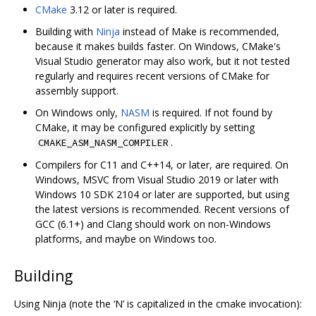
CMake
3.12 or later is required.
Building with
Ninja
instead of Make is recommended,
because it makes builds faster. On Windows, CMake's
Visual Studio generator may also work, but it not tested
regularly and requires recent versions of CMake for
assembly support.
On Windows only,
NASM
is required. If not found by
CMake, it may be configured explicitly by setting
.
CMAKE_ASM_NASM_COMPILER
Compilers for C11 and C++14, or later, are required. On
Windows, MSVC from Visual Studio 2019 or later with
Windows 10 SDK 2104 or later are supported, but using
the latest versions is recommended. Recent versions of
GCC (6.1+) and Clang should work on non-Windows
platforms, and maybe on Windows too.
Building
Using Ninja (note the ‘N’ is capitalized in the cmake invocation):