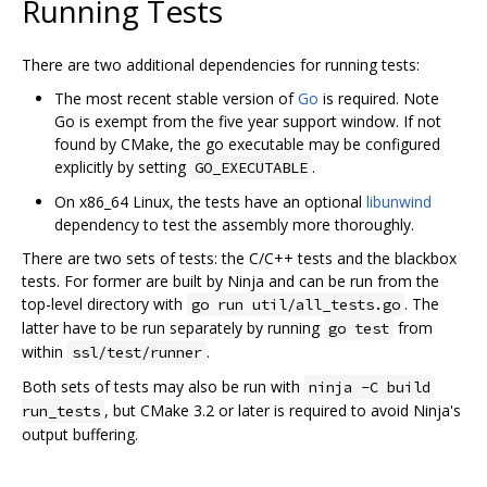
Running Tests
There are two additional dependencies for running tests:
The most recent stable version of
Go
is required. Note
Go is exempt from the five year support window. If not
found by CMake, the go executable may be configured
explicitly by setting
.
GO_EXECUTABLE
On x86_64 Linux, the tests have an optional
libunwind
dependency to test the assembly more thoroughly.
There are two sets of tests: the C/C++ tests and the blackbox
tests. For former are built by Ninja and can be run from the
top-level directory with
. The
go run util/all_tests.go
latter have to be run separately by running
from
go test
within
.
ssl/test/runner
Both sets of tests may also be run with
ninja -C build
, but CMake 3.2 or later is required to avoid Ninja's
run_tests
output buffering.