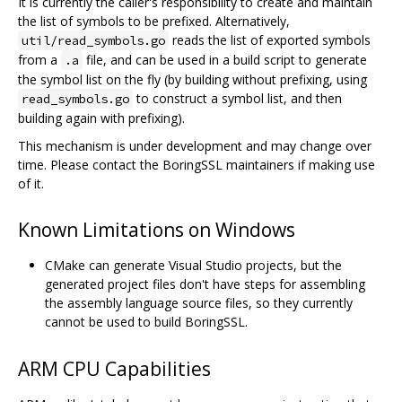
It is currently the caller's responsibility to create and maintain
the list of symbols to be prefixed. Alternatively,
reads the list of exported symbols
util/read_symbols.go
from a
file, and can be used in a build script to generate
.a
the symbol list on the fly (by building without prefixing, using
to construct a symbol list, and then
read_symbols.go
building again with prefixing).
This mechanism is under development and may change over
time. Please contact the BoringSSL maintainers if making use
of it.
Known Limitations on Windows
CMake can generate Visual Studio projects, but the
generated project files don't have steps for assembling
the assembly language source files, so they currently
cannot be used to build BoringSSL.
ARM CPU Capabilities