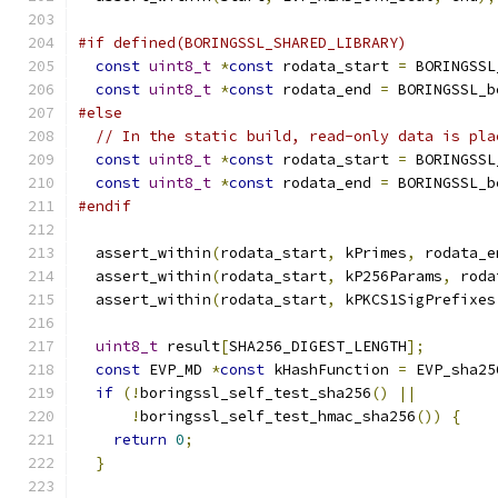
#if defined(BORINGSSL_SHARED_LIBRARY)
const
uint8_t
*
const
 rodata_start 
=
 BORINGSSL
const
uint8_t
*
const
 rodata_end 
=
 BORINGSSL_b
#else
// In the static build, read-only data is pla
const
uint8_t
*
const
 rodata_start 
=
 BORINGSSL
const
uint8_t
*
const
 rodata_end 
=
 BORINGSSL_b
#endif
  assert_within
(
rodata_start
,
 kPrimes
,
 rodata_e
  assert_within
(
rodata_start
,
 kP256Params
,
 roda
  assert_within
(
rodata_start
,
 kPKCS1SigPrefixes
uint8_t
 result
[
SHA256_DIGEST_LENGTH
];
const
 EVP_MD 
*
const
 kHashFunction 
=
 EVP_sha25
if
(!
boringssl_self_test_sha256
()
||
!
boringssl_self_test_hmac_sha256
())
{
return
0
;
}