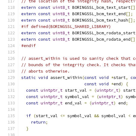
// the location of the integrity hash, respecti
extern
const
uint8_t
 BORINGSSL_bcm_text_start
[]
extern
const
uint8_t
 BORINGSSL_bcm_text_end
[];
extern
const
uint8_t
 BORINGSSL_bcm_text_hash
[];
#if defined(BORINGSSL_SHARED_LIBRARY)
extern
const
uint8_t
 BORINGSSL_bcm_rodata_start
extern
const
uint8_t
 BORINGSSL_bcm_rodata_end
[]
#endif
// assert_within is used to sanity check that c
// bounds of the integrity check. It checks tha
// aborts otherwise.
static
void
 assert_within
(
const
void
*
start
,
co
const
void
*
end
)
{
const
uintptr_t
 start_val 
=
(
uintptr_t
)
 start
const
uintptr_t
 symbol_val 
=
(
uintptr_t
)
 symb
const
uintptr_t
 end_val 
=
(
uintptr_t
)
 end
;
if
(
start_val 
<=
 symbol_val 
&&
 symbol_val 
<
 e
return
;
}