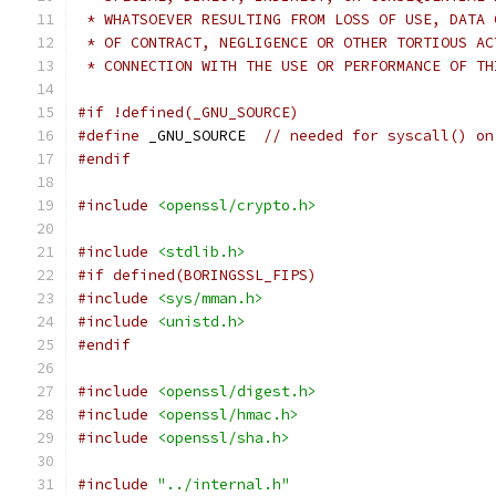
 * WHATSOEVER RESULTING FROM LOSS OF USE, DATA 
 * OF CONTRACT, NEGLIGENCE OR OTHER TORTIOUS AC
 * CONNECTION WITH THE USE OR PERFORMANCE OF TH
#if !defined(_GNU_SOURCE)
#define
 _GNU_SOURCE  
// needed for syscall() on
#endif
#include
<openssl/crypto.h>
#include
<stdlib.h>
#if defined(BORINGSSL_FIPS)
#include
<sys/mman.h>
#include
<unistd.h>
#endif
#include
<openssl/digest.h>
#include
<openssl/hmac.h>
#include
<openssl/sha.h>
#include
"../internal.h"