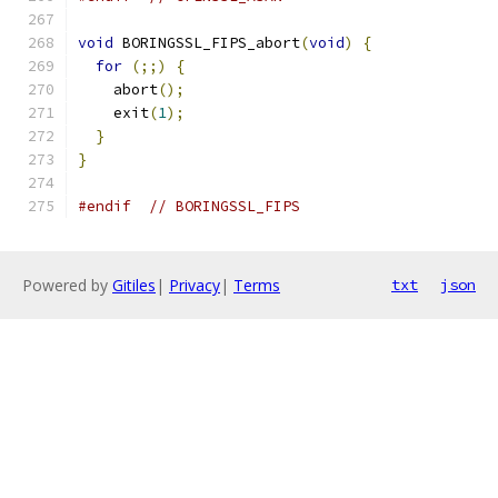
void
 BORINGSSL_FIPS_abort
(
void
)
{
for
(;;)
{
    abort
();
    exit
(
1
);
}
}
#endif
// BORINGSSL_FIPS
Powered by
Gitiles
|
Privacy
|
Terms
txt
json