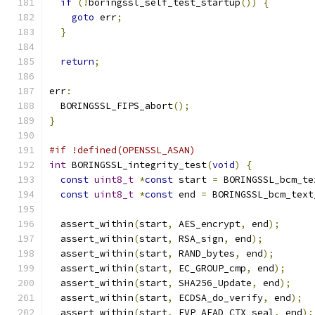
if
(!
boringssl_self_test_startup
())
{
goto
 err
;
}
return
;
err
:
  BORINGSSL_FIPS_abort
();
}
#if !defined(OPENSSL_ASAN)
int
 BORINGSSL_integrity_test
(
void
)
{
const
uint8_t
*
const
 start 
=
 BORINGSSL_bcm_te
const
uint8_t
*
const
 end 
=
 BORINGSSL_bcm_text
  assert_within
(
start
,
 AES_encrypt
,
 end
);
  assert_within
(
start
,
 RSA_sign
,
 end
);
  assert_within
(
start
,
 RAND_bytes
,
 end
);
  assert_within
(
start
,
 EC_GROUP_cmp
,
 end
);
  assert_within
(
start
,
 SHA256_Update
,
 end
);
  assert_within
(
start
,
 ECDSA_do_verify
,
 end
);
  assert_within
(
start
,
 EVP_AEAD_CTX_seal
,
 end
);