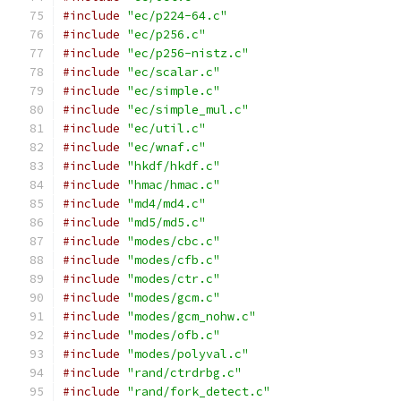
#include
"ec/p224-64.c"
#include
"ec/p256.c"
#include
"ec/p256-nistz.c"
#include
"ec/scalar.c"
#include
"ec/simple.c"
#include
"ec/simple_mul.c"
#include
"ec/util.c"
#include
"ec/wnaf.c"
#include
"hkdf/hkdf.c"
#include
"hmac/hmac.c"
#include
"md4/md4.c"
#include
"md5/md5.c"
#include
"modes/cbc.c"
#include
"modes/cfb.c"
#include
"modes/ctr.c"
#include
"modes/gcm.c"
#include
"modes/gcm_nohw.c"
#include
"modes/ofb.c"
#include
"modes/polyval.c"
#include
"rand/ctrdrbg.c"
#include
"rand/fork_detect.c"