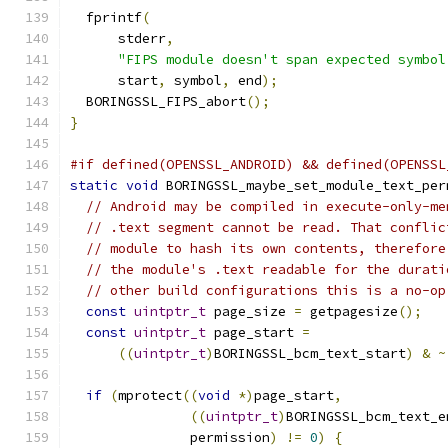
  fprintf
(
      stderr
,
"FIPS module doesn't span expected symbol
      start
,
 symbol
,
 end
);
  BORINGSSL_FIPS_abort
();
}
#if defined(OPENSSL_ANDROID) && defined(OPENSSL
static
void
 BORINGSSL_maybe_set_module_text_per
// Android may be compiled in execute-only-me
// .text segment cannot be read. That conflic
// module to hash its own contents, therefore
// the module's .text readable for the durati
// other build configurations this is a no-op
const
uintptr_t
 page_size 
=
 getpagesize
();
const
uintptr_t
 page_start 
=
((
uintptr_t
)
BORINGSSL_bcm_text_start
)
&
~
if
(
mprotect
((
void
*)
page_start
,
((
uintptr_t
)
BORINGSSL_bcm_text_e
               permission
)
!=
0
)
{