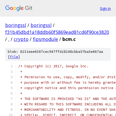
Sign in
boringssl
/
boringssl
/
f31b45dbd1a18ddb60f5869ead81cd6f90ce3820
/
.
/
crypto
/
fipsmodule
/
bcm.c
blob: 8231eee6307cec947ffd18248cbba57ba3e667aa
[
file
]
/* Copyright (c) 2017, Google Inc.
 *
 * Permission to use, copy, modify, and/or dist
 * purpose with or without fee is hereby grante
 * copyright notice and this permission notice 
 *
 * THE SOFTWARE IS PROVIDED "AS IS" AND THE AUT
 * WITH REGARD TO THIS SOFTWARE INCLUDING ALL I
 * MERCHANTABILITY AND FITNESS. IN NO EVENT SHA
 * SPECIAL, DIRECT, INDIRECT, OR CONSEQUENTIAL 