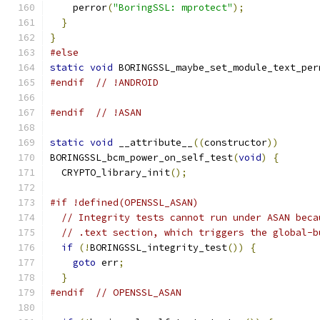
    perror
(
"BoringSSL: mprotect"
);
}
}
#else
static
void
 BORINGSSL_maybe_set_module_text_per
#endif
// !ANDROID
#endif
// !ASAN
static
void
 __attribute__
((
constructor
))
BORINGSSL_bcm_power_on_self_test
(
void
)
{
  CRYPTO_library_init
();
#if !defined(OPENSSL_ASAN)
// Integrity tests cannot run under ASAN beca
// .text section, which triggers the global-b
if
(!
BORINGSSL_integrity_test
())
{
goto
 err
;
}
#endif
// OPENSSL_ASAN