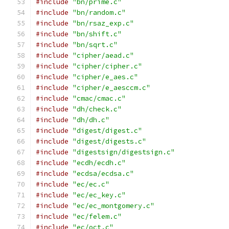
#include
"bn/prime.c"
#include
"bn/random.c"
#include
"bn/rsaz_exp.c"
#include
"bn/shift.c"
#include
"bn/sqrt.c"
#include
"cipher/aead.c"
#include
"cipher/cipher.c"
#include
"cipher/e_aes.c"
#include
"cipher/e_aesccm.c"
#include
"cmac/cmac.c"
#include
"dh/check.c"
#include
"dh/dh.c"
#include
"digest/digest.c"
#include
"digest/digests.c"
#include
"digestsign/digestsign.c"
#include
"ecdh/ecdh.c"
#include
"ecdsa/ecdsa.c"
#include
"ec/ec.c"
#include
"ec/ec_key.c"
#include
"ec/ec_montgomery.c"
#include
"ec/felem.c"
#include
"ec/oct.c"