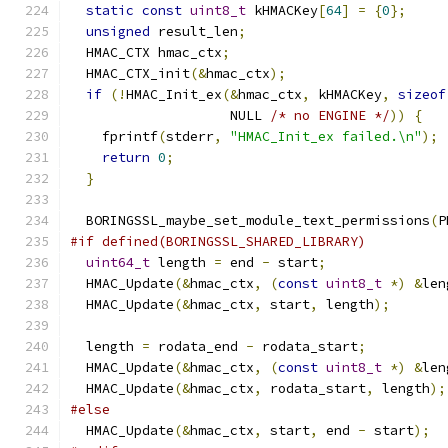
static
const
uint8_t
 kHMACKey
[
64
]
=
{
0
};
unsigned
 result_len
;
  HMAC_CTX hmac_ctx
;
  HMAC_CTX_init
(&
hmac_ctx
);
if
(!
HMAC_Init_ex
(&
hmac_ctx
,
 kHMACKey
,
sizeof
                    NULL 
/* no ENGINE */
))
{
    fprintf
(
stderr
,
"HMAC_Init_ex failed.\n"
);
return
0
;
}
  BORINGSSL_maybe_set_module_text_permissions
(
P
#if defined(BORINGSSL_SHARED_LIBRARY)
uint64_t
 length 
=
 end 
-
 start
;
  HMAC_Update
(&
hmac_ctx
,
(
const
uint8_t
*)
&
len
  HMAC_Update
(&
hmac_ctx
,
 start
,
 length
);
  length 
=
 rodata_end 
-
 rodata_start
;
  HMAC_Update
(&
hmac_ctx
,
(
const
uint8_t
*)
&
len
  HMAC_Update
(&
hmac_ctx
,
 rodata_start
,
 length
);
#else
  HMAC_Update
(&
hmac_ctx
,
 start
,
 end 
-
 start
);