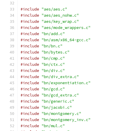
#include
"aes/aes.c"
#include
"aes/aes_nohw.c"
#include
"aes/key_wrap.c"
#include
"aes/mode_wrappers.c"
#include
"bn/add.c"
#include
"bn/asm/x86_64-gcc.c"
#include
"bn/bn.c"
#include
"bn/bytes.c"
#include
"bn/cmp.c"
#include
"bn/ctx.c"
#include
"bn/div.c"
#include
"bn/div_extra.c"
#include
"bn/exponentiation.c"
#include
"bn/gcd.c"
#include
"bn/gcd_extra.c"
#include
"bn/generic.c"
#include
"bn/jacobi.c"
#include
"bn/montgomery.c"
#include
"bn/montgomery_inv.c"
#include
"bn/mul.c"