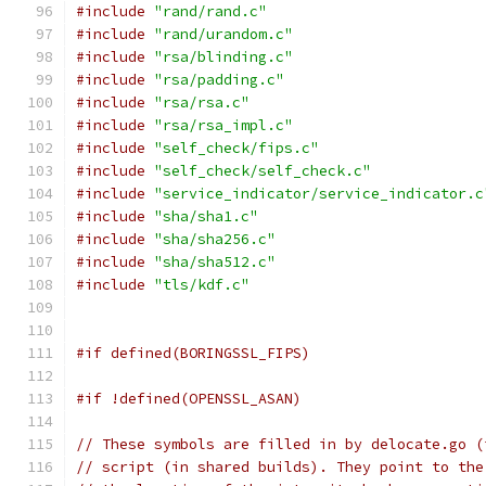
#include
"rand/rand.c"
#include
"rand/urandom.c"
#include
"rsa/blinding.c"
#include
"rsa/padding.c"
#include
"rsa/rsa.c"
#include
"rsa/rsa_impl.c"
#include
"self_check/fips.c"
#include
"self_check/self_check.c"
#include
"service_indicator/service_indicator.c
#include
"sha/sha1.c"
#include
"sha/sha256.c"
#include
"sha/sha512.c"
#include
"tls/kdf.c"
#if defined(BORINGSSL_FIPS)
#if !defined(OPENSSL_ASAN)
// These symbols are filled in by delocate.go (
// script (in shared builds). They point to the