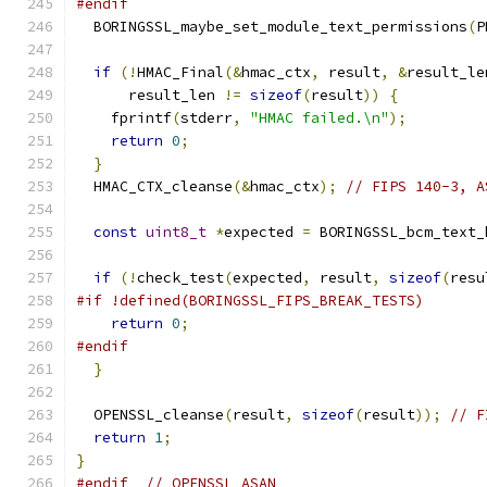
#endif
  BORINGSSL_maybe_set_module_text_permissions
(
P
if
(!
HMAC_Final
(&
hmac_ctx
,
 result
,
&
result_le
      result_len 
!=
sizeof
(
result
))
{
    fprintf
(
stderr
,
"HMAC failed.\n"
);
return
0
;
}
  HMAC_CTX_cleanse
(&
hmac_ctx
);
// FIPS 140-3, A
const
uint8_t
*
expected 
=
 BORINGSSL_bcm_text_
if
(!
check_test
(
expected
,
 result
,
sizeof
(
resu
#if !defined(BORINGSSL_FIPS_BREAK_TESTS)
return
0
;
#endif
}
  OPENSSL_cleanse
(
result
,
sizeof
(
result
));
// F
return
1
;
}
#endif
// OPENSSL_ASAN