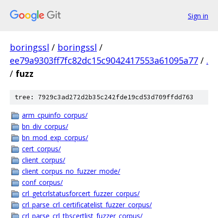
Sign in
boringssl
/
boringssl
/
ee79a9303ff7fc82dc15c9042417553a61095a77
/
.
/
fuzz
tree: 7929c3ad272d2b35c242fde19cd53d709ffdd763
arm_cpuinfo_corpus/
bn_div_corpus/
bn_mod_exp_corpus/
cert_corpus/
client_corpus/
client_corpus_no_fuzzer_mode/
conf_corpus/
crl_getcrlstatusforcert_fuzzer_corpus/
crl_parse_crl_certificatelist_fuzzer_corpus/
crl_parse_crl_tbscertlist_fuzzer_corpus/