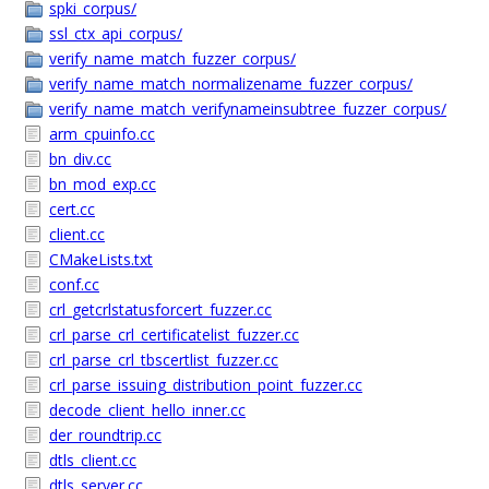
spki_corpus/
ssl_ctx_api_corpus/
verify_name_match_fuzzer_corpus/
verify_name_match_normalizename_fuzzer_corpus/
verify_name_match_verifynameinsubtree_fuzzer_corpus/
arm_cpuinfo.cc
bn_div.cc
bn_mod_exp.cc
cert.cc
client.cc
CMakeLists.txt
conf.cc
crl_getcrlstatusforcert_fuzzer.cc
crl_parse_crl_certificatelist_fuzzer.cc
crl_parse_crl_tbscertlist_fuzzer.cc
crl_parse_issuing_distribution_point_fuzzer.cc
decode_client_hello_inner.cc
der_roundtrip.cc
dtls_client.cc
dtls_server.cc