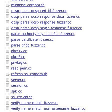
minimise_corpora.sh
ocsp_parse_ocsp_cert_id_fuzzer.cc
ocsp_parse_ocsp_response_data_fuzzer.cc
ocsp_parse_ocsp_response_fuzzer.cc
ocsp_parse_ocsp_single_response_fuzzer.cc
parse_authority_key_identifier_fuzzer.cc
parse_certificate_fuzzer.cc
parse_crldp_fuzzer.cc
pkcs12.cc
pkcs8.cc
privkey.cc
read_pem.cc
refresh_ssl_corpora.sh
server.cc
session.cc
spki.cc
ssl_ctx_api.cc
verify_name_match_fuzzer.cc
verify_name_match_normalizename_fuzzer.cc