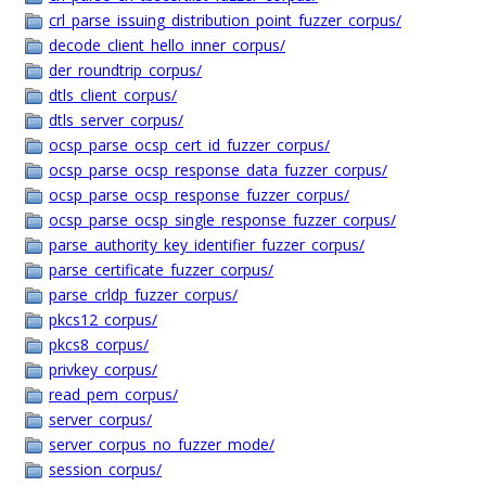
crl_parse_issuing_distribution_point_fuzzer_corpus/
decode_client_hello_inner_corpus/
der_roundtrip_corpus/
dtls_client_corpus/
dtls_server_corpus/
ocsp_parse_ocsp_cert_id_fuzzer_corpus/
ocsp_parse_ocsp_response_data_fuzzer_corpus/
ocsp_parse_ocsp_response_fuzzer_corpus/
ocsp_parse_ocsp_single_response_fuzzer_corpus/
parse_authority_key_identifier_fuzzer_corpus/
parse_certificate_fuzzer_corpus/
parse_crldp_fuzzer_corpus/
pkcs12_corpus/
pkcs8_corpus/
privkey_corpus/
read_pem_corpus/
server_corpus/
server_corpus_no_fuzzer_mode/
session_corpus/