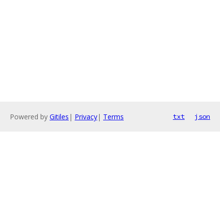
Powered by
Gitiles
|
Privacy
|
Terms
txt
json