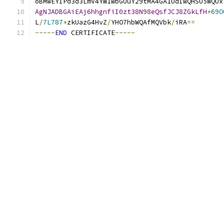
oBMwEYIPd3d3LmV4YW1wbGUuY29tMA4GA1UdIwQHSU5WQUx
AgNJADBGAiEAj6hhgnfiI0zt38N98eQsfJCJ8ZGkLfH
+
69O
L
/
7L787
+
zkUazG4HvZ
/
YHO7hbWQAfMQVbk
/
iRA
==
-----
END
 CERTIFICATE
-----