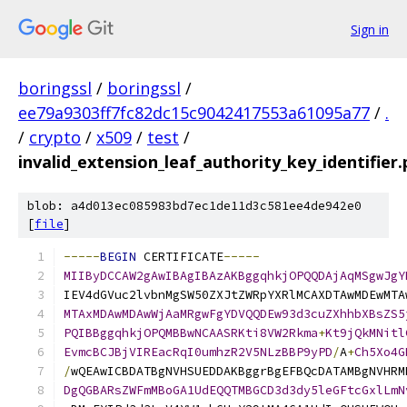
Sign in
boringssl
/
boringssl
/
ee79a9303ff7fc82dc15c9042417553a61095a77
/
.
/
crypto
/
x509
/
test
/
invalid_extension_leaf_authority_key_identifier
blob: a4d013ec085983bd7ec1de11d3c581ee4de942e0
[
file
]
-----
BEGIN
 CERTIFICATE
-----
MIIByDCCAW2gAwIBAgIBAzAKBggqhkjOPQQDAjAqMSgwJgY
IEV4dGVuc2lvbnMgSW50ZXJtZWRpYXRlMCAXDTAwMDEwMTA
MTAxMDAwMDAwWjAaMRgwFgYDVQQDEw93d3cuZXhhbXBsZS5
PQIBBggqhkjOPQMBBwNCAASRKti8VW2Rkma
+
Kt9jQkMNitl
EvmcBCJBjVIREacRqI0umhzR2V5NLzBBP9yPD
/
A
+
Ch5Xo4G
/
wQEAwICBDATBgNVHSUEDDAKBggrBgEFBQcDATAMBgNVHRM
DgQGBARsZWFmMBoGA1UdEQQTMBGCD3d3dy5leGFtcGxlLmN