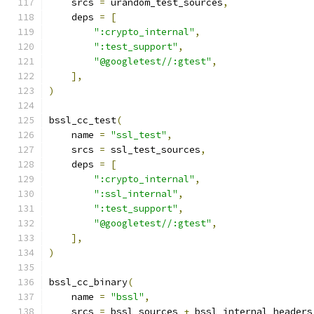
    srcs 
=
 urandom_test_sources
,
    deps 
=
[
":crypto_internal"
,
":test_support"
,
"@googletest//:gtest"
,
],
)
bssl_cc_test
(
    name 
=
"ssl_test"
,
    srcs 
=
 ssl_test_sources
,
    deps 
=
[
":crypto_internal"
,
":ssl_internal"
,
":test_support"
,
"@googletest//:gtest"
,
],
)
bssl_cc_binary
(
    name 
=
"bssl"
,
    srcs 
=
 bssl_sources 
+
 bssl_internal_headers