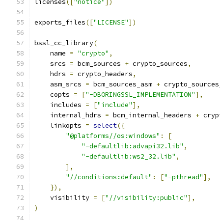
licenses
([
"notice"
])
exports_files
([
"LICENSE"
])
bssl_cc_library
(
    name 
=
"crypto"
,
    srcs 
=
 bcm_sources 
+
 crypto_sources
,
    hdrs 
=
 crypto_headers
,
    asm_srcs 
=
 bcm_sources_asm 
+
 crypto_sources
    copts 
=
[
"-DBORINGSSL_IMPLEMENTATION"
],
    includes 
=
[
"include"
],
    internal_hdrs 
=
 bcm_internal_headers 
+
 cryp
    linkopts 
=
select
({
"@platforms//os:windows"
:
[
"-defaultlib:advapi32.lib"
,
"-defaultlib:ws2_32.lib"
,
],
"//conditions:default"
:
[
"-pthread"
],
}),
    visibility 
=
[
"//visibility:public"
],
)