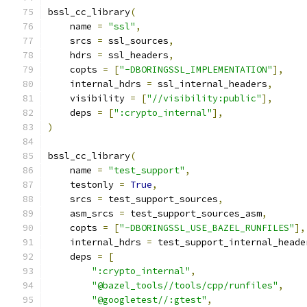
bssl_cc_library
(
    name 
=
"ssl"
,
    srcs 
=
 ssl_sources
,
    hdrs 
=
 ssl_headers
,
    copts 
=
[
"-DBORINGSSL_IMPLEMENTATION"
],
    internal_hdrs 
=
 ssl_internal_headers
,
    visibility 
=
[
"//visibility:public"
],
    deps 
=
[
":crypto_internal"
],
)
bssl_cc_library
(
    name 
=
"test_support"
,
    testonly 
=
True
,
    srcs 
=
 test_support_sources
,
    asm_srcs 
=
 test_support_sources_asm
,
    copts 
=
[
"-DBORINGSSL_USE_BAZEL_RUNFILES"
],
    internal_hdrs 
=
 test_support_internal_heade
    deps 
=
[
":crypto_internal"
,
"@bazel_tools//tools/cpp/runfiles"
,
"@googletest//:gtest"
,