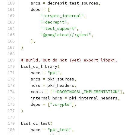
    srcs 
=
 decrepit_test_sources
,
    deps 
=
[
":crypto_internal"
,
":decrepit"
,
":test_support"
,
"@googletest//:gtest"
,
],
)
# Build, but do not (yet) export libpki.
bssl_cc_library
(
    name 
=
"pki"
,
    srcs 
=
 pki_sources
,
    hdrs 
=
 pki_headers
,
    copts 
=
[
"-DBORINGSSL_IMPLEMENTATION"
],
    internal_hdrs 
=
 pki_internal_headers
,
    deps 
=
[
":crypto"
],
)
bssl_cc_test
(
    name 
=
"pki_test"
,