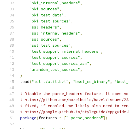
"pki_internal_headers"
,
"pki_sources"
,
"pki_test_data"
,
"pki_test_sources"
,
"ssl_headers"
,
"ssl_internal_headers"
,
"ssl_sources"
,
"ssl_test_sources"
,
"test_support_internal_headers"
,
"test_support_sources"
,
"test_support_sources_asm"
,
"urandom_test_sources"
,
)
load
(
":util/util.bzl"
,
"bssl_cc_binary"
,
"bssl_
# Disable the parse_headers feature. It does no
# https://github.com/bazelbuild/bazel/issues/23
# fixed, if enabled, we likely also need to ren
# https://google.github.io/styleguide/cppguide.
package
(
features 
=
[
"-parse_headers"
])