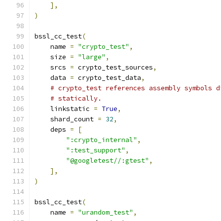
],
)
bssl_cc_test
(
    name 
=
"crypto_test"
,
    size 
=
"large"
,
    srcs 
=
 crypto_test_sources
,
    data 
=
 crypto_test_data
,
# crypto_test references assembly symbols d
# statically.
    linkstatic 
=
True
,
    shard_count 
=
32
,
    deps 
=
[
":crypto_internal"
,
":test_support"
,
"@googletest//:gtest"
,
],
)
bssl_cc_test
(
    name 
=
"urandom_test"
,