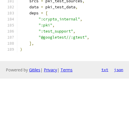
    srcs 
=
 pki_test_sources
,
    data 
=
 pki_test_data
,
    deps 
=
[
":crypto_internal"
,
":pki"
,
":test_support"
,
"@googletest//:gtest"
,
],
)
Powered by
Gitiles
|
Privacy
|
Terms
txt
json