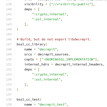
    visibility 
=
[
"//visibility:public"
],
    deps 
=
[
":crypto_internal"
,
":ssl_internal"
,
],
)
# Build, but do not export libdecrepit.
bssl_cc_library
(
    name 
=
"decrepit"
,
    srcs 
=
 decrepit_sources
,
    copts 
=
[
"-DBORINGSSL_IMPLEMENTATION"
],
    internal_hdrs 
=
 decrepit_internal_headers
,
    deps 
=
[
":crypto_internal"
,
":ssl_internal"
,
],
)
bssl_cc_test
(
    name 
=
"decrepit_test"
,