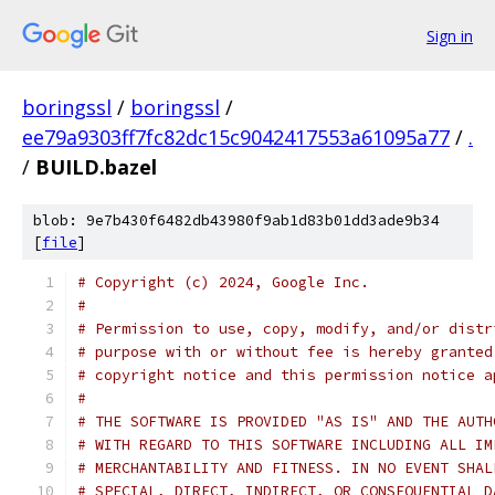
Sign in
boringssl
/
boringssl
/
ee79a9303ff7fc82dc15c9042417553a61095a77
/
.
/
BUILD.bazel
blob: 9e7b430f6482db43980f9ab1d83b01dd3ade9b34
[
file
]
# Copyright (c) 2024, Google Inc.
#
# Permission to use, copy, modify, and/or distr
# purpose with or without fee is hereby granted
# copyright notice and this permission notice a
#
# THE SOFTWARE IS PROVIDED "AS IS" AND THE AUTH
# WITH REGARD TO THIS SOFTWARE INCLUDING ALL IM
# MERCHANTABILITY AND FITNESS. IN NO EVENT SHAL
# SPECIAL, DIRECT, INDIRECT, OR CONSEQUENTIAL D