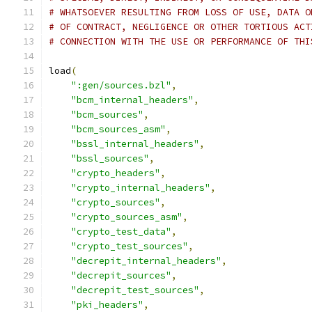
# WHATSOEVER RESULTING FROM LOSS OF USE, DATA O
# OF CONTRACT, NEGLIGENCE OR OTHER TORTIOUS ACT
# CONNECTION WITH THE USE OR PERFORMANCE OF THI
load
(
":gen/sources.bzl"
,
"bcm_internal_headers"
,
"bcm_sources"
,
"bcm_sources_asm"
,
"bssl_internal_headers"
,
"bssl_sources"
,
"crypto_headers"
,
"crypto_internal_headers"
,
"crypto_sources"
,
"crypto_sources_asm"
,
"crypto_test_data"
,
"crypto_test_sources"
,
"decrepit_internal_headers"
,
"decrepit_sources"
,
"decrepit_test_sources"
,
"pki_headers"
,