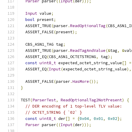
Parser
 parser
((
Input
(
der
)));
Input
 value
;
bool
 present
;
  ASSERT_TRUE
(
parser
.
ReadOptionalTag
(
CBS_ASN1_I
  ASSERT_FALSE
(
present
);
  CBS_ASN1_TAG tag
;
  ASSERT_TRUE
(
parser
.
ReadTagAndValue
(&
tag
,
&
val
  ASSERT_EQ
(
CBS_ASN1_OCTETSTRING
,
 tag
);
const
uint8_t
 expected_octet_string_value
[]
=
  ASSERT_EQ
(
Input
(
expected_octet_string_value
),
  ASSERT_FALSE
(
parser
.
HasMore
());
}
TEST
(
ParserTest
,
ReadOptionalTag2NotPresent
)
{
// DER encoding of 1 top-level TLV value:
// OCTET_STRING { `02` }
const
uint8_t
 der
[]
=
{
0x04
,
0x01
,
0x02
};
Parser
 parser
((
Input
(
der
)));