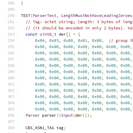
}
TEST
(
ParserTest
,
LengthMustNotHaveLeadingZeroes
// Tag: octet string; length: 3 bytes of leng
// (it should be encoded in only 2 bytes). Va
const
uint8_t
 der
[]
=
{
0x04
,
0x83
,
0x80
,
0x81
,
0x80
,
// group t
0x00
,
0x00
,
0x00
,
0x00
,
0x00
,
0x00
,
0x00
,
0x00
,
0x00
,
0x00
,
0x00
,
0x00
,
0x00
,
0x00
,
0x00
,
0x00
,
0x00
,
0x00
,
0x00
,
0x00
,
0x00
,
0x00
,
0x00
,
0x00
,
0x00
,
0x00
,
0x00
,
0x00
,
0x00
,
0x00
,
0x00
,
0x00
,
0x00
,
0x00
,
0x00
,
0x00
,
0x00
,
0x00
,
0x00
,
0x00
,
0x00
,
0x00
,
0x00
,
0x00
,
0x00
,
0x00
,
0x00
,
0x00
,
0x00
,
0x00
,
0x00
,
0x00
,
0x00
,
0x00
,
0x00
,
0x00
,
0x00
,
0x00
,
0x00
,
0x00
,
0x00
,
0x00
,
0x00
,
0x00
,
0x00
,
0x00
,
0x00
,
0x00
,
0x00
,
0x00
,
0x00
,
0x00
,
0x00
,
0x00
,
0x00
,
0x00
,
0x00
,
Parser
 parser
((
Input
(
der
)));
  CBS_ASN1_TAG tag
;