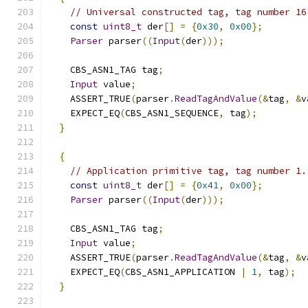
// Universal constructed tag, tag number 16
const
uint8_t
 der
[]
=
{
0x30
,
0x00
};
Parser
 parser
((
Input
(
der
)));
    CBS_ASN1_TAG tag
;
Input
 value
;
    ASSERT_TRUE
(
parser
.
ReadTagAndValue
(&
tag
,
&
v
    EXPECT_EQ
(
CBS_ASN1_SEQUENCE
,
 tag
);
}
{
// Application primitive tag, tag number 1.
const
uint8_t
 der
[]
=
{
0x41
,
0x00
};
Parser
 parser
((
Input
(
der
)));
    CBS_ASN1_TAG tag
;
Input
 value
;
    ASSERT_TRUE
(
parser
.
ReadTagAndValue
(&
tag
,
&
v
    EXPECT_EQ
(
CBS_ASN1_APPLICATION 
|
1
,
 tag
);
}