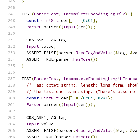
}
TEST
(
ParserTest
,
IncompleteEncodingTagOnly
)
{
const
uint8_t
 der
[]
=
{
0x01
};
Parser
 parser
((
Input
(
der
)));
  CBS_ASN1_TAG tag
;
Input
 value
;
  ASSERT_FALSE
(
parser
.
ReadTagAndValue
(&
tag
,
&
va
  ASSERT_TRUE
(
parser
.
HasMore
());
}
TEST
(
ParserTest
,
IncompleteEncodingLengthTrunca
// Tag: octet string; length: long form, shou
// the last one is missing. (There's also no 
const
uint8_t
 der
[]
=
{
0x04
,
0x81
};
Parser
 parser
((
Input
(
der
)));
  CBS_ASN1_TAG tag
;
Input
 value
;
  ASSERT_FALSE
(
parser
.
ReadTagAndValue
(&
tag
,
&
va
  ASSERT_TRUE
(
parser
.
HasMore
());