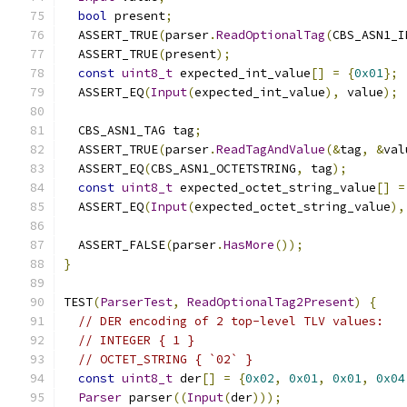
bool
 present
;
  ASSERT_TRUE
(
parser
.
ReadOptionalTag
(
CBS_ASN1_I
  ASSERT_TRUE
(
present
);
const
uint8_t
 expected_int_value
[]
=
{
0x01
};
  ASSERT_EQ
(
Input
(
expected_int_value
),
 value
);
  CBS_ASN1_TAG tag
;
  ASSERT_TRUE
(
parser
.
ReadTagAndValue
(&
tag
,
&
val
  ASSERT_EQ
(
CBS_ASN1_OCTETSTRING
,
 tag
);
const
uint8_t
 expected_octet_string_value
[]
=
  ASSERT_EQ
(
Input
(
expected_octet_string_value
),
  ASSERT_FALSE
(
parser
.
HasMore
());
}
TEST
(
ParserTest
,
ReadOptionalTag2Present
)
{
// DER encoding of 2 top-level TLV values:
// INTEGER { 1 }
// OCTET_STRING { `02` }
const
uint8_t
 der
[]
=
{
0x02
,
0x01
,
0x01
,
0x04
Parser
 parser
((
Input
(
der
)));