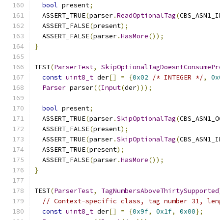
bool
 present
;
  ASSERT_TRUE
(
parser
.
ReadOptionalTag
(
CBS_ASN1_I
  ASSERT_FALSE
(
present
);
  ASSERT_FALSE
(
parser
.
HasMore
());
}
TEST
(
ParserTest
,
SkipOptionalTagDoesntConsumePr
const
uint8_t
 der
[]
=
{
0x02
/* INTEGER */
,
0x
Parser
 parser
((
Input
(
der
)));
bool
 present
;
  ASSERT_TRUE
(
parser
.
SkipOptionalTag
(
CBS_ASN1_O
  ASSERT_FALSE
(
present
);
  ASSERT_TRUE
(
parser
.
SkipOptionalTag
(
CBS_ASN1_I
  ASSERT_TRUE
(
present
);
  ASSERT_FALSE
(
parser
.
HasMore
());
}
TEST
(
ParserTest
,
TagNumbersAboveThirtySupported
// Context-specific class, tag number 31, len
const
uint8_t
 der
[]
=
{
0x9f
,
0x1f
,
0x00
};