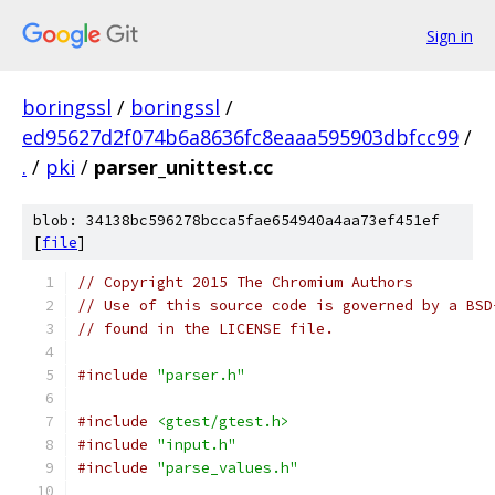
Sign in
boringssl
/
boringssl
/
ed95627d2f074b6a8636fc8eaaa595903dbfcc99
/
.
/
pki
/
parser_unittest.cc
blob: 34138bc596278bcca5fae654940a4aa73ef451ef
[
file
]
// Copyright 2015 The Chromium Authors
// Use of this source code is governed by a BSD
// found in the LICENSE file.
#include
"parser.h"
#include
<gtest/gtest.h>
#include
"input.h"
#include
"parse_values.h"