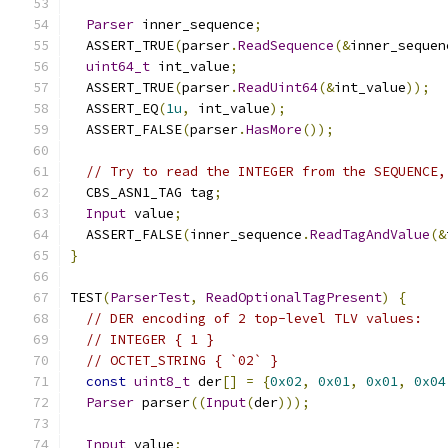
Parser
 inner_sequence
;
  ASSERT_TRUE
(
parser
.
ReadSequence
(&
inner_sequen
uint64_t
 int_value
;
  ASSERT_TRUE
(
parser
.
ReadUint64
(&
int_value
));
  ASSERT_EQ
(
1u
,
 int_value
);
  ASSERT_FALSE
(
parser
.
HasMore
());
// Try to read the INTEGER from the SEQUENCE,
  CBS_ASN1_TAG tag
;
Input
 value
;
  ASSERT_FALSE
(
inner_sequence
.
ReadTagAndValue
(&
}
TEST
(
ParserTest
,
ReadOptionalTagPresent
)
{
// DER encoding of 2 top-level TLV values:
// INTEGER { 1 }
// OCTET_STRING { `02` }
const
uint8_t
 der
[]
=
{
0x02
,
0x01
,
0x01
,
0x04
Parser
 parser
((
Input
(
der
)));
Input
 value
;