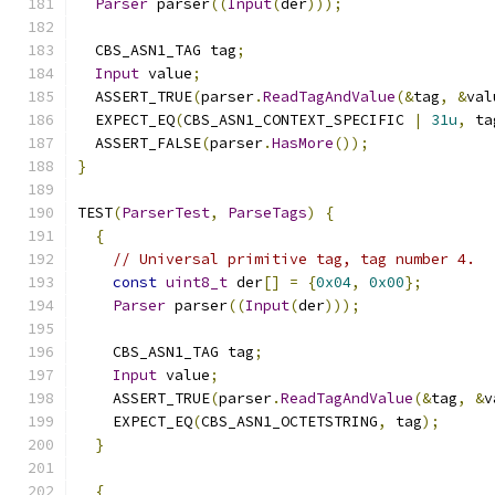
Parser
 parser
((
Input
(
der
)));
  CBS_ASN1_TAG tag
;
Input
 value
;
  ASSERT_TRUE
(
parser
.
ReadTagAndValue
(&
tag
,
&
val
  EXPECT_EQ
(
CBS_ASN1_CONTEXT_SPECIFIC 
|
31u
,
 ta
  ASSERT_FALSE
(
parser
.
HasMore
());
}
TEST
(
ParserTest
,
ParseTags
)
{
{
// Universal primitive tag, tag number 4.
const
uint8_t
 der
[]
=
{
0x04
,
0x00
};
Parser
 parser
((
Input
(
der
)));
    CBS_ASN1_TAG tag
;
Input
 value
;
    ASSERT_TRUE
(
parser
.
ReadTagAndValue
(&
tag
,
&
v
    EXPECT_EQ
(
CBS_ASN1_OCTETSTRING
,
 tag
);
}
{