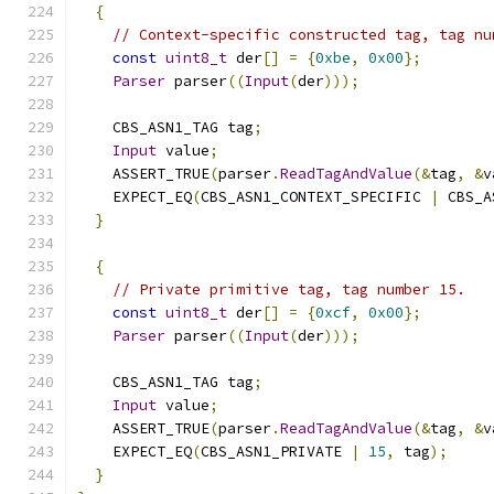
{
// Context-specific constructed tag, tag nu
const
uint8_t
 der
[]
=
{
0xbe
,
0x00
};
Parser
 parser
((
Input
(
der
)));
    CBS_ASN1_TAG tag
;
Input
 value
;
    ASSERT_TRUE
(
parser
.
ReadTagAndValue
(&
tag
,
&
v
    EXPECT_EQ
(
CBS_ASN1_CONTEXT_SPECIFIC 
|
 CBS_A
}
{
// Private primitive tag, tag number 15.
const
uint8_t
 der
[]
=
{
0xcf
,
0x00
};
Parser
 parser
((
Input
(
der
)));
    CBS_ASN1_TAG tag
;
Input
 value
;
    ASSERT_TRUE
(
parser
.
ReadTagAndValue
(&
tag
,
&
v
    EXPECT_EQ
(
CBS_ASN1_PRIVATE 
|
15
,
 tag
);
}