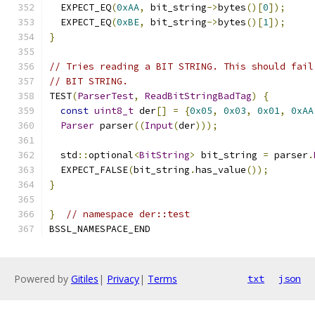
  EXPECT_EQ
(
0xAA
,
 bit_string
->
bytes
()[
0
]);
  EXPECT_EQ
(
0xBE
,
 bit_string
->
bytes
()[
1
]);
}
// Tries reading a BIT STRING. This should fail
// BIT STRING.
TEST
(
ParserTest
,
ReadBitStringBadTag
)
{
const
uint8_t
 der
[]
=
{
0x05
,
0x03
,
0x01
,
0xAA
Parser
 parser
((
Input
(
der
)));
  std
::
optional
<
BitString
>
 bit_string 
=
 parser
.
  EXPECT_FALSE
(
bit_string
.
has_value
());
}
}
// namespace der::test
BSSL_NAMESPACE_END
Powered by
Gitiles
|
Privacy
|
Terms
txt
json