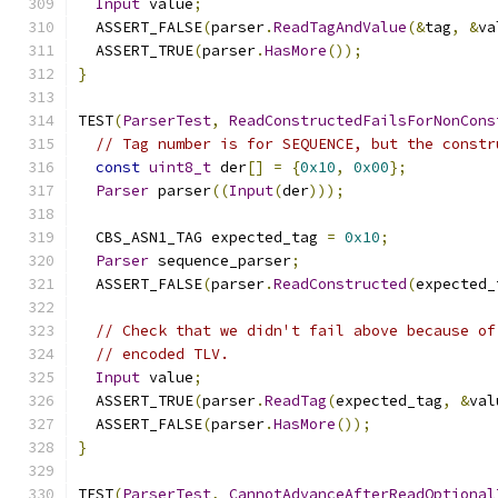
Input
 value
;
  ASSERT_FALSE
(
parser
.
ReadTagAndValue
(&
tag
,
&
va
  ASSERT_TRUE
(
parser
.
HasMore
());
}
TEST
(
ParserTest
,
ReadConstructedFailsForNonCons
// Tag number is for SEQUENCE, but the constr
const
uint8_t
 der
[]
=
{
0x10
,
0x00
};
Parser
 parser
((
Input
(
der
)));
  CBS_ASN1_TAG expected_tag 
=
0x10
;
Parser
 sequence_parser
;
  ASSERT_FALSE
(
parser
.
ReadConstructed
(
expected_
// Check that we didn't fail above because of
// encoded TLV.
Input
 value
;
  ASSERT_TRUE
(
parser
.
ReadTag
(
expected_tag
,
&
val
  ASSERT_FALSE
(
parser
.
HasMore
());
}
TEST
(
ParserTest
,
CannotAdvanceAfterReadOptional