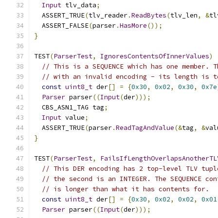
Input
 tlv_data
;
  ASSERT_TRUE
(
tlv_reader
.
ReadBytes
(
tlv_len
,
&
tl
  ASSERT_FALSE
(
parser
.
HasMore
());
}
TEST
(
ParserTest
,
IgnoresContentsOfInnerValues
)
// This is a SEQUENCE which has one member. T
// with an invalid encoding - its length is t
const
uint8_t
 der
[]
=
{
0x30
,
0x02
,
0x30
,
0x7e
Parser
 parser
((
Input
(
der
)));
  CBS_ASN1_TAG tag
;
Input
 value
;
  ASSERT_TRUE
(
parser
.
ReadTagAndValue
(&
tag
,
&
val
}
TEST
(
ParserTest
,
FailsIfLengthOverlapsAnotherTL
// This DER encoding has 2 top-level TLV tupl
// the second is an INTEGER. The SEQUENCE con
// is longer than what it has contents for.
const
uint8_t
 der
[]
=
{
0x30
,
0x02
,
0x02
,
0x01
Parser
 parser
((
Input
(
der
)));