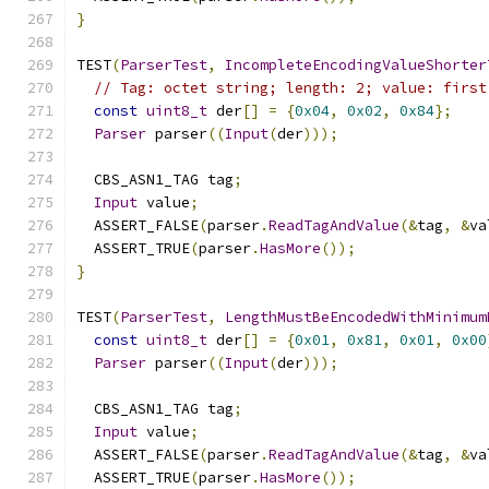
}
TEST
(
ParserTest
,
IncompleteEncodingValueShorter
// Tag: octet string; length: 2; value: first
const
uint8_t
 der
[]
=
{
0x04
,
0x02
,
0x84
};
Parser
 parser
((
Input
(
der
)));
  CBS_ASN1_TAG tag
;
Input
 value
;
  ASSERT_FALSE
(
parser
.
ReadTagAndValue
(&
tag
,
&
va
  ASSERT_TRUE
(
parser
.
HasMore
());
}
TEST
(
ParserTest
,
LengthMustBeEncodedWithMinimum
const
uint8_t
 der
[]
=
{
0x01
,
0x81
,
0x01
,
0x00
Parser
 parser
((
Input
(
der
)));
  CBS_ASN1_TAG tag
;
Input
 value
;
  ASSERT_FALSE
(
parser
.
ReadTagAndValue
(&
tag
,
&
va
  ASSERT_TRUE
(
parser
.
HasMore
());