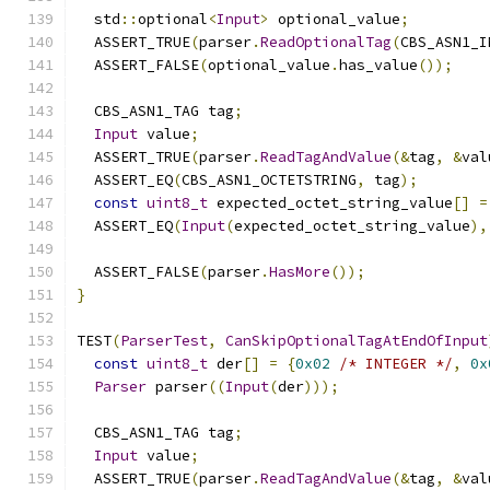
  std
::
optional
<
Input
>
 optional_value
;
  ASSERT_TRUE
(
parser
.
ReadOptionalTag
(
CBS_ASN1_I
  ASSERT_FALSE
(
optional_value
.
has_value
());
  CBS_ASN1_TAG tag
;
Input
 value
;
  ASSERT_TRUE
(
parser
.
ReadTagAndValue
(&
tag
,
&
val
  ASSERT_EQ
(
CBS_ASN1_OCTETSTRING
,
 tag
);
const
uint8_t
 expected_octet_string_value
[]
=
  ASSERT_EQ
(
Input
(
expected_octet_string_value
),
  ASSERT_FALSE
(
parser
.
HasMore
());
}
TEST
(
ParserTest
,
CanSkipOptionalTagAtEndOfInput
const
uint8_t
 der
[]
=
{
0x02
/* INTEGER */
,
0x
Parser
 parser
((
Input
(
der
)));
  CBS_ASN1_TAG tag
;
Input
 value
;
  ASSERT_TRUE
(
parser
.
ReadTagAndValue
(&
tag
,
&
val