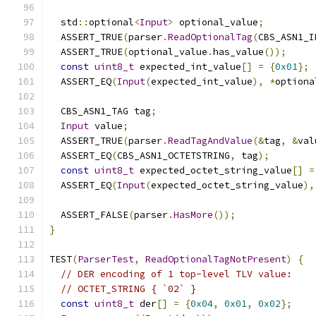
  std
::
optional
<
Input
>
 optional_value
;
  ASSERT_TRUE
(
parser
.
ReadOptionalTag
(
CBS_ASN1_I
  ASSERT_TRUE
(
optional_value
.
has_value
());
const
uint8_t
 expected_int_value
[]
=
{
0x01
};
  ASSERT_EQ
(
Input
(
expected_int_value
),
*
optiona
  CBS_ASN1_TAG tag
;
Input
 value
;
  ASSERT_TRUE
(
parser
.
ReadTagAndValue
(&
tag
,
&
val
  ASSERT_EQ
(
CBS_ASN1_OCTETSTRING
,
 tag
);
const
uint8_t
 expected_octet_string_value
[]
=
  ASSERT_EQ
(
Input
(
expected_octet_string_value
),
  ASSERT_FALSE
(
parser
.
HasMore
());
}
TEST
(
ParserTest
,
ReadOptionalTagNotPresent
)
{
// DER encoding of 1 top-level TLV value:
// OCTET_STRING { `02` }
const
uint8_t
 der
[]
=
{
0x04
,
0x01
,
0x02
};