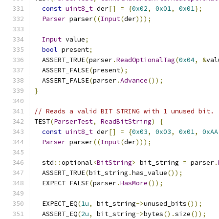
const
uint8_t
 der
[]
=
{
0x02
,
0x01
,
0x01
};
Parser
 parser
((
Input
(
der
)));
Input
 value
;
bool
 present
;
  ASSERT_TRUE
(
parser
.
ReadOptionalTag
(
0x04
,
&
val
  ASSERT_FALSE
(
present
);
  ASSERT_FALSE
(
parser
.
Advance
());
}
// Reads a valid BIT STRING with 1 unused bit.
TEST
(
ParserTest
,
ReadBitString
)
{
const
uint8_t
 der
[]
=
{
0x03
,
0x03
,
0x01
,
0xAA
Parser
 parser
((
Input
(
der
)));
  std
::
optional
<
BitString
>
 bit_string 
=
 parser
.
  ASSERT_TRUE
(
bit_string
.
has_value
());
  EXPECT_FALSE
(
parser
.
HasMore
());
  EXPECT_EQ
(
1u
,
 bit_string
->
unused_bits
());
  ASSERT_EQ
(
2u
,
 bit_string
->
bytes
().
size
());