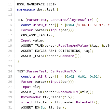
BSSL_NAMESPACE_BEGIN
namespace
 der
::
test 
{
TEST
(
ParserTest
,
ConsumesAllBytesOfTLV
)
{
const
uint8_t
 der
[]
=
{
0x04
/* OCTET STRING *
Parser
 parser
((
Input
(
der
)));
  CBS_ASN1_TAG tag
;
Input
 value
;
  ASSERT_TRUE
(
parser
.
ReadTagAndValue
(&
tag
,
&
val
  ASSERT_EQ
(
CBS_ASN1_OCTETSTRING
,
 tag
);
  ASSERT_FALSE
(
parser
.
HasMore
());
}
TEST
(
ParserTest
,
CanReadRawTLV
)
{
const
uint8_t
 der
[]
=
{
0x02
,
0x01
,
0x01
};
Parser
 parser
((
Input
(
der
)));
Input
 tlv
;
  ASSERT_TRUE
(
parser
.
ReadRawTLV
(&
tlv
));
ByteReader
 tlv_reader
(
tlv
);
size_t
 tlv_len 
=
 tlv_reader
.
BytesLeft
();
  ASSERT_EQ
(
3u
,
 tlv_len
);