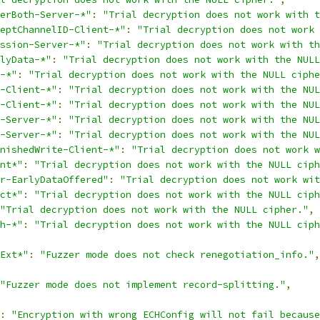
erBoth-Server-*"
:
"Trial decryption does not work with t
eptChannelID-Client-*"
:
"Trial decryption does not work 
ssion-Server-*"
:
"Trial decryption does not work with th
lyData-*"
:
"Trial decryption does not work with the NULL
-*"
:
"Trial decryption does not work with the NULL ciphe
-Client-*"
:
"Trial decryption does not work with the NUL
-Client-*"
:
"Trial decryption does not work with the NUL
-Server-*"
:
"Trial decryption does not work with the NUL
-Server-*"
:
"Trial decryption does not work with the NUL
nishedWrite-Client-*"
:
"Trial decryption does not work w
nt*"
:
"Trial decryption does not work with the NULL ciph
r-EarlyDataOffered"
:
"Trial decryption does not work wit
ct*"
:
"Trial decryption does not work with the NULL ciph
"Trial decryption does not work with the NULL cipher."
,
h-*"
:
"Trial decryption does not work with the NULL ciph
Ext*"
:
"Fuzzer mode does not check renegotiation_info."
,
"Fuzzer mode does not implement record-splitting."
,
:
"Encryption with wrong ECHConfig will not fail because