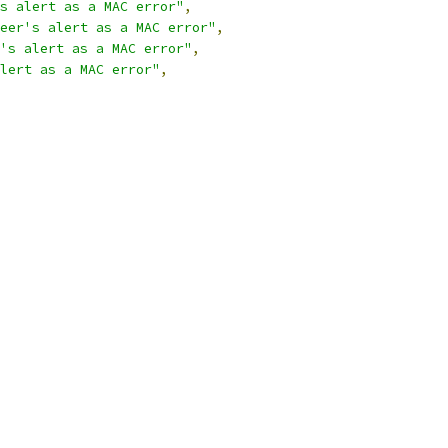
s alert as a MAC error"
,
eer's alert as a MAC error"
,
's alert as a MAC error"
,
lert as a MAC error"
,