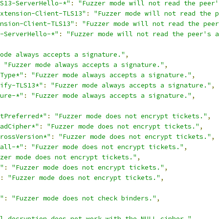
S13-ServerHello-*"
:
"Fuzzer mode will not read the peer'
xtension-Client-TLS13"
:
"Fuzzer mode will not read the p
nsion-Client-TLS13"
:
"Fuzzer mode will not read the peer
-ServerHello-*"
:
"Fuzzer mode will not read the peer's a
ode always accepts a signature."
,
"Fuzzer mode always accepts a signature."
,
Type*"
:
"Fuzzer mode always accepts a signature."
,
ify-TLS13*"
:
"Fuzzer mode always accepts a signature."
,
ure-*"
:
"Fuzzer mode always accepts a signature."
,
tPreferred*"
:
"Fuzzer mode does not encrypt tickets."
,
adCipher*"
:
"Fuzzer mode does not encrypt tickets."
,
rossVersion*"
:
"Fuzzer mode does not encrypt tickets."
,
all-*"
:
"Fuzzer mode does not encrypt tickets."
,
zer mode does not encrypt tickets."
,
"
:
"Fuzzer mode does not encrypt tickets."
,
:
"Fuzzer mode does not encrypt tickets."
,
"
:
"Fuzzer mode does not check binders."
,
l decryption does not work with the NULL cipher."
,