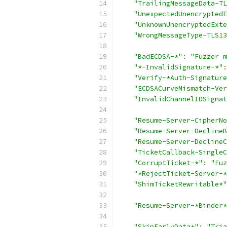
"TrailingMessageData-TL
"UnexpectedUnencryptedE
"UnknownUnencryptedExte
"WrongMessageType-TLS13
"BadECDSA-*"
:
"Fuzzer m
"*-InvalidSignature-*"
:
"Verify-*Auth-Signature
"ECDSACurveMismatch-Ver
"InvalidChannelIDSignat
"Resume-Server-CipherNo
"Resume-Server-DeclineB
"Resume-Server-DeclineC
"TicketCallback-SingleC
"CorruptTicket-*"
:
"Fuz
"*RejectTicket-Server-*
"ShimTicketRewritable*"
"Resume-Server-*Binder*
"SkipEarlyData*"
:
"Tria