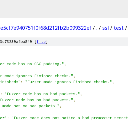
e5cf7e940751f0f68d212fb2b099322ef
/
.
/
ssl
/
test
/
3c73239afba849 [
file
]
er mode has no CBC padding."
,
r mode ignores Finished checks."
,
inished*"
:
"Fuzzer mode ignores Finished checks."
,
:
"Fuzzer mode has no bad packets."
,
Fuzzer mode has no bad packets."
,
 mode has no bad packets."
,
e*"
:
"Fuzzer mode does not notice a bad premaster secret