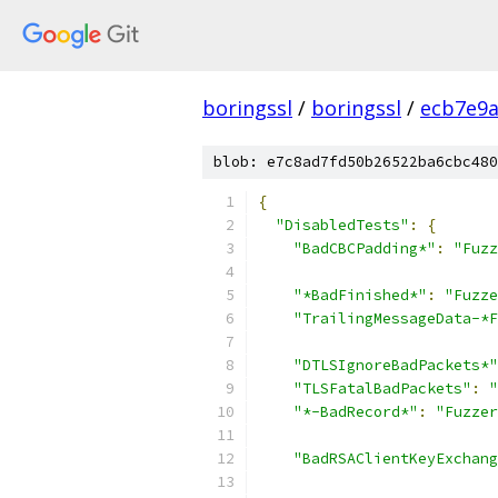
boringssl
/
boringssl
/
ecb7e9a
blob: e7c8ad7fd50b26522ba6cbc480
{
"DisabledTests"
:
{
"BadCBCPadding*"
:
"Fuzz
"*BadFinished*"
:
"Fuzze
"TrailingMessageData-*F
"DTLSIgnoreBadPackets*"
"TLSFatalBadPackets"
:
"
"*-BadRecord*"
:
"Fuzzer
"BadRSAClientKeyExchang