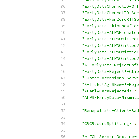
"EarlyDataChannelID-Off
"EarlyDataChannelID-Acc
"EarlyData-NonZeroRTTSe
"EarlyData-SkipEndOfEar
"EarlyData-ALPNMismatch
"EarlyData-ALPNOmitted1
"EarlyData-ALPNOmitted2
"EarlyData-ALPNOmitted1
"EarlyData-ALPNOmitted2
"*-EarlyData-RejectUnfi
"EarlyData-Reject*-Clie
"CustomExtensions-Serve
"*-TicketAgeSkew-*-Reje
"*EarlyDataRejected*"
:
"ALPS-EarlyData-Mismatc
"Renegotiate-Client-Bad
"CBCRecordSplitting*"
:
"*-ECH-Server-Decline*"