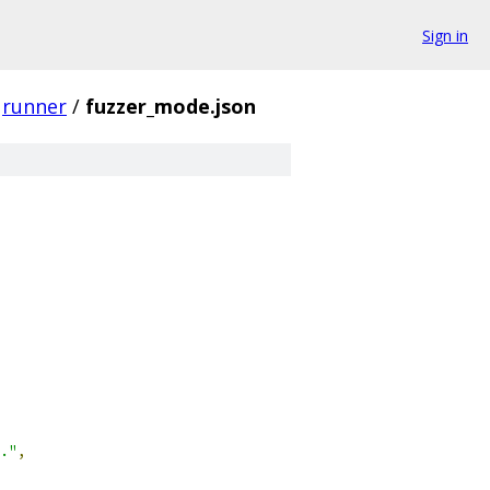
Sign in
runner
/
fuzzer_mode.json
."
,