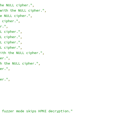
he NULL cipher."
,
with the NULL cipher."
,
e NULL cipher."
,
 cipher."
,
r."
,
L cipher."
,
L cipher."
,
L cipher."
,
L cipher."
,
ith the NULL cipher."
,
er."
,
h the NULL cipher."
,
er."
,
er."
,
 fuzzer mode skips HPKE decryption."