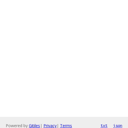
Powered by
Gitiles
|
Privacy
|
Terms
txt
json