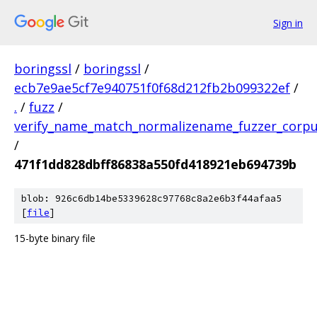
Sign in
boringssl
/
boringssl
/
ecb7e9ae5cf7e940751f0f68d212fb2b099322ef
/
.
/
fuzz
/
verify_name_match_normalizename_fuzzer_corp
/
471f1dd828dbff86838a550fd418921eb694739b
blob: 926c6db14be5339628c97768c8a2e6b3f44afaa5
[
file
]
15-byte binary file