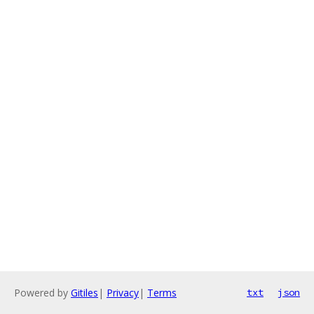
Powered by
Gitiles
|
Privacy
|
Terms
txt
json