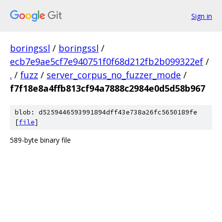
Sign in
boringssl
/
boringssl
/
ecb7e9ae5cf7e940751f0f68d212fb2b099322ef
/
.
/
fuzz
/
server_corpus_no_fuzzer_mode
/
f7f18e8a4ffb813cf94a7888c2984e0d5d58b967
blob: d5259446593991894dff43e738a26fc5650189fe
[
file
]
589-byte binary file