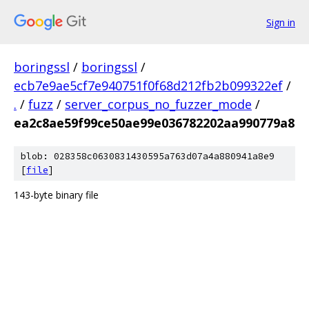
Sign in
boringssl
/
boringssl
/
ecb7e9ae5cf7e940751f0f68d212fb2b099322ef
/
.
/
fuzz
/
server_corpus_no_fuzzer_mode
/
ea2c8ae59f99ce50ae99e036782202aa990779a8
blob: 028358c0630831430595a763d07a4a880941a8e9
[
file
]
143-byte binary file