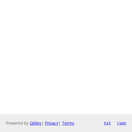
Powered by
Gitiles
|
Privacy
|
Terms
txt
json