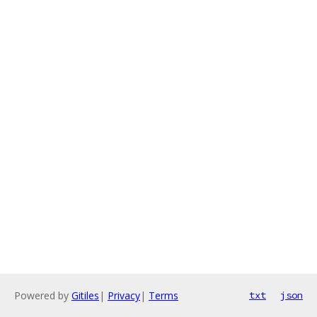
Powered by
Gitiles
|
Privacy
|
Terms
txt
json