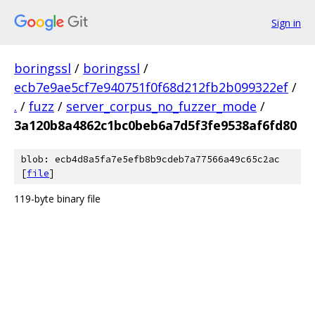
Sign in
boringssl
/
boringssl
/
ecb7e9ae5cf7e940751f0f68d212fb2b099322ef
/
.
/
fuzz
/
server_corpus_no_fuzzer_mode
/
3a120b8a4862c1bc0beb6a7d5f3fe9538af6fd80
blob: ecb4d8a5fa7e5efb8b9cdeb7a77566a49c65c2ac
[
file
]
119-byte binary file