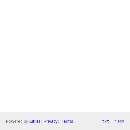
Powered by
Gitiles
|
Privacy
|
Terms
txt
json