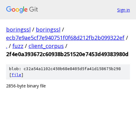
Sign in
boringssl
/
boringssl
/
ecb7e9ae5cf7e940751f0f68d212fb2b099322ef
/
.
/
fuzz
/
client_corpus
/
2f4e0a393672c60938b251520e7453d49383980d
blob: c32a54a1102c450b68e8405d5fa41d158675b298
[
file
]
2856-byte binary file