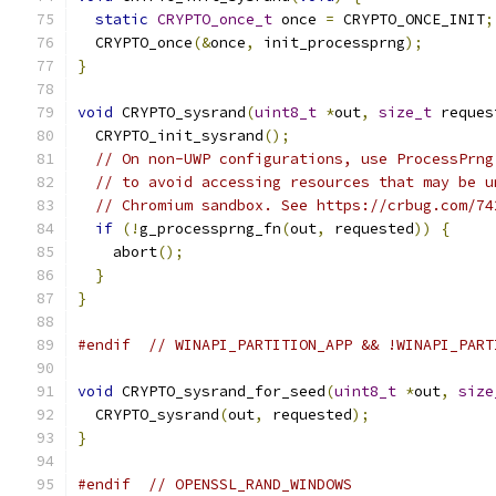
static
CRYPTO_once_t
 once 
=
 CRYPTO_ONCE_INIT
;
  CRYPTO_once
(&
once
,
 init_processprng
);
}
void
 CRYPTO_sysrand
(
uint8_t
*
out
,
size_t
 reques
  CRYPTO_init_sysrand
();
// On non-UWP configurations, use ProcessPrng
// to avoid accessing resources that may be u
// Chromium sandbox. See https://crbug.com/74
if
(!
g_processprng_fn
(
out
,
 requested
))
{
    abort
();
}
}
#endif
// WINAPI_PARTITION_APP && !WINAPI_PART
void
 CRYPTO_sysrand_for_seed
(
uint8_t
*
out
,
size
  CRYPTO_sysrand
(
out
,
 requested
);
}
#endif
// OPENSSL_RAND_WINDOWS