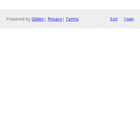
Powered by
Gitiles
|
Privacy
|
Terms
txt
json