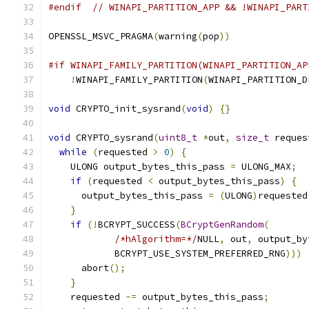
#endif
// WINAPI_PARTITION_APP && !WINAPI_PART
OPENSSL_MSVC_PRAGMA
(
warning
(
pop
))
#if WINAPI_FAMILY_PARTITION(WINAPI_PARTITION_AP
!
WINAPI_FAMILY_PARTITION
(
WINAPI_PARTITION_D
void
 CRYPTO_init_sysrand
(
void
)
{}
void
 CRYPTO_sysrand
(
uint8_t
*
out
,
size_t
 reques
while
(
requested 
>
0
)
{
    ULONG output_bytes_this_pass 
=
 ULONG_MAX
;
if
(
requested 
<
 output_bytes_this_pass
)
{
      output_bytes_this_pass 
=
(
ULONG
)
requested
}
if
(!
BCRYPT_SUCCESS
(
BCryptGenRandom
(
/*hAlgorithm=*/
NULL
,
 out
,
 output_by
            BCRYPT_USE_SYSTEM_PREFERRED_RNG
)))
      abort
();
}
    requested 
-=
 output_bytes_this_pass
;