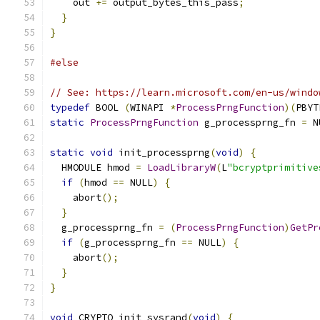
    out 
+=
 output_bytes_this_pass
;
}
}
#else
// See: https://learn.microsoft.com/en-us/windo
typedef
 BOOL 
(
WINAPI 
*
ProcessPrngFunction
)(
PBYT
static
ProcessPrngFunction
 g_processprng_fn 
=
 N
static
void
 init_processprng
(
void
)
{
  HMODULE hmod 
=
LoadLibraryW
(
L
"bcryptprimitive
if
(
hmod 
==
 NULL
)
{
    abort
();
}
  g_processprng_fn 
=
(
ProcessPrngFunction
)
GetPr
if
(
g_processprng_fn 
==
 NULL
)
{
    abort
();
}
}
void
 CRYPTO_init_sysrand
(
void
)
{