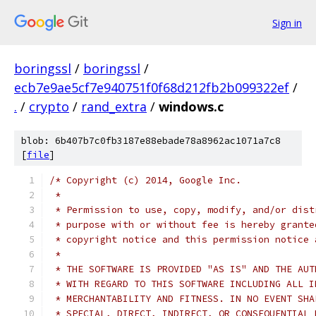
Sign in
boringssl
/
boringssl
/
ecb7e9ae5cf7e940751f0f68d212fb2b099322ef
/
.
/
crypto
/
rand_extra
/
windows.c
blob: 6b407b7c0fb3187e88ebade78a8962ac1071a7c8
[
file
]
/* Copyright (c) 2014, Google Inc.
 *
 * Permission to use, copy, modify, and/or dist
 * purpose with or without fee is hereby grante
 * copyright notice and this permission notice 
 *
 * THE SOFTWARE IS PROVIDED "AS IS" AND THE AUT
 * WITH REGARD TO THIS SOFTWARE INCLUDING ALL I
 * MERCHANTABILITY AND FITNESS. IN NO EVENT SHA
 * SPECIAL, DIRECT, INDIRECT, OR CONSEQUENTIAL 