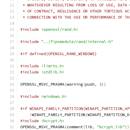
 * WHATSOEVER RESULTING FROM LOSS OF USE, DATA 
 * OF CONTRACT, NEGLIGENCE OR OTHER TORTIOUS AC
 * CONNECTION WITH THE USE OR PERFORMANCE OF TH
#include
<openssl/rand.h>
#include
"../fipsmodule/rand/internal.h"
#if defined(OPENSSL_RAND_WINDOWS)
#include
<limits.h>
#include
<stdlib.h>
OPENSSL_MSVC_PRAGMA
(
warning
(
push
,
3
))
#include
<windows.h>
#if WINAPI_FAMILY_PARTITION(WINAPI_PARTITION_AP
!
WINAPI_FAMILY_PARTITION
(
WINAPI_PARTITION_D
#include
<bcrypt.h>
OPENSSL_MSVC_PRAGMA
(
comment
(
lib
,
"bcrypt.lib"
))