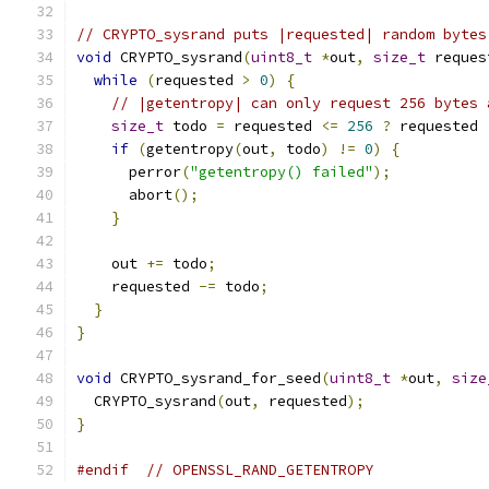
// CRYPTO_sysrand puts |requested| random bytes
void
 CRYPTO_sysrand
(
uint8_t
*
out
,
size_t
 reques
while
(
requested 
>
0
)
{
// |getentropy| can only request 256 bytes 
size_t
 todo 
=
 requested 
<=
256
?
 requested 
if
(
getentropy
(
out
,
 todo
)
!=
0
)
{
      perror
(
"getentropy() failed"
);
      abort
();
}
    out 
+=
 todo
;
    requested 
-=
 todo
;
}
}
void
 CRYPTO_sysrand_for_seed
(
uint8_t
*
out
,
size
  CRYPTO_sysrand
(
out
,
 requested
);
}
#endif
// OPENSSL_RAND_GETENTROPY