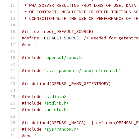
 * WHATSOEVER RESULTING FROM LOSS OF USE, DATA 
 * OF CONTRACT, NEGLIGENCE OR OTHER TORTIOUS AC
 * CONNECTION WITH THE USE OR PERFORMANCE OF TH
#if !defined(_DEFAULT_SOURCE)
#define
 _DEFAULT_SOURCE  
// Needed for getentro
#endif
#include
<openssl/rand.h>
#include
"../fipsmodule/rand/internal.h"
#if defined(OPENSSL_RAND_GETENTROPY)
#include
<stdio.h>
#include
<stdlib.h>
#include
<unistd.h>
#if defined(OPENSSL_MACOS) || defined(OPENSSL_F
#include
<sys/random.h>
#endif