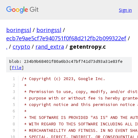
Sign in
boringssl
/
boringssl
/
ecb7e9ae5cf7e940751f0f68d212fb2b099322ef
/
.
/
crypto
/
rand_extra
/
getentropy.c
blob: 234b9b68401f80a6b3c47bf741d73d93a31e83fe
[
file
]
/* Copyright (c) 2023, Google Inc.
 *
 * Permission to use, copy, modify, and/or dist
 * purpose with or without fee is hereby grante
 * copyright notice and this permission notice 
 *
 * THE SOFTWARE IS PROVIDED "AS IS" AND THE AUT
 * WITH REGARD TO THIS SOFTWARE INCLUDING ALL I
 * MERCHANTABILITY AND FITNESS. IN NO EVENT SHA
 * SPECIAL, DIRECT, INDIRECT, OR CONSEQUENTIAL 