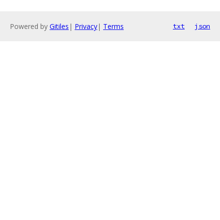
Powered by
Gitiles
|
Privacy
|
Terms
txt
json