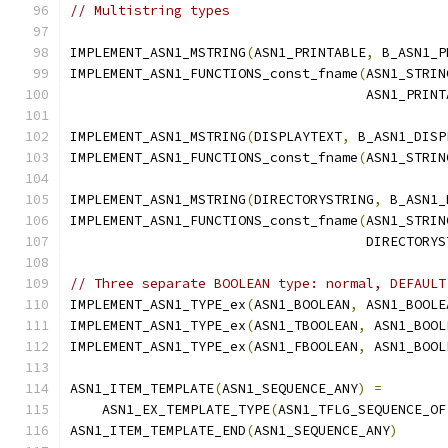
// Multistring types
IMPLEMENT_ASN1_MSTRING
(
ASN1_PRINTABLE
,
 B_ASN1_P
IMPLEMENT_ASN1_FUNCTIONS_const_fname
(
ASN1_STRIN
                                     ASN1_PRINT
IMPLEMENT_ASN1_MSTRING
(
DISPLAYTEXT
,
 B_ASN1_DISP
IMPLEMENT_ASN1_FUNCTIONS_const_fname
(
ASN1_STRIN
IMPLEMENT_ASN1_MSTRING
(
DIRECTORYSTRING
,
 B_ASN1_
IMPLEMENT_ASN1_FUNCTIONS_const_fname
(
ASN1_STRIN
                                     DIRECTORYS
// Three separate BOOLEAN type: normal, DEFAULT
IMPLEMENT_ASN1_TYPE_ex
(
ASN1_BOOLEAN
,
 ASN1_BOOLE
IMPLEMENT_ASN1_TYPE_ex
(
ASN1_TBOOLEAN
,
 ASN1_BOOL
IMPLEMENT_ASN1_TYPE_ex
(
ASN1_FBOOLEAN
,
 ASN1_BOOL
ASN1_ITEM_TEMPLATE
(
ASN1_SEQUENCE_ANY
)
=
    ASN1_EX_TEMPLATE_TYPE
(
ASN1_TFLG_SEQUENCE_OF
ASN1_ITEM_TEMPLATE_END
(
ASN1_SEQUENCE_ANY
)