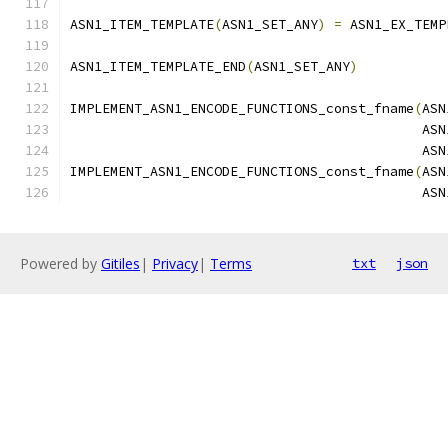
ASN1_ITEM_TEMPLATE
(
ASN1_SET_ANY
)
=
 ASN1_EX_TEMP
                                               
ASN1_ITEM_TEMPLATE_END
(
ASN1_SET_ANY
)
IMPLEMENT_ASN1_ENCODE_FUNCTIONS_const_fname
(
ASN
                                            ASN
                                            ASN
IMPLEMENT_ASN1_ENCODE_FUNCTIONS_const_fname
(
ASN
                                            ASN
Powered by
Gitiles
|
Privacy
|
Terms
txt
json