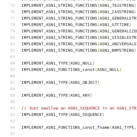
IMPLEMENT_ASN1_STRING_FUNCTIONS
(
ASN1_T61STRING
)
IMPLEMENT_ASN1_STRING_FUNCTIONS
(
ASN1_IA5STRING
)
IMPLEMENT_ASN1_STRING_FUNCTIONS
(
ASN1_GENERALSTR
IMPLEMENT_ASN1_STRING_FUNCTIONS
(
ASN1_UTCTIME
)
IMPLEMENT_ASN1_STRING_FUNCTIONS
(
ASN1_GENERALIZE
IMPLEMENT_ASN1_STRING_FUNCTIONS
(
ASN1_VISIBLESTR
IMPLEMENT_ASN1_STRING_FUNCTIONS
(
ASN1_UNIVERSALS
IMPLEMENT_ASN1_STRING_FUNCTIONS
(
ASN1_BMPSTRING
)
IMPLEMENT_ASN1_TYPE
(
ASN1_NULL
)
IMPLEMENT_ASN1_FUNCTIONS_const
(
ASN1_NULL
)
IMPLEMENT_ASN1_TYPE
(
ASN1_OBJECT
)
IMPLEMENT_ASN1_TYPE
(
ASN1_ANY
)
// Just swallow an ASN1_SEQUENCE in an ASN1_STR
IMPLEMENT_ASN1_TYPE
(
ASN1_SEQUENCE
)
IMPLEMENT_ASN1_FUNCTIONS_const_fname
(
ASN1_TYPE
,