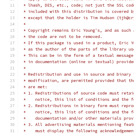
 * lhash, DES, etc., code; not just the SSL cod
 * included with this distribution is covered b
 * except that the holder is Tim Hudson (tjh@cr
 *
 * Copyright remains Eric Young's, and as such 
 * the code are not to be removed.
 * If this package is used in a product, Eric Y
 * as the author of the parts of the library us
 * This can be in the form of a textual message
 * in documentation (online or textual) provide
 *
 * Redistribution and use in source and binary 
 * modification, are permitted provided that th
 * are met:
 * 1. Redistributions of source code must retai
 *    notice, this list of conditions and the f
 * 2. Redistributions in binary form must repro
 *    notice, this list of conditions and the f
 *    documentation and/or other materials prov
 * 3. All advertising materials mentioning feat
 *    must display the following acknowledgemen