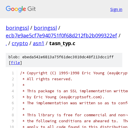
Sign in
boringssl
/
boringssl
/
ecb7e9ae5cf7e940751f0f68d212fb2b099322ef
/
.
/
crypto
/
asn1
/
tasn_typ.c
blob: ebeda542e6813a75f61dec3010dc48f213dcc1ff
[
file
]
/* Copyright (C) 1995-1998 Eric Young (eay@cryp
 * All rights reserved.
 *
 * This package is an SSL implementation writte
 * by Eric Young (eay@cryptsoft.com).
 * The implementation was written so as to conf
 *
 * This library is free for commercial and non-
 * the following conditions are aheared to.  Th
 * apply to all code found in this distribution