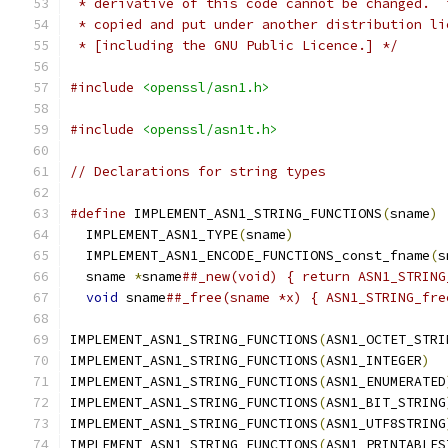
 * derivative of this code cannot be changed.  
 * copied and put under another distribution li
 * [including the GNU Public Licence.] */
#include
<openssl/asn1.h>
#include
<openssl/asn1t.h>
// Declarations for string types
#define
 IMPLEMENT_ASN1_STRING_FUNCTIONS
(
sname
)
 
  IMPLEMENT_ASN1_TYPE
(
sname
)
                   
  IMPLEMENT_ASN1_ENCODE_FUNCTIONS_const_fname
(
s
  sname 
*
sname
##_new(void) { return ASN1_STRING
void
 sname
##_free(sname *x) { ASN1_STRING_fre
IMPLEMENT_ASN1_STRING_FUNCTIONS
(
ASN1_OCTET_STRI
IMPLEMENT_ASN1_STRING_FUNCTIONS
(
ASN1_INTEGER
)
IMPLEMENT_ASN1_STRING_FUNCTIONS
(
ASN1_ENUMERATED
IMPLEMENT_ASN1_STRING_FUNCTIONS
(
ASN1_BIT_STRING
IMPLEMENT_ASN1_STRING_FUNCTIONS
(
ASN1_UTF8STRING
IMPLEMENT_ASN1_STRING_FUNCTIONS
(
ASN1_PRINTABLES