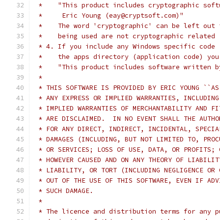
 *    "This product includes cryptographic soft
 *     Eric Young (eay@cryptsoft.com)"
 *    The word 'cryptographic' can be left out 
 *    being used are not cryptographic related 
 * 4. If you include any Windows specific code 
 *    the apps directory (application code) you
 *    "This product includes software written b
 *
 * THIS SOFTWARE IS PROVIDED BY ERIC YOUNG ``AS
 * ANY EXPRESS OR IMPLIED WARRANTIES, INCLUDING
 * IMPLIED WARRANTIES OF MERCHANTABILITY AND FI
 * ARE DISCLAIMED.  IN NO EVENT SHALL THE AUTHO
 * FOR ANY DIRECT, INDIRECT, INCIDENTAL, SPECIA
 * DAMAGES (INCLUDING, BUT NOT LIMITED TO, PROC
 * OR SERVICES; LOSS OF USE, DATA, OR PROFITS; 
 * HOWEVER CAUSED AND ON ANY THEORY OF LIABILIT
 * LIABILITY, OR TORT (INCLUDING NEGLIGENCE OR 
 * OUT OF THE USE OF THIS SOFTWARE, EVEN IF ADV
 * SUCH DAMAGE.
 *
 * The licence and distribution terms for any p